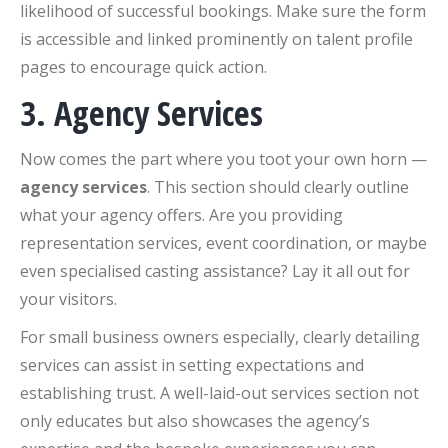
likelihood of successful bookings. Make sure the form
is accessible and linked prominently on talent profile
pages to encourage quick action.
3. Agency Services
Now comes the part where you toot your own horn —
agency services
. This section should clearly outline
what your agency offers. Are you providing
representation services, event coordination, or maybe
even specialised casting assistance? Lay it all out for
your visitors.
For small business owners especially, clearly detailing
services can assist in setting expectations and
establishing trust. A well-laid-out services section not
only educates but also showcases the agency’s