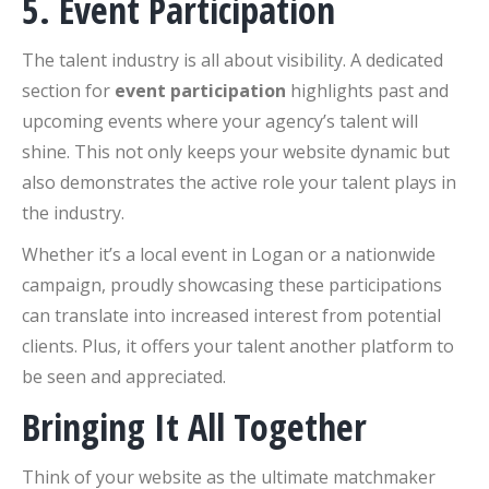
5. Event Participation
The talent industry is all about visibility. A dedicated
section for
event participation
highlights past and
upcoming events where your agency’s talent will
shine. This not only keeps your website dynamic but
also demonstrates the active role your talent plays in
the industry.
Whether it’s a local event in Logan or a nationwide
campaign, proudly showcasing these participations
can translate into increased interest from potential
clients. Plus, it offers your talent another platform to
be seen and appreciated.
Bringing It All Together
Think of your website as the ultimate matchmaker