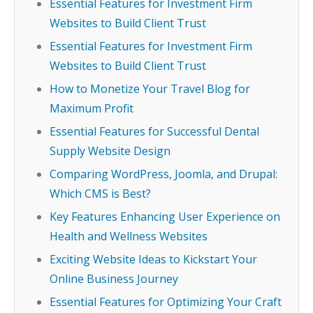
Essential Features for Investment Firm
Websites to Build Client Trust
Essential Features for Investment Firm
Websites to Build Client Trust
How to Monetize Your Travel Blog for
Maximum Profit
Essential Features for Successful Dental
Supply Website Design
Comparing WordPress, Joomla, and Drupal:
Which CMS is Best?
Key Features Enhancing User Experience on
Health and Wellness Websites
Exciting Website Ideas to Kickstart Your
Online Business Journey
Essential Features for Optimizing Your Craft