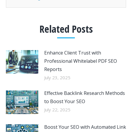
Related Posts
Enhance Client Trust with
Professional Whitelabel PDF SEO
Reports
July 23, 2025
Effective Backlink Research Methods
to Boost Your SEO
July 22, 2025
Boost Your SEO with Automated Link