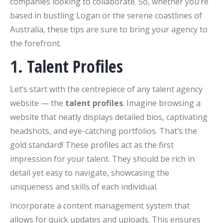
companies looking to collaborate. So, whether you’re
based in bustling Logan or the serene coastlines of
Australia, these tips are sure to bring your agency to
the forefront.
1. Talent Profiles
Let’s start with the centrepiece of any talent agency
website — the
talent profiles
. Imagine browsing a
website that neatly displays detailed bios, captivating
headshots, and eye-catching portfolios. That’s the
gold standard! These profiles act as the first
impression for your talent. They should be rich in
detail yet easy to navigate, showcasing the
uniqueness and skills of each individual.
Incorporate a content management system that
allows for quick updates and uploads. This ensures