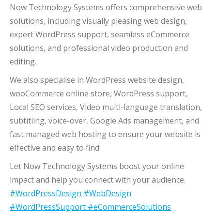
Now Technology Systems offers comprehensive web
solutions, including visually pleasing web design,
expert WordPress support, seamless eCommerce
solutions, and professional video production and
editing.
We also specialise in WordPress website design,
wooCommerce online store, WordPress support,
Local SEO services, Video multi-language translation,
subtitling, voice-over, Google Ads management, and
fast managed web hosting to ensure your website is
effective and easy to find.
Let Now Technology Systems boost your online
impact and help you connect with your audience.
#WordPressDesign
#WebDesign
#WordPressSupport
#eCommerceSolutions