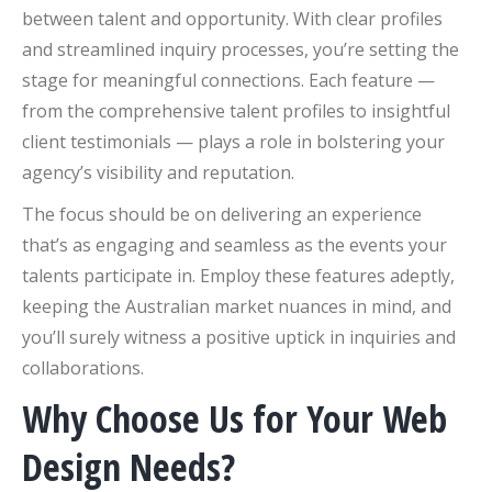
between talent and opportunity. With clear profiles
and streamlined inquiry processes, you’re setting the
stage for meaningful connections. Each feature —
from the comprehensive talent profiles to insightful
client testimonials — plays a role in bolstering your
agency’s visibility and reputation.
The focus should be on delivering an experience
that’s as engaging and seamless as the events your
talents participate in. Employ these features adeptly,
keeping the Australian market nuances in mind, and
you’ll surely witness a positive uptick in inquiries and
collaborations.
Why Choose Us for Your Web
Design Needs?