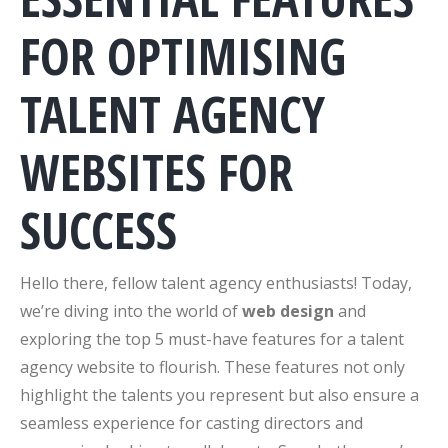
FOR OPTIMISING
TALENT AGENCY
WEBSITES FOR
SUCCESS
Hello there, fellow talent agency enthusiasts! Today,
we’re diving into the world of
web design
and
exploring the top 5 must-have features for a talent
agency website to flourish. These features not only
highlight the talents you represent but also ensure a
seamless experience for casting directors and