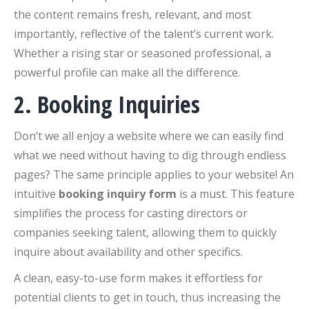
the content remains fresh, relevant, and most
importantly, reflective of the talent’s current work.
Whether a rising star or seasoned professional, a
powerful profile can make all the difference.
2. Booking Inquiries
Don’t we all enjoy a website where we can easily find
what we need without having to dig through endless
pages? The same principle applies to your website! An
intuitive
booking inquiry form
is a must. This feature
simplifies the process for casting directors or
companies seeking talent, allowing them to quickly
inquire about availability and other specifics.
A clean, easy-to-use form makes it effortless for
potential clients to get in touch, thus increasing the