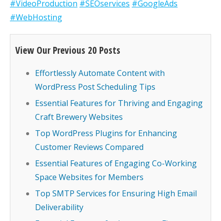
#VideoProduction
#SEOservices
#GoogleAds
#WebHosting
View Our Previous 20 Posts
Effortlessly Automate Content with
WordPress Post Scheduling Tips
Essential Features for Thriving and Engaging
Craft Brewery Websites
Top WordPress Plugins for Enhancing
Customer Reviews Compared
Essential Features of Engaging Co-Working
Space Websites for Members
Top SMTP Services for Ensuring High Email
Deliverability