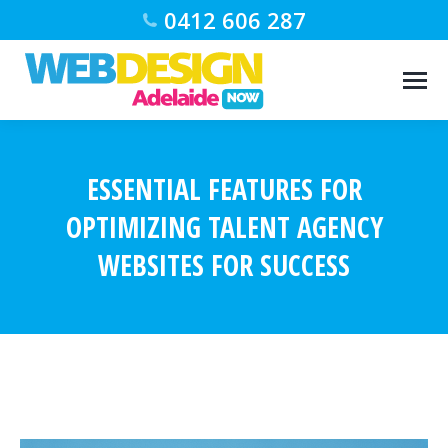
0412 606 287
ESSENTIAL FEATURES FOR
OPTIMIZING TALENT AGENCY
WEBSITES FOR SUCCESS