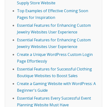
Supply Store Website
Top Examples of Effective Coming Soon
Pages for Inspiration
Essential Features for Enhancing Custom
Jewelry Websites User Experience
Essential Features for Enhancing Custom
Jewelry Websites User Experience
Create a Unique WordPress Custom Login
Page Effortlessly
Essential Features for Successful Clothing
Boutique Websites to Boost Sales
Create a Gaming Website with WordPress: A
Beginner's Guide
Essential Features Every Successful Event
Planning Website Must Have