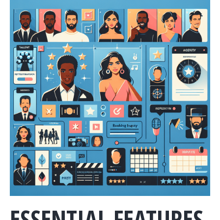
ESSENTIAL FEATURES