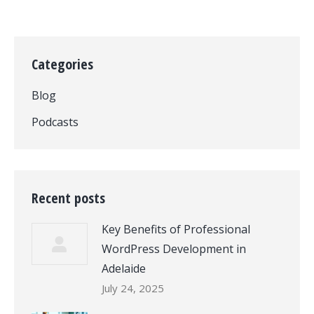
Categories
Blog
Podcasts
Recent posts
Key Benefits of Professional
WordPress Development in
Adelaide
July 24, 2025