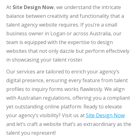
At
Site Design Now
, we understand the intricate
balance between creativity and functionality that a
talent agency website requires. If you’re a small
business owner in Logan or across Australia, our
team is equipped with the expertise to design
websites that not only dazzle but perform effectively
in showcasing your talent roster.
Our services are tailored to enrich your agency’s
digital presence, ensuring every feature from talent
profiles to inquiry forms works flawlessly. We align
with Australian regulations, offering you a compliant
yet outstanding online platform. Ready to elevate
your agency’s visibility? Visit us at
Site Design Now
and let’s craft a website that’s as extraordinary as the
talent you represent!