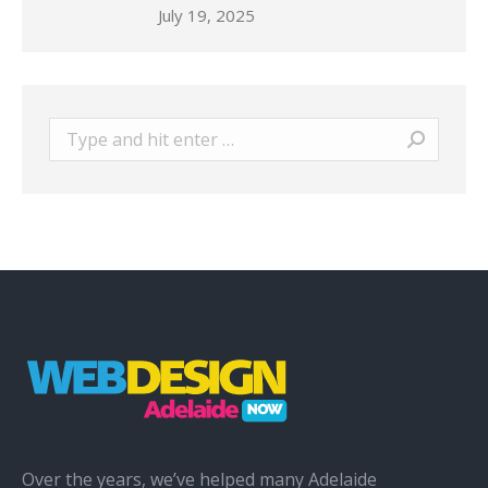
July 19, 2025
Search:
Over the years, we’ve helped many Adelaide