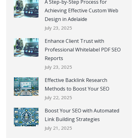
A Step-by-Step Process for
Achieving Effective Custom Web
Design in Adelaide
July 23, 2025
Enhance Client Trust with
Professional Whitelabel PDF SEO
Reports
July 23, 2025
Effective Backlink Research
Methods to Boost Your SEO
July 22, 2025
Boost Your SEO with Automated
Link Building Strategies
July 21, 2025