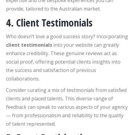
expertise and the bespoke experiences you can
provide, tailored to the Australian market.
4. Client Testimonials
Who doesn’t love a good success story? Incorporating
client testimonials
into your website can greatly
enhance credibility. These genuine reviews act as
social proof, offering potential clients insights into
the success and satisfaction of previous
collaborations.
Consider curating a mix of testimonials from satisfied
clients and placed talents. This diverse range of
feedback can speak to various aspects of your agency
— from professionalism and reliability to the quality
of talent represented.