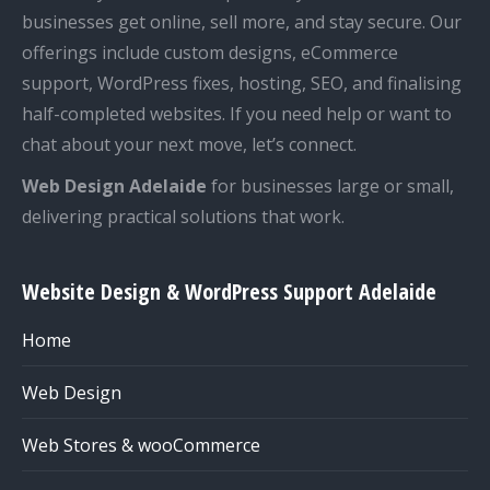
businesses get online, sell more, and stay secure. Our
offerings include custom designs, eCommerce
support, WordPress fixes, hosting, SEO, and finalising
half-completed websites. If you need help or want to
chat about your next move, let’s connect.
Web Design Adelaide
for businesses large or small,
delivering practical solutions that work.
Website Design & WordPress Support Adelaide
Home
Web Design
Web Stores & wooCommerce