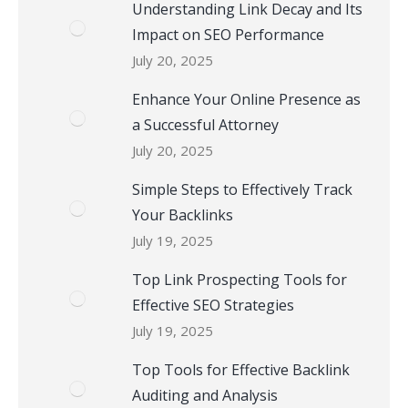
Understanding Link Decay and Its
Impact on SEO Performance
July 20, 2025
Enhance Your Online Presence as
a Successful Attorney
July 20, 2025
Simple Steps to Effectively Track
Your Backlinks
July 19, 2025
Top Link Prospecting Tools for
Effective SEO Strategies
July 19, 2025
Top Tools for Effective Backlink
Auditing and Analysis