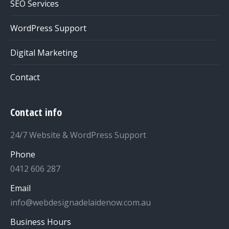
SEO Services
WordPress Support
Digital Marketing
Contact
Contact info
24/7 Website & WordPress Support
Phone
0412 606 287
Email
info@webdesignadelaidenow.com.au
Business Hours