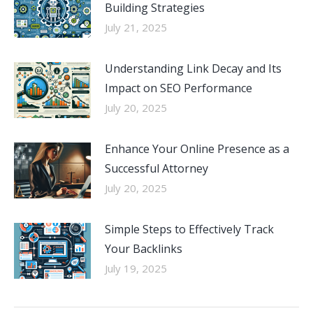
Building Strategies
July 21, 2025
Understanding Link Decay and Its
Impact on SEO Performance
July 20, 2025
Enhance Your Online Presence as a
Successful Attorney
July 20, 2025
Simple Steps to Effectively Track
Your Backlinks
July 19, 2025