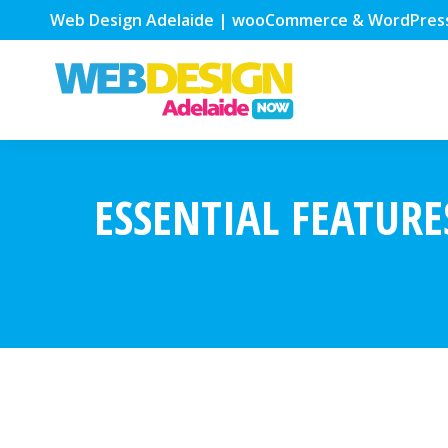
Web Design Adelaide | wooCommerce & WordPres
ESSENTIAL FEATURE