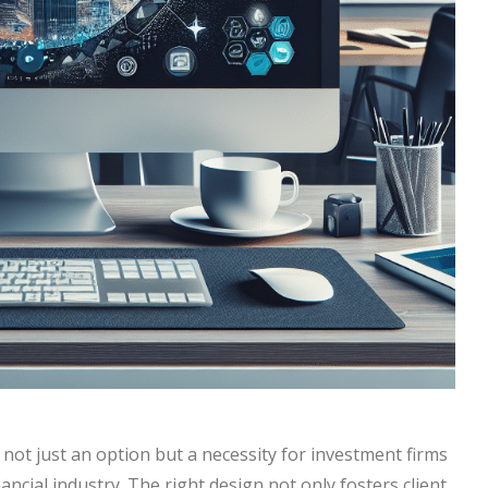
s not just an option but a necessity for investment firms
ancial industry. The right design not only fosters client