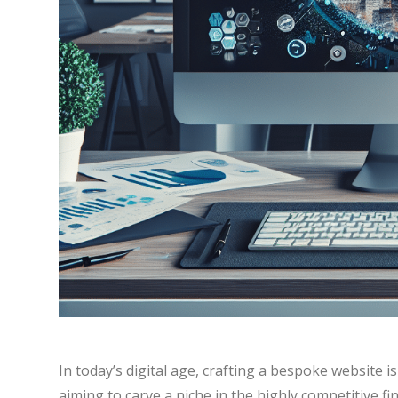
In today’s digital age, crafting a bespoke website i
aiming to carve a niche in the highly competitive fin