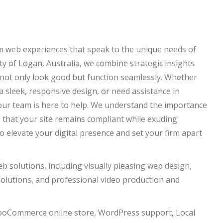
om web experiences that speak to the unique needs of
y of Logan, Australia, we combine strategic insights
 not only look good but function seamlessly. Whether
 sleek, responsive design, or need assistance in
 our team is here to help. We understand the importance
 that your site remains compliant while exuding
to elevate your digital presence and set your firm apart
solutions, including visually pleasing web design,
lutions, and professional video production and
wooCommerce online store, WordPress support, Local