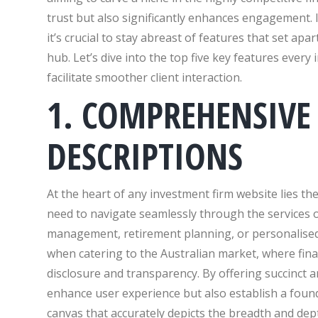
trust but also significantly enhances engagement. I
it’s crucial to stay abreast of features that set ap
hub. Let’s dive into the top five key features ever
facilitate smoother client interaction.
1. COMPREHENSIVE 
DESCRIPTIONS
At the heart of any investment firm website lies the 
need to navigate seamlessly through the services o
management, retirement planning, or personalised ta
when catering to the Australian market, where fina
disclosure and transparency. By offering succinct 
enhance user experience but also establish a founda
canvas that accurately depicts the breadth and dep