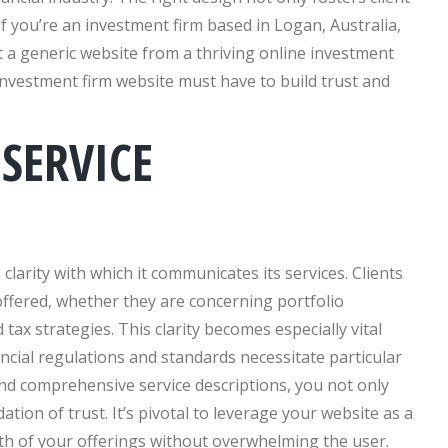
f you’re an investment firm based in Logan, Australia,
art a generic website from a thriving online investment
y investment firm website must have to build trust and
SERVICE
clarity with which it communicates its services. Clients
ffered, whether they are concerning portfolio
x strategies. This clarity becomes especially vital
ncial regulations and standards necessitate particular
and comprehensive service descriptions, you not only
tion of trust. It’s pivotal to leverage your website as a
th of your offerings without overwhelming the user.