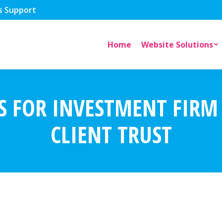
s Support
Home
Website Solutions
S FOR INVESTMENT FIRM
CLIENT TRUST