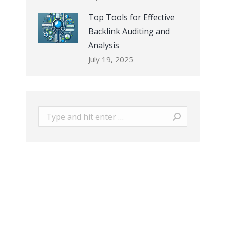
Top Tools for Effective
Backlink Auditing and
Analysis
July 19, 2025
Search: