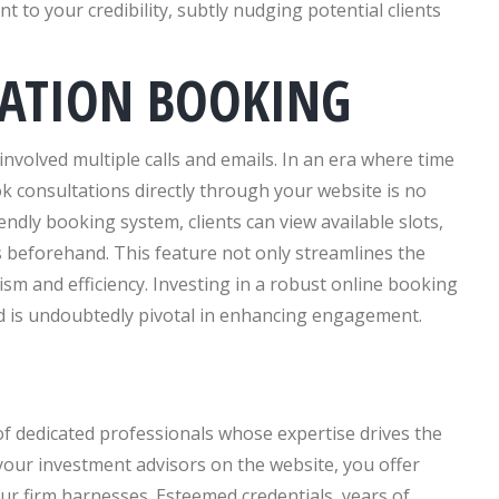
t to your credibility, subtly nudging potential clients
TATION BOOKING
nvolved multiple calls and emails. In an era where time
ok consultations directly through your website is no
endly booking system, clients can view available slots,
 beforehand. This feature not only streamlines the
sm and efficiency. Investing in a robust online booking
and is undoubtedly pivotal in enhancing engagement.
of dedicated professionals whose expertise drives the
 your investment advisors on the website, you offer
your firm harnesses. Esteemed credentials, years of