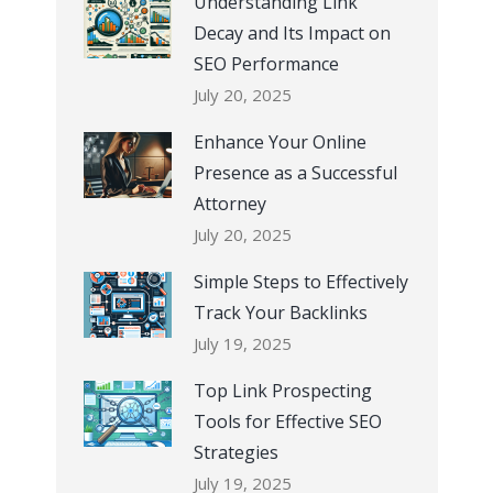
Understanding Link
Decay and Its Impact on
SEO Performance
July 20, 2025
Enhance Your Online
Presence as a Successful
Attorney
July 20, 2025
Simple Steps to Effectively
Track Your Backlinks
July 19, 2025
Top Link Prospecting
Tools for Effective SEO
Strategies
July 19, 2025