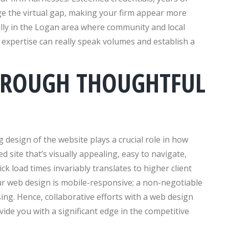
ge the virtual gap, making your firm appear more
ly in the Logan area where community and local
d expertise can really speak volumes and establish a
HROUGH THOUGHTFUL
 design of the website plays a crucial role in how
d site that’s visually appealing, easy to navigate,
ck load times invariably translates to higher client
our web design is mobile-responsive; a non-negotiable
ing. Hence, collaborative efforts with a web design
ide you with a significant edge in the competitive