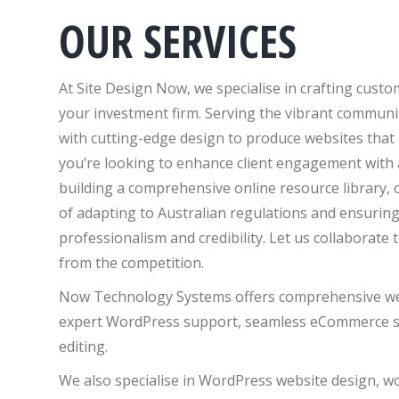
OUR SERVICES
At Site Design Now, we specialise in crafting cust
your investment firm. Serving the vibrant communit
with cutting-edge design to produce websites that
you’re looking to enhance client engagement with a
building a comprehensive online resource library,
of adapting to Australian regulations and ensuring
professionalism and credibility. Let us collaborate 
from the competition.
Now Technology Systems offers comprehensive web 
expert WordPress support, seamless eCommerce so
editing.
We also specialise in WordPress website design, 