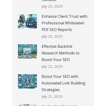
July 23, 2025
Enhance Client Trust with
Professional Whitelabel
PDF SEO Reports
July 23, 2025
Effective Backlink
Research Methods to
Boost Your SEO
July 22, 2025
Boost Your SEO with
Automated Link Building
Strategies
July 21, 2025