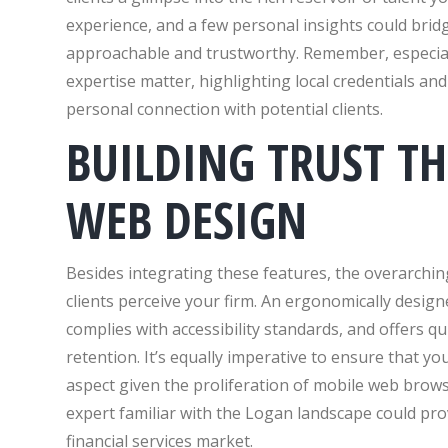
experience, and a few personal insights could brid
approachable and trustworthy. Remember, especial
expertise matter, highlighting local credentials an
personal connection with potential clients.
BUILDING TRUST T
WEB DESIGN
Besides integrating these features, the overarching
clients perceive your firm. An ergonomically designe
complies with accessibility standards, and offers qui
retention. It’s equally imperative to ensure that y
aspect given the proliferation of mobile web brows
expert familiar with the Logan landscape could prov
financial services market.