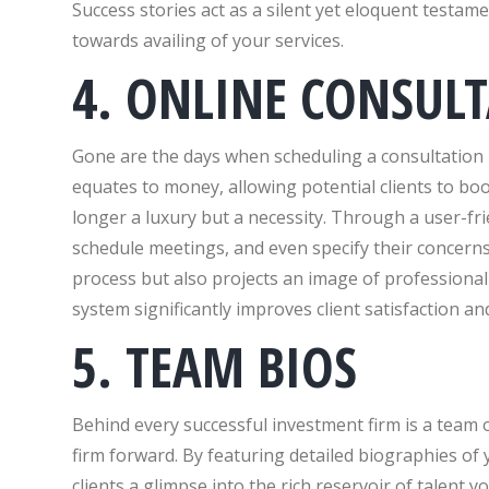
Success stories act as a silent yet eloquent testamen
towards availing of your services.
4. ONLINE CONSUL
Gone are the days when scheduling a consultation i
equates to money, allowing potential clients to bo
longer a luxury but a necessity. Through a user-fri
schedule meetings, and even specify their concerns
process but also projects an image of professionali
system significantly improves client satisfaction 
5. TEAM BIOS
Behind every successful investment firm is a team 
firm forward. By featuring detailed biographies of
clients a glimpse into the rich reservoir of talent 