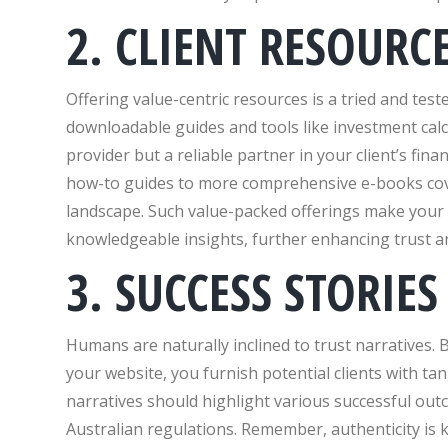
2. CLIENT RESOURC
Offering value-centric resources is a tried and tes
downloadable guides and tools like investment calcu
provider but a reliable partner in your client’s fi
how-to guides to more comprehensive e-books cover
landscape. Such value-packed offerings make your w
knowledgeable insights, further enhancing trust 
3. SUCCESS STORIES
Humans are naturally inclined to trust narratives. 
your website, you furnish potential clients with tan
narratives should highlight various successful out
Australian regulations. Remember, authenticity is ke