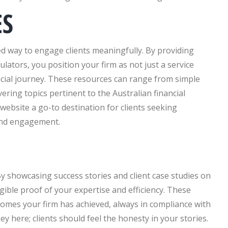
ES
ted way to engage clients meaningfully. By providing
lators, you position your firm as not just a service
nancial journey. These resources can range from simple
ing topics pertinent to the Australian financial
ebsite a go-to destination for clients seeking
and engagement.
By showcasing success stories and client case studies on
gible proof of your expertise and efficiency. These
comes your firm has achieved, always in compliance with
y here; clients should feel the honesty in your stories.