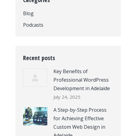
Blog
Podcasts
Recent posts
Key Benefits of
Professional WordPress
Development in Adelaide
July 24, 2025
A Step-by-Step Process
for Achieving Effective
Custom Web Design in
Adelaide