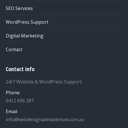
SEO Services
WordPress Support
Digital Marketing
Contact
Contact info
24/7 Website & WordPress Support
Phone
0412 606 287
Email
info@webdesignadelaidenow.com.au