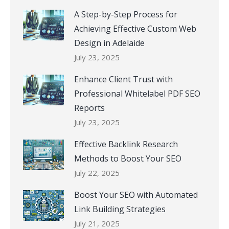
A Step-by-Step Process for
Achieving Effective Custom Web
Design in Adelaide
July 23, 2025
Enhance Client Trust with
Professional Whitelabel PDF SEO
Reports
July 23, 2025
Effective Backlink Research
Methods to Boost Your SEO
July 22, 2025
Boost Your SEO with Automated
Link Building Strategies
July 21, 2025