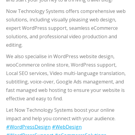
Now Technology Systems offers comprehensive web
solutions, including visually pleasing web design,
expert WordPress support, seamless eCommerce
solutions, and professional video production and
editing.
We also specialise in WordPress website design,
wooCommerce online store, WordPress support,
Local SEO services, Video multi-language translation,
subtitling, voice-over, Google Ads management, and
fast managed web hosting to ensure your website is
effective and easy to find.
Let Now Technology Systems boost your online
impact and help you connect with your audience.
#WordPressDesign
#WebDesign