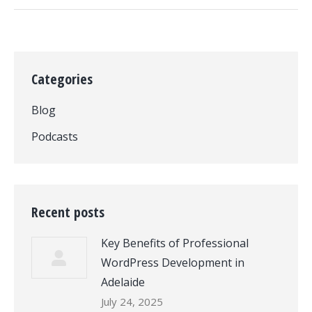
Categories
Blog
Podcasts
Recent posts
Key Benefits of Professional
WordPress Development in
Adelaide
July 24, 2025