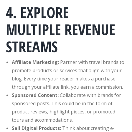
4. EXPLORE
MULTIPLE REVENUE
STREAMS
Affiliate Marketing:
Partner with travel brands to
promote products or services that align with your
blog. Every time your reader makes a purchase
through your affiliate link, you earn a commission.
Sponsored Content:
Collaborate with brands for
sponsored posts. This could be in the form of
product reviews, highlight pieces, or promoted
tours and accommodations.
Sell Digital Products:
Think about creating e-