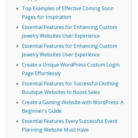
Top Examples of Effective Coming Soon
Pages for Inspiration
Essential Features for Enhancing Custom
Jewelry Websites User Experience
Essential Features for Enhancing Custom
Jewelry Websites User Experience
Create a Unique WordPress Custom Login
Page Effortlessly
Essential Features for Successful Clothing
Boutique Websites to Boost Sales
Create a Gaming Website with WordPress: A
Beginner's Guide
Essential Features Every Successful Event
Planning Website Must Have