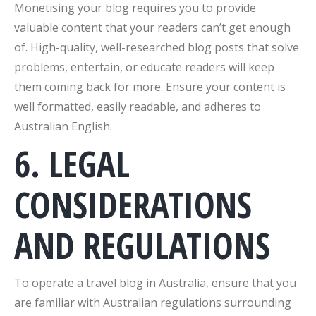
Monetising your blog requires you to provide
valuable content that your readers can’t get enough
of. High-quality, well-researched blog posts that solve
problems, entertain, or educate readers will keep
them coming back for more. Ensure your content is
well formatted, easily readable, and adheres to
Australian English.
6. LEGAL
CONSIDERATIONS
AND REGULATIONS
To operate a travel blog in Australia, ensure that you
are familiar with Australian regulations surrounding