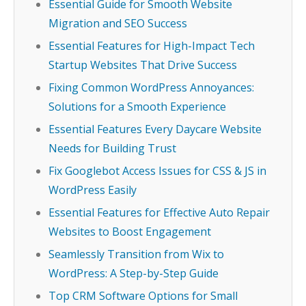
Essential Guide for Smooth Website
Migration and SEO Success
Essential Features for High-Impact Tech
Startup Websites That Drive Success
Fixing Common WordPress Annoyances:
Solutions for a Smooth Experience
Essential Features Every Daycare Website
Needs for Building Trust
Fix Googlebot Access Issues for CSS & JS in
WordPress Easily
Essential Features for Effective Auto Repair
Websites to Boost Engagement
Seamlessly Transition from Wix to
WordPress: A Step-by-Step Guide
Top CRM Software Options for Small