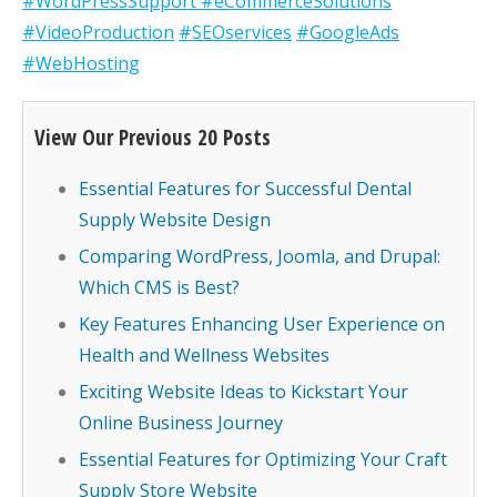
#WordPressSupport
#eCommerceSolutions
#VideoProduction
#SEOservices
#GoogleAds
#WebHosting
View Our Previous 20 Posts
Essential Features for Successful Dental
Supply Website Design
Comparing WordPress, Joomla, and Drupal:
Which CMS is Best?
Key Features Enhancing User Experience on
Health and Wellness Websites
Exciting Website Ideas to Kickstart Your
Online Business Journey
Essential Features for Optimizing Your Craft
Supply Store Website