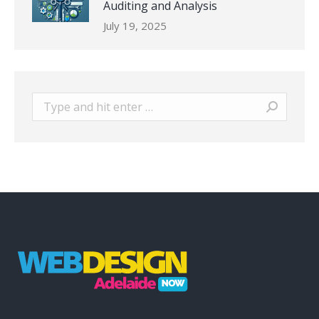
Auditing and Analysis
July 19, 2025
Search: