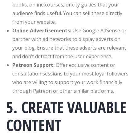
books, online courses, or city guides that your
audience finds useful. You can sell these directly
from your website.
Online Advertisements:
Use Google AdSense or
partner with ad networks to display adverts on
your blog. Ensure that these adverts are relevant
and don’t detract from the user experience.
Patreon Support:
Offer exclusive content or
consultation sessions to your most loyal followers
who are willing to support your work financially
through Patreon or other similar platforms.
5. CREATE VALUABLE
CONTENT