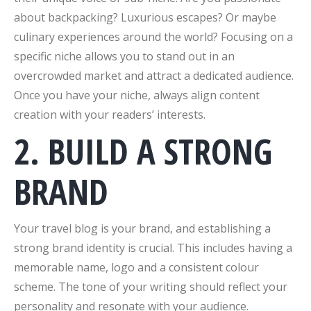
about backpacking? Luxurious escapes? Or maybe
culinary experiences around the world? Focusing on a
specific niche allows you to stand out in an
overcrowded market and attract a dedicated audience.
Once you have your niche, always align content
creation with your readers’ interests.
2. BUILD A STRONG
BRAND
Your travel blog is your brand, and establishing a
strong brand identity is crucial. This includes having a
memorable name, logo and a consistent colour
scheme. The tone of your writing should reflect your
personality and resonate with your audience.