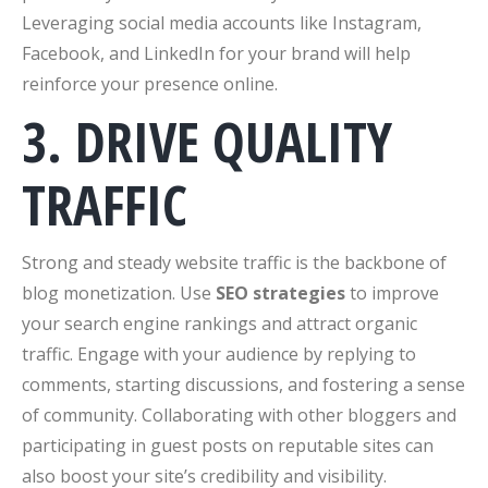
Leveraging social media accounts like Instagram,
Facebook, and LinkedIn for your brand will help
reinforce your presence online.
3. DRIVE QUALITY
TRAFFIC
Strong and steady website traffic is the backbone of
blog monetization. Use
SEO strategies
to improve
your search engine rankings and attract organic
traffic. Engage with your audience by replying to
comments, starting discussions, and fostering a sense
of community. Collaborating with other bloggers and
participating in guest posts on reputable sites can
also boost your site’s credibility and visibility.