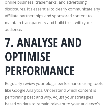
online business, trademarks, and advertising
disclosures. It’s essential to clearly communicate any
affiliate partnerships and sponsored content to
maintain transparency and build trust with your
audience.
7. ANALYSE AND
OPTIMISE
PERFORMANCE
Regularly review your blog’s performance using tools
like Google Analytics. Understand which content is
performing best and why. Adjust your strategies
based on data to remain relevant to your audience’s