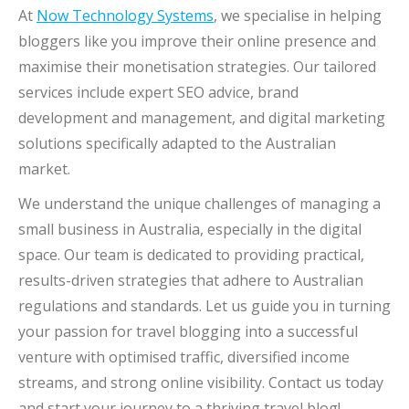
At
Now Technology Systems
, we specialise in helping
bloggers like you improve their online presence and
maximise their monetisation strategies. Our tailored
services include expert SEO advice, brand
development and management, and digital marketing
solutions specifically adapted to the Australian
market.
We understand the unique challenges of managing a
small business in Australia, especially in the digital
space. Our team is dedicated to providing practical,
results-driven strategies that adhere to Australian
regulations and standards. Let us guide you in turning
your passion for travel blogging into a successful
venture with optimised traffic, diversified income
streams, and strong online visibility. Contact us today
and start your journey to a thriving travel blog!