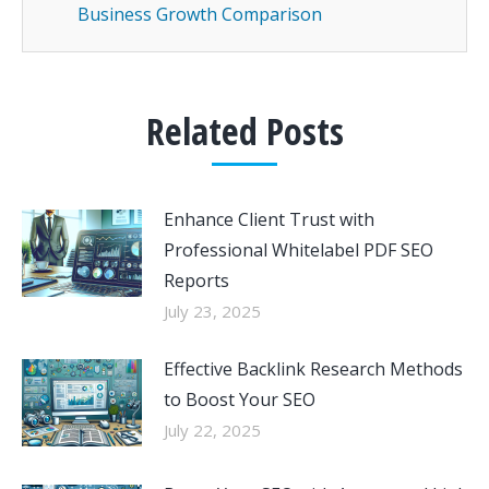
Business Growth Comparison
Related Posts
Enhance Client Trust with
Professional Whitelabel PDF SEO
Reports
July 23, 2025
Effective Backlink Research Methods
to Boost Your SEO
July 22, 2025