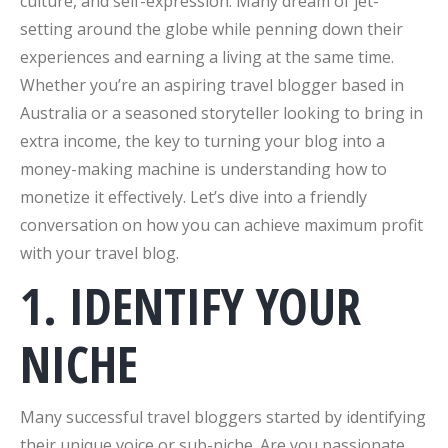
culture, and self-expression. Many dream of jet-
setting around the globe while penning down their
experiences and earning a living at the same time.
Whether you’re an aspiring travel blogger based in
Australia or a seasoned storyteller looking to bring in
extra income, the key to turning your blog into a
money-making machine is understanding how to
monetize it effectively. Let’s dive into a friendly
conversation on how you can achieve maximum profit
with your travel blog.
1. IDENTIFY YOUR
NICHE
Many successful travel bloggers started by identifying
their unique voice or sub-niche. Are you passionate