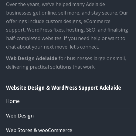
Over the years, we’ve helped many Adelaide
businesses get online, sell more, and stay secure. Our
offerings include custom designs, eCommerce
support, WordPress fixes, hosting, SEO, and finalising
half-completed websites. If you need help or want to
chat about your next move, let’s connect.
Web Design Adelaide
for businesses large or small,
delivering practical solutions that work.
Website Design & WordPress Support Adelaide
Home
Web Design
Web Stores & wooCommerce