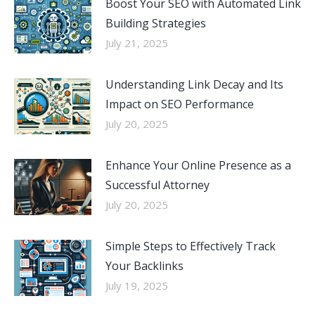
Boost Your SEO with Automated Link
Building Strategies
July 21, 2025
Understanding Link Decay and Its
Impact on SEO Performance
July 20, 2025
Enhance Your Online Presence as a
Successful Attorney
July 20, 2025
Simple Steps to Effectively Track
Your Backlinks
July 19, 2025