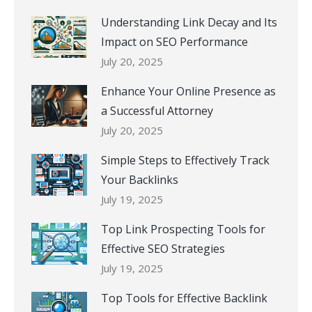
Understanding Link Decay and Its
Impact on SEO Performance
July 20, 2025
Enhance Your Online Presence as
a Successful Attorney
July 20, 2025
Simple Steps to Effectively Track
Your Backlinks
July 19, 2025
Top Link Prospecting Tools for
Effective SEO Strategies
July 19, 2025
Top Tools for Effective Backlink