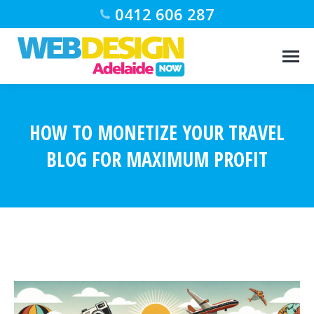
0412 606 287
HOW TO MONETIZE YOUR TRAVEL
BLOG FOR MAXIMUM PROFIT