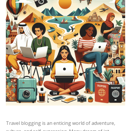
Travel blogging is an enticing world of adventure,