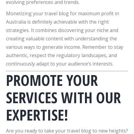
evolving preferences and trends.
Monetizing your travel blog for maximum profit in
Australia is definitely achievable with the right
strategies. It combines discovering your niche and
creating valuable content with understanding the
various ways to generate income. Remember to stay
authentic, respect the regulatory landscapes, and
continuously adapt to your audience’s interests.
PROMOTE YOUR
SERVICES WITH OUR
EXPERTISE!
Are you ready to take your travel blog to new heights?