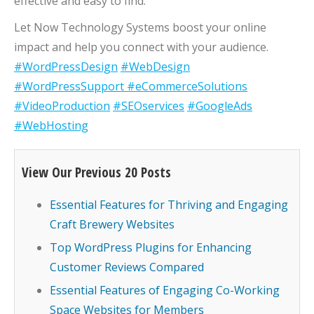
effective and easy to find.
Let Now Technology Systems boost your online
impact and help you connect with your audience.
#WordPressDesign
#WebDesign
#WordPressSupport
#eCommerceSolutions
#VideoProduction
#SEOservices
#GoogleAds
#WebHosting
View Our Previous 20 Posts
Essential Features for Thriving and Engaging
Craft Brewery Websites
Top WordPress Plugins for Enhancing
Customer Reviews Compared
Essential Features of Engaging Co-Working
Space Websites for Members