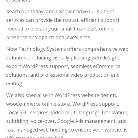
Reach out today, and discover how our suite of
services can provide the robust, efficient support
needed to elevate your small business’s online
presence and operational excellence.
Now Technology Systems offers comprehensive web
solutions, including visually pleasing web design,
expert WordPress support, seamless eCommerce
solutions, and professional video production and
editing.
We also specialise in WordPress website design,
wooCommerce online store, WordPress support,
Local SEO services, Video multi-language translation,
subtitling, voice-over, Google Ads management, and
fast managed web hosting to ensure your website is