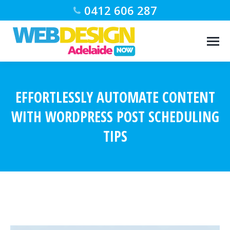
0412 606 287
EFFORTLESSLY AUTOMATE CONTENT
WITH WORDPRESS POST SCHEDULING
TIPS