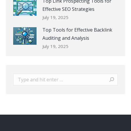
Top Link Prospecting Tools for
Effective SEO Strategies
July 19, 2025
Top Tools for Effective Backlink
Auditing and Analysis
July 19, 2025
Search: