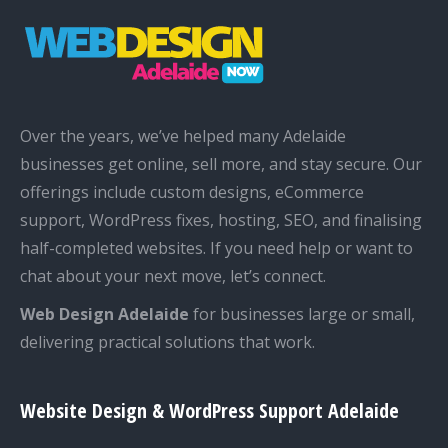
Over the years, we’ve helped many Adelaide
businesses get online, sell more, and stay secure. Our
offerings include custom designs, eCommerce
support, WordPress fixes, hosting, SEO, and finalising
half-completed websites. If you need help or want to
chat about your next move, let’s connect.
Web Design Adelaide
for businesses large or small,
delivering practical solutions that work.
Website Design & WordPress Support Adelaide