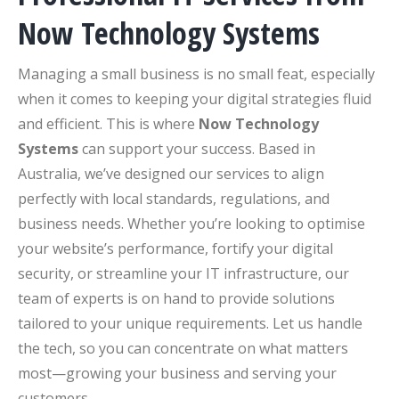
Now Technology Systems
Managing a small business is no small feat, especially
when it comes to keeping your digital strategies fluid
and efficient. This is where
Now Technology
Systems
can support your success. Based in
Australia, we’ve designed our services to align
perfectly with local standards, regulations, and
business needs. Whether you’re looking to optimise
your website’s performance, fortify your digital
security, or streamline your IT infrastructure, our
team of experts is on hand to provide solutions
tailored to your unique requirements. Let us handle
the tech, so you can concentrate on what matters
most—growing your business and serving your
customers.