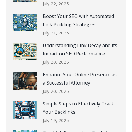
July 22, 2025
Boost Your SEO with Automated
Link Building Strategies
July 21, 2025
Understanding Link Decay and Its
Impact on SEO Performance
July 20, 2025
Enhance Your Online Presence as
a Successful Attorney
July 20, 2025
Simple Steps to Effectively Track
Your Backlinks
July 19, 2025