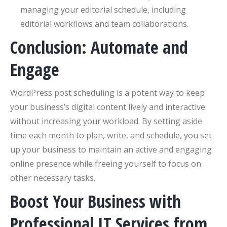
managing your editorial schedule, including
editorial workflows and team collaborations.
Conclusion: Automate and
Engage
WordPress post scheduling is a potent way to keep
your business’s digital content lively and interactive
without increasing your workload. By setting aside
time each month to plan, write, and schedule, you set
up your business to maintain an active and engaging
online presence while freeing yourself to focus on
other necessary tasks.
Boost Your Business with
Professional IT Services from