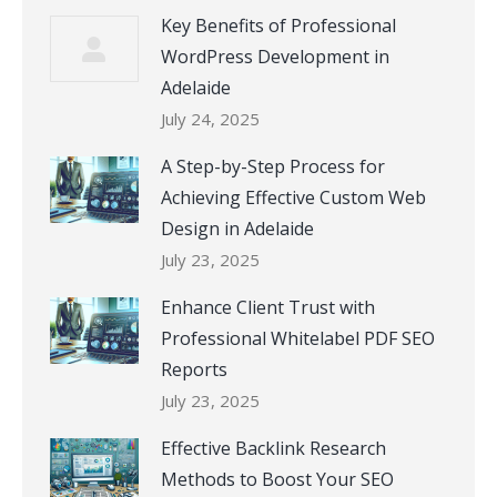
Key Benefits of Professional
WordPress Development in
Adelaide
July 24, 2025
A Step-by-Step Process for
Achieving Effective Custom Web
Design in Adelaide
July 23, 2025
Enhance Client Trust with
Professional Whitelabel PDF SEO
Reports
July 23, 2025
Effective Backlink Research
Methods to Boost Your SEO