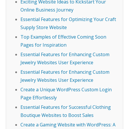
Exciting Website Ideas to Kickstart Your
Online Business Journey
Essential Features for Optimizing Your Craft
Supply Store Website
Top Examples of Effective Coming Soon
Pages for Inspiration
Essential Features for Enhancing Custom
Jewelry Websites User Experience
Essential Features for Enhancing Custom
Jewelry Websites User Experience
Create a Unique WordPress Custom Login
Page Effortlessly
Essential Features for Successful Clothing
Boutique Websites to Boost Sales
Create a Gaming Website with WordPress: A