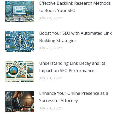
Effective Backlink Research Methods
to Boost Your SEO
July 22, 2025
Boost Your SEO with Automated Link
Building Strategies
July 21, 2025
Understanding Link Decay and Its
Impact on SEO Performance
July 20, 2025
Enhance Your Online Presence as a
Successful Attorney
July 20, 2025