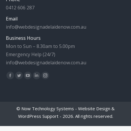
0412 606 287
Email
info@webdesignadelaidenow.com.au
Business Hours
Mon to Sun – 8.30am to 5.00pm
Emergency Help (24/7)
info@webdesignadelaidenow.com.au
Find us on:
Facebook
Twitter
YouTube
Linkedin
Instagram
page
page
page
page
page
opens
opens
opens
opens
opens
in
in
in
in
in
©
Now Technology Systems - Website Design &
new
new
new
new
new
WordPress Support
- 2026. All rights reserved.
window
window
window
window
window