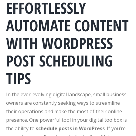
EFFORTLESSLY
AUTOMATE CONTENT
WITH WORDPRESS
POST SCHEDULING
TIPS
In the ever-evolving digital landscape, small business
owners are constantly seeking ways to streamline
their operations and make the most of their online
presence. One powerful tool in your digital toolbox is
the ability to
schedule posts in WordPress
. If you’re