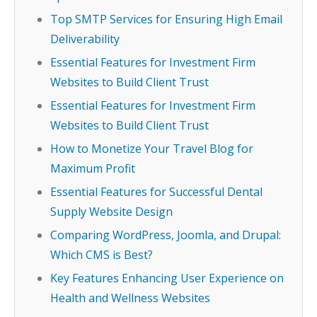
Top SMTP Services for Ensuring High Email
Deliverability
Essential Features for Investment Firm
Websites to Build Client Trust
Essential Features for Investment Firm
Websites to Build Client Trust
How to Monetize Your Travel Blog for
Maximum Profit
Essential Features for Successful Dental
Supply Website Design
Comparing WordPress, Joomla, and Drupal:
Which CMS is Best?
Key Features Enhancing User Experience on
Health and Wellness Websites