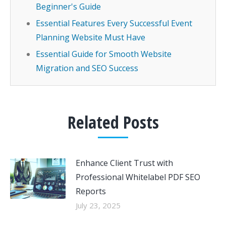
Beginner's Guide
Essential Features Every Successful Event
Planning Website Must Have
Essential Guide for Smooth Website
Migration and SEO Success
Related Posts
Enhance Client Trust with
Professional Whitelabel PDF SEO
Reports
July 23, 2025