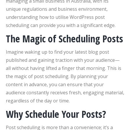
managing a small business in Australia, with its
unique regulations and business environment,
understanding how to utilise WordPress post
scheduling can provide you with a significant edge.
The Magic of Scheduling Posts
Imagine waking up to find your latest blog post
published and gaining traction with your audience—
all without having lifted a finger that morning. This is
the magic of post scheduling. By planning your
content in advance, you can ensure that your
audience constantly receives fresh, engaging material,
regardless of the day or time.
Why Schedule Your Posts?
Post scheduling is more than a convenience; it’s a