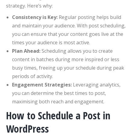
strategy. Here’s why:
Consistency is Key:
Regular posting helps build
and maintain your audience. With post scheduling,
you can ensure that your content goes live at the
times your audience is most active.
Plan Ahead:
Scheduling allows you to create
content in batches during more inspired or less
busy times, freeing up your schedule during peak
periods of activity.
Engagement Strategies:
Leveraging analytics,
you can determine the best times to post,
maximising both reach and engagement.
How to Schedule a Post in
WordPress