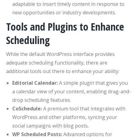
adaptable to insert timely content in response to
new opportunities or industry developments.
Tools and Plugins to Enhance
Scheduling
While the default WordPress interface provides
adequate scheduling functionality, there are
additional tools out there to enhance your ability:
Editorial Calendar:
A simple plugin that gives you
a calendar view of your content, enabling drag-and-
drop scheduling features.
CoSchedule:
A premium tool that integrates with
WordPress and other platforms, syncing your
social campaigns with blog posts.
WP Scheduled Posts:
Advanced options for