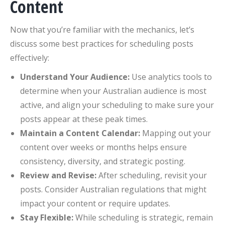
Content
Now that you’re familiar with the mechanics, let’s
discuss some best practices for scheduling posts
effectively:
Understand Your Audience:
Use analytics tools to
determine when your Australian audience is most
active, and align your scheduling to make sure your
posts appear at these peak times.
Maintain a Content Calendar:
Mapping out your
content over weeks or months helps ensure
consistency, diversity, and strategic posting.
Review and Revise:
After scheduling, revisit your
posts. Consider Australian regulations that might
impact your content or require updates.
Stay Flexible:
While scheduling is strategic, remain