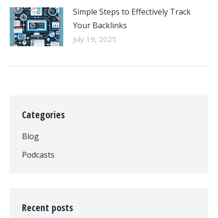
Simple Steps to Effectively Track
Your Backlinks
July 19, 2025
Categories
Blog
Podcasts
Recent posts