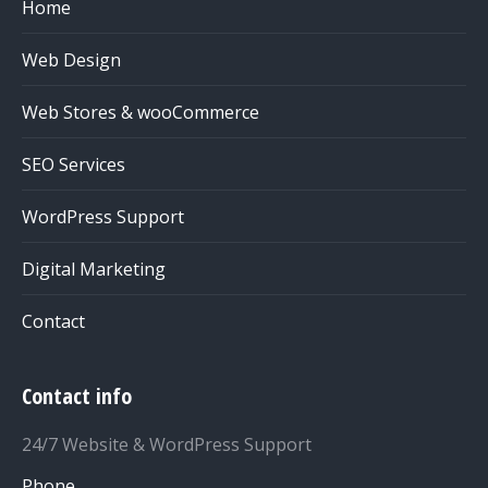
Home
Web Design
Web Stores & wooCommerce
SEO Services
WordPress Support
Digital Marketing
Contact
Contact info
24/7 Website & WordPress Support
Phone