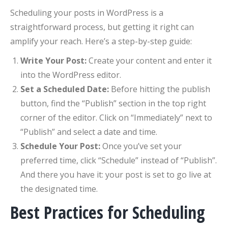
Scheduling your posts in WordPress is a
straightforward process, but getting it right can
amplify your reach. Here’s a step-by-step guide:
Write Your Post:
Create your content and enter it
into the WordPress editor.
Set a Scheduled Date:
Before hitting the publish
button, find the “Publish” section in the top right
corner of the editor. Click on “Immediately” next to
“Publish” and select a date and time.
Schedule Your Post:
Once you’ve set your
preferred time, click “Schedule” instead of “Publish”.
And there you have it: your post is set to go live at
the designated time.
Best Practices for Scheduling