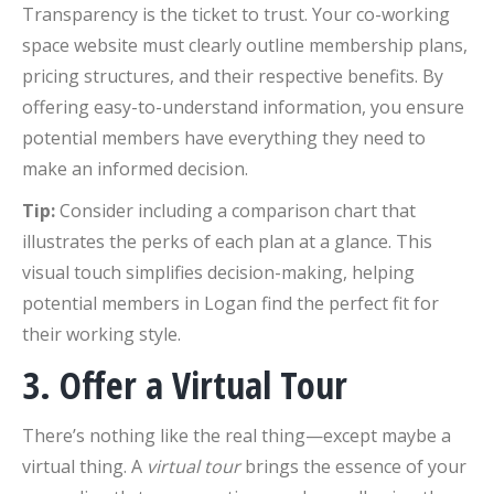
Transparency is the ticket to trust. Your co-working
space website must clearly outline membership plans,
pricing structures, and their respective benefits. By
offering easy-to-understand information, you ensure
potential members have everything they need to
make an informed decision.
Tip:
Consider including a comparison chart that
illustrates the perks of each plan at a glance. This
visual touch simplifies decision-making, helping
potential members in Logan find the perfect fit for
their working style.
3. Offer a Virtual Tour
There’s nothing like the real thing—except maybe a
virtual thing. A
virtual tour
brings the essence of your