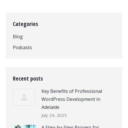
Categories
Blog
Podcasts
Recent posts
Key Benefits of Professional
WordPress Development in
Adelaide
July 24, 2025
A Step-by-Step Process for