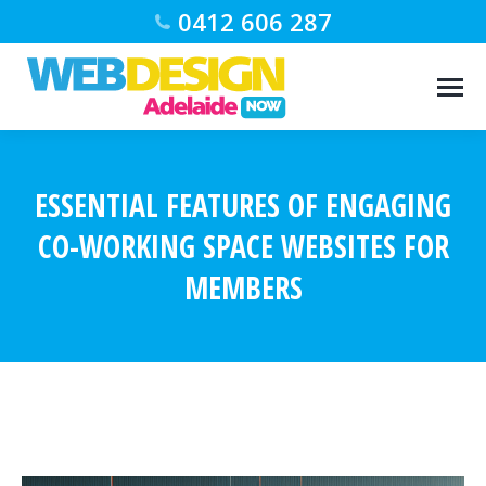
0412 606 287
ESSENTIAL FEATURES OF ENGAGING
CO-WORKING SPACE WEBSITES FOR
MEMBERS