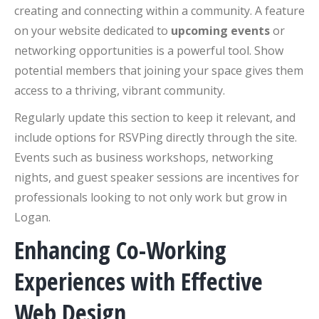
creating and connecting within a community. A feature
on your website dedicated to
upcoming events
or
networking opportunities is a powerful tool. Show
potential members that joining your space gives them
access to a thriving, vibrant community.
Regularly update this section to keep it relevant, and
include options for RSVPing directly through the site.
Events such as business workshops, networking
nights, and guest speaker sessions are incentives for
professionals looking to not only work but grow in
Logan.
Enhancing Co-Working
Experiences with Effective
Web Design