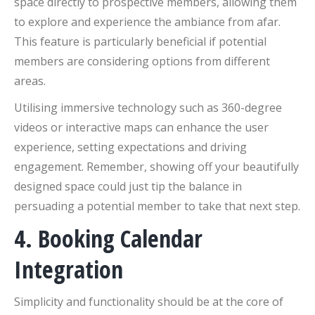
space directly to prospective members, allowing them
to explore and experience the ambiance from afar.
This feature is particularly beneficial if potential
members are considering options from different
areas.
Utilising immersive technology such as 360-degree
videos or interactive maps can enhance the user
experience, setting expectations and driving
engagement. Remember, showing off your beautifully
designed space could just tip the balance in
persuading a potential member to take that next step.
4. Booking Calendar
Integration
Simplicity and functionality should be at the core of