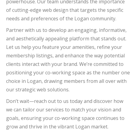
powerhouse. Our team understands the importance
of cutting-edge web design that targets the specific
needs and preferences of the Logan community.
Partner with us to develop an engaging, informative,
and aesthetically appealing platform that stands out.
Let us help you feature your amenities, refine your
membership listings, and enhance the way potential
clients interact with your brand. We’re committed to
positioning your co-working space as the number one
choice in Logan, drawing members from all over with
our strategic web solutions.
Don’t wait—reach out to us today and discover how
we can tailor our services to match your vision and
goals, ensuring your co-working space continues to
grow and thrive in the vibrant Logan market.