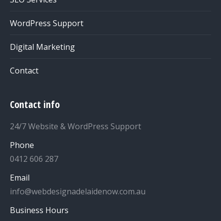
WordPress Support
Digital Marketing
Contact
Contact info
24/7 Website & WordPress Support
Phone
0412 606 287
Email
info@webdesignadelaidenow.com.au
Business Hours