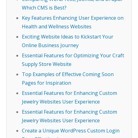
Which CMS is Best?
Key Features Enhancing User Experience on
Health and Wellness Websites
Exciting Website Ideas to Kickstart Your
Online Business Journey
Essential Features for Optimizing Your Craft
Supply Store Website
Top Examples of Effective Coming Soon
Pages for Inspiration
Essential Features for Enhancing Custom
Jewelry Websites User Experience
Essential Features for Enhancing Custom
Jewelry Websites User Experience
Create a Unique WordPress Custom Login