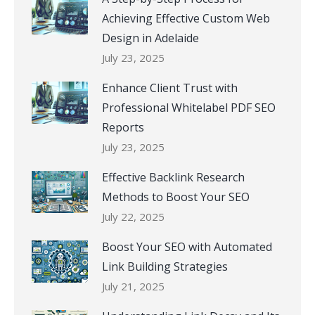
Achieving Effective Custom Web
Design in Adelaide
July 23, 2025
Enhance Client Trust with
Professional Whitelabel PDF SEO
Reports
July 23, 2025
Effective Backlink Research
Methods to Boost Your SEO
July 22, 2025
Boost Your SEO with Automated
Link Building Strategies
July 21, 2025