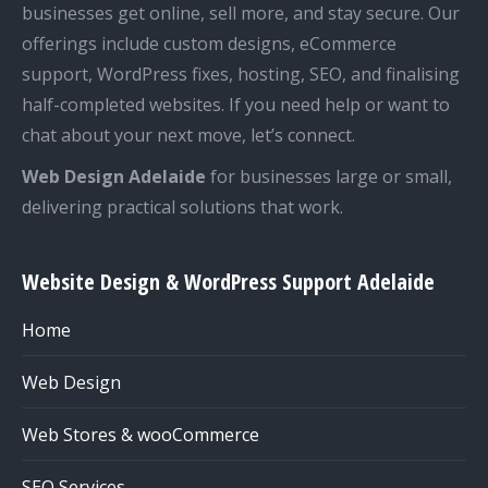
businesses get online, sell more, and stay secure. Our
offerings include custom designs, eCommerce
support, WordPress fixes, hosting, SEO, and finalising
half-completed websites. If you need help or want to
chat about your next move, let’s connect.
Web Design Adelaide
for businesses large or small,
delivering practical solutions that work.
Website Design & WordPress Support Adelaide
Home
Web Design
Web Stores & wooCommerce
SEO Services