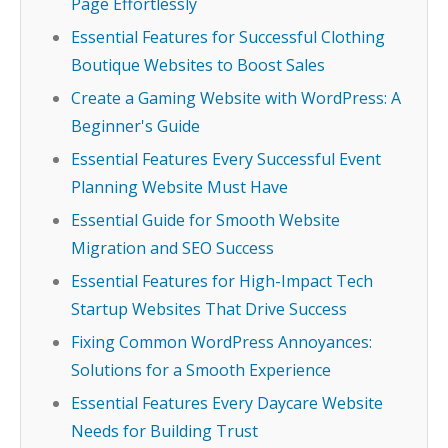
Page Effortlessly
Essential Features for Successful Clothing
Boutique Websites to Boost Sales
Create a Gaming Website with WordPress: A
Beginner's Guide
Essential Features Every Successful Event
Planning Website Must Have
Essential Guide for Smooth Website
Migration and SEO Success
Essential Features for High-Impact Tech
Startup Websites That Drive Success
Fixing Common WordPress Annoyances:
Solutions for a Smooth Experience
Essential Features Every Daycare Website
Needs for Building Trust