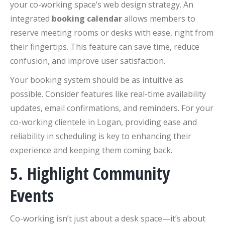
your co-working space’s web design strategy. An
integrated
booking calendar
allows members to
reserve meeting rooms or desks with ease, right from
their fingertips. This feature can save time, reduce
confusion, and improve user satisfaction.
Your booking system should be as intuitive as
possible. Consider features like real-time availability
updates, email confirmations, and reminders. For your
co-working clientele in Logan, providing ease and
reliability in scheduling is key to enhancing their
experience and keeping them coming back.
5. Highlight Community
Events
Co-working isn’t just about a desk space—it’s about