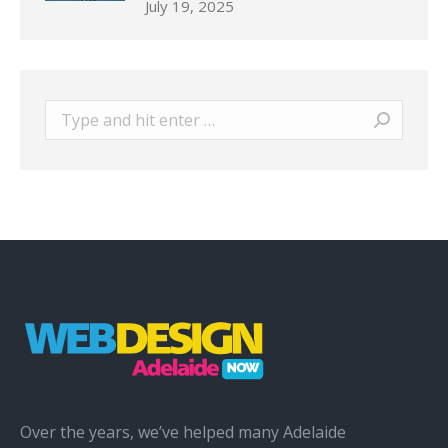
July 19, 2025
Search:
Over the years, we’ve helped many Adelaide