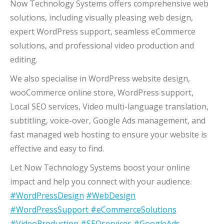
Now Technology Systems offers comprehensive web
solutions, including visually pleasing web design,
expert WordPress support, seamless eCommerce
solutions, and professional video production and
editing.
We also specialise in WordPress website design,
wooCommerce online store, WordPress support,
Local SEO services, Video multi-language translation,
subtitling, voice-over, Google Ads management, and
fast managed web hosting to ensure your website is
effective and easy to find.
Let Now Technology Systems boost your online
impact and help you connect with your audience.
#WordPressDesign
#WebDesign
#WordPressSupport
#eCommerceSolutions
#VideoProduction
#SEOservices
#GoogleAds