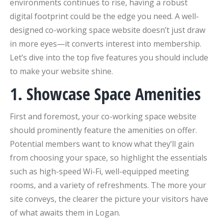
environments continues to rise, having a robust
digital footprint could be the edge you need. A well-
designed co-working space website doesn’t just draw
in more eyes—it converts interest into membership.
Let’s dive into the top five features you should include
to make your website shine.
1. Showcase Space Amenities
First and foremost, your co-working space website
should prominently feature the amenities on offer.
Potential members want to know what they’ll gain
from choosing your space, so highlight the essentials
such as high-speed Wi-Fi, well-equipped meeting
rooms, and a variety of refreshments. The more your
site conveys, the clearer the picture your visitors have
of what awaits them in Logan.