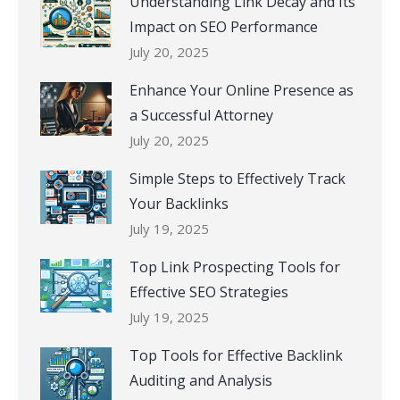
Understanding Link Decay and Its
Impact on SEO Performance
July 20, 2025
Enhance Your Online Presence as
a Successful Attorney
July 20, 2025
Simple Steps to Effectively Track
Your Backlinks
July 19, 2025
Top Link Prospecting Tools for
Effective SEO Strategies
July 19, 2025
Top Tools for Effective Backlink
Auditing and Analysis