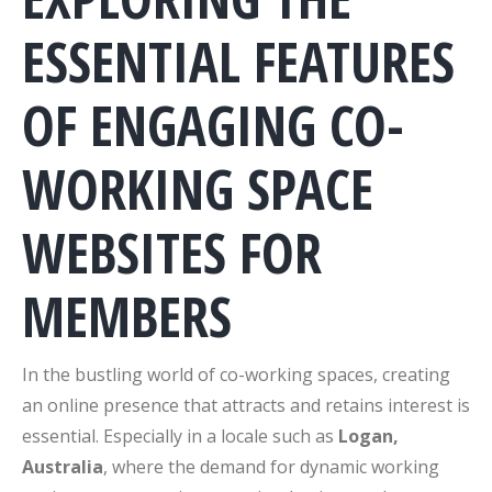
ESSENTIAL FEATURES
OF ENGAGING CO-
WORKING SPACE
WEBSITES FOR
MEMBERS
In the bustling world of co-working spaces, creating
an online presence that attracts and retains interest is
essential. Especially in a locale such as
Logan,
Australia
, where the demand for dynamic working