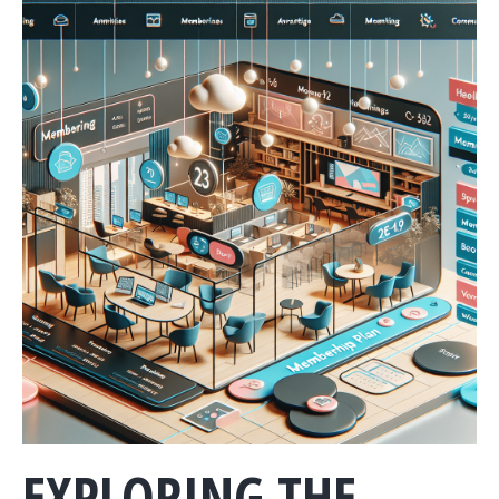
EXPLORING THE