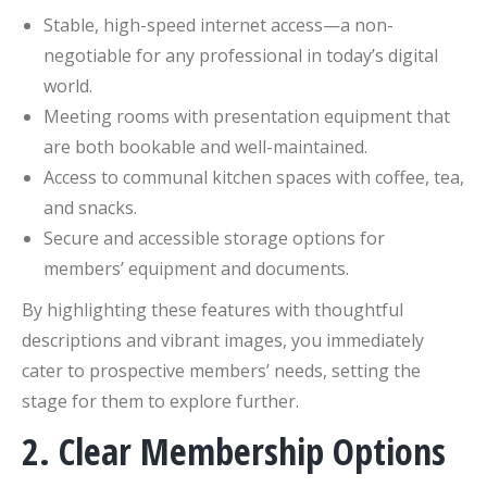
Stable, high-speed internet access—a non-
negotiable for any professional in today’s digital
world.
Meeting rooms with presentation equipment that
are both bookable and well-maintained.
Access to communal kitchen spaces with coffee, tea,
and snacks.
Secure and accessible storage options for
members’ equipment and documents.
By highlighting these features with thoughtful
descriptions and vibrant images, you immediately
cater to prospective members’ needs, setting the
stage for them to explore further.
2. Clear Membership Options