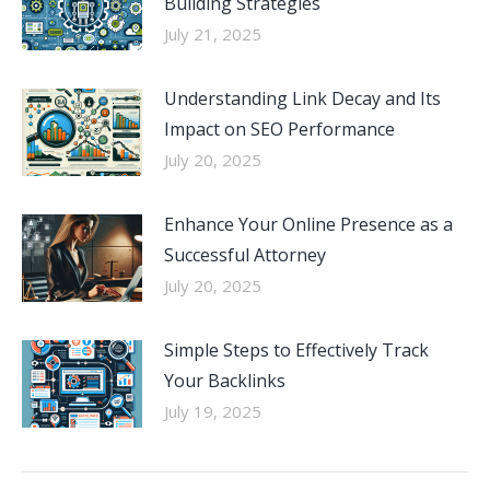
Building Strategies
July 21, 2025
Understanding Link Decay and Its
Impact on SEO Performance
July 20, 2025
Enhance Your Online Presence as a
Successful Attorney
July 20, 2025
Simple Steps to Effectively Track
Your Backlinks
July 19, 2025