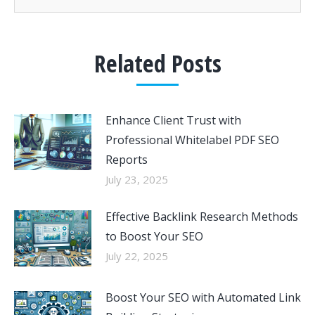
Related Posts
Enhance Client Trust with
Professional Whitelabel PDF SEO
Reports
July 23, 2025
Effective Backlink Research Methods
to Boost Your SEO
July 22, 2025
Boost Your SEO with Automated Link