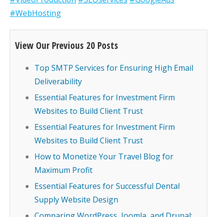
#WebHosting
View Our Previous 20 Posts
Top SMTP Services for Ensuring High Email
Deliverability
Essential Features for Investment Firm
Websites to Build Client Trust
Essential Features for Investment Firm
Websites to Build Client Trust
How to Monetize Your Travel Blog for
Maximum Profit
Essential Features for Successful Dental
Supply Website Design
Comparing WordPress, Joomla, and Drupal: