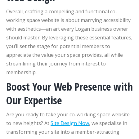
Overall, crafting a compelling and functional co-
working space website is about marrying accessibility
with aesthetics—an art every Logan business owner
should master. By leveraging these essential features,
you’ll set the stage for potential members to
appreciate the value your space provides, all while
streamlining their journey from interest to
membership.
Boost Your Web Presence with
Our Expertise
Are you ready to take your co-working space website
to new heights? At
Site Design Now
, we specialise in
transforming your site into a member-attracting