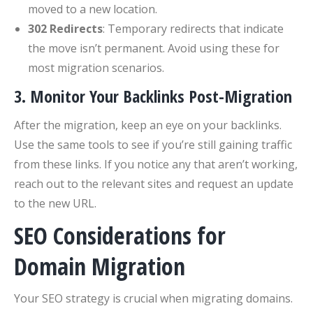
moved to a new location.
302 Redirects
: Temporary redirects that indicate
the move isn’t permanent. Avoid using these for
most migration scenarios.
3. Monitor Your Backlinks Post-Migration
After the migration, keep an eye on your backlinks.
Use the same tools to see if you’re still gaining traffic
from these links. If you notice any that aren’t working,
reach out to the relevant sites and request an update
to the new URL.
SEO Considerations for
Domain Migration
Your SEO strategy is crucial when migrating domains.