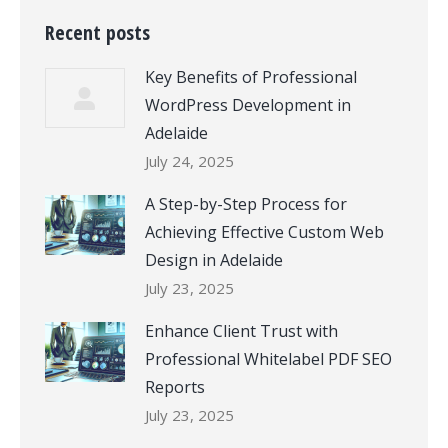
Recent posts
Key Benefits of Professional
WordPress Development in
Adelaide
July 24, 2025
A Step-by-Step Process for
Achieving Effective Custom Web
Design in Adelaide
July 23, 2025
Enhance Client Trust with
Professional Whitelabel PDF SEO
Reports
July 23, 2025