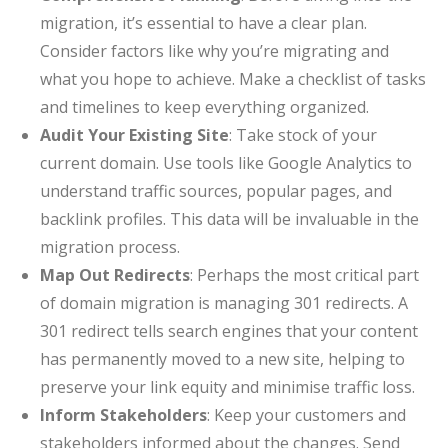
migration, it’s essential to have a clear plan.
Consider factors like why you’re migrating and
what you hope to achieve. Make a checklist of tasks
and timelines to keep everything organized.
Audit Your Existing Site
: Take stock of your
current domain. Use tools like Google Analytics to
understand traffic sources, popular pages, and
backlink profiles. This data will be invaluable in the
migration process.
Map Out Redirects
: Perhaps the most critical part
of domain migration is managing 301 redirects. A
301 redirect tells search engines that your content
has permanently moved to a new site, helping to
preserve your link equity and minimise traffic loss.
Inform Stakeholders
: Keep your customers and
stakeholders informed about the changes. Send