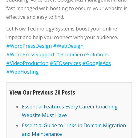
fast managed web hosting to ensure your website is
effective and easy to find.
Let Now Technology Systems boost your online
impact and help you connect with your audience.
#WordPressDesign
#WebDesign
#WordPressSupport
#eCommerceSolutions
#VideoProduction
#SEOservices
#GoogleAds
#WebHosting
View Our Previous 20 Posts
Essential Features Every Career Coaching
Website Must Have
Essential Guide to Links in Domain Migration
and Maintenance