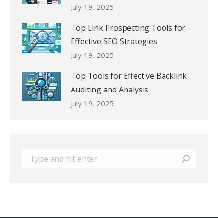
July 19, 2025
Top Link Prospecting Tools for
Effective SEO Strategies
July 19, 2025
Top Tools for Effective Backlink
Auditing and Analysis
July 19, 2025
Search: