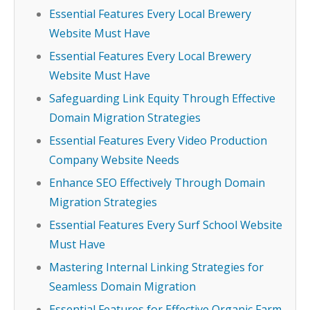
Essential Features Every Local Brewery
Website Must Have
Essential Features Every Local Brewery
Website Must Have
Safeguarding Link Equity Through Effective
Domain Migration Strategies
Essential Features Every Video Production
Company Website Needs
Enhance SEO Effectively Through Domain
Migration Strategies
Essential Features Every Surf School Website
Must Have
Mastering Internal Linking Strategies for
Seamless Domain Migration
Essential Features for Effective Organic Farm