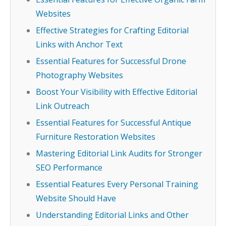
Websites
Effective Strategies for Crafting Editorial
Links with Anchor Text
Essential Features for Successful Drone
Photography Websites
Boost Your Visibility with Effective Editorial
Link Outreach
Essential Features for Successful Antique
Furniture Restoration Websites
Mastering Editorial Link Audits for Stronger
SEO Performance
Essential Features Every Personal Training
Website Should Have
Understanding Editorial Links and Other