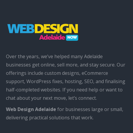
Over the years, we’ve helped many Adelaide
businesses get online, sell more, and stay secure. Our
offerings include custom designs, eCommerce
support, WordPress fixes, hosting, SEO, and finalising
half-completed websites. If you need help or want to
chat about your next move, let’s connect.
Web Design Adelaide
for businesses large or small,
delivering practical solutions that work.