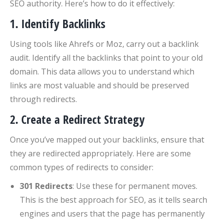
SEO authority. Here’s how to do it effectively:
1. Identify Backlinks
Using tools like Ahrefs or Moz, carry out a backlink
audit. Identify all the backlinks that point to your old
domain. This data allows you to understand which
links are most valuable and should be preserved
through redirects.
2. Create a Redirect Strategy
Once you’ve mapped out your backlinks, ensure that
they are redirected appropriately. Here are some
common types of redirects to consider:
301 Redirects
: Use these for permanent moves.
This is the best approach for SEO, as it tells search
engines and users that the page has permanently