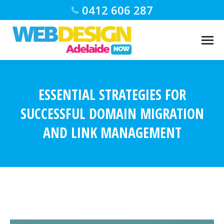
0412 606 287
ESSENTIAL STRATEGIES FOR
SUCCESSFUL DOMAIN MIGRATION
AND LINK MANAGEMENT