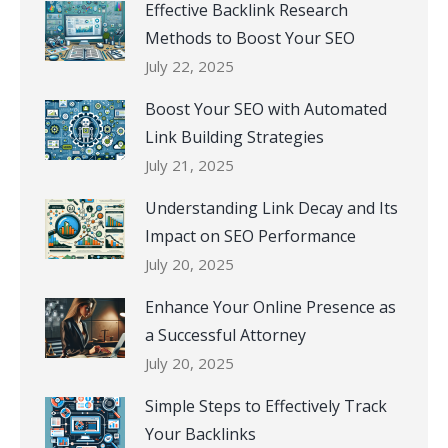
Effective Backlink Research
Methods to Boost Your SEO
July 22, 2025
Boost Your SEO with Automated
Link Building Strategies
July 21, 2025
Understanding Link Decay and Its
Impact on SEO Performance
July 20, 2025
Enhance Your Online Presence as
a Successful Attorney
July 20, 2025
Simple Steps to Effectively Track
Your Backlinks