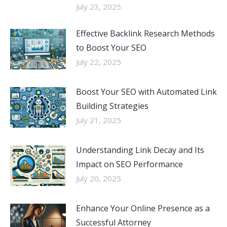
July 23, 2025
Effective Backlink Research Methods
to Boost Your SEO
July 22, 2025
Boost Your SEO with Automated Link
Building Strategies
July 21, 2025
Understanding Link Decay and Its
Impact on SEO Performance
July 20, 2025
Enhance Your Online Presence as a
Successful Attorney