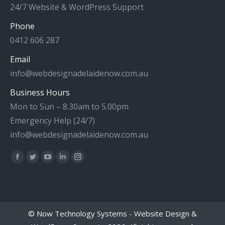
24/7 Website & WordPress Support
Phone
0412 606 287
Email
info@webdesignadelaidenow.com.au
Business Hours
Mon to Sun – 8.30am to 5.00pm
Emergency Help (24/7)
info@webdesignadelaidenow.com.au
Find us on:
Facebook
Twitter
YouTube
Linkedin
Instagram
page
page
page
page
page
opens
opens
opens
opens
opens
in
in
in
in
in
©
Now Technology Systems - Website Design &
new
new
new
new
new