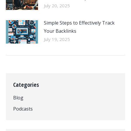
July 20, 2025
Simple Steps to Effectively Track
Your Backlinks
July 19, 2025
Categories
Blog
Podcasts