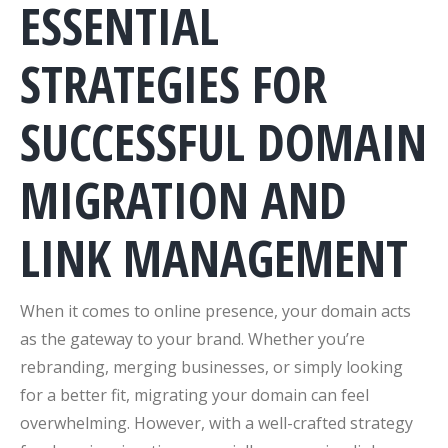
ESSENTIAL
STRATEGIES FOR
SUCCESSFUL DOMAIN
MIGRATION AND
LINK MANAGEMENT
When it comes to online presence, your domain acts
as the gateway to your brand. Whether you’re
rebranding, merging businesses, or simply looking
for a better fit, migrating your domain can feel
overwhelming. However, with a well-crafted strategy