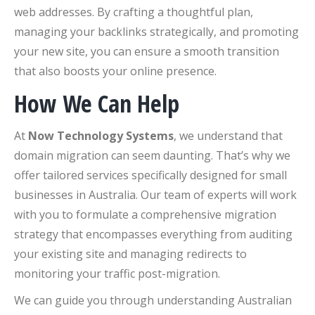
web addresses. By crafting a thoughtful plan,
managing your backlinks strategically, and promoting
your new site, you can ensure a smooth transition
that also boosts your online presence.
How We Can Help
At
Now Technology Systems
, we understand that
domain migration can seem daunting. That’s why we
offer tailored services specifically designed for small
businesses in Australia. Our team of experts will work
with you to formulate a comprehensive migration
strategy that encompasses everything from auditing
your existing site and managing redirects to
monitoring your traffic post-migration.
We can guide you through understanding Australian