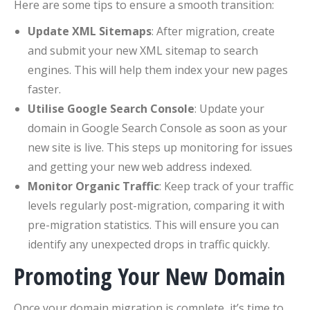
Here are some tips to ensure a smooth transition:
Update XML Sitemaps
: After migration, create
and submit your new XML sitemap to search
engines. This will help them index your new pages
faster.
Utilise Google Search Console
: Update your
domain in Google Search Console as soon as your
new site is live. This steps up monitoring for issues
and getting your new web address indexed.
Monitor Organic Traffic
: Keep track of your traffic
levels regularly post-migration, comparing it with
pre-migration statistics. This will ensure you can
identify any unexpected drops in traffic quickly.
Promoting Your New Domain
Once your domain migration is complete, it’s time to