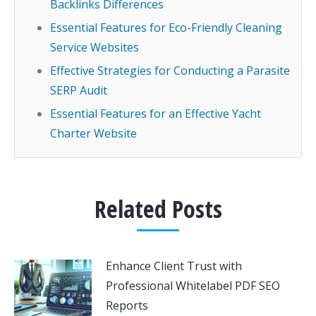
Backlinks Differences
Essential Features for Eco-Friendly Cleaning
Service Websites
Effective Strategies for Conducting a Parasite
SERP Audit
Essential Features for an Effective Yacht
Charter Website
Related Posts
Enhance Client Trust with
Professional Whitelabel PDF SEO
Reports