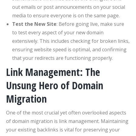
out emails or post announcements on your social
media to ensure everyone is on the same page.
Test the New Site
: Before going live, make sure
to test every aspect of your new domain
extensively. This includes checking for broken links,
ensuring website speed is optimal, and confirming
that your redirects are functioning properly.
Link Management: The
Unsung Hero of Domain
Migration
One of the most crucial yet often overlooked aspects
of domain migration is link management. Maintaining
your existing backlinks is vital for preserving your