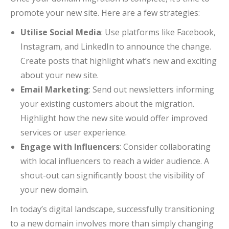
promote your new site. Here are a few strategies:
Utilise Social Media
: Use platforms like Facebook,
Instagram, and LinkedIn to announce the change.
Create posts that highlight what’s new and exciting
about your new site.
Email Marketing
: Send out newsletters informing
your existing customers about the migration.
Highlight how the new site would offer improved
services or user experience.
Engage with Influencers
: Consider collaborating
with local influencers to reach a wider audience. A
shout-out can significantly boost the visibility of
your new domain.
In today’s digital landscape, successfully transitioning
to a new domain involves more than simply changing