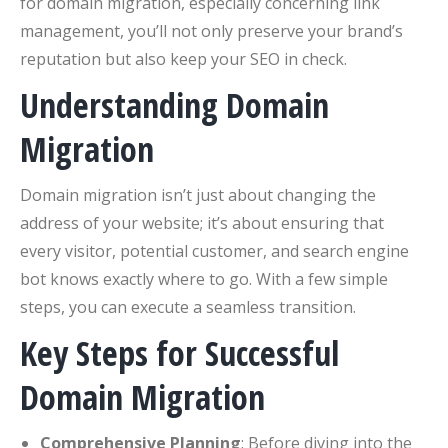
for domain migration, especially concerning link
management, you’ll not only preserve your brand’s
reputation but also keep your SEO in check.
Understanding Domain
Migration
Domain migration isn’t just about changing the
address of your website; it’s about ensuring that
every visitor, potential customer, and search engine
bot knows exactly where to go. With a few simple
steps, you can execute a seamless transition.
Key Steps for Successful
Domain Migration
Comprehensive Planning
: Before diving into the