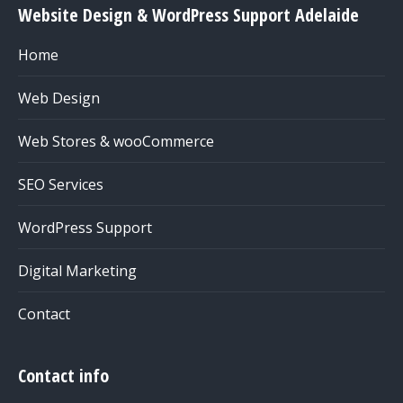
Website Design & WordPress Support Adelaide
Home
Web Design
Web Stores & wooCommerce
SEO Services
WordPress Support
Digital Marketing
Contact
Contact info