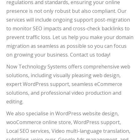
regulations and standards, ensuring your online
presence is not only robust but also compliant. Our
services will include ongoing support post-migration
to monitor SEO impacts and cross-check backlinks to
prevent traffic loss. Let us help you make your domain
migration as seamless as possible so you can focus
on growing your business. Contact us today!
Now Technology Systems offers comprehensive web
solutions, including visually pleasing web design,
expert WordPress support, seamless eCommerce
solutions, and professional video production and
editing.
We also specialise in WordPress website design,
wooCommerce online store, WordPress support,
Local SEO services, Video multi-language translation,
subtitling, voice-over, Google Ads management, and