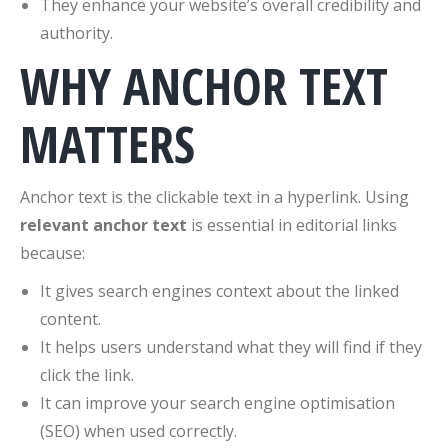
They enhance your website’s overall credibility and
authority.
WHY ANCHOR TEXT
MATTERS
Anchor text is the clickable text in a hyperlink. Using
relevant anchor text
is essential in editorial links
because:
It gives search engines context about the linked
content.
It helps users understand what they will find if they
click the link.
It can improve your search engine optimisation
(SEO) when used correctly.