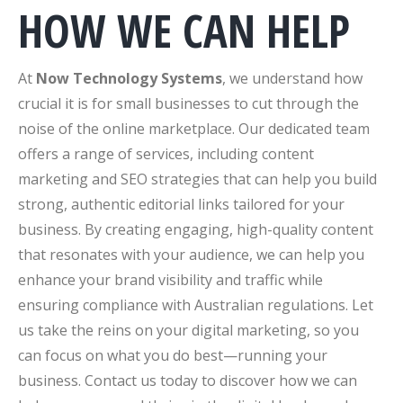
HOW WE CAN HELP
At
Now Technology Systems
, we understand how
crucial it is for small businesses to cut through the
noise of the online marketplace. Our dedicated team
offers a range of services, including content
marketing and SEO strategies that can help you build
strong, authentic editorial links tailored for your
business. By creating engaging, high-quality content
that resonates with your audience, we can help you
enhance your brand visibility and traffic while
ensuring compliance with Australian regulations. Let
us take the reins on your digital marketing, so you
can focus on what you do best—running your
business. Contact us today to discover how we can