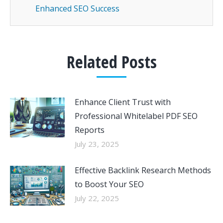
Enhanced SEO Success
Related Posts
Enhance Client Trust with
Professional Whitelabel PDF SEO
Reports
July 23, 2025
Effective Backlink Research Methods
to Boost Your SEO
July 22, 2025