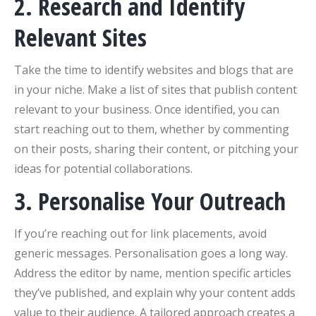
2. Research and Identify
Relevant Sites
Take the time to identify websites and blogs that are
in your niche. Make a list of sites that publish content
relevant to your business. Once identified, you can
start reaching out to them, whether by commenting
on their posts, sharing their content, or pitching your
ideas for potential collaborations.
3. Personalise Your Outreach
If you’re reaching out for link placements, avoid
generic messages. Personalisation goes a long way.
Address the editor by name, mention specific articles
they’ve published, and explain why your content adds
value to their audience. A tailored approach creates a