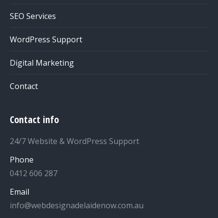
SEO Services
WordPress Support
Digital Marketing
Contact
Contact info
24/7 Website & WordPress Support
Phone
0412 606 287
Email
info@webdesignadelaidenow.com.au