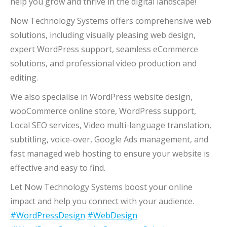
help you grow and thrive in the digital landscape!
Now Technology Systems offers comprehensive web
solutions, including visually pleasing web design,
expert WordPress support, seamless eCommerce
solutions, and professional video production and
editing.
We also specialise in WordPress website design,
wooCommerce online store, WordPress support,
Local SEO services, Video multi-language translation,
subtitling, voice-over, Google Ads management, and
fast managed web hosting to ensure your website is
effective and easy to find.
Let Now Technology Systems boost your online
impact and help you connect with your audience.
#WordPressDesign
#WebDesign