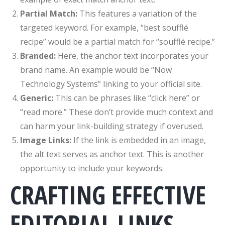
Partial Match:
This features a variation of the
targeted keyword. For example, “best soufflé
recipe” would be a partial match for “soufflé recipe.”
Branded:
Here, the anchor text incorporates your
brand name. An example would be “Now
Technology Systems” linking to your official site.
Generic:
This can be phrases like “click here” or
“read more.” These don’t provide much context and
can harm your link-building strategy if overused.
Image Links:
If the link is embedded in an image,
the alt text serves as anchor text. This is another
opportunity to include your keywords.
CRAFTING EFFECTIVE
EDITORIAL LINKS