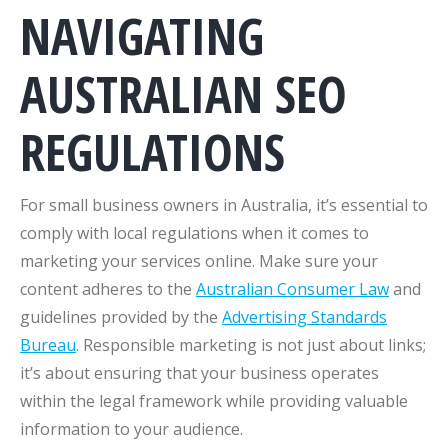
NAVIGATING
AUSTRALIAN SEO
REGULATIONS
For small business owners in Australia, it’s essential to
comply with local regulations when it comes to
marketing your services online. Make sure your
content adheres to the
Australian Consumer Law
and
guidelines provided by the
Advertising Standards
Bureau
. Responsible marketing is not just about links;
it’s about ensuring that your business operates
within the legal framework while providing valuable
information to your audience.