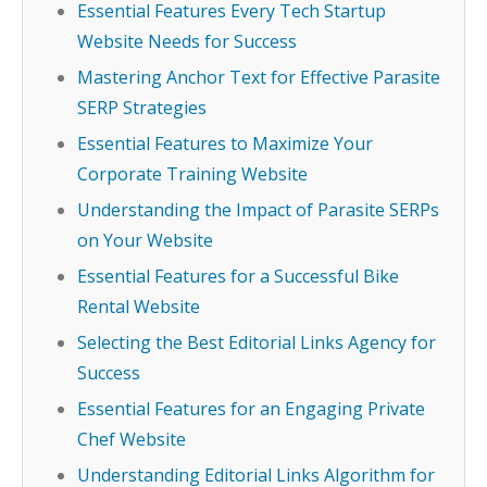
Essential Features Every Tech Startup
Website Needs for Success
Mastering Anchor Text for Effective Parasite
SERP Strategies
Essential Features to Maximize Your
Corporate Training Website
Understanding the Impact of Parasite SERPs
on Your Website
Essential Features for a Successful Bike
Rental Website
Selecting the Best Editorial Links Agency for
Success
Essential Features for an Engaging Private
Chef Website
Understanding Editorial Links Algorithm for