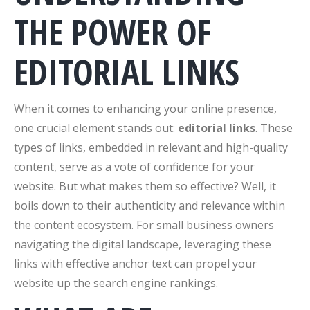
THE POWER OF
EDITORIAL LINKS
When it comes to enhancing your online presence,
one crucial element stands out:
editorial links
. These
types of links, embedded in relevant and high-quality
content, serve as a vote of confidence for your
website. But what makes them so effective? Well, it
boils down to their authenticity and relevance within
the content ecosystem. For small business owners
navigating the digital landscape, leveraging these
links with effective anchor text can propel your
website up the search engine rankings.