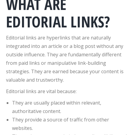
WHAT ARE
EDITORIAL LINKS?
Editorial links are hyperlinks that are naturally
integrated into an article or a blog post without any
outside influence. They are fundamentally different
from paid links or manipulative link-building
strategies. They are earned because your content is
valuable and trustworthy.
Editorial links are vital because:
They are usually placed within relevant,
authoritative content.
They provide a source of traffic from other
websites.