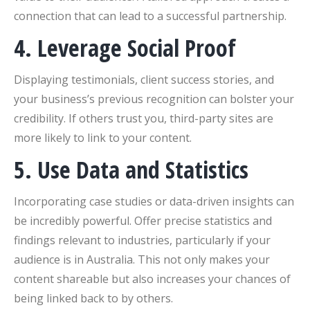
connection that can lead to a successful partnership.
4. Leverage Social Proof
Displaying testimonials, client success stories, and
your business’s previous recognition can bolster your
credibility. If others trust you, third-party sites are
more likely to link to your content.
5. Use Data and Statistics
Incorporating case studies or data-driven insights can
be incredibly powerful. Offer precise statistics and
findings relevant to industries, particularly if your
audience is in Australia. This not only makes your
content shareable but also increases your chances of
being linked back to by others.