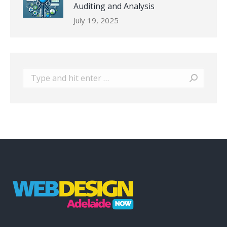
Auditing and Analysis
July 19, 2025
Search: