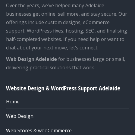
Over the years, we’ve helped many Adelaide
businesses get online, sell more, and stay secure. Our
offerings include custom designs, eCommerce
support, WordPress fixes, hosting, SEO, and finalising
half-completed websites. If you need help or want to
chat about your next move, let’s connect.
Web Design Adelaide
for businesses large or small,
delivering practical solutions that work.
Website Design & WordPress Support Adelaide
Home
Web Design
Web Stores & wooCommerce