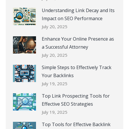
Understanding Link Decay and Its
Impact on SEO Performance
July 20, 2025
Enhance Your Online Presence as
a Successful Attorney
July 20, 2025
Simple Steps to Effectively Track
Your Backlinks
July 19, 2025
Top Link Prospecting Tools for
Effective SEO Strategies
July 19, 2025
Top Tools for Effective Backlink