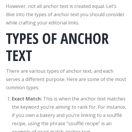
However, not all anchor text is created equal. Let’s
dive into the types of anchor text you should consider
while crafting your editorial links.
TYPES OF ANCHOR
TEXT
There are various types of anchor text, and each
serves a different purpose. Here are some of the most
common types:
Exact Match:
This is when the anchor text matches
the keyword you’re aiming to rank for. For instance,
if you own a bakery and you’re linking to a soufflé
recipe, using the phrase “soufflé recipe” is an
example of exact match anchor text.