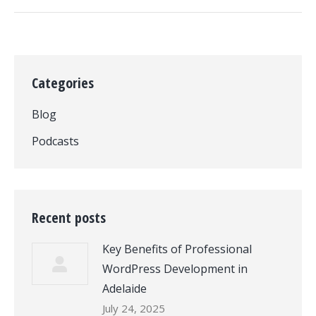
Categories
Blog
Podcasts
Recent posts
Key Benefits of Professional
WordPress Development in
Adelaide
July 24, 2025