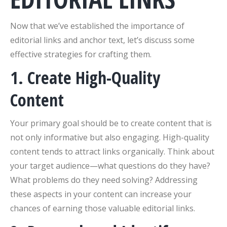
Now that we’ve established the importance of
editorial links and anchor text, let’s discuss some
effective strategies for crafting them.
1. Create High-Quality
Content
Your primary goal should be to create content that is
not only informative but also engaging. High-quality
content tends to attract links organically. Think about
your target audience—what questions do they have?
What problems do they need solving? Addressing
these aspects in your content can increase your
chances of earning those valuable editorial links.