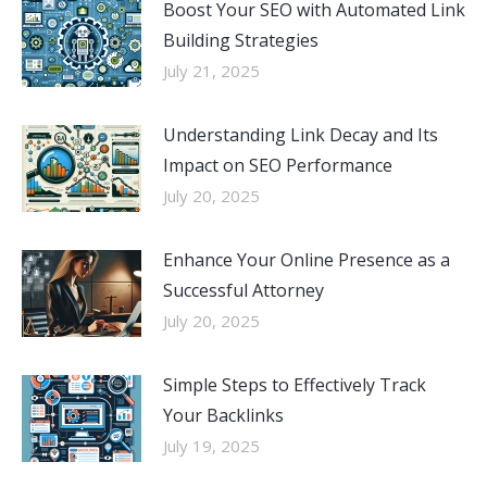
Boost Your SEO with Automated Link
Building Strategies
July 21, 2025
Understanding Link Decay and Its
Impact on SEO Performance
July 20, 2025
Enhance Your Online Presence as a
Successful Attorney
July 20, 2025
Simple Steps to Effectively Track
Your Backlinks
July 19, 2025