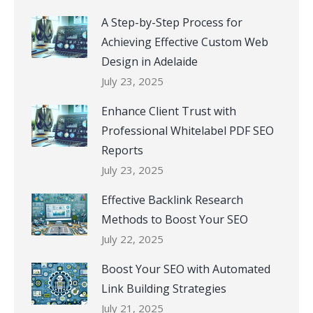
A Step-by-Step Process for
Achieving Effective Custom Web
Design in Adelaide
July 23, 2025
Enhance Client Trust with
Professional Whitelabel PDF SEO
Reports
July 23, 2025
Effective Backlink Research
Methods to Boost Your SEO
July 22, 2025
Boost Your SEO with Automated
Link Building Strategies
July 21, 2025