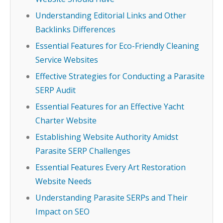
Understanding Editorial Links and Other
Backlinks Differences
Essential Features for Eco-Friendly Cleaning
Service Websites
Effective Strategies for Conducting a Parasite
SERP Audit
Essential Features for an Effective Yacht
Charter Website
Establishing Website Authority Amidst
Parasite SERP Challenges
Essential Features Every Art Restoration
Website Needs
Understanding Parasite SERPs and Their
Impact on SEO