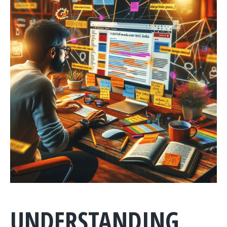
UNDERSTANDING