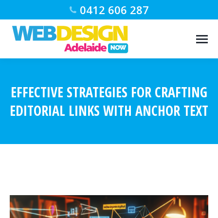
0412 606 287
EFFECTIVE STRATEGIES FOR CRAFTING
EDITORIAL LINKS WITH ANCHOR TEXT