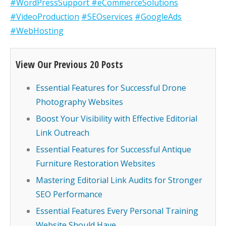
#WordPressSupport
#eCommerceSolutions
#VideoProduction
#SEOservices
#GoogleAds
#WebHosting
View Our Previous 20 Posts
Essential Features for Successful Drone
Photography Websites
Boost Your Visibility with Effective Editorial
Link Outreach
Essential Features for Successful Antique
Furniture Restoration Websites
Mastering Editorial Link Audits for Stronger
SEO Performance
Essential Features Every Personal Training
Website Should Have