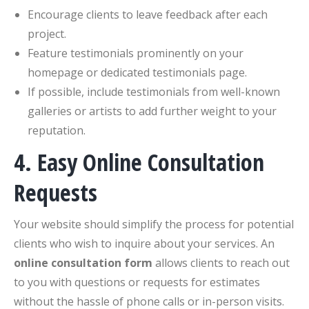
Encourage clients to leave feedback after each
project.
Feature testimonials prominently on your
homepage or dedicated testimonials page.
If possible, include testimonials from well-known
galleries or artists to add further weight to your
reputation.
4. Easy Online Consultation
Requests
Your website should simplify the process for potential
clients who wish to inquire about your services. An
online consultation form
allows clients to reach out
to you with questions or requests for estimates
without the hassle of phone calls or in-person visits.