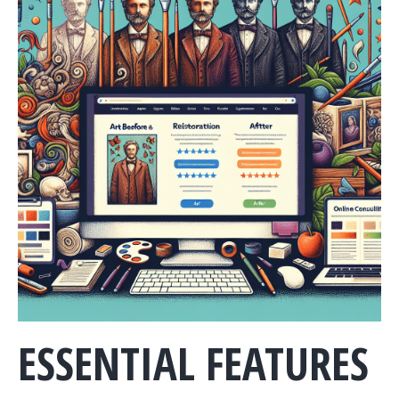
ESSENTIAL FEATURES