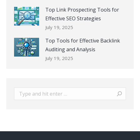
Top Link Prospecting Tools for
Effective SEO Strategies
July 19, 2025
Top Tools for Effective Backlink
Auditing and Analysis
July 19, 2025
Search: