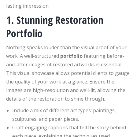
lasting impression.
1. Stunning Restoration
Portfolio
Nothing speaks louder than the visual proof of your
work. A well-structured
portfolio
featuring before-
and-after images of restored artworks is essential.
This visual showcase allows potential clients to gauge
the quality of your work at a glance. Ensure the
images are high-resolution and well-lit, allowing the
details of the restoration to shine through.
Include a mix of different art types: paintings,
sculptures, and paper pieces.
Craft engaging captions that tell the story behind
each piece, explaining the techniques used.