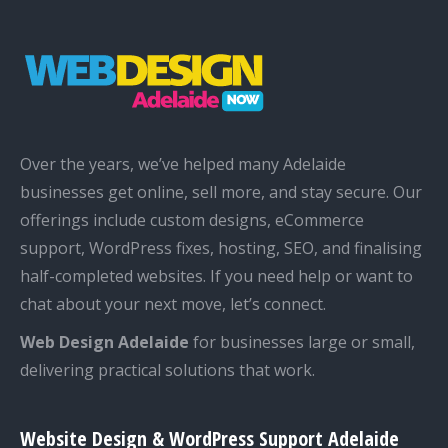
Over the years, we’ve helped many Adelaide
businesses get online, sell more, and stay secure. Our
offerings include custom designs, eCommerce
support, WordPress fixes, hosting, SEO, and finalising
half-completed websites. If you need help or want to
chat about your next move, let’s connect.
Web Design Adelaide
for businesses large or small,
delivering practical solutions that work.
Website Design & WordPress Support Adelaide