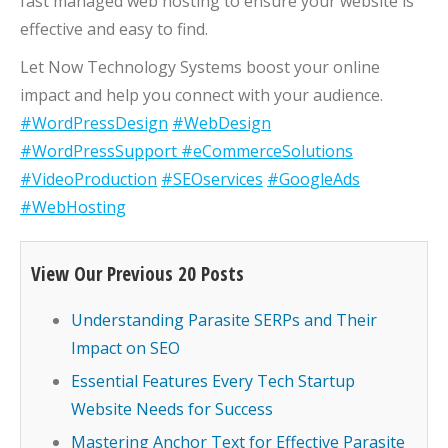
fast managed web hosting to ensure your website is
effective and easy to find.
Let Now Technology Systems boost your online
impact and help you connect with your audience.
#WordPressDesign
#WebDesign
#WordPressSupport
#eCommerceSolutions
#VideoProduction
#SEOservices
#GoogleAds
#WebHosting
View Our Previous 20 Posts
Understanding Parasite SERPs and Their
Impact on SEO
Essential Features Every Tech Startup
Website Needs for Success
Mastering Anchor Text for Effective Parasite