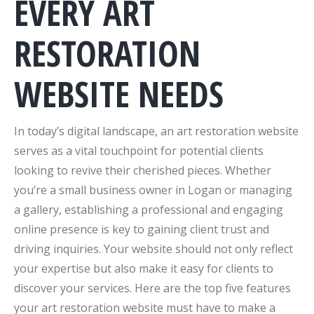
EVERY ART
RESTORATION
WEBSITE NEEDS
In today’s digital landscape, an art restoration website
serves as a vital touchpoint for potential clients
looking to revive their cherished pieces. Whether
you’re a small business owner in Logan or managing
a gallery, establishing a professional and engaging
online presence is key to gaining client trust and
driving inquiries. Your website should not only reflect
your expertise but also make it easy for clients to
discover your services. Here are the top five features
your art restoration website must have to make a