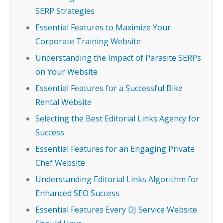
SERP Strategies
Essential Features to Maximize Your
Corporate Training Website
Understanding the Impact of Parasite SERPs
on Your Website
Essential Features for a Successful Bike
Rental Website
Selecting the Best Editorial Links Agency for
Success
Essential Features for an Engaging Private
Chef Website
Understanding Editorial Links Algorithm for
Enhanced SEO Success
Essential Features Every DJ Service Website