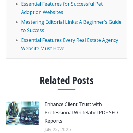
Essential Features for Successful Pet
Adoption Websites
Mastering Editorial Links: A Beginner's Guide
to Success
Essential Features Every Real Estate Agency
Website Must Have
Related Posts
Enhance Client Trust with
Professional Whitelabel PDF SEO
Reports
July 23, 2025