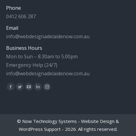
Phone
0412 606 287
Email
info@webdesignadelaidenow.com.au
Business Hours
Mon to Sun – 8.30am to 5.00pm
Emergency Help (24/7)
info@webdesignadelaidenow.com.au
Find us on:
Facebook
Twitter
YouTube
Linkedin
Instagram
page
page
page
page
page
opens
opens
opens
opens
opens
in
in
in
in
in
©
Now Technology Systems - Website Design &
new
new
new
new
new
WordPress Support
- 2026. All rights reserved.
window
window
window
window
window