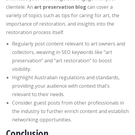
clientele. An
art preservation blog
can cover a
variety of topics such as tips for caring for art, the
importance of restoration, and insights into the
restoration process itself.
Regularly post content relevant to art owners and
collectors, weaving in SEO keywords like “art
preservation” and “art restoration” to boost
visibility.
Highlight Australian regulations and standards,
providing your audience with context that’s
relevant to their needs.
Consider guest posts from other professionals in
the industry to further enrich content and establish
networking opportunities.
Conclusion