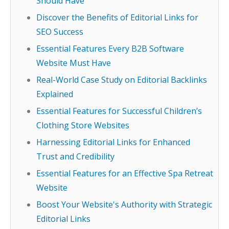
Should Have
Discover the Benefits of Editorial Links for
SEO Success
Essential Features Every B2B Software
Website Must Have
Real-World Case Study on Editorial Backlinks
Explained
Essential Features for Successful Children’s
Clothing Store Websites
Harnessing Editorial Links for Enhanced
Trust and Credibility
Essential Features for an Effective Spa Retreat
Website
Boost Your Website's Authority with Strategic
Editorial Links