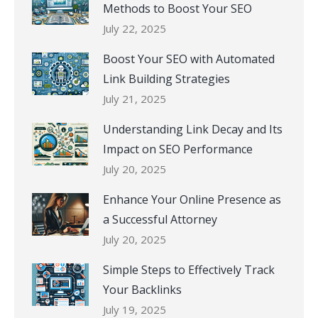
Methods to Boost Your SEO
July 22, 2025
Boost Your SEO with Automated
Link Building Strategies
July 21, 2025
Understanding Link Decay and Its
Impact on SEO Performance
July 20, 2025
Enhance Your Online Presence as
a Successful Attorney
July 20, 2025
Simple Steps to Effectively Track
Your Backlinks
July 19, 2025