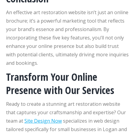
An effective art restoration website isn’t just an online
brochure; it’s a powerful marketing tool that reflects
your brand’s essence and professionalism. By
incorporating these five key features, you’ll not only
enhance your online presence but also build trust
with potential clients, ultimately driving more inquiries
and bookings.
Transform Your Online
Presence with Our Services
Ready to create a stunning art restoration website
that captures your craftsmanship and expertise? Our
team at
Site Design Now
specializes in web design
tailored specifically for small businesses in Logan and