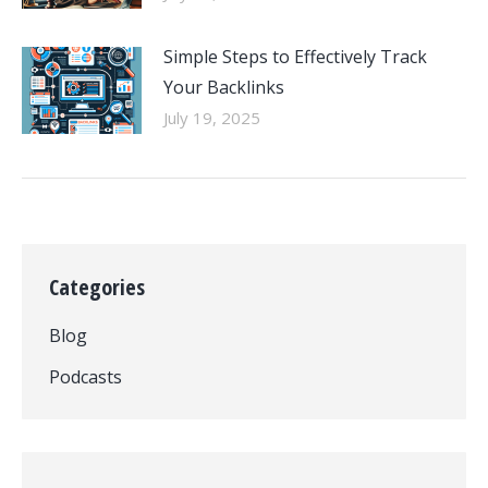
Simple Steps to Effectively Track
Your Backlinks
July 19, 2025
Categories
Blog
Podcasts