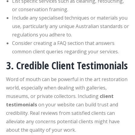
List specific services such as cleaning, retouching,
or conservation framing.
Include any specialised techniques or materials you
use, particularly any unique Australian standards or
regulations you adhere to.
Consider creating a FAQ section that answers
common client queries regarding your services.
3. Credible Client Testimonials
Word of mouth can be powerful in the art restoration
world, especially when dealing with galleries,
museums, or private collectors. Including
client
testimonials
on your website can build trust and
credibility. Real reviews from satisfied clients can
alleviate any concerns potential clients might have
about the quality of your work.