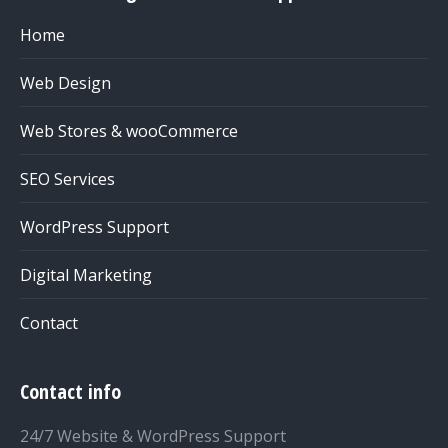
Home
Web Design
Web Stores & wooCommerce
SEO Services
WordPress Support
Digital Marketing
Contact
Contact info
24/7 Website & WordPress Support