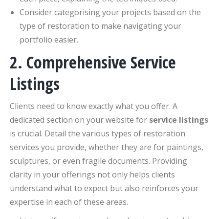
Consider categorising your projects based on the
type of restoration to make navigating your
portfolio easier.
2. Comprehensive Service
Listings
Clients need to know exactly what you offer. A
dedicated section on your website for
service listings
is crucial. Detail the various types of restoration
services you provide, whether they are for paintings,
sculptures, or even fragile documents. Providing
clarity in your offerings not only helps clients
understand what to expect but also reinforces your
expertise in each of these areas.