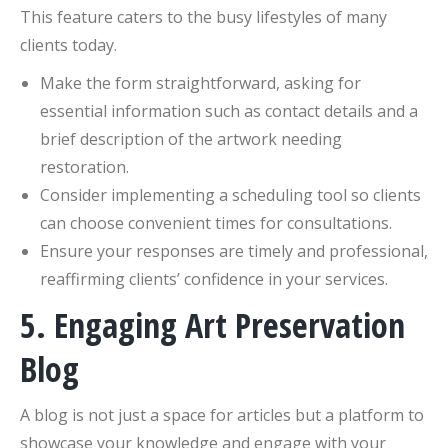
This feature caters to the busy lifestyles of many
clients today.
Make the form straightforward, asking for
essential information such as contact details and a
brief description of the artwork needing
restoration.
Consider implementing a scheduling tool so clients
can choose convenient times for consultations.
Ensure your responses are timely and professional,
reaffirming clients’ confidence in your services.
5. Engaging Art Preservation
Blog
A blog is not just a space for articles but a platform to
showcase your knowledge and engage with your