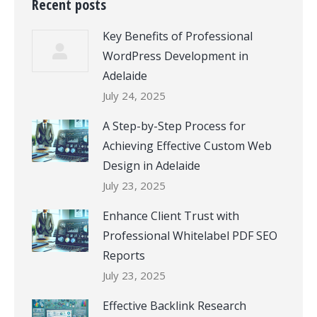
Recent posts
Key Benefits of Professional
WordPress Development in
Adelaide
July 24, 2025
A Step-by-Step Process for
Achieving Effective Custom Web
Design in Adelaide
July 23, 2025
Enhance Client Trust with
Professional Whitelabel PDF SEO
Reports
July 23, 2025
Effective Backlink Research