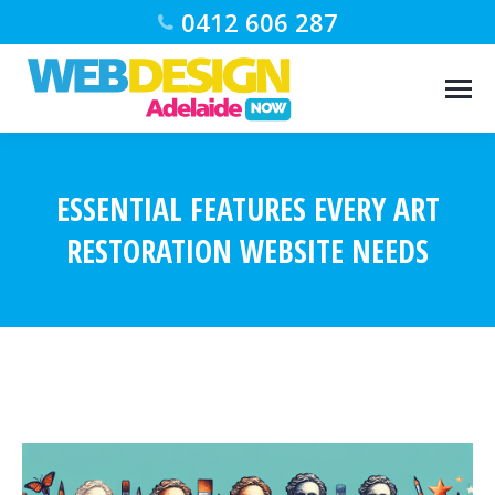
0412 606 287
ESSENTIAL FEATURES EVERY ART
RESTORATION WEBSITE NEEDS