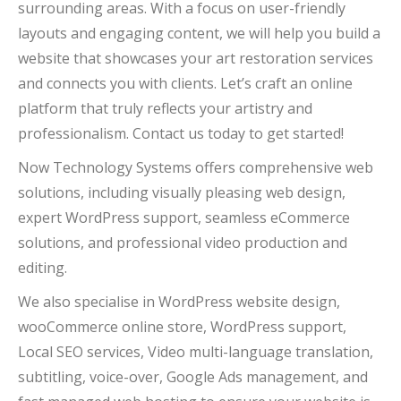
surrounding areas. With a focus on user-friendly
layouts and engaging content, we will help you build a
website that showcases your art restoration services
and connects you with clients. Let’s craft an online
platform that truly reflects your artistry and
professionalism. Contact us today to get started!
Now Technology Systems offers comprehensive web
solutions, including visually pleasing web design,
expert WordPress support, seamless eCommerce
solutions, and professional video production and
editing.
We also specialise in WordPress website design,
wooCommerce online store, WordPress support,
Local SEO services, Video multi-language translation,
subtitling, voice-over, Google Ads management, and