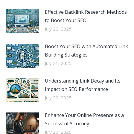
Effective Backlink Research Methods
to Boost Your SEO
July 22, 2025
Boost Your SEO with Automated Link
Building Strategies
July 21, 2025
Understanding Link Decay and Its
Impact on SEO Performance
July 20, 2025
Enhance Your Online Presence as a
Successful Attorney
July 20, 2025