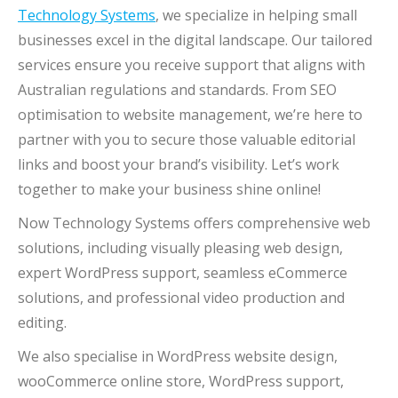
Technology Systems
, we specialize in helping small
businesses excel in the digital landscape. Our tailored
services ensure you receive support that aligns with
Australian regulations and standards. From SEO
optimisation to website management, we’re here to
partner with you to secure those valuable editorial
links and boost your brand’s visibility. Let’s work
together to make your business shine online!
Now Technology Systems offers comprehensive web
solutions, including visually pleasing web design,
expert WordPress support, seamless eCommerce
solutions, and professional video production and
editing.
We also specialise in WordPress website design,
wooCommerce online store, WordPress support,