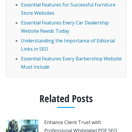
Essential Features for Successful Furniture
Store Websites
Essential Features Every Car Dealership
Website Needs Today
Understanding the Importance of Editorial
Links in SEO
Essential Features Every Barbershop Website
Must Include
Related Posts
Enhance Client Trust with
Professional Whitelabel PDF SEO