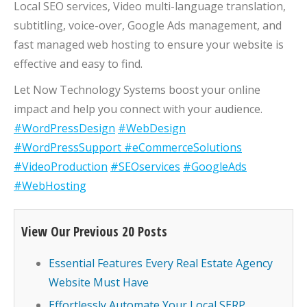
Local SEO services, Video multi-language translation,
subtitling, voice-over, Google Ads management, and
fast managed web hosting to ensure your website is
effective and easy to find.
Let Now Technology Systems boost your online
impact and help you connect with your audience.
#WordPressDesign
#WebDesign
#WordPressSupport
#eCommerceSolutions
#VideoProduction
#SEOservices
#GoogleAds
#WebHosting
View Our Previous 20 Posts
Essential Features Every Real Estate Agency
Website Must Have
Effortlessly Automate Your Local SERP