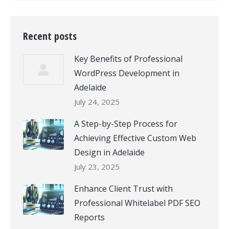
Recent posts
Key Benefits of Professional
WordPress Development in
Adelaide
July 24, 2025
A Step-by-Step Process for
Achieving Effective Custom Web
Design in Adelaide
July 23, 2025
Enhance Client Trust with
Professional Whitelabel PDF SEO
Reports