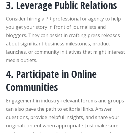
3. Leverage Public Relations
Consider hiring a PR professional or agency to help
you get your story in front of journalists and
bloggers. They can assist in crafting press releases
about significant business milestones, product
launches, or community initiatives that might interest
media outlets.
4. Participate in Online
Communities
Engagement in industry-relevant forums and groups
can also pave the path to editorial links. Answer
questions, provide helpful insights, and share your
original content when appropriate. Just make sure