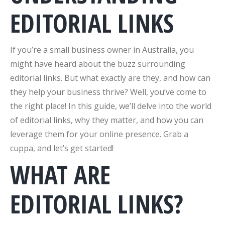
EDITORIAL LINKS
If you’re a small business owner in Australia, you
might have heard about the buzz surrounding
editorial links. But what exactly are they, and how can
they help your business thrive? Well, you’ve come to
the right place! In this guide, we’ll delve into the world
of editorial links, why they matter, and how you can
leverage them for your online presence. Grab a
cuppa, and let’s get started!
WHAT ARE
EDITORIAL LINKS?