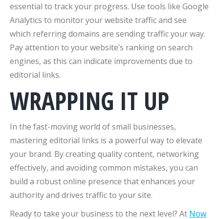
essential to track your progress. Use tools like Google
Analytics to monitor your website traffic and see
which referring domains are sending traffic your way.
Pay attention to your website’s ranking on search
engines, as this can indicate improvements due to
editorial links.
WRAPPING IT UP
In the fast-moving world of small businesses,
mastering editorial links is a powerful way to elevate
your brand. By creating quality content, networking
effectively, and avoiding common mistakes, you can
build a robust online presence that enhances your
authority and drives traffic to your site.
Ready to take your business to the next level? At
Now