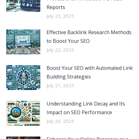
Reports
July 23, 2025
Effective Backlink Research Methods
to Boost Your SEO
July 22, 2025
Boost Your SEO with Automated Link
Building Strategies
July 21, 2025
Understanding Link Decay and Its
Impact on SEO Performance
July 20, 2025