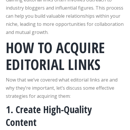
industry bloggers and influential figures. This process
can help you build valuable relationships within your
niche, leading to more opportunities for collaboration
and mutual growth.
HOW TO ACQUIRE
EDITORIAL LINKS
Now that we’ve covered what editorial links are and
why they’re important, let’s discuss some effective
strategies for acquiring them:
1. Create High-Quality
Content