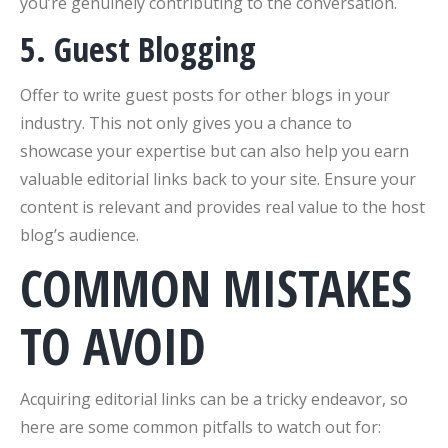
you’re genuinely contributing to the conversation.
5. Guest Blogging
Offer to write guest posts for other blogs in your
industry. This not only gives you a chance to
showcase your expertise but can also help you earn
valuable editorial links back to your site. Ensure your
content is relevant and provides real value to the host
blog’s audience.
COMMON MISTAKES
TO AVOID
Acquiring editorial links can be a tricky endeavor, so
here are some common pitfalls to watch out for: