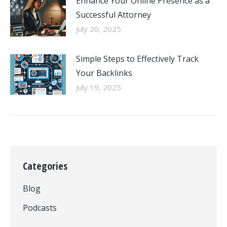
Enhance Your Online Presence as a
Successful Attorney
July 20, 2025
Simple Steps to Effectively Track
Your Backlinks
July 19, 2025
Categories
Blog
Podcasts