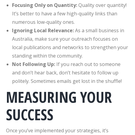
Focusing Only on Quantity:
Quality over quantity!
It’s better to have a few high-quality links than
numerous low-quality ones.
Ignoring Local Relevance:
As a small business in
Australia, make sure your outreach focuses on
local publications and networks to strengthen your
standing within the community.
Not Following Up:
If you reach out to someone
and don’t hear back, don’t hesitate to follow up
politely. Sometimes emails get lost in the shuffle!
MEASURING YOUR
SUCCESS
Once you’ve implemented your strategies, it’s