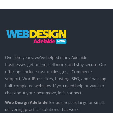
Over the years, we’ve helped many Adelaide
businesses get online, sell more, and stay secure. Our
offerings include custom designs, eCommerce
support, WordPress fixes, hosting, SEO, and finalising
half-completed websites. If you need help or want to
chat about your next move, let’s connect.
Web Design Adelaide
for businesses large or small,
delivering practical solutions that work.