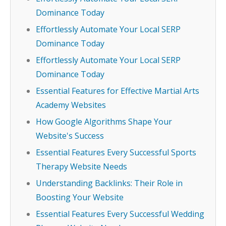
Dominance Today
Effortlessly Automate Your Local SERP
Dominance Today
Effortlessly Automate Your Local SERP
Dominance Today
Essential Features for Effective Martial Arts
Academy Websites
How Google Algorithms Shape Your
Website's Success
Essential Features Every Successful Sports
Therapy Website Needs
Understanding Backlinks: Their Role in
Boosting Your Website
Essential Features Every Successful Wedding