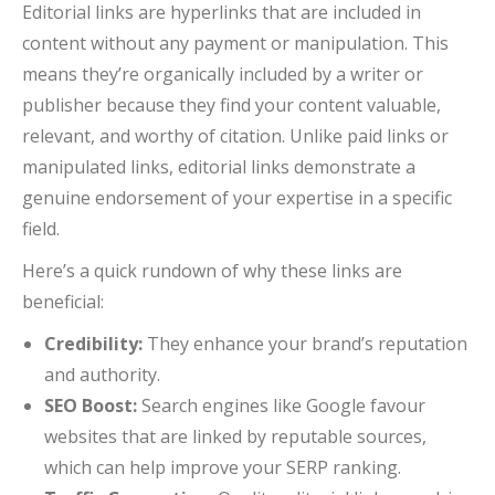
Editorial links are hyperlinks that are included in
content without any payment or manipulation. This
means they’re organically included by a writer or
publisher because they find your content valuable,
relevant, and worthy of citation. Unlike paid links or
manipulated links, editorial links demonstrate a
genuine endorsement of your expertise in a specific
field.
Here’s a quick rundown of why these links are
beneficial:
Credibility:
They enhance your brand’s reputation
and authority.
SEO Boost:
Search engines like Google favour
websites that are linked by reputable sources,
which can help improve your SERP ranking.