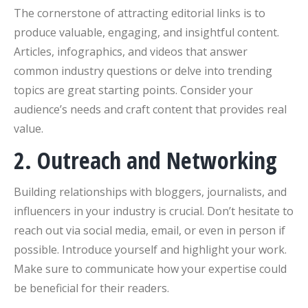
The cornerstone of attracting editorial links is to
produce valuable, engaging, and insightful content.
Articles, infographics, and videos that answer
common industry questions or delve into trending
topics are great starting points. Consider your
audience’s needs and craft content that provides real
value.
2. Outreach and Networking
Building relationships with bloggers, journalists, and
influencers in your industry is crucial. Don’t hesitate to
reach out via social media, email, or even in person if
possible. Introduce yourself and highlight your work.
Make sure to communicate how your expertise could
be beneficial for their readers.