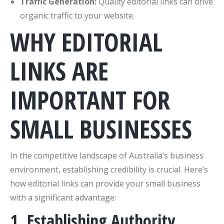
Traffic Generation:
Quality editorial links can drive
organic traffic to your website.
WHY EDITORIAL
LINKS ARE
IMPORTANT FOR
SMALL BUSINESSES
In the competitive landscape of Australia’s business
environment, establishing credibility is crucial. Here’s
how editorial links can provide your small business
with a significant advantage:
1. Establishing Authority