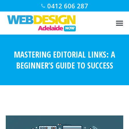
0412 606 287
MASTERING EDITORIAL LINKS: A
BEGINNER’S GUIDE TO SUCCESS