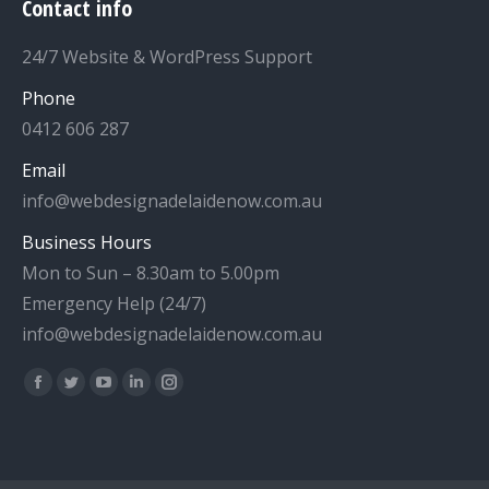
Contact info
24/7 Website & WordPress Support
Phone
0412 606 287
Email
info@webdesignadelaidenow.com.au
Business Hours
Mon to Sun – 8.30am to 5.00pm
Emergency Help (24/7)
info@webdesignadelaidenow.com.au
Find us on:
Facebook
Twitter
YouTube
Linkedin
Instagram
page
page
page
page
page
opens
opens
opens
opens
opens
in
in
in
in
in