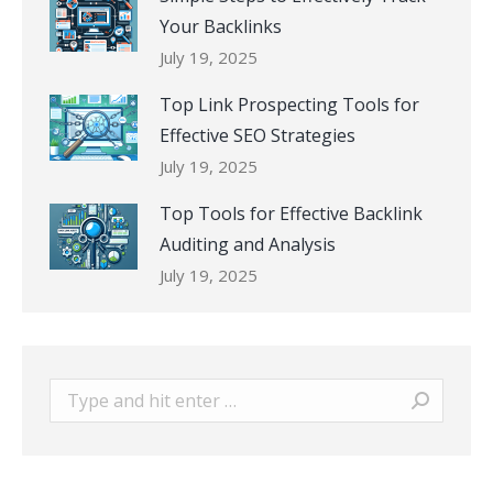
Your Backlinks
July 19, 2025
Top Link Prospecting Tools for
Effective SEO Strategies
July 19, 2025
Top Tools for Effective Backlink
Auditing and Analysis
July 19, 2025
Search: