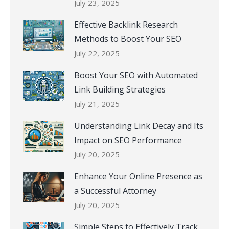
July 23, 2025
Effective Backlink Research
Methods to Boost Your SEO
July 22, 2025
Boost Your SEO with Automated
Link Building Strategies
July 21, 2025
Understanding Link Decay and Its
Impact on SEO Performance
July 20, 2025
Enhance Your Online Presence as
a Successful Attorney
July 20, 2025
Simple Steps to Effectively Track