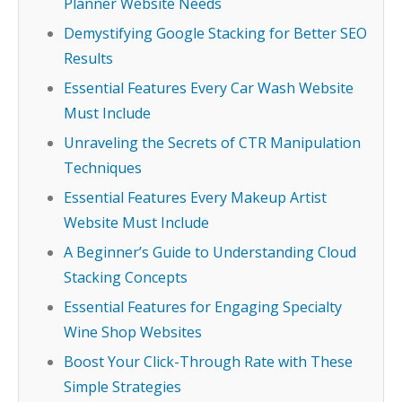
Planner Website Needs
Demystifying Google Stacking for Better SEO
Results
Essential Features Every Car Wash Website
Must Include
Unraveling the Secrets of CTR Manipulation
Techniques
Essential Features Every Makeup Artist
Website Must Include
A Beginner’s Guide to Understanding Cloud
Stacking Concepts
Essential Features for Engaging Specialty
Wine Shop Websites
Boost Your Click-Through Rate with These
Simple Strategies