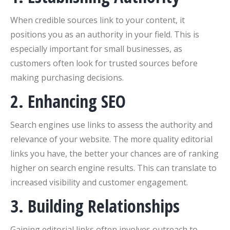
When credible sources link to your content, it
positions you as an authority in your field. This is
especially important for small businesses, as
customers often look for trusted sources before
making purchasing decisions.
2. Enhancing SEO
Search engines use links to assess the authority and
relevance of your website. The more quality editorial
links you have, the better your chances are of ranking
higher on search engine results. This can translate to
increased visibility and customer engagement.
3. Building Relationships
Gaining editorial links often involves outreach to