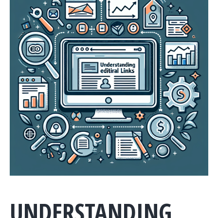
UNDERSTANDING