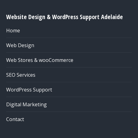
Website Design & WordPress Support Adelaide
Home
Web Design
Web Stores & wooCommerce
SEO Services
WordPress Support
Digital Marketing
Contact