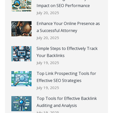
Impact on SEO Performance
July 20, 2025
Enhance Your Online Presence as
a Successful Attorney
July 20, 2025
Simple Steps to Effectively Track
Your Backlinks
July 19, 2025
Top Link Prospecting Tools for
Effective SEO Strategies
July 19, 2025
Top Tools for Effective Backlink
Auditing and Analysis
July 19, 2025