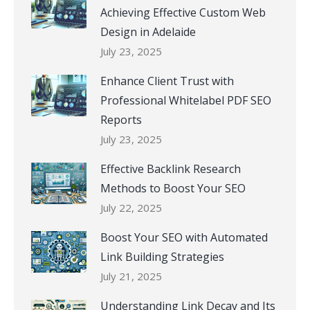
Achieving Effective Custom Web
Design in Adelaide
July 23, 2025
Enhance Client Trust with
Professional Whitelabel PDF SEO
Reports
July 23, 2025
Effective Backlink Research
Methods to Boost Your SEO
July 22, 2025
Boost Your SEO with Automated
Link Building Strategies
July 21, 2025
Understanding Link Decay and Its