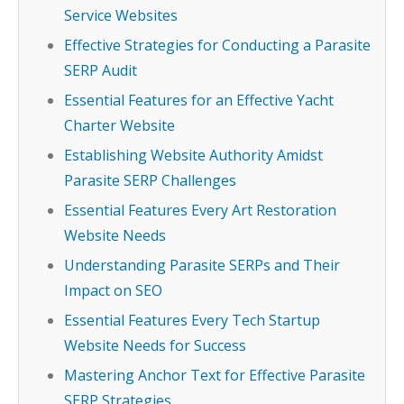
Service Websites
Effective Strategies for Conducting a Parasite
SERP Audit
Essential Features for an Effective Yacht
Charter Website
Establishing Website Authority Amidst
Parasite SERP Challenges
Essential Features Every Art Restoration
Website Needs
Understanding Parasite SERPs and Their
Impact on SEO
Essential Features Every Tech Startup
Website Needs for Success
Mastering Anchor Text for Effective Parasite
SERP Strategies