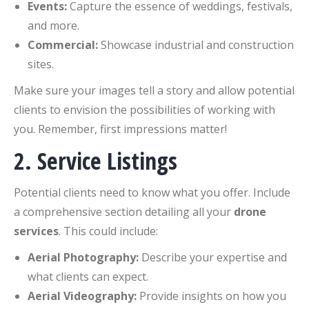
Events:
Capture the essence of weddings, festivals,
and more.
Commercial:
Showcase industrial and construction
sites.
Make sure your images tell a story and allow potential
clients to envision the possibilities of working with
you. Remember, first impressions matter!
2. Service Listings
Potential clients need to know what you offer. Include
a comprehensive section detailing all your
drone
services
. This could include:
Aerial Photography:
Describe your expertise and
what clients can expect.
Aerial Videography:
Provide insights on how you