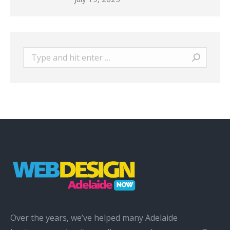
Search:
Over the years, we’ve helped many Adelaide