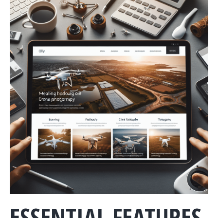
ESSENTIAL FEATURES