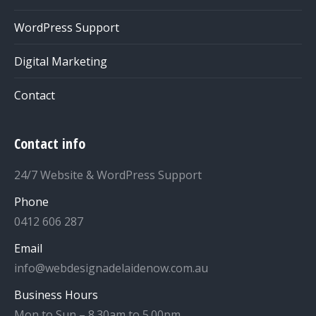
WordPress Support
Digital Marketing
Contact
Contact info
24/7 Website & WordPress Support
Phone
0412 606 287
Email
info@webdesignadelaidenow.com.au
Business Hours
Mon to Sun – 8.30am to 5.00pm