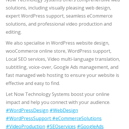
solutions, including visually pleasing web design,
expert WordPress support, seamless eCommerce
solutions, and professional video production and
editing.
We also specialise in WordPress website design,
wooCommerce online store, WordPress support,
Local SEO services, Video multi-language translation,
subtitling, voice-over, Google Ads management, and
fast managed web hosting to ensure your website is
effective and easy to find.
Let Now Technology Systems boost your online
impact and help you connect with your audience.
#WordPressDesign
#WebDesign
#WordPressSupport
#eCommerceSolutions
#VideoProduction
#SEOservices
#GoogleAds