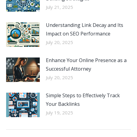
July 21, 2025
Understanding Link Decay and Its
Impact on SEO Performance
July 20, 2025
Enhance Your Online Presence as a
Successful Attorney
July 20, 2025
Simple Steps to Effectively Track
Your Backlinks
July 19, 2025