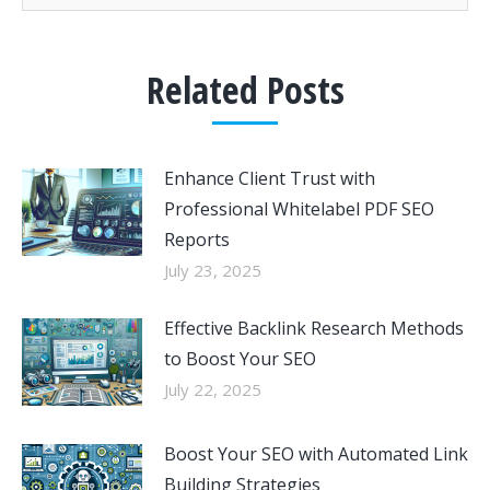
Related Posts
Enhance Client Trust with
Professional Whitelabel PDF SEO
Reports
July 23, 2025
Effective Backlink Research Methods
to Boost Your SEO
July 22, 2025
Boost Your SEO with Automated Link
Building Strategies