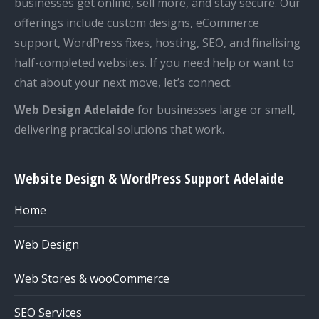
businesses get online, sell more, and stay secure. Our
offerings include custom designs, eCommerce
support, WordPress fixes, hosting, SEO, and finalising
half-completed websites. If you need help or want to
chat about your next move, let’s connect.
Web Design Adelaide
for businesses large or small,
delivering practical solutions that work.
Website Design & WordPress Support Adelaide
Home
Web Design
Web Stores & wooCommerce
SEO Services