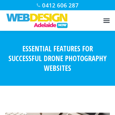
0412 606 287
ESSENTIAL FEATURES FOR
SUCCESSFUL DRONE PHOTOGRAPHY
WEBSITES