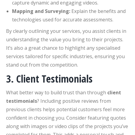
capture dynamic and engaging videos.
Mapping and Surveying:
Explain the benefits and
technologies used for accurate assessments.
By clearly outlining your services, you assist clients in
understanding the value you bring to their projects.
It’s also a great chance to highlight any specialised
services tailored for specific industries, ensuring you
stand out from the competition.
3. Client Testimonials
What better way to build trust than through
client
testimonials
? Including positive reviews from
previous clients helps potential customers feel more
confident in choosing you. Consider featuring quotes
along with images or video clips of the projects you’ve
completed for them. This adds a personal touch and