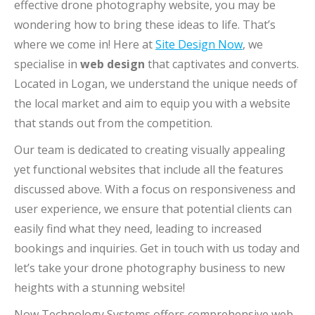
effective drone photography website, you may be
wondering how to bring these ideas to life. That’s
where we come in! Here at
Site Design Now
, we
specialise in
web design
that captivates and converts.
Located in Logan, we understand the unique needs of
the local market and aim to equip you with a website
that stands out from the competition.
Our team is dedicated to creating visually appealing
yet functional websites that include all the features
discussed above. With a focus on responsiveness and
user experience, we ensure that potential clients can
easily find what they need, leading to increased
bookings and inquiries. Get in touch with us today and
let’s take your drone photography business to new
heights with a stunning website!
Now Technology Systems offers comprehensive web