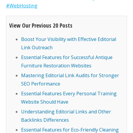
#WebHosting
View Our Previous 20 Posts
Boost Your Visibility with Effective Editorial
Link Outreach
Essential Features for Successful Antique
Furniture Restoration Websites
Mastering Editorial Link Audits for Stronger
SEO Performance
Essential Features Every Personal Training
Website Should Have
Understanding Editorial Links and Other
Backlinks Differences
Essential Features for Eco-Friendly Cleaning