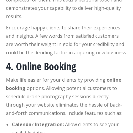
demonstrates your capability to deliver high-quality
results.
Encourage happy clients to share their experiences
and insights. A few words from satisfied customers
are worth their weight in gold for your credibility and
could be the deciding factor in acquiring new business.
4. Online Booking
Make life easier for your clients by providing
online
booking
options. Allowing potential customers to
schedule drone photography sessions directly
through your website eliminates the hassle of back-
and-forth communications. Include features such as:
Calendar Integration:
Allow clients to see your
available dates.