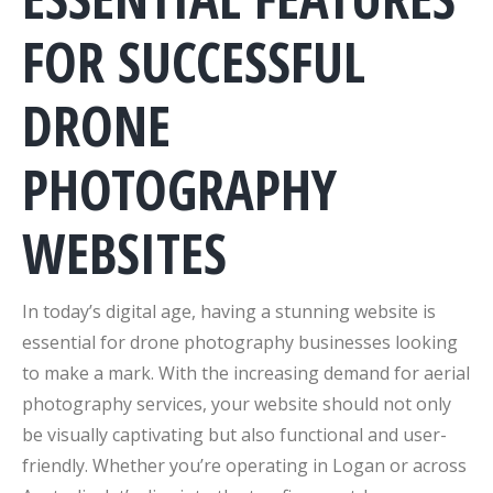
FOR SUCCESSFUL
DRONE
PHOTOGRAPHY
WEBSITES
In today’s digital age, having a stunning website is
essential for drone photography businesses looking
to make a mark. With the increasing demand for aerial
photography services, your website should not only
be visually captivating but also functional and user-
friendly. Whether you’re operating in Logan or across