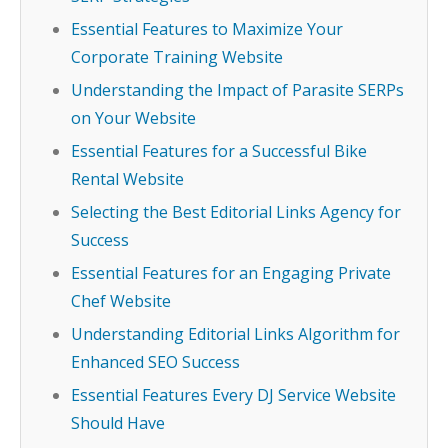
Essential Features to Maximize Your
Corporate Training Website
Understanding the Impact of Parasite SERPs
on Your Website
Essential Features for a Successful Bike
Rental Website
Selecting the Best Editorial Links Agency for
Success
Essential Features for an Engaging Private
Chef Website
Understanding Editorial Links Algorithm for
Enhanced SEO Success
Essential Features Every DJ Service Website
Should Have