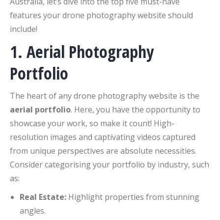
Australia, let’s dive into the top five must-have
features your drone photography website should
include!
1. Aerial Photography
Portfolio
The heart of any drone photography website is the
aerial portfolio
. Here, you have the opportunity to
showcase your work, so make it count! High-
resolution images and captivating videos captured
from unique perspectives are absolute necessities.
Consider categorising your portfolio by industry, such
as:
Real Estate:
Highlight properties from stunning
angles.