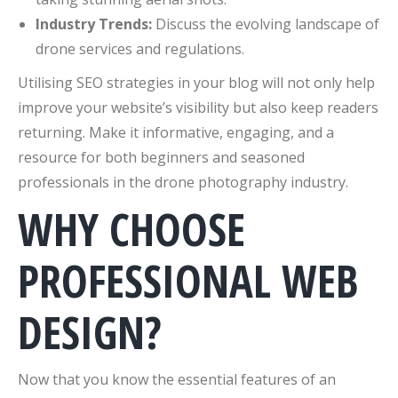
Industry Trends:
Discuss the evolving landscape of
drone services and regulations.
Utilising SEO strategies in your blog will not only help
improve your website’s visibility but also keep readers
returning. Make it informative, engaging, and a
resource for both beginners and seasoned
professionals in the drone photography industry.
WHY CHOOSE
PROFESSIONAL WEB
DESIGN?
Now that you know the essential features of an