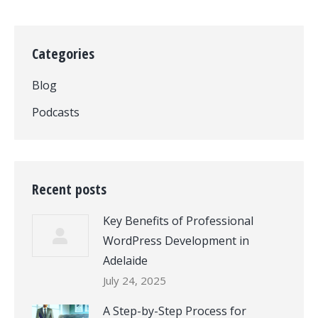
Categories
Blog
Podcasts
Recent posts
Key Benefits of Professional
WordPress Development in
Adelaide
July 24, 2025
A Step-by-Step Process for