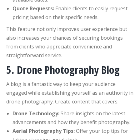
Quote Requests:
Enable clients to easily request
pricing based on their specific needs.
This feature not only improves user experience but
also increases your chances of securing bookings
from clients who appreciate convenience and
straightforward service.
5. Drone Photography Blog
A blog is a fantastic way to keep your audience
engaged while establishing yourself as an authority in
drone photography. Create content that covers:
Drone Technology:
Share insights on the latest
advancements and how they benefit photography.
Aerial Photography Tips:
Offer your top tips for
taking stunning aerial shots.