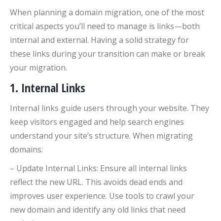
When planning a domain migration, one of the most
critical aspects you’ll need to manage is links—both
internal and external. Having a solid strategy for
these links during your transition can make or break
your migration.
1. Internal Links
Internal links guide users through your website. They
keep visitors engaged and help search engines
understand your site’s structure. When migrating
domains:
– Update Internal Links: Ensure all internal links
reflect the new URL. This avoids dead ends and
improves user experience. Use tools to crawl your
new domain and identify any old links that need