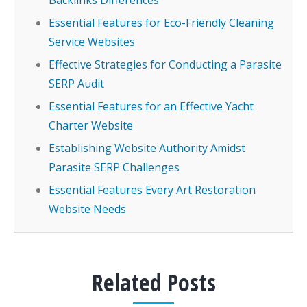
Backlinks Differences
Essential Features for Eco-Friendly Cleaning
Service Websites
Effective Strategies for Conducting a Parasite
SERP Audit
Essential Features for an Effective Yacht
Charter Website
Establishing Website Authority Amidst
Parasite SERP Challenges
Essential Features Every Art Restoration
Website Needs
Related Posts