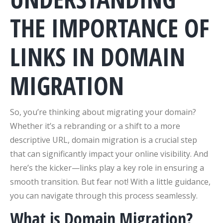
THE IMPORTANCE OF
LINKS IN DOMAIN
MIGRATION
So, you’re thinking about migrating your domain?
Whether it’s a rebranding or a shift to a more
descriptive URL, domain migration is a crucial step
that can significantly impact your online visibility. And
here’s the kicker—links play a key role in ensuring a
smooth transition. But fear not! With a little guidance,
you can navigate through this process seamlessly.
What is Domain Migration?