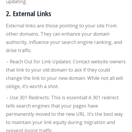
updating.
2. External Links
External links are those pointing to your site from
other domains. They can enhance your domain
authority, influence your search engine ranking, and
drive traffic.
– Reach Out for Link Updates: Contact website owners
that link to your old domain to ask if they could
change the link to your new domain. While not all will
oblige, it’s worth a shot.
– Use 301 Redirects: This is essential! A 301 redirect
tells search engines that your pages have
permanently moved to the new URL. It’s the best way
to maintain your link equity during migration and
prevent losing traffic.