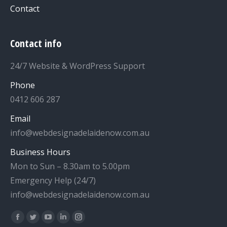
Contact
Contact info
24/7 Website & WordPress Support
Phone
0412 606 287
Email
info@webdesignadelaidenow.com.au
Business Hours
Mon to Sun – 8.30am to 5.00pm
Emergency Help (24/7)
info@webdesignadelaidenow.com.au
Find us on:
Facebook
Twitter
YouTube
Linkedin
Instagram