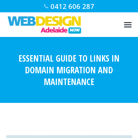
0412 606 287
ESSENTIAL GUIDE TO LINKS IN
DOMAIN MIGRATION AND
MAINTENANCE