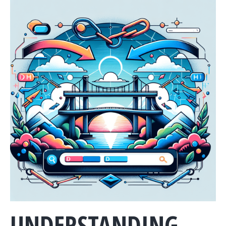
UNDERSTANDING