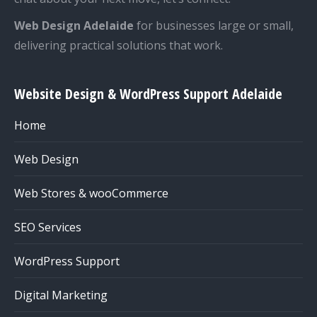
Web Design Adelaide
for businesses large or small,
delivering practical solutions that work.
Website Design & WordPress Support Adelaide
Home
Web Design
Web Stores & wooCommerce
SEO Services
WordPress Support
Digital Marketing