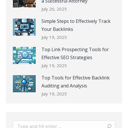
a Successful Attorney
July 20, 2025
Simple Steps to Effectively Track
Your Backlinks
July 19, 2025
Top Link Prospecting Tools for
Effective SEO Strategies
July 19, 2025
Top Tools for Effective Backlink
Auditing and Analysis
July 19, 2025
Search: