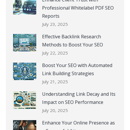
Professional Whitelabel PDF SEO
Reports
July 23, 2025
Effective Backlink Research
Methods to Boost Your SEO
July 22, 2025
Boost Your SEO with Automated
Link Building Strategies
July 21, 2025
Understanding Link Decay and Its
Impact on SEO Performance
July 20, 2025
Enhance Your Online Presence as