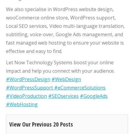
We also specialise in WordPress website design,
wooCommerce online store, WordPress support,
Local SEO services, Video multi-language translation,
subtitling, voice-over, Google Ads management, and
fast managed web hosting to ensure your website is
effective and easy to find.
Let Now Technology Systems boost your online
impact and help you connect with your audience.
#WordPressDesign
#WebDesign
#WordPressSupport
#eCommerceSolutions
#VideoProduction
#SEOservices
#GoogleAds
#WebHosting
View Our Previous 20 Posts