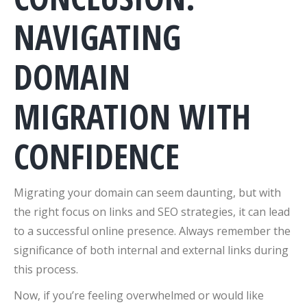
NAVIGATING
DOMAIN
MIGRATION WITH
CONFIDENCE
Migrating your domain can seem daunting, but with
the right focus on links and SEO strategies, it can lead
to a successful online presence. Always remember the
significance of both internal and external links during
this process.
Now, if you’re feeling overwhelmed or would like