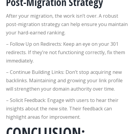
Post-Migration Strategy
After your migration, the work isn’t over. A robust
post-migration strategy can help ensure you maintain
your hard-earned ranking.
– Follow Up on Redirects: Keep an eye on your 301
redirects. If they’re not functioning correctly, fix them
immediately.
– Continue Building Links: Don’t stop acquiring new
backlinks. Maintaining and growing your link profile
will strengthen your domain authority over time.
– Solicit Feedback: Engage with users to hear their
insights about the new site. Their feedback can
highlight areas for improvement.
CONCLUSION: