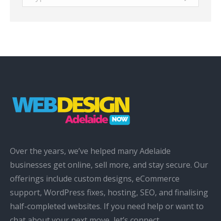
Over the years, we’ve helped many Adelaide
businesses get online, sell more, and stay secure. Our
offerings include custom designs, eCommerce
support, WordPress fixes, hosting, SEO, and finalising
half-completed websites. If you need help or want to
chat about your next move, let’s connect.