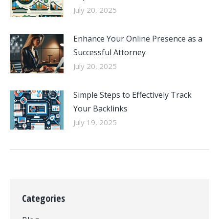
July 20, 2025
Enhance Your Online Presence as a
Successful Attorney
July 20, 2025
Simple Steps to Effectively Track
Your Backlinks
July 19, 2025
Categories