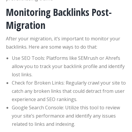
Monitoring Backlinks Post-
Migration
After your migration, it’s important to monitor your
backlinks. Here are some ways to do that:
Use SEO Tools: Platforms like SEMrush or Ahrefs
allow you to track your backlink profile and identify
lost links.
Check for Broken Links: Regularly crawl your site to
catch any broken links that could detract from user
experience and SEO rankings.
Google Search Console: Utilize this tool to review
your site’s performance and identify any issues
related to links and indexing.