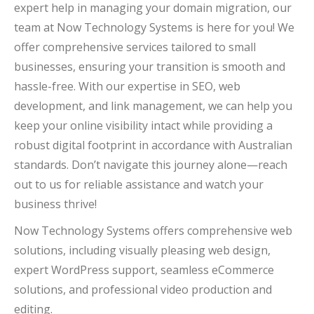
expert help in managing your domain migration, our
team at Now Technology Systems is here for you! We
offer comprehensive services tailored to small
businesses, ensuring your transition is smooth and
hassle-free. With our expertise in SEO, web
development, and link management, we can help you
keep your online visibility intact while providing a
robust digital footprint in accordance with Australian
standards. Don’t navigate this journey alone—reach
out to us for reliable assistance and watch your
business thrive!
Now Technology Systems offers comprehensive web
solutions, including visually pleasing web design,
expert WordPress support, seamless eCommerce
solutions, and professional video production and
editing.