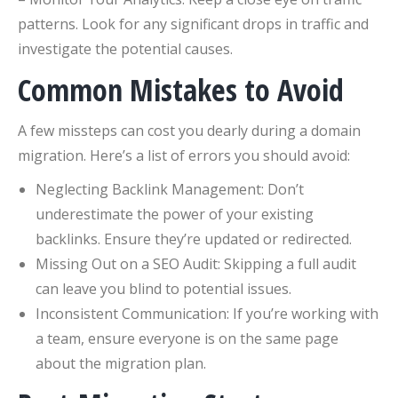
patterns. Look for any significant drops in traffic and
investigate the potential causes.
Common Mistakes to Avoid
A few missteps can cost you dearly during a domain
migration. Here’s a list of errors you should avoid:
Neglecting Backlink Management: Don’t
underestimate the power of your existing
backlinks. Ensure they’re updated or redirected.
Missing Out on a SEO Audit: Skipping a full audit
can leave you blind to potential issues.
Inconsistent Communication: If you’re working with
a team, ensure everyone is on the same page
about the migration plan.