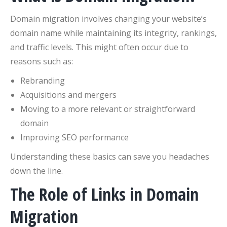
Domain migration involves changing your website’s
domain name while maintaining its integrity, rankings,
and traffic levels. This might often occur due to
reasons such as:
Rebranding
Acquisitions and mergers
Moving to a more relevant or straightforward
domain
Improving SEO performance
Understanding these basics can save you headaches
down the line.
The Role of Links in Domain
Migration