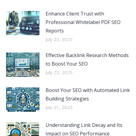
Enhance Client Trust with
Professional Whitelabel PDF SEO
Reports
July 23, 2025
Effective Backlink Research Methods
to Boost Your SEO
July 22, 2025
Boost Your SEO with Automated Link
Building Strategies
July 21, 2025
Understanding Link Decay and Its
Impact on SEO Performance