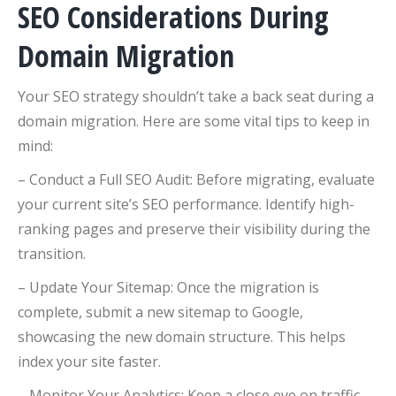
SEO Considerations During
Domain Migration
Your SEO strategy shouldn’t take a back seat during a
domain migration. Here are some vital tips to keep in
mind:
– Conduct a Full SEO Audit: Before migrating, evaluate
your current site’s SEO performance. Identify high-
ranking pages and preserve their visibility during the
transition.
– Update Your Sitemap: Once the migration is
complete, submit a new sitemap to Google,
showcasing the new domain structure. This helps
index your site faster.
– Monitor Your Analytics: Keep a close eye on traffic