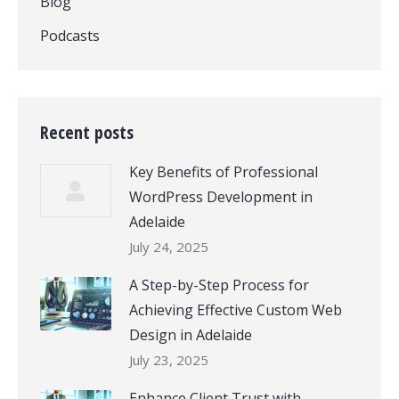
Blog
Podcasts
Recent posts
Key Benefits of Professional
WordPress Development in
Adelaide
July 24, 2025
A Step-by-Step Process for
Achieving Effective Custom Web
Design in Adelaide
July 23, 2025
Enhance Client Trust with