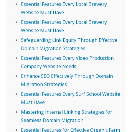
Essential Features Every Local Brewery
Website Must Have
Essential Features Every Local Brewery
Website Must Have
Safeguarding Link Equity Through Effective
Domain Migration Strategies
Essential Features Every Video Production
Company Website Needs
Enhance SEO Effectively Through Domain
Migration Strategies
Essential Features Every Surf School Website
Must Have
Mastering Internal Linking Strategies for
Seamless Domain Migration
Essential Features for Effective Organic Farm