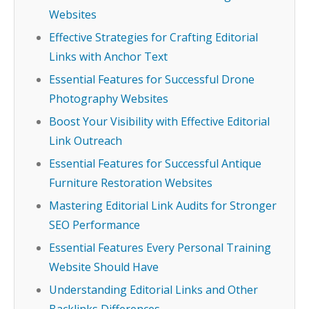
Websites
Effective Strategies for Crafting Editorial
Links with Anchor Text
Essential Features for Successful Drone
Photography Websites
Boost Your Visibility with Effective Editorial
Link Outreach
Essential Features for Successful Antique
Furniture Restoration Websites
Mastering Editorial Link Audits for Stronger
SEO Performance
Essential Features Every Personal Training
Website Should Have
Understanding Editorial Links and Other