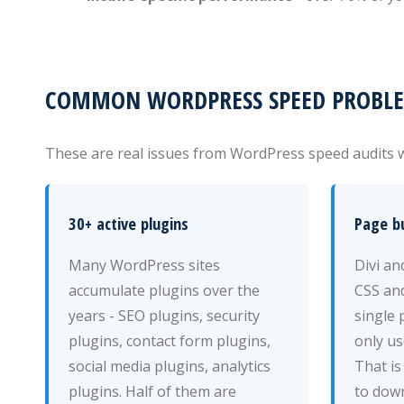
COMMON WORDPRESS SPEED PROBLEM
These are real issues from WordPress speed audits w
30+ active plugins
Page bu
Many WordPress sites
Divi a
accumulate plugins over the
CSS and
years - SEO plugins, security
single 
plugins, contact form plugins,
only us
social media plugins, analytics
That is
plugins. Half of them are
to down