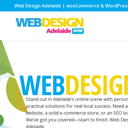
Web Design Adelaide | wooCommerce & WordPres
DESIG
WEB
Stand out in Adelaide’s online scene with person
practical solutions for real local success. Need a
website, a solid e-commerce store, or an SEO b
We’ve got you covered—start to finish. Web De
Adelaide.