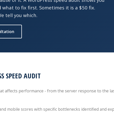
hat to fix first. Sometimes it is a $50 fix.
 tell you which.
ltation
S SPEED AUDIT
t affects performance - from the server response to the las
and mobile scores with specific bottlenecks identified and ex