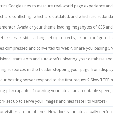
trics Google uses to measure real-world page experience and
ch are conflicting, which are outdated, and which are redun
 Elementor, Avada or your theme loading megabytes of CSS and
t or server-side caching set up correctly, or not configured at
ges compressed and converted to WebP, or are you loading 5
visions, transients and auto-drafts bloating your database an
ing resources in the header stopping your page from display
your hosting server respond to the first request? Slow TTFB 
ing plan capable of running your site at an acceptable speed, o
rk set up to serve your images and files faster to visitors?
ur visitors are on phones. How does your site actually perfo