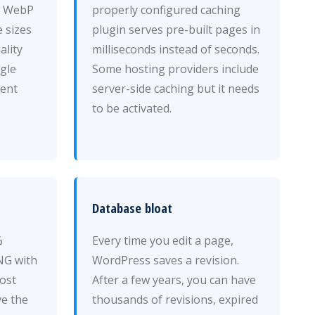
d WebP
properly configured caching
 sizes
plugin serves pre-built pages in
ality
milliseconds instead of seconds.
ngle
Some hosting providers include
ent
server-side caching but it needs
to be activated.
Database bloat
%
Every time you edit a page,
NG with
WordPress saves a revision.
Most
After a few years, you can have
ve the
thousands of revisions, expired