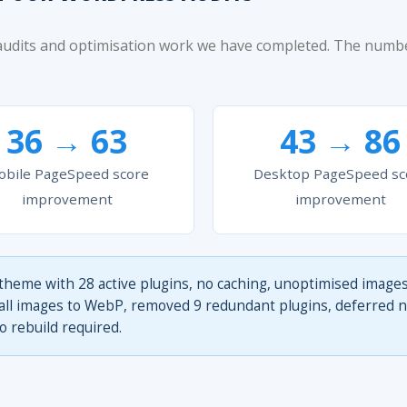
 audits and optimisation work we have completed. The num
36 → 63
43 → 86
bile PageSpeed score
Desktop PageSpeed sc
improvement
improvement
theme with 28 active plugins, no caching, unoptimised images
l images to WebP, removed 9 redundant plugins, deferred non
 rebuild required.