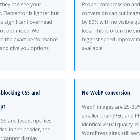
they can see your
Proper compression an
. Elementor is lighter but
conversion can cut image
dds significant overhead
by 80% with no visible qu
ot optimised. We
loss. This is often the si
e the exact performance
biggest speed improvem
and give you options.
available.
-blocking CSS and
No WebP conversion
ipt
WebP images are 25-35
smaller than JPEG and P
S and JavaScript files
identical visual quality. 
ded in the header, the
WordPress sites still ser
r cannot display