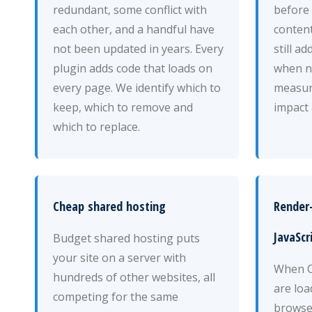
redundant, some conflict with
before 
each other, and a handful have
content
not been updated in years. Every
still a
plugin adds code that loads on
when n
every page. We identify which to
measur
keep, which to remove and
impact 
which to replace.
Cheap shared hosting
Render
JavaScr
Budget shared hosting puts
your site on a server with
When CS
hundreds of other websites, all
are loa
competing for the same
browse