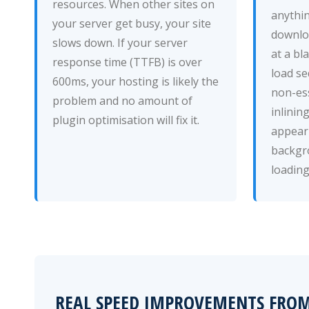
resources. When other sites on
anythin
your server get busy, your site
downloa
slows down. If your server
at a bl
response time (TTFB) is over
load se
600ms, your hosting is likely the
non-ess
problem and no amount of
inlinin
plugin optimisation will fix it.
appear 
backgr
loading
REAL SPEED IMPROVEMENTS FRO