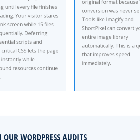
original format becaus
g until every file finishes
conversion was never set
ding. Your visitor stares
Tools like Imagify and
ank screen while 15 files
ShortPixel can convert y
quentially. Deferring
entire image library
ential scripts and
automatically. This is a q
g critical CSS lets the page
that improves speed
instantly while
immediately.
ound resources continue
.
M OUR WORDPRESS AUDITS