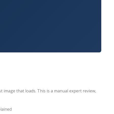
t image that loads. This is a manual expert review,
plained