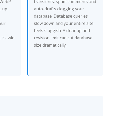
e WebP
transients, spam comments and
 up.
auto-drafts clogging your
database. Database queries
our
slow down and your entire site
feels sluggish. A cleanup and
uick win
revision limit can cut database
size dramatically.