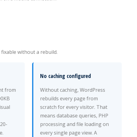
ixable without a rebuild.
No caching configured
ht from
Without caching, WordPress
00KB
rebuilds every page from
isual
scratch for every visitor. That
means database queries, PHP
 20-
processing and file loading on
e.
every single page view. A