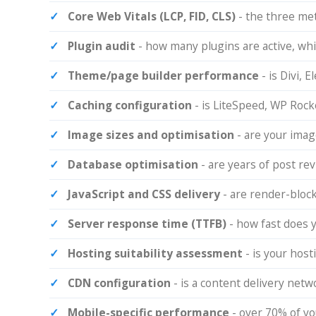
Core Web Vitals (LCP, FID, CLS)
- the three me
Plugin audit
- how many plugins are active, whi
Theme/page builder performance
- is Divi,
Caching configuration
- is LiteSpeed, WP Rocke
Image sizes and optimisation
- are your ima
Database optimisation
- are years of post re
JavaScript and CSS delivery
- are render-block
Server response time (TTFB)
- how fast does 
Hosting suitability assessment
- is your host
CDN configuration
- is a content delivery netwo
Mobile-specific performance
- over 70% of yo