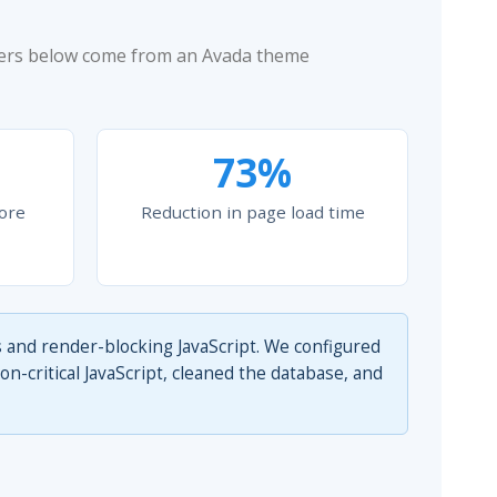
bers below come from an Avada theme
73%
ore
Reduction in page load time
 and render-blocking JavaScript. We configured
-critical JavaScript, cleaned the database, and