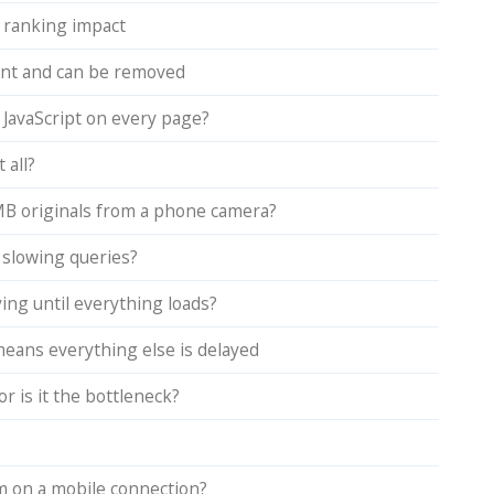
 ranking impact
dant and can be removed
 JavaScript on every page?
 all?
MB originals from a phone camera?
d slowing queries?
ing until everything loads?
means everything else is delayed
r is it the bottleneck?
rm on a mobile connection?