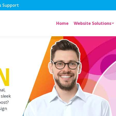
s Support
Home
Website Solutions
N
al,
 sleek
oost?
sign