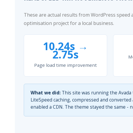
These are actual results from WordPress speed
optimisation project for a local business.
10.24s →
2.75s
Mo
Page load time improvement
What we did:
This site was running the Avada 
LiteSpeed caching, compressed and converted al
enabled a CDN. The theme stayed the same - no