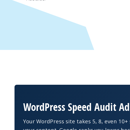
WordPress Speed Audit Ad
Your WordPress site takes 5, 8, even 10+ 
your content. Google ranks you lower bec