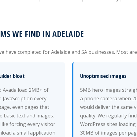
S WE FIND IN ADELAIDE
e have completed for Adelaide and SA businesses. Most are f
ilder bloat
Unoptimised images
nd Avada load 2MB+ of
5MB hero images straig
 JavaScript on every
a phone camera when 2
page, even pages that
would deliver the same v
e basic text and images.
quality. We regularly find
 like forcing every visitor
WordPress sites loading
load a small application
30MB of images per pag