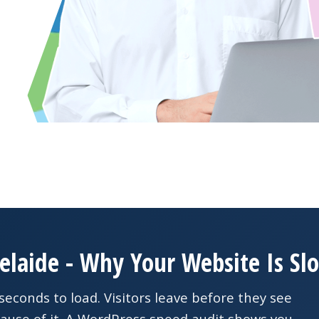
elaide - Why Your Website Is Sl
seconds to load. Visitors leave before they see
ause of it. A WordPress speed audit shows you