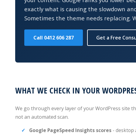
exactly what is causing the slowdown and w
Sometimes the theme needs replacing. We
Call 0412 606 287
Get a Free Consu
WHAT WE CHECK IN YOUR WORDPRES
We go through every layer of your WordPress site tha
not an automated scan.
Google PageSpeed Insights scores
- desktop 