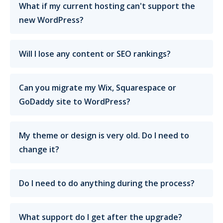
What if my current hosting can't support the
new WordPress?
Will I lose any content or SEO rankings?
Can you migrate my Wix, Squarespace or
GoDaddy site to WordPress?
My theme or design is very old. Do I need to
change it?
Do I need to do anything during the process?
What support do I get after the upgrade?