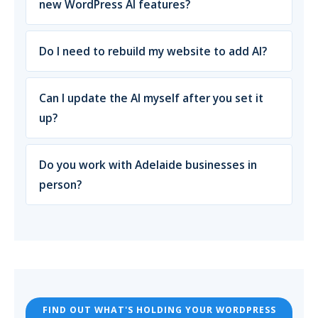
new WordPress AI features?
Do I need to rebuild my website to add AI?
Can I update the AI myself after you set it
up?
Do you work with Adelaide businesses in
person?
FIND OUT WHAT'S HOLDING YOUR WORDPRESS