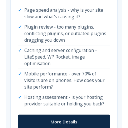
Page speed analysis - why is your site
slow and what's causing it?
Plugin review - too many plugins,
conflicting plugins, or outdated plugins
dragging you down
Caching and server configuration -
LiteSpeed, WP Rocket, image
optimisation
Mobile performance - over 70% of
visitors are on phones. How does your
site perform?
Hosting assessment - is your hosting
provider suitable or holding you back?
More Details