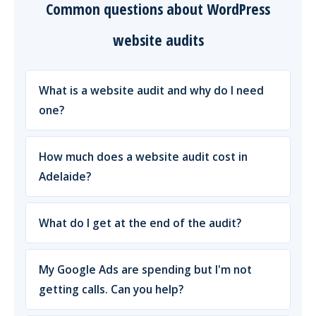
Common questions about WordPress
website audits
What is a website audit and why do I need
one?
How much does a website audit cost in
Adelaide?
What do I get at the end of the audit?
My Google Ads are spending but I'm not
getting calls. Can you help?