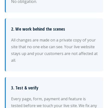
No obligation.
2. We work behind the scenes
All changes are made on a private copy of your
site that no one else can see. Your live website
stays up and your customers are not affected at
all.
3. Test & verify
Every page, form, payment and feature is
tested before we touch your live site. We fix any