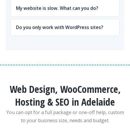
My website is slow. What can you do?
Do you only work with WordPress sites?
Web Design, WooCommerce,
Hosting & SEO in Adelaide
You can opt for a full package or one-off help, custom
to your business size, needs and budget.