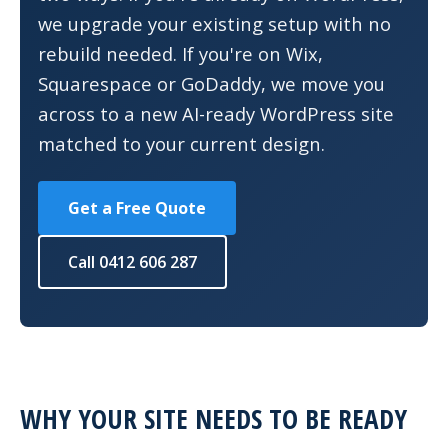
we upgrade your existing setup with no
rebuild needed. If you're on Wix,
Squarespace or GoDaddy, we move you
across to a new AI-ready WordPress site
matched to your current design.
Get a Free Quote
Call 0412 606 287
WHY YOUR SITE NEEDS TO BE READY