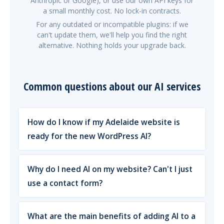
Anthropic or Google), or use our own API keys for
a small monthly cost. No lock-in contracts.
For any outdated or incompatible plugins: if we
can't update them, we'll help you find the right
alternative. Nothing holds your upgrade back.
Common questions about our AI services
How do I know if my Adelaide website is
ready for the new WordPress AI?
Why do I need AI on my website? Can't I just
use a contact form?
What are the main benefits of adding AI to a