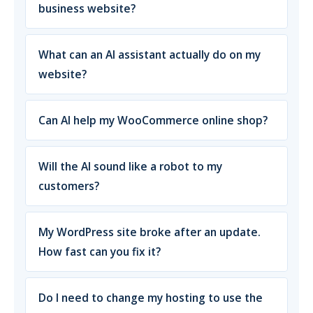
business website?
What can an AI assistant actually do on my
website?
Can AI help my WooCommerce online shop?
Will the AI sound like a robot to my
customers?
My WordPress site broke after an update.
How fast can you fix it?
Do I need to change my hosting to use the