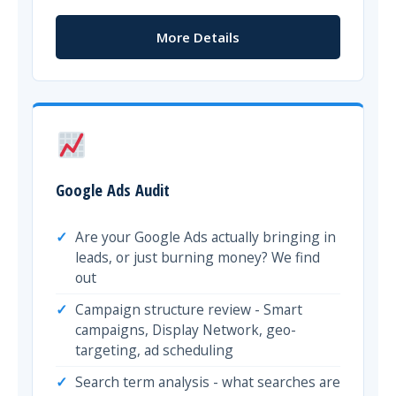
More Details
Google Ads Audit
Are your Google Ads actually bringing in
leads, or just burning money? We find
out
Campaign structure review - Smart
campaigns, Display Network, geo-
targeting, ad scheduling
Search term analysis - what searches are