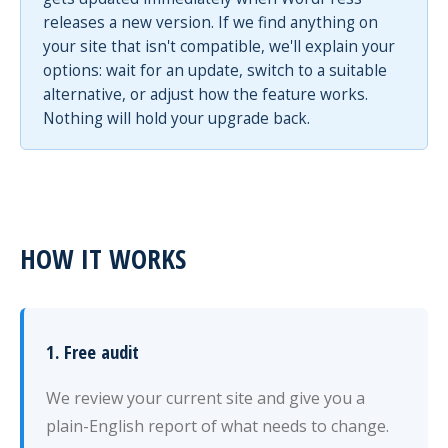
releases a new version. If we find anything on
your site that isn't compatible, we'll explain your
options: wait for an update, switch to a suitable
alternative, or adjust how the feature works.
Nothing will hold your upgrade back.
HOW IT WORKS
1. Free audit
We review your current site and give you a
plain-English report of what needs to change.