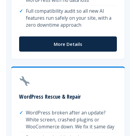
Full compatibility audit so all new AI
features run safely on your site, with a
zero downtime approach
More Details
WordPress Rescue & Repair
WordPress broken after an update?
White screen, crashed plugins or
WooCommerce down. We fix it same day