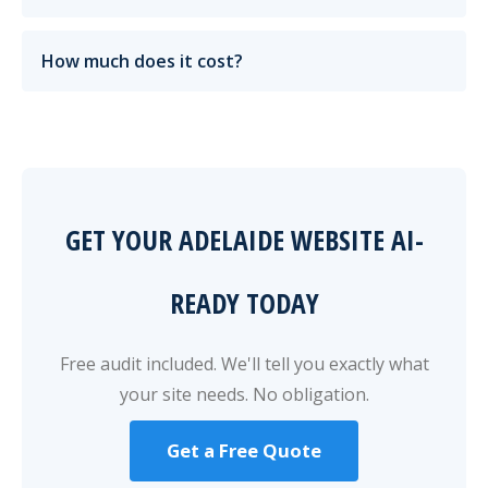
How much does it cost?
GET YOUR ADELAIDE WEBSITE AI-
READY TODAY
Free audit included. We'll tell you exactly what
your site needs. No obligation.
Get a Free Quote