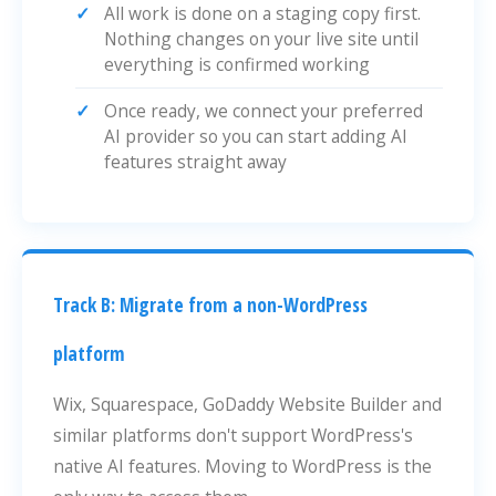
All work is done on a staging copy first.
Nothing changes on your live site until
everything is confirmed working
Once ready, we connect your preferred
AI provider so you can start adding AI
features straight away
Track B: Migrate from a non-WordPress
platform
Wix, Squarespace, GoDaddy Website Builder and
similar platforms don't support WordPress's
native AI features. Moving to WordPress is the