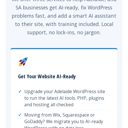
SA businesses get AI-ready, fix WordPress
problems fast, and add a smart AI assistant
to their site, with training included. Local
support, no lock-ins, no jargon.
Get Your Website AI-Ready
Upgrade your Adelaide WordPress site
to run the latest AI tools. PHP, plugins
and hosting all checked
Moving from Wix, Squarespace or
GoDaddy? We migrate you to AI-ready
WordPress with no data loss