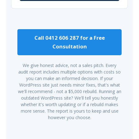
Call 0412 606 287 for a Free
Consultation
We give honest advice, not a sales pitch. Every
audit report includes multiple options with costs so
you can make an informed decision. If your
WordPress site just needs minor fixes, that's what
we'll recommend - not a $5,000 rebuild. Running an
outdated WordPress site? We'll tell you honestly
whether it's worth updating or if a rebuild makes
more sense. The report is yours to keep and use
however you choose.