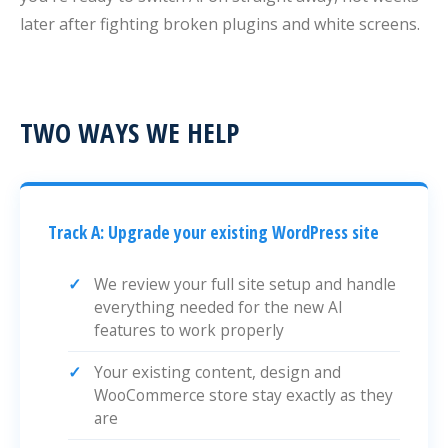
later after fighting broken plugins and white screens.
TWO WAYS WE HELP
Track A: Upgrade your existing WordPress site
We review your full site setup and handle
everything needed for the new AI
features to work properly
Your existing content, design and
WooCommerce store stay exactly as they
are