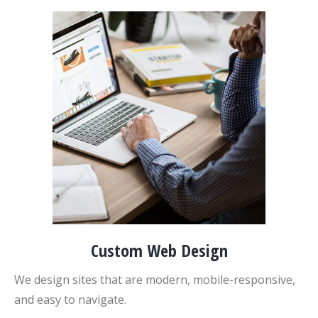
Custom Web Design
We design sites that are modern, mobile-responsive,
and easy to navigate.