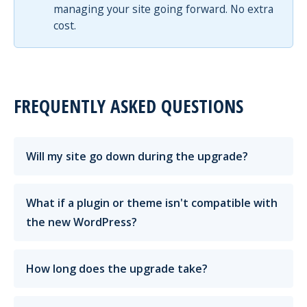
managing your site going forward. No extra
cost.
FREQUENTLY ASKED QUESTIONS
Will my site go down during the upgrade?
What if a plugin or theme isn't compatible with
the new WordPress?
How long does the upgrade take?