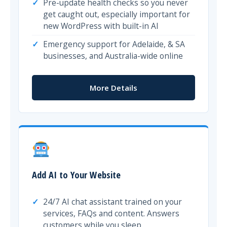
Pre-update health checks so you never
get caught out, especially important for
new WordPress with built-in AI
Emergency support for Adelaide, & SA
businesses, and Australia-wide online
More Details
Add AI to Your Website
24/7 AI chat assistant trained on your
services, FAQs and content. Answers
customers while you sleep