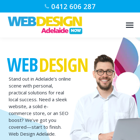
0412 606 287
WEB
DESIGN
Stand out in Adelaide’s online
scene with personal,
practical solutions for real
local success. Need a sleek
website, a solid e-
commerce store, or an SEO
boost? We’ve got you
covered—start to finish.
Web Design Adelaide.