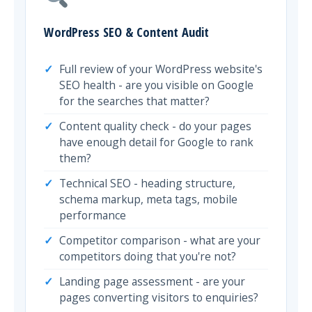
WordPress SEO & Content Audit
Full review of your WordPress website's
SEO health - are you visible on Google
for the searches that matter?
Content quality check - do your pages
have enough detail for Google to rank
them?
Technical SEO - heading structure,
schema markup, meta tags, mobile
performance
Competitor comparison - what are your
competitors doing that you're not?
Landing page assessment - are your
pages converting visitors to enquiries?