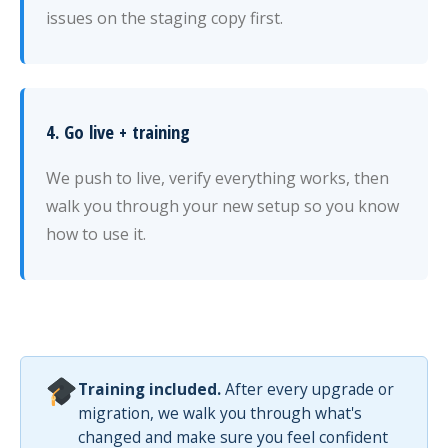
issues on the staging copy first.
4. Go live + training
We push to live, verify everything works, then
walk you through your new setup so you know
how to use it.
Training included.
After every upgrade or
migration, we walk you through what's
changed and make sure you feel confident