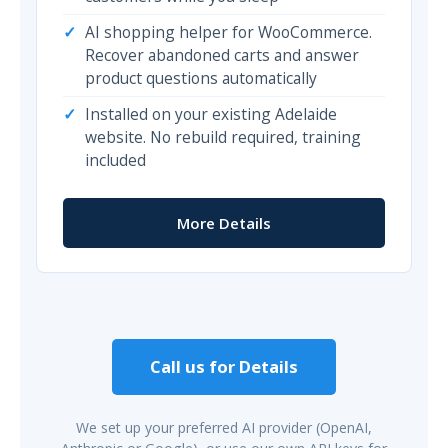
AI shopping helper for WooCommerce.
Recover abandoned carts and answer
product questions automatically
Installed on your existing Adelaide
website. No rebuild required, training
included
More Details
Call us for Details
We set up your preferred AI provider (OpenAI,