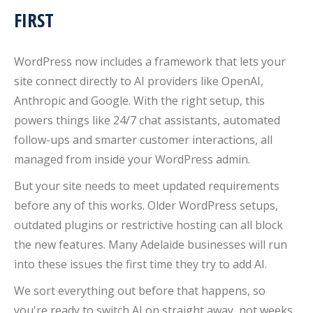
FIRST
WordPress now includes a framework that lets your
site connect directly to AI providers like OpenAI,
Anthropic and Google. With the right setup, this
powers things like 24/7 chat assistants, automated
follow-ups and smarter customer interactions, all
managed from inside your WordPress admin.
But your site needs to meet updated requirements
before any of this works. Older WordPress setups,
outdated plugins or restrictive hosting can all block
the new features. Many Adelaide businesses will run
into these issues the first time they try to add AI.
We sort everything out before that happens, so
you're ready to switch AI on straight away, not weeks