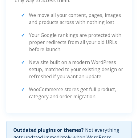
only way to access them.
We move all your content, pages, images
and products across with nothing lost
Your Google rankings are protected with
proper redirects from all your old URLs
before launch
New site built on a modern WordPress
setup, matched to your existing design or
refreshed if you want an update
WooCommerce stores get full product,
category and order migration
Outdated plugins or themes?
Not everything
gets updated immediately when WordPress