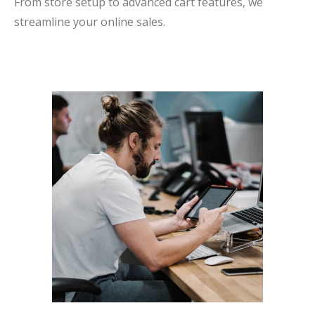
From store setup to advanced cart features, we
streamline your online sales.