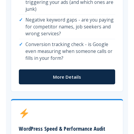
triggering your ads (and which ones are
junk)
Negative keyword gaps - are you paying
for competitor names, job seekers and
wrong services?
Conversion tracking check - is Google
even measuring when someone calls or
fills in your form?
More Details
WordPress Speed & Performance Audit