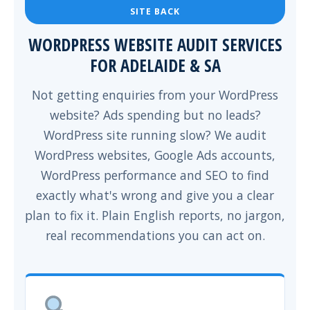
SITE BACK
WORDPRESS WEBSITE AUDIT SERVICES
FOR ADELAIDE & SA
Not getting enquiries from your WordPress
website? Ads spending but no leads?
WordPress site running slow? We audit
WordPress websites, Google Ads accounts,
WordPress performance and SEO to find
exactly what's wrong and give you a clear
plan to fix it. Plain English reports, no jargon,
real recommendations you can act on.