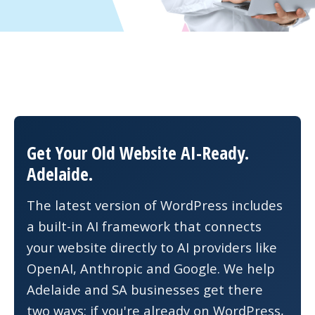
Get Your Old Website AI-Ready.
Adelaide.
The latest version of WordPress includes
a built-in AI framework that connects
your website directly to AI providers like
OpenAI, Anthropic and Google. We help
Adelaide and SA businesses get there
two ways: if you're already on WordPress,