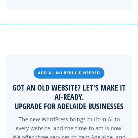
ADD AI. NO REBUILD NEEDED
GOT AN OLD WEBSITE? LET'S MAKE IT
AI-READY.
UPGRADE FOR ADELAIDE BUSINESSES
The new WordPress brings built-in AI to
every website, and the time to act is now.
We offer three services to help Adelaide, and