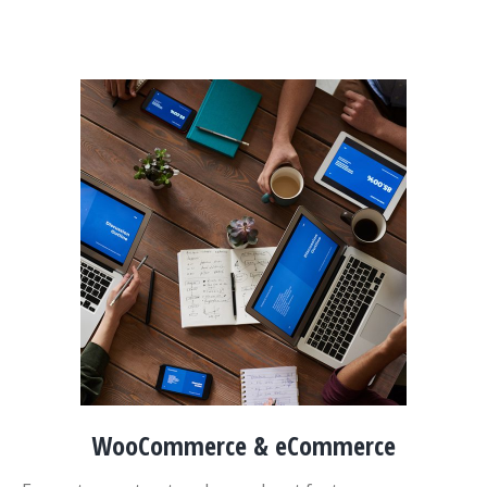
WooCommerce & eCommerce