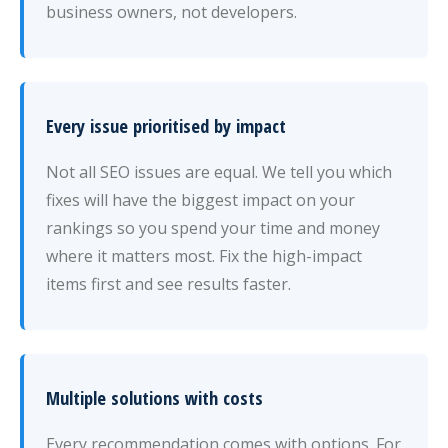
business owners, not developers.
Every issue prioritised by impact
Not all SEO issues are equal. We tell you which
fixes will have the biggest impact on your
rankings so you spend your time and money
where it matters most. Fix the high-impact
items first and see results faster.
Multiple solutions with costs
Every recommendation comes with options. For