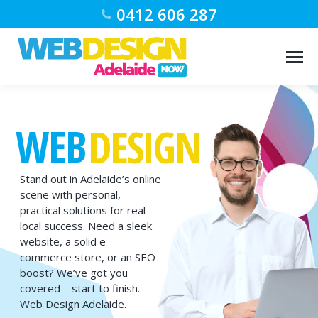
0412 606 287
WEB
DESIGN
Stand out in Adelaide’s online
scene with personal,
practical solutions for real
local success. Need a sleek
website, a solid e-
commerce store, or an SEO
boost? We’ve got you
covered—start to finish.
Web Design Adelaide.