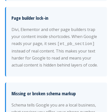
Page builder lock-in
Divi, Elementor and other page builders trap
your content inside shortcodes. When Google
reads your page, it sees
[et_pb_section]
instead of real content. This makes your text
harder for Google to read and means your
actual content is hidden behind layers of code.
Missing or broken schema markup
Schema tells Google you are a local business,