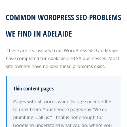
COMMON WORDPRESS SEO PROBLEMS
WE FIND IN ADELAIDE
These are real issues from WordPress SEO audits we
have completed for Adelaide and SA businesses. Most
site owners have no idea these problems exist.
Thin content pages
Pages with 50 words when Google needs 300+
to rank them. Your service pages say "We do
plumbing. Call us." - that is not enough for
Google to understand what you do, where you