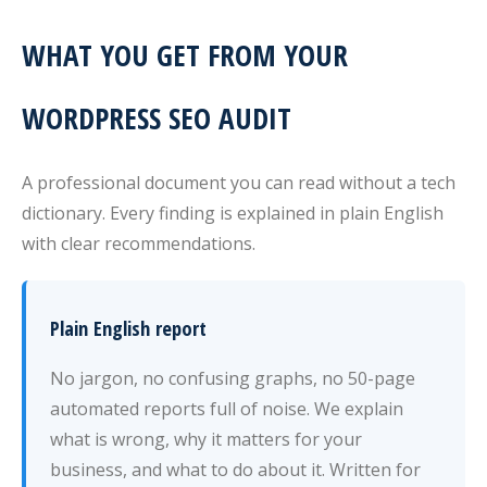
WHAT YOU GET FROM YOUR
WORDPRESS SEO AUDIT
A professional document you can read without a tech
dictionary. Every finding is explained in plain English
with clear recommendations.
Plain English report
No jargon, no confusing graphs, no 50-page
automated reports full of noise. We explain
what is wrong, why it matters for your
business, and what to do about it. Written for