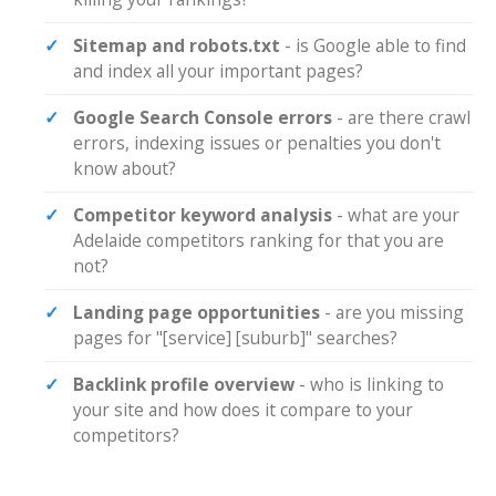
Sitemap and robots.txt
- is Google able to find
and index all your important pages?
Google Search Console errors
- are there crawl
errors, indexing issues or penalties you don't
know about?
Competitor keyword analysis
- what are your
Adelaide competitors ranking for that you are
not?
Landing page opportunities
- are you missing
pages for "[service] [suburb]" searches?
Backlink profile overview
- who is linking to
your site and how does it compare to your
competitors?