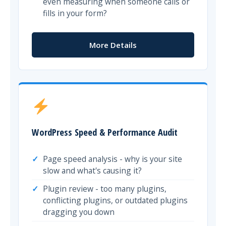
even measuring when someone calls or
fills in your form?
More Details
WordPress Speed & Performance Audit
Page speed analysis - why is your site
slow and what's causing it?
Plugin review - too many plugins,
conflicting plugins, or outdated plugins
dragging you down