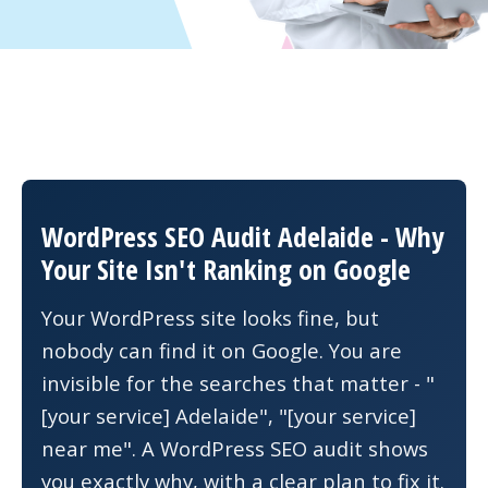
WordPress SEO Audit Adelaide - Why
Your Site Isn't Ranking on Google
Your WordPress site looks fine, but
nobody can find it on Google. You are
invisible for the searches that matter - "
[your service] Adelaide", "[your service]
near me". A WordPress SEO audit shows
you exactly why, with a clear plan to fix it.