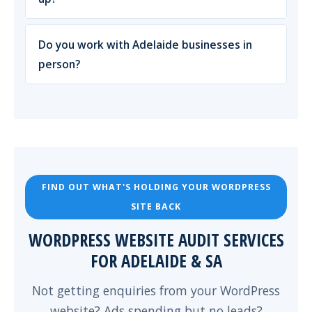
Do you work with Adelaide businesses in
person?
FIND OUT WHAT'S HOLDING YOUR WORDPRESS
SITE BACK
WORDPRESS WEBSITE AUDIT SERVICES
FOR ADELAIDE & SA
Not getting enquiries from your WordPress
website? Ads spending but no leads?