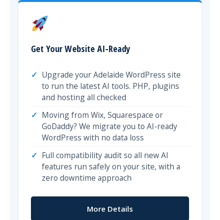
Get Your Website AI-Ready
Upgrade your Adelaide WordPress site
to run the latest AI tools. PHP, plugins
and hosting all checked
Moving from Wix, Squarespace or
GoDaddy? We migrate you to AI-ready
WordPress with no data loss
Full compatibility audit so all new AI
features run safely on your site, with a
zero downtime approach
More Details