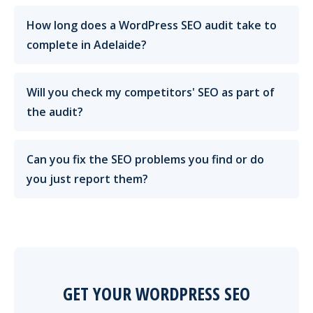
How long does a WordPress SEO audit take to
complete in Adelaide?
Will you check my competitors' SEO as part of
the audit?
Can you fix the SEO problems you find or do
you just report them?
GET YOUR WORDPRESS SEO