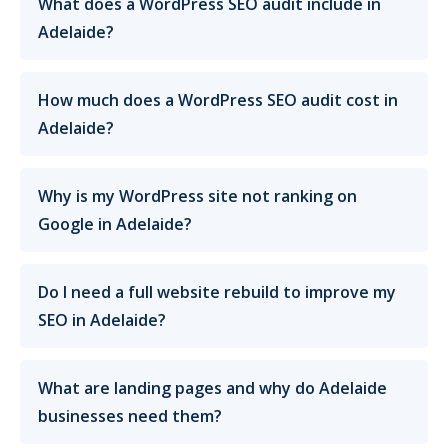
What does a WordPress SEO audit include in
Adelaide?
How much does a WordPress SEO audit cost in
Adelaide?
Why is my WordPress site not ranking on
Google in Adelaide?
Do I need a full website rebuild to improve my
SEO in Adelaide?
What are landing pages and why do Adelaide
businesses need them?