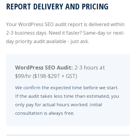
REPORT DELIVERY AND PRICING
Your WordPress SEO audit report is delivered within
2-3 business days. Need it faster? Same-day or next-
day priority audit available - just ask.
WordPress SEO Audit:
2-3 hours at
$99/hr ($198-$297 + GST)
We confirm the expected time before we start.
If the audit takes less time than estimated, you
only pay for actual hours worked. Initial
consultation is always free.