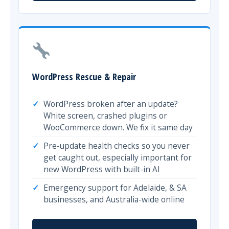
WordPress Rescue & Repair
WordPress broken after an update?
White screen, crashed plugins or
WooCommerce down. We fix it same day
Pre-update health checks so you never
get caught out, especially important for
new WordPress with built-in AI
Emergency support for Adelaide, & SA
businesses, and Australia-wide online