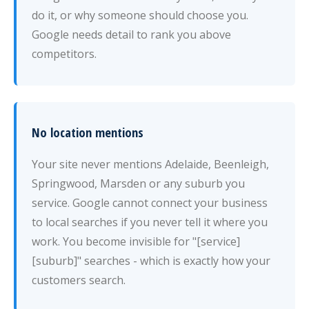
do it, or why someone should choose you.
Google needs detail to rank you above
competitors.
No location mentions
Your site never mentions Adelaide, Beenleigh,
Springwood, Marsden or any suburb you
service. Google cannot connect your business
to local searches if you never tell it where you
work. You become invisible for "[service]
[suburb]" searches - which is exactly how your
customers search.