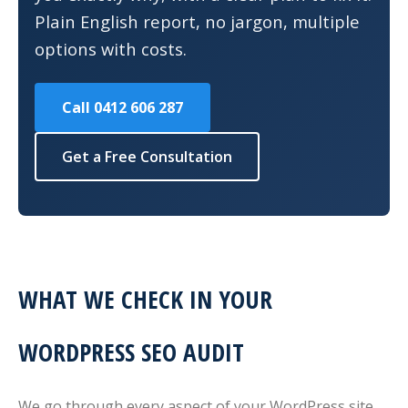
Plain English report, no jargon, multiple
options with costs.
Call 0412 606 287
Get a Free Consultation
WHAT WE CHECK IN YOUR
WORDPRESS SEO AUDIT
We go through every aspect of your WordPress site