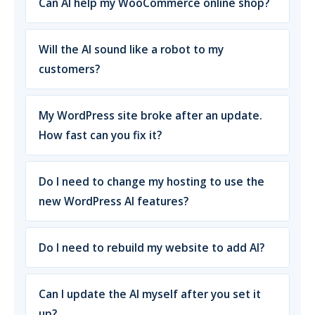
Can AI help my WooCommerce online shop?
Will the AI sound like a robot to my
customers?
My WordPress site broke after an update.
How fast can you fix it?
Do I need to change my hosting to use the
new WordPress AI features?
Do I need to rebuild my website to add AI?
Can I update the AI myself after you set it
up?