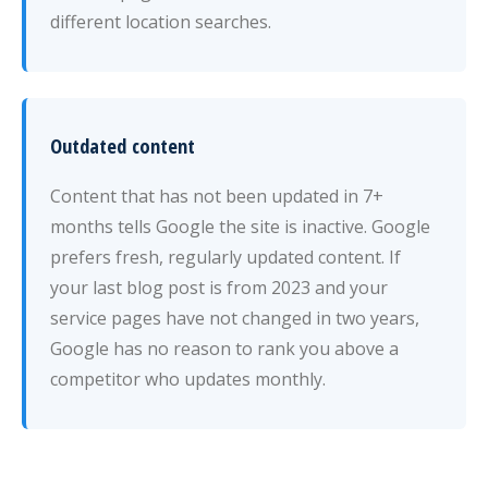
different location searches.
Outdated content
Content that has not been updated in 7+
months tells Google the site is inactive. Google
prefers fresh, regularly updated content. If
your last blog post is from 2023 and your
service pages have not changed in two years,
Google has no reason to rank you above a
competitor who updates monthly.