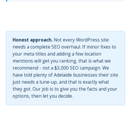
Honest approach.
Not every WordPress site
needs a complete SEO overhaul. If minor fixes to
your meta titles and adding a few location
mentions will get you ranking, that is what we
recommend - not a $3,000 SEO campaign. We
have told plenty of Adelaide businesses their site
just needs a tune-up, and that is exactly what
they got. Our job is to give you the facts and your
options, then let you decide.