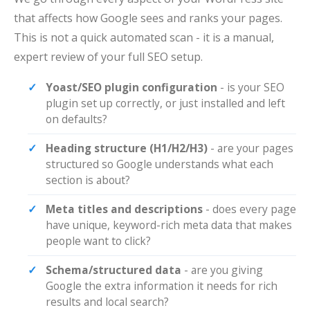
that affects how Google sees and ranks your pages.
This is not a quick automated scan - it is a manual,
expert review of your full SEO setup.
Yoast/SEO plugin configuration
- is your SEO
plugin set up correctly, or just installed and left
on defaults?
Heading structure (H1/H2/H3)
- are your pages
structured so Google understands what each
section is about?
Meta titles and descriptions
- does every page
have unique, keyword-rich meta data that makes
people want to click?
Schema/structured data
- are you giving
Google the extra information it needs for rich
results and local search?