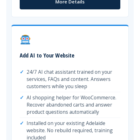
More Details
Add AI to Your Website
24/7 AI chat assistant trained on your
services, FAQs and content. Answers
customers while you sleep
AI shopping helper for WooCommerce.
Recover abandoned carts and answer
product questions automatically
Installed on your existing Adelaide
website. No rebuild required, training
included