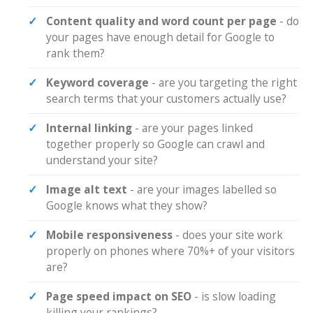
Content quality and word count per page
- do
your pages have enough detail for Google to
rank them?
Keyword coverage
- are you targeting the right
search terms that your customers actually use?
Internal linking
- are your pages linked
together properly so Google can crawl and
understand your site?
Image alt text
- are your images labelled so
Google knows what they show?
Mobile responsiveness
- does your site work
properly on phones where 70%+ of your visitors
are?
Page speed impact on SEO
- is slow loading
killing your rankings?