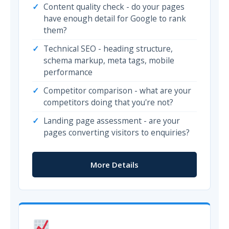
Content quality check - do your pages
have enough detail for Google to rank
them?
Technical SEO - heading structure,
schema markup, meta tags, mobile
performance
Competitor comparison - what are your
competitors doing that you're not?
Landing page assessment - are your
pages converting visitors to enquiries?
More Details