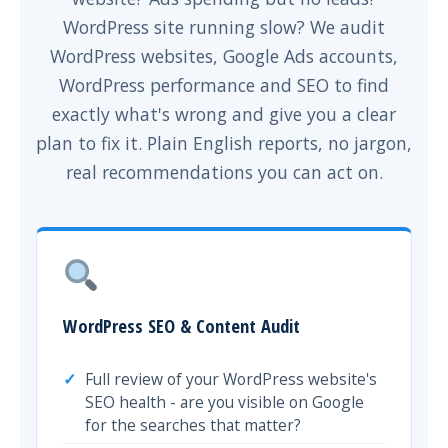
WordPress site running slow? We audit
WordPress websites, Google Ads accounts,
WordPress performance and SEO to find
exactly what's wrong and give you a clear
plan to fix it. Plain English reports, no jargon,
real recommendations you can act on.
WordPress SEO & Content Audit
Full review of your WordPress website's
SEO health - are you visible on Google
for the searches that matter?