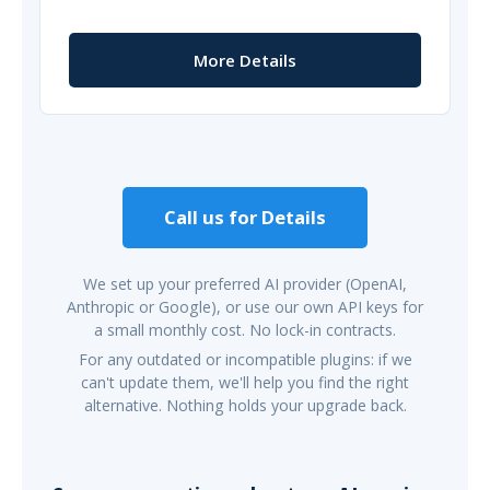
More Details
Call us for Details
We set up your preferred AI provider (OpenAI,
Anthropic or Google), or use our own API keys for
a small monthly cost. No lock-in contracts.
For any outdated or incompatible plugins: if we
can't update them, we'll help you find the right
alternative. Nothing holds your upgrade back.