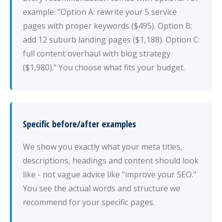
example: "Option A: rewrite your 5 service
pages with proper keywords ($495). Option B:
add 12 suburb landing pages ($1,188). Option C:
full content overhaul with blog strategy
($1,980)." You choose what fits your budget.
Specific before/after examples
We show you exactly what your meta titles,
descriptions, headings and content should look
like - not vague advice like "improve your SEO."
You see the actual words and structure we
recommend for your specific pages.