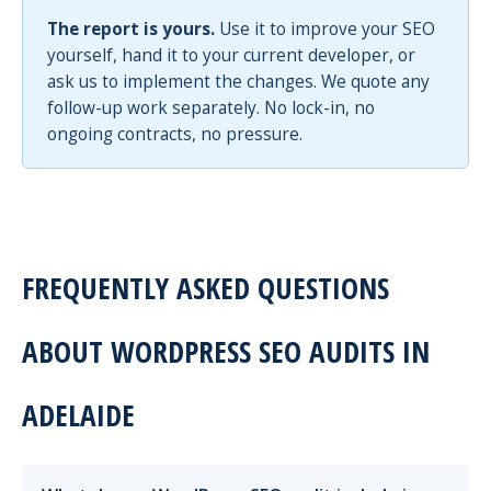
The report is yours.
Use it to improve your SEO
yourself, hand it to your current developer, or
ask us to implement the changes. We quote any
follow-up work separately. No lock-in, no
ongoing contracts, no pressure.
FREQUENTLY ASKED QUESTIONS
ABOUT WORDPRESS SEO AUDITS IN
ADELAIDE