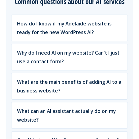
Common questions about our AI services
How do I know if my Adelaide website is
ready for the new WordPress AI?
Why do I need AI on my website? Can't I just
use a contact form?
What are the main benefits of adding AI to a
business website?
What can an AI assistant actually do on my
website?