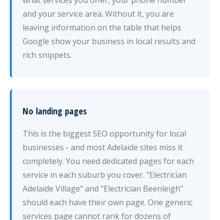
what services you offer, your phone number
and your service area. Without it, you are
leaving information on the table that helps
Google show your business in local results and
rich snippets.
No landing pages
This is the biggest SEO opportunity for local
businesses - and most Adelaide sites miss it
completely. You need dedicated pages for each
service in each suburb you cover. "Electrician
Adelaide Village" and "Electrician Beenleigh"
should each have their own page. One generic
services page cannot rank for dozens of