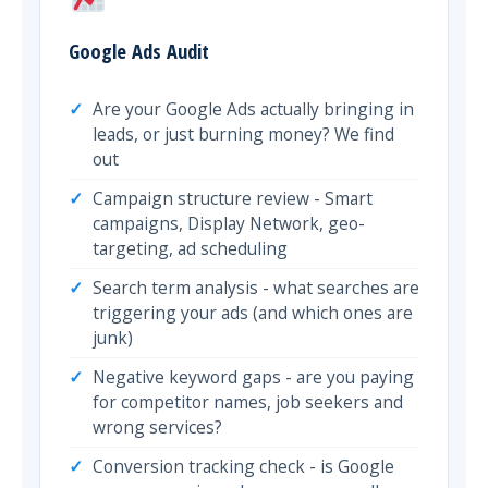
Google Ads Audit
Are your Google Ads actually bringing in
leads, or just burning money? We find
out
Campaign structure review - Smart
campaigns, Display Network, geo-
targeting, ad scheduling
Search term analysis - what searches are
triggering your ads (and which ones are
junk)
Negative keyword gaps - are you paying
for competitor names, job seekers and
wrong services?
Conversion tracking check - is Google