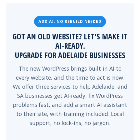
ADD AI. NO REBUILD NEEDED
GOT AN OLD WEBSITE? LET'S MAKE IT
AI-READY.
UPGRADE FOR ADELAIDE BUSINESSES
The new WordPress brings built-in AI to
every website, and the time to act is now.
We offer three services to help Adelaide, and
SA businesses get AI-ready, fix WordPress
problems fast, and add a smart AI assistant
to their site, with training included. Local
support, no lock-ins, no jargon.