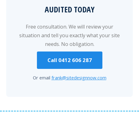
AUDITED TODAY
Free consultation. We will review your
situation and tell you exactly what your site
needs. No obligation.
Call 0412 606 287
Or email
frank@sitedesignnow.com