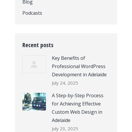
Blog
Podcasts
Recent posts
Key Benefits of
Professional WordPress
Development in Adelaide
July 24, 2025
A Step-by-Step Process
for Achieving Effective
Custom Web Design in
Adelaide
July 23, 2025