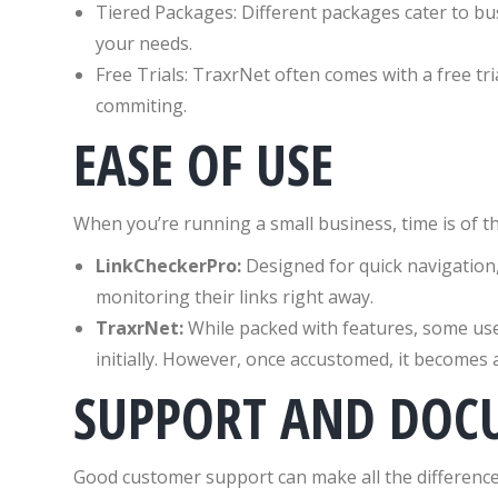
Tiered Packages: Different packages cater to bus
your needs.
Free Trials: TraxrNet often comes with a free tria
commiting.
EASE OF USE
When you’re running a small business, time is of th
LinkCheckerPro:
Designed for quick navigation, 
monitoring their links right away.
TraxrNet:
While packed with features, some user
initially. However, once accustomed, it becomes 
SUPPORT AND DOC
Good customer support can make all the difference