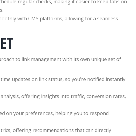
edule regular checks, making it easier to keep tabs on
s.
moothly with CMS platforms, allowing for a seamless
ET
pproach to link management with its own unique set of
ime updates on link status, so you’re notified instantly
nalysis, offering insights into traffic, conversion rates,
sed on your preferences, helping you to respond
trics, offering recommendations that can directly