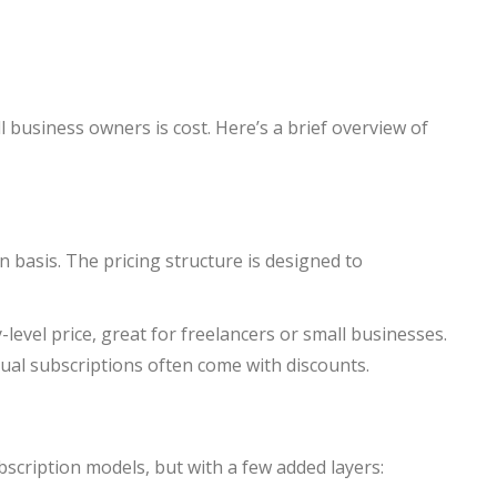
 business owners is cost. Here’s a brief overview of
 basis. The pricing structure is designed to
-level price, great for freelancers or small businesses.
ual subscriptions often come with discounts.
bscription models, but with a few added layers: