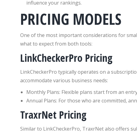
influence your rankings.
PRICING MODELS
One of the most important considerations for small
what to expect from both tools:
LinkCheckerPro Pricing
LinkCheckerPro typically operates on a subscription
accommodate various business needs:
Monthly Plans: Flexible plans start from an entry
Annual Plans: For those who are committed, ann
TraxrNet Pricing
Similar to LinkCheckerPro, TraxrNet also offers su