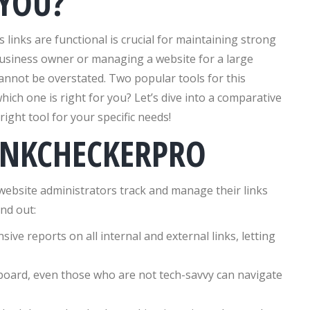
 YOU?
s links are functional is crucial for maintaining strong
usiness owner or managing a website for a large
nnot be overstated. Two popular tools for this
which one is right for you? Let’s dive into a comparative
right tool for your specific needs!
INKCHECKERPRO
 website administrators track and manage their links
and out:
sive reports on all internal and external links, letting
hboard, even those who are not tech-savvy can navigate