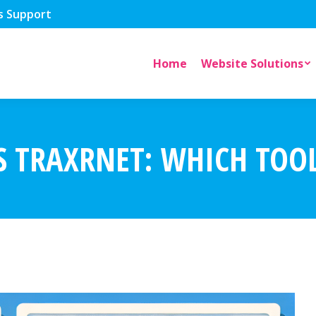
s Support
Home
Website Solutions
 TRAXRNET: WHICH TOOL