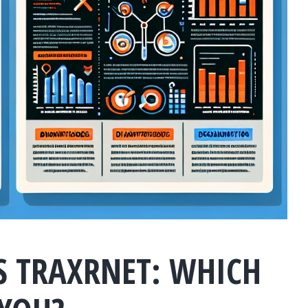
S TRAXRNET: WHICH