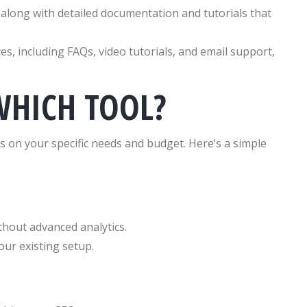
along with detailed documentation and tutorials that
s, including FAQs, video tutorials, and email support,
WHICH TOOL?
 on your specific needs and budget. Here’s a simple
thout advanced analytics.
our existing setup.