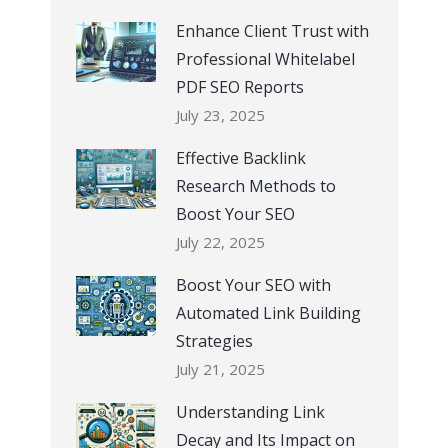
Enhance Client Trust with
Professional Whitelabel
PDF SEO Reports
July 23, 2025
Effective Backlink
Research Methods to
Boost Your SEO
July 22, 2025
Boost Your SEO with
Automated Link Building
Strategies
July 21, 2025
Understanding Link
Decay and Its Impact on