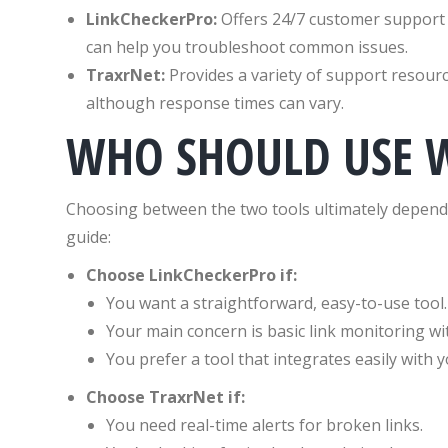
LinkCheckerPro:
Offers 24/7 customer support 
can help you troubleshoot common issues.
TraxrNet:
Provides a variety of support resource
although response times can vary.
WHO SHOULD USE 
Choosing between the two tools ultimately depends
guide:
Choose LinkCheckerPro if:
You want a straightforward, easy-to-use tool.
Your main concern is basic link monitoring wi
You prefer a tool that integrates easily with y
Choose TraxrNet if:
You need real-time alerts for broken links.