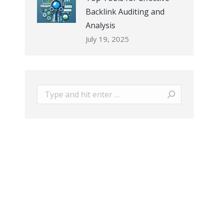
Backlink Auditing and
Analysis
July 19, 2025
Search: