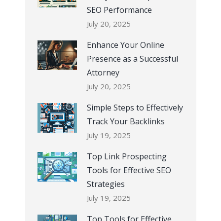
SEO Performance
July 20, 2025
Enhance Your Online
Presence as a Successful
Attorney
July 20, 2025
Simple Steps to Effectively
Track Your Backlinks
July 19, 2025
Top Link Prospecting
Tools for Effective SEO
Strategies
July 19, 2025
Top Tools for Effective