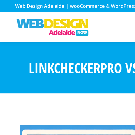
Web Design Adelaide | wooCommerce & WordPres
LINKCHECKERPRO VS