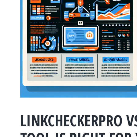
LINKCHECKERPRO V