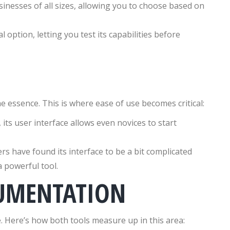
inesses of all sizes, allowing you to choose based on
l option, letting you test its capabilities before
e essence. This is where ease of use becomes critical:
its user interface allows even novices to start
s have found its interface to be a bit complicated
a powerful tool.
UMENTATION
. Here’s how both tools measure up in this area: