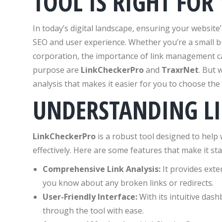
TOOL IS RIGHT FOR
In today’s digital landscape, ensuring your website’
SEO and user experience. Whether you’re a small b
corporation, the importance of link management ca
purpose are
LinkCheckerPro
and
TraxrNet
. But 
analysis that makes it easier for you to choose the 
UNDERSTANDING L
LinkCheckerPro
is a robust tool designed to help
effectively. Here are some features that make it st
Comprehensive Link Analysis:
It provides exten
you know about any broken links or redirects.
User-Friendly Interface:
With its intuitive das
through the tool with ease.