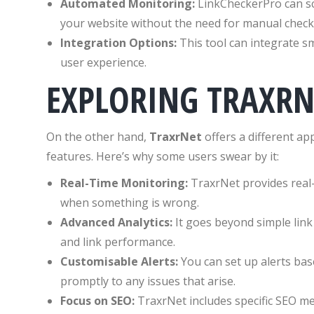
Automated Monitoring:
LinkCheckerPro can sch
your website without the need for manual check
Integration Options:
This tool can integrate s
user experience.
EXPLORING TRAXRN
On the other hand,
TraxrNet
offers a different a
features. Here’s why some users swear by it:
Real-Time Monitoring:
TraxrNet provides real-t
when something is wrong.
Advanced Analytics:
It goes beyond simple link a
and link performance.
Customisable Alerts:
You can set up alerts ba
promptly to any issues that arise.
Focus on SEO:
TraxrNet includes specific SEO me