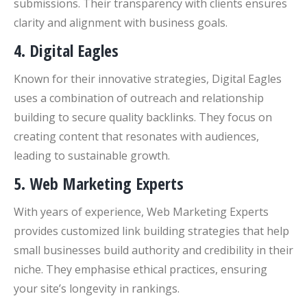
submissions. Their transparency with clients ensures
clarity and alignment with business goals.
4. Digital Eagles
Known for their innovative strategies, Digital Eagles
uses a combination of outreach and relationship
building to secure quality backlinks. They focus on
creating content that resonates with audiences,
leading to sustainable growth.
5. Web Marketing Experts
With years of experience, Web Marketing Experts
provides customized link building strategies that help
small businesses build authority and credibility in their
niche. They emphasise ethical practices, ensuring
your site’s longevity in rankings.