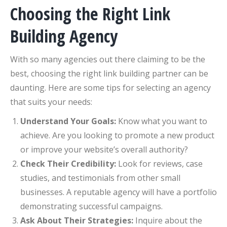
Choosing the Right Link
Building Agency
With so many agencies out there claiming to be the
best, choosing the right link building partner can be
daunting. Here are some tips for selecting an agency
that suits your needs:
Understand Your Goals:
Know what you want to
achieve. Are you looking to promote a new product
or improve your website’s overall authority?
Check Their Credibility:
Look for reviews, case
studies, and testimonials from other small
businesses. A reputable agency will have a portfolio
demonstrating successful campaigns.
Ask About Their Strategies:
Inquire about the