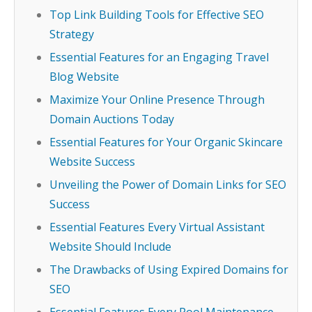
Top Link Building Tools for Effective SEO
Strategy
Essential Features for an Engaging Travel
Blog Website
Maximize Your Online Presence Through
Domain Auctions Today
Essential Features for Your Organic Skincare
Website Success
Unveiling the Power of Domain Links for SEO
Success
Essential Features Every Virtual Assistant
Website Should Include
The Drawbacks of Using Expired Domains for
SEO