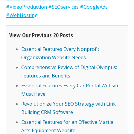
#VideoProduction
#SEOservices
#GoogleAds
#WebHosting
View Our Previous 20 Posts
Essential Features Every Nonprofit
Organization Website Needs
Comprehensive Review of Digital Olympus:
Features and Benefits
Essential Features Every Car Rental Website
Must Have
Revolutionize Your SEO Strategy with Link
Building CRM Software
Essential Features for an Effective Martial
Arts Equipment Website