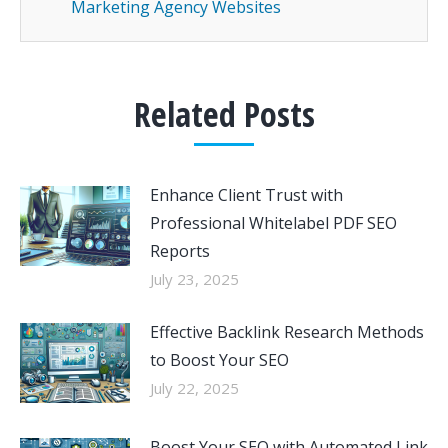
Marketing Agency Websites
Related Posts
Enhance Client Trust with
Professional Whitelabel PDF SEO
Reports
July 23, 2025
Effective Backlink Research Methods
to Boost Your SEO
July 22, 2025
Boost Your SEO with Automated Link