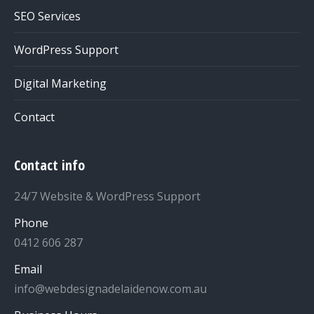
SEO Services
WordPress Support
Digital Marketing
Contact
Contact info
24/7 Website & WordPress Support
Phone
0412 606 287
Email
info@webdesignadelaidenow.com.au