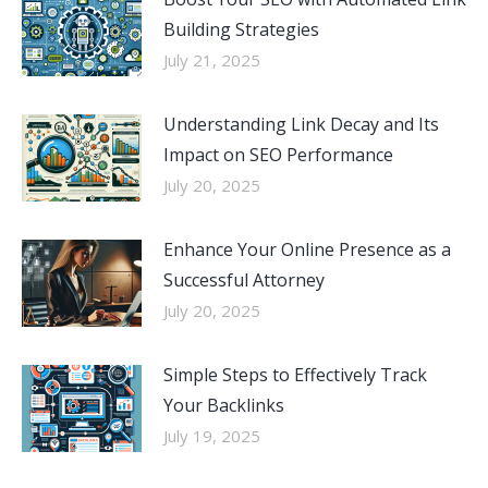
Building Strategies
July 21, 2025
Understanding Link Decay and Its
Impact on SEO Performance
July 20, 2025
Enhance Your Online Presence as a
Successful Attorney
July 20, 2025
Simple Steps to Effectively Track
Your Backlinks
July 19, 2025