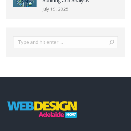
Auditing and Analysis
July 19, 2025
Search: