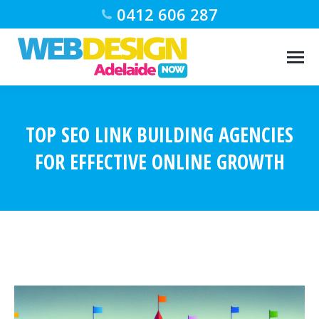
0412 606 287
TOP SEO LINK BUILDING AGENCIES
FOR EFFECTIVE ONLINE GROWTH