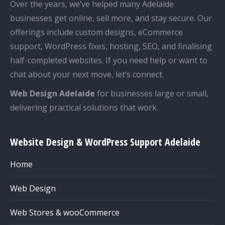
Over the years, we’ve helped many Adelaide
businesses get online, sell more, and stay secure. Our
offerings include custom designs, eCommerce
support, WordPress fixes, hosting, SEO, and finalising
half-completed websites. If you need help or want to
chat about your next move, let’s connect.
Web Design Adelaide
for businesses large or small,
delivering practical solutions that work.
Website Design & WordPress Support Adelaide
Home
Web Design
Web Stores & wooCommerce