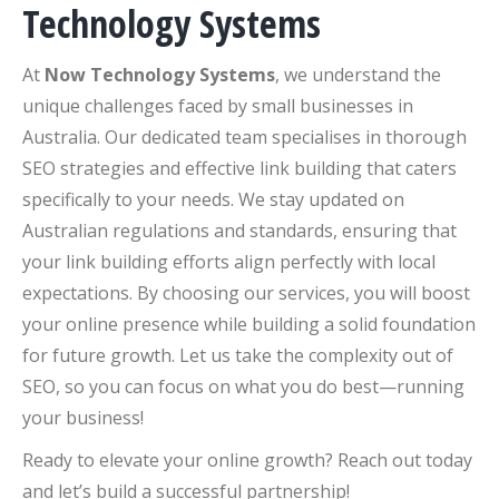
Technology Systems
At
Now Technology Systems
, we understand the
unique challenges faced by small businesses in
Australia. Our dedicated team specialises in thorough
SEO strategies and effective link building that caters
specifically to your needs. We stay updated on
Australian regulations and standards, ensuring that
your link building efforts align perfectly with local
expectations. By choosing our services, you will boost
your online presence while building a solid foundation
for future growth. Let us take the complexity out of
SEO, so you can focus on what you do best—running
your business!
Ready to elevate your online growth? Reach out today
and let’s build a successful partnership!