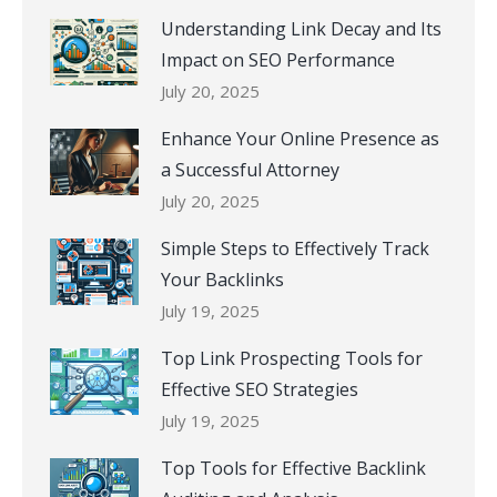
Understanding Link Decay and Its
Impact on SEO Performance
July 20, 2025
Enhance Your Online Presence as
a Successful Attorney
July 20, 2025
Simple Steps to Effectively Track
Your Backlinks
July 19, 2025
Top Link Prospecting Tools for
Effective SEO Strategies
July 19, 2025
Top Tools for Effective Backlink