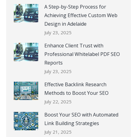
A Step-by-Step Process for
Achieving Effective Custom Web
Design in Adelaide
July 23, 2025
Enhance Client Trust with
Professional Whitelabel PDF SEO
Reports
July 23, 2025
Effective Backlink Research
Methods to Boost Your SEO
July 22, 2025
Boost Your SEO with Automated
Link Building Strategies
July 21, 2025