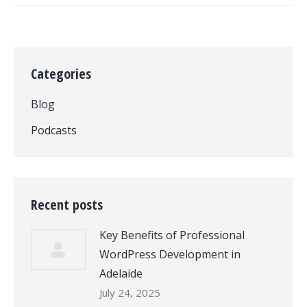
Categories
Blog
Podcasts
Recent posts
Key Benefits of Professional
WordPress Development in
Adelaide
July 24, 2025