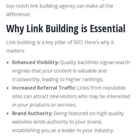
top-notch link building agency can make all the
difference!
Why Link Building is Essential
Link building is a key pillar of SEO. Here’s why it
matters:
Enhanced Visibility:
Quality backlinks signal search
engines that your content is valuable and
trustworthy, leading to higher rankings.
Increased Referral Traffic:
Links from reputable
sites can attract new visitors who may be interested
in your products or services.
Brand Authority:
Being featured on high-quality
websites lends authority to your brand,
establishing you as a leader in your industry.