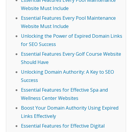
Essential Features Every Pool Maintenance
Website Must Include
Essential Features Every Pool Maintenance
Website Must Include
Unlocking the Power of Expired Domain Links
for SEO Success
Essential Features Every Golf Course Website
Should Have
Unlocking Domain Authority: A Key to SEO
Success
Essential Features for Effective Spa and
Wellness Center Websites
Boost Your Domain Authority Using Expired
Links Effectively
Essential Features for Effective Digital