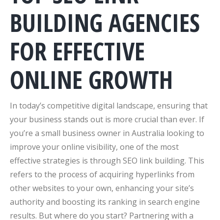
BUILDING AGENCIES
FOR EFFECTIVE
ONLINE GROWTH
In today’s competitive digital landscape, ensuring that
your business stands out is more crucial than ever. If
you’re a small business owner in Australia looking to
improve your online visibility, one of the most
effective strategies is through SEO link building. This
refers to the process of acquiring hyperlinks from
other websites to your own, enhancing your site’s
authority and boosting its ranking in search engine
results. But where do you start? Partnering with a