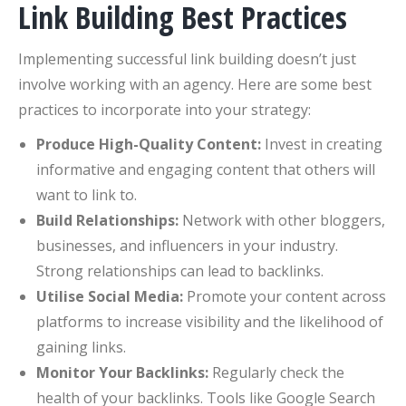
Link Building Best Practices
Implementing successful link building doesn’t just
involve working with an agency. Here are some best
practices to incorporate into your strategy:
Produce High-Quality Content:
Invest in creating
informative and engaging content that others will
want to link to.
Build Relationships:
Network with other bloggers,
businesses, and influencers in your industry.
Strong relationships can lead to backlinks.
Utilise Social Media:
Promote your content across
platforms to increase visibility and the likelihood of
gaining links.
Monitor Your Backlinks:
Regularly check the
health of your backlinks. Tools like Google Search