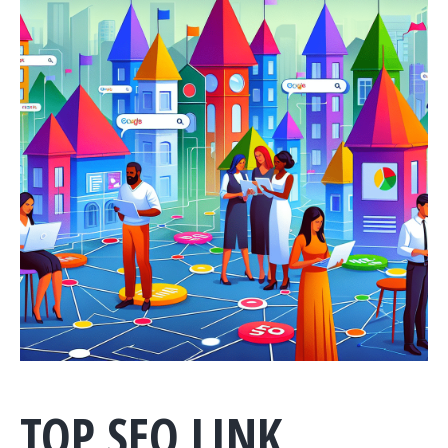
TOP SEO LINK