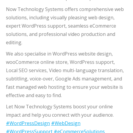
Now Technology Systems offers comprehensive web
solutions, including visually pleasing web design,
expert WordPress support, seamless eCommerce
solutions, and professional video production and
editing.
We also specialise in WordPress website design,
wooCommerce online store, WordPress support,
Local SEO services, Video multi-language translation,
subtitling, voice-over, Google Ads management, and
fast managed web hosting to ensure your website is
effective and easy to find.
Let Now Technology Systems boost your online
impact and help you connect with your audience.
#WordPressDesign
#WebDesign
#WordPressSupport
#eCommerceSolutions