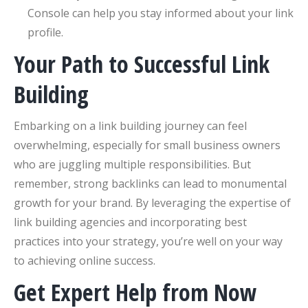
Console can help you stay informed about your link
profile.
Your Path to Successful Link
Building
Embarking on a link building journey can feel
overwhelming, especially for small business owners
who are juggling multiple responsibilities. But
remember, strong backlinks can lead to monumental
growth for your brand. By leveraging the expertise of
link building agencies and incorporating best
practices into your strategy, you’re well on your way
to achieving online success.
Get Expert Help from Now