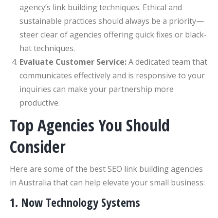
agency’s link building techniques. Ethical and
sustainable practices should always be a priority—
steer clear of agencies offering quick fixes or black-
hat techniques.
Evaluate Customer Service:
A dedicated team that
communicates effectively and is responsive to your
inquiries can make your partnership more
productive.
Top Agencies You Should
Consider
Here are some of the best SEO link building agencies
in Australia that can help elevate your small business:
1. Now Technology Systems