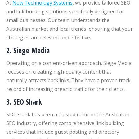
At
Now Technology Systems
, we provide tailored SEO
and link building solutions specifically designed for
small businesses. Our team understands the
Australian market and local trends, ensuring that your
strategies are relevant and effective.
2. Siege Media
Operating on a content-driven approach, Siege Media
focuses on creating high-quality content that
naturally attracts backlinks. They have a proven track
record of increasing organic traffic for their clients.
3. SEO Shark
SEO Shark has been a trusted name in the Australian
SEO industry, offering comprehensive link building
services that include guest posting and directory