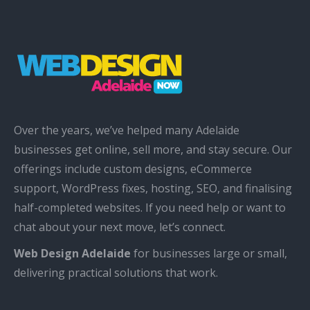
Over the years, we’ve helped many Adelaide
businesses get online, sell more, and stay secure. Our
offerings include custom designs, eCommerce
support, WordPress fixes, hosting, SEO, and finalising
half-completed websites. If you need help or want to
chat about your next move, let’s connect.
Web Design Adelaide
for businesses large or small,
delivering practical solutions that work.