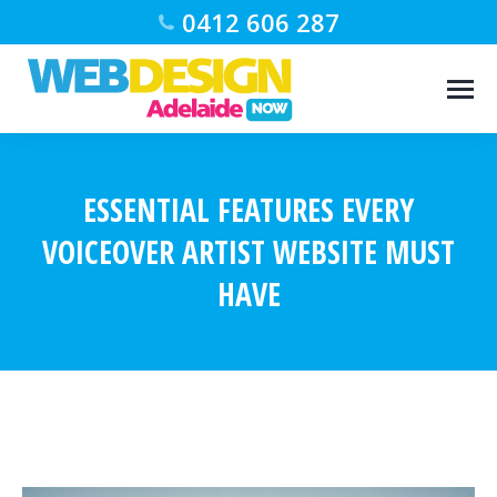
0412 606 287
ESSENTIAL FEATURES EVERY
VOICEOVER ARTIST WEBSITE MUST
HAVE