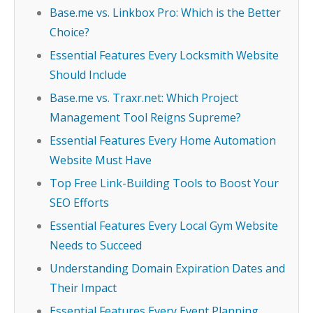
Base.me vs. Linkbox Pro: Which is the Better
Choice?
Essential Features Every Locksmith Website
Should Include
Base.me vs. Traxr.net: Which Project
Management Tool Reigns Supreme?
Essential Features Every Home Automation
Website Must Have
Top Free Link-Building Tools to Boost Your
SEO Efforts
Essential Features Every Local Gym Website
Needs to Succeed
Understanding Domain Expiration Dates and
Their Impact
Essential Features Every Event Planning