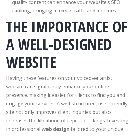
quality content can enhance your website’s SEO
ranking, bringing in more traffic and inquiries.
THE IMPORTANCE OF
A WELL-DESIGNED
WEBSITE
Having these features on your voiceover artist
website can significantly enhance your online
presence, making it easier for clients to find you and
engage your services. A well-structured, user-friendly
site not only improves client inquiries but also
increases the likelihood of repeat bookings. Investing
in professional
web design
tailored to your unique