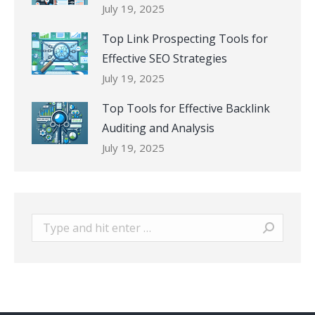
July 19, 2025
Top Link Prospecting Tools for
Effective SEO Strategies
July 19, 2025
Top Tools for Effective Backlink
Auditing and Analysis
July 19, 2025
Search: