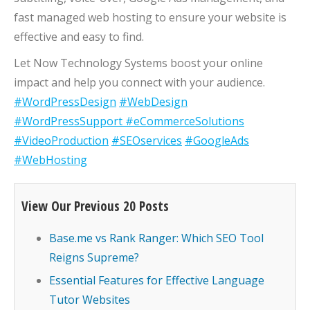
fast managed web hosting to ensure your website is
effective and easy to find.
Let Now Technology Systems boost your online
impact and help you connect with your audience.
#WordPressDesign
#WebDesign
#WordPressSupport
#eCommerceSolutions
#VideoProduction
#SEOservices
#GoogleAds
#WebHosting
View Our Previous 20 Posts
Base.me vs Rank Ranger: Which SEO Tool
Reigns Supreme?
Essential Features for Effective Language
Tutor Websites