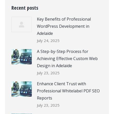
Recent posts
Key Benefits of Professional
WordPress Development in
Adelaide
July 24, 2025
A Step-by-Step Process for
Achieving Effective Custom Web
Design in Adelaide
July 23, 2025
Enhance Client Trust with
Professional Whitelabel PDF SEO
Reports
July 23, 2025