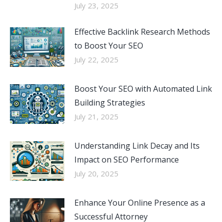
July 23, 2025
Effective Backlink Research Methods
to Boost Your SEO
July 22, 2025
Boost Your SEO with Automated Link
Building Strategies
July 21, 2025
Understanding Link Decay and Its
Impact on SEO Performance
July 20, 2025
Enhance Your Online Presence as a
Successful Attorney