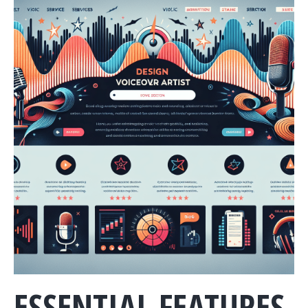
ESSENTIAL FEATURES