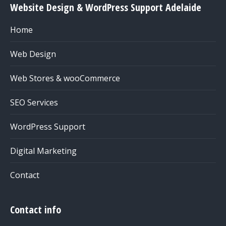
Website Design & WordPress Support Adelaide
Home
Web Design
Web Stores & wooCommerce
SEO Services
WordPress Support
Digital Marketing
Contact
Contact info