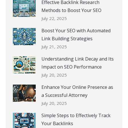
Effective Backlink Research
Methods to Boost Your SEO
July 22, 2025
Boost Your SEO with Automated
Link Building Strategies
July 21, 2025
Understanding Link Decay and Its
Impact on SEO Performance
July 20, 2025
Enhance Your Online Presence as
a Successful Attorney
July 20, 2025
Simple Steps to Effectively Track
Your Backlinks