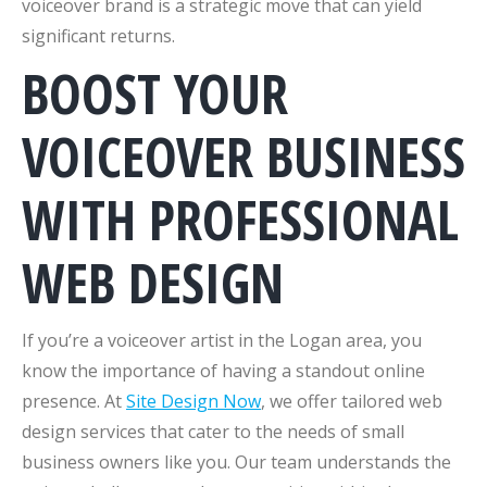
voiceover brand is a strategic move that can yield
significant returns.
BOOST YOUR
VOICEOVER BUSINESS
WITH PROFESSIONAL
WEB DESIGN
If you’re a voiceover artist in the Logan area, you
know the importance of having a standout online
presence. At
Site Design Now
, we offer tailored web
design services that cater to the needs of small
business owners like you. Our team understands the