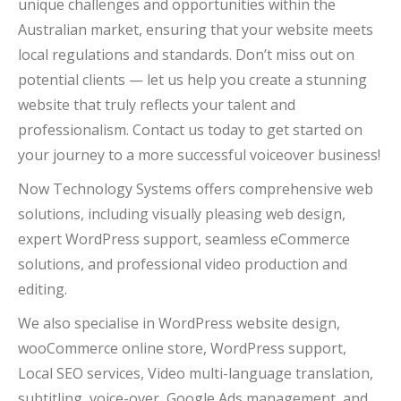
unique challenges and opportunities within the
Australian market, ensuring that your website meets
local regulations and standards. Don’t miss out on
potential clients — let us help you create a stunning
website that truly reflects your talent and
professionalism. Contact us today to get started on
your journey to a more successful voiceover business!
Now Technology Systems offers comprehensive web
solutions, including visually pleasing web design,
expert WordPress support, seamless eCommerce
solutions, and professional video production and
editing.
We also specialise in WordPress website design,
wooCommerce online store, WordPress support,
Local SEO services, Video multi-language translation,
subtitling, voice-over, Google Ads management, and