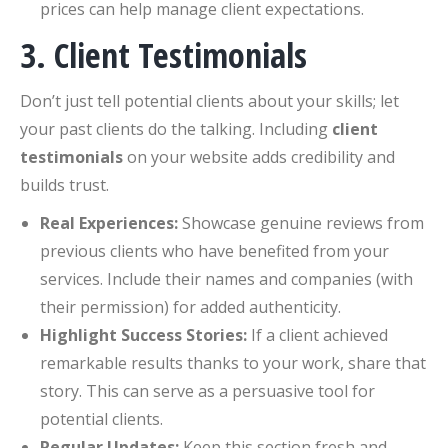
prices can help manage client expectations.
3. Client Testimonials
Don’t just tell potential clients about your skills; let
your past clients do the talking. Including
client
testimonials
on your website adds credibility and
builds trust.
Real Experiences:
Showcase genuine reviews from
previous clients who have benefited from your
services. Include their names and companies (with
their permission) for added authenticity.
Highlight Success Stories:
If a client achieved
remarkable results thanks to your work, share that
story. This can serve as a persuasive tool for
potential clients.
Regular Updates:
Keep this section fresh and