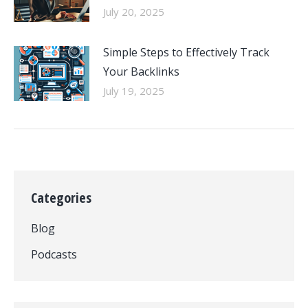
July 20, 2025
Simple Steps to Effectively Track
Your Backlinks
July 19, 2025
Categories
Blog
Podcasts