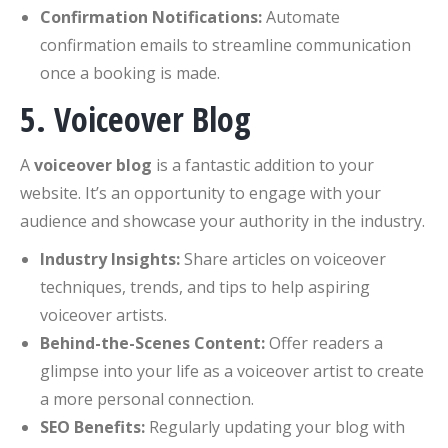
Confirmation Notifications:
Automate
confirmation emails to streamline communication
once a booking is made.
5. Voiceover Blog
A
voiceover blog
is a fantastic addition to your
website. It’s an opportunity to engage with your
audience and showcase your authority in the industry.
Industry Insights:
Share articles on voiceover
techniques, trends, and tips to help aspiring
voiceover artists.
Behind-the-Scenes Content:
Offer readers a
glimpse into your life as a voiceover artist to create
a more personal connection.
SEO Benefits:
Regularly updating your blog with