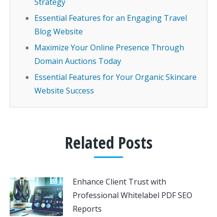
Strategy
Essential Features for an Engaging Travel
Blog Website
Maximize Your Online Presence Through
Domain Auctions Today
Essential Features for Your Organic Skincare
Website Success
Related Posts
Enhance Client Trust with
Professional Whitelabel PDF SEO
Reports