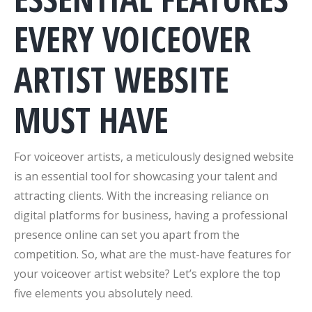
EVERY VOICEOVER
ARTIST WEBSITE
MUST HAVE
For voiceover artists, a meticulously designed website
is an essential tool for showcasing your talent and
attracting clients. With the increasing reliance on
digital platforms for business, having a professional
presence online can set you apart from the
competition. So, what are the must-have features for
your voiceover artist website? Let’s explore the top
five elements you absolutely need.