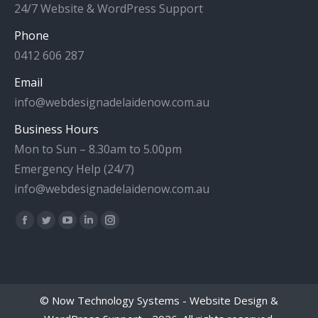
24/7 Website & WordPress Support
Phone
0412 606 287
Email
info@webdesignadelaidenow.com.au
Business Hours
Mon to Sun – 8.30am to 5.00pm
Emergency Help (24/7)
info@webdesignadelaidenow.com.au
Find us on:
Facebook
Twitter
YouTube
Linkedin
Instagram
page
page
page
page
page
opens
opens
opens
opens
opens
in
in
in
in
in
©
Now Technology Systems - Website Design &
new
new
new
new
new