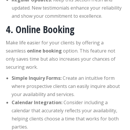
updated. New testimonials enhance your reliability
and show your commitment to excellence.
4. Online Booking
Make life easier for your clients by offering a
seamless
online booking
option. This feature not
only saves time but also increases your chances of
securing work.
Simple Inquiry Forms:
Create an intuitive form
where prospective clients can easily inquire about
your availability and services.
Calendar Integration:
Consider including a
calendar that accurately reflects your availability,
helping clients choose a time that works for both
parties.