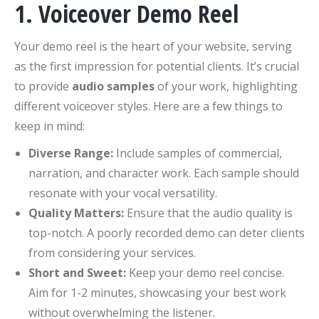
1. Voiceover Demo Reel
Your demo reel is the heart of your website, serving
as the first impression for potential clients. It’s crucial
to provide
audio samples
of your work, highlighting
different voiceover styles. Here are a few things to
keep in mind:
Diverse Range:
Include samples of commercial,
narration, and character work. Each sample should
resonate with your vocal versatility.
Quality Matters:
Ensure that the audio quality is
top-notch. A poorly recorded demo can deter clients
from considering your services.
Short and Sweet:
Keep your demo reel concise.
Aim for 1-2 minutes, showcasing your best work
without overwhelming the listener.