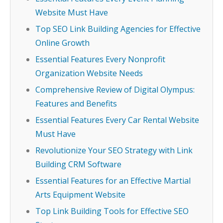
Website Must Have
Top SEO Link Building Agencies for Effective
Online Growth
Essential Features Every Nonprofit
Organization Website Needs
Comprehensive Review of Digital Olympus:
Features and Benefits
Essential Features Every Car Rental Website
Must Have
Revolutionize Your SEO Strategy with Link
Building CRM Software
Essential Features for an Effective Martial
Arts Equipment Website
Top Link Building Tools for Effective SEO