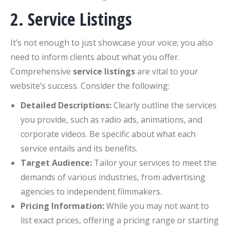
2. Service Listings
It’s not enough to just showcase your voice; you also
need to inform clients about what you offer.
Comprehensive
service listings
are vital to your
website’s success. Consider the following:
Detailed Descriptions:
Clearly outline the services
you provide, such as radio ads, animations, and
corporate videos. Be specific about what each
service entails and its benefits.
Target Audience:
Tailor your services to meet the
demands of various industries, from advertising
agencies to independent filmmakers.
Pricing Information:
While you may not want to
list exact prices, offering a pricing range or starting