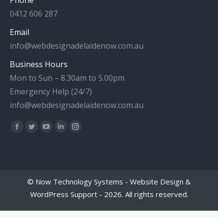
0412 606 287
Email
info@webdesignadelaidenow.com.au
Business Hours
Mon to Sun – 8.30am to 5.00pm
Emergency Help (24/7)
info@webdesignadelaidenow.com.au
Find us on:
Facebook
Twitter
YouTube
Linkedin
Instagram
page
page
page
page
page
opens
opens
opens
opens
opens
in
in
in
in
in
©
Now Technology Systems - Website Design &
new
new
new
new
new
WordPress Support
- 2026. All rights reserved.
window
window
window
window
window