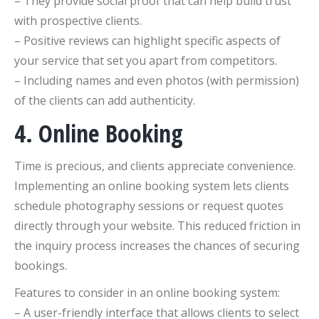
– They provide social proof that can help build trust
with prospective clients.
– Positive reviews can highlight specific aspects of
your service that set you apart from competitors.
– Including names and even photos (with permission)
of the clients can add authenticity.
4. Online Booking
Time is precious, and clients appreciate convenience.
Implementing an online booking system lets clients
schedule photography sessions or request quotes
directly through your website. This reduced friction in
the inquiry process increases the chances of securing
bookings.
Features to consider in an online booking system:
– A user-friendly interface that allows clients to select