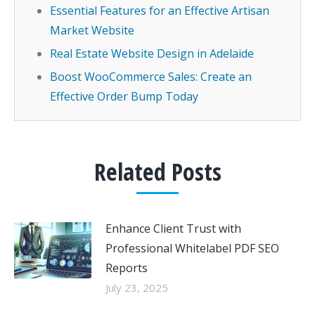
Essential Features for an Effective Artisan
Market Website
Real Estate Website Design in Adelaide
Boost WooCommerce Sales: Create an
Effective Order Bump Today
Related Posts
Enhance Client Trust with
Professional Whitelabel PDF SEO
Reports
July 23, 2025