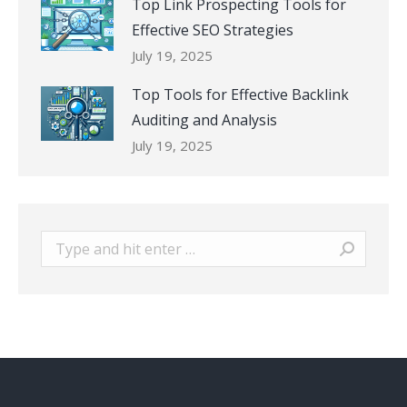
Top Link Prospecting Tools for
Effective SEO Strategies
July 19, 2025
Top Tools for Effective Backlink
Auditing and Analysis
July 19, 2025
Search: