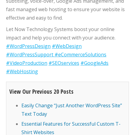
subtitling, voice-over, Google Ads management, and
fast managed web hosting to ensure your website is
effective and easy to find.
Let Now Technology Systems boost your online
impact and help you connect with your audience.
#WordPressDesign
#WebDesign
#WordPressSupport
#eCommerceSolutions
#VideoProduction
#SEOservices
#GoogleAds
#WebHosting
View Our Previous 20 Posts
Easily Change “Just Another WordPress Site”
Text Today
Essential Features for Successful Custom T-
Shirt Websites