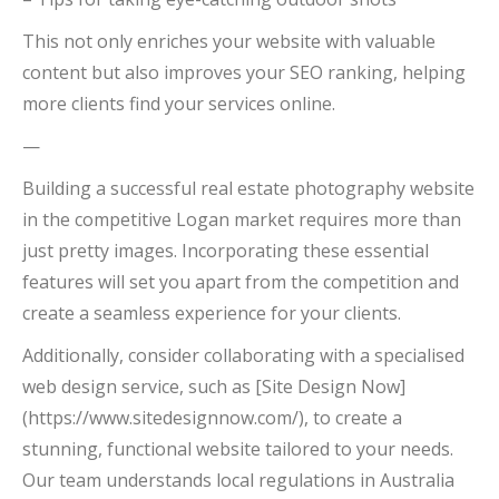
This not only enriches your website with valuable
content but also improves your SEO ranking, helping
more clients find your services online.
—
Building a successful real estate photography website
in the competitive Logan market requires more than
just pretty images. Incorporating these essential
features will set you apart from the competition and
create a seamless experience for your clients.
Additionally, consider collaborating with a specialised
web design service, such as [Site Design Now]
(https://www.sitedesignnow.com/), to create a
stunning, functional website tailored to your needs.
Our team understands local regulations in Australia