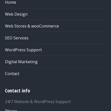
Home
Web Design
Web Stores & wooCommerce
SEO Services
WordPress Support
Digital Marketing
Contact
Contact info
24/7 Website & WordPress Support
Phone