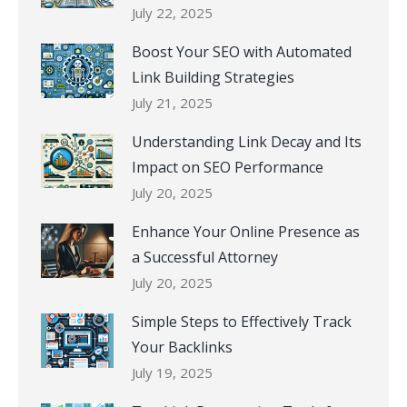
July 22, 2025
Boost Your SEO with Automated
Link Building Strategies
July 21, 2025
Understanding Link Decay and Its
Impact on SEO Performance
July 20, 2025
Enhance Your Online Presence as
a Successful Attorney
July 20, 2025
Simple Steps to Effectively Track
Your Backlinks
July 19, 2025