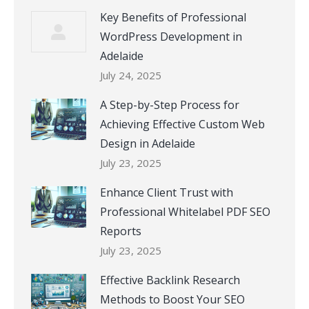
Key Benefits of Professional
WordPress Development in
Adelaide
July 24, 2025
A Step-by-Step Process for
Achieving Effective Custom Web
Design in Adelaide
July 23, 2025
Enhance Client Trust with
Professional Whitelabel PDF SEO
Reports
July 23, 2025
Effective Backlink Research
Methods to Boost Your SEO