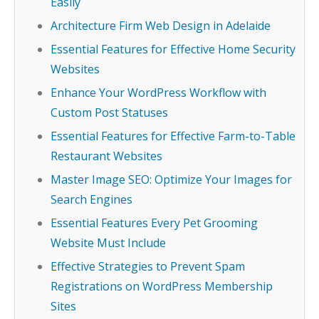
Easily
Architecture Firm Web Design in Adelaide
Essential Features for Effective Home Security
Websites
Enhance Your WordPress Workflow with
Custom Post Statuses
Essential Features for Effective Farm-to-Table
Restaurant Websites
Master Image SEO: Optimize Your Images for
Search Engines
Essential Features Every Pet Grooming
Website Must Include
Effective Strategies to Prevent Spam
Registrations on WordPress Membership
Sites