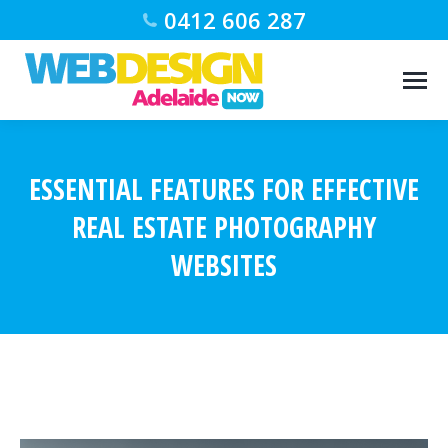
0412 606 287
ESSENTIAL FEATURES FOR EFFECTIVE
REAL ESTATE PHOTOGRAPHY
WEBSITES