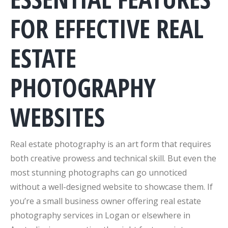
FOR EFFECTIVE REAL
ESTATE
PHOTOGRAPHY
WEBSITES
Real estate photography is an art form that requires
both creative prowess and technical skill. But even the
most stunning photographs can go unnoticed
without a well-designed website to showcase them. If
you’re a small business owner offering real estate
photography services in Logan or elsewhere in