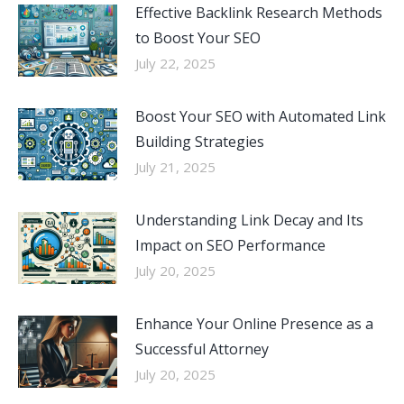
Effective Backlink Research Methods
to Boost Your SEO
July 22, 2025
Boost Your SEO with Automated Link
Building Strategies
July 21, 2025
Understanding Link Decay and Its
Impact on SEO Performance
July 20, 2025
Enhance Your Online Presence as a
Successful Attorney
July 20, 2025