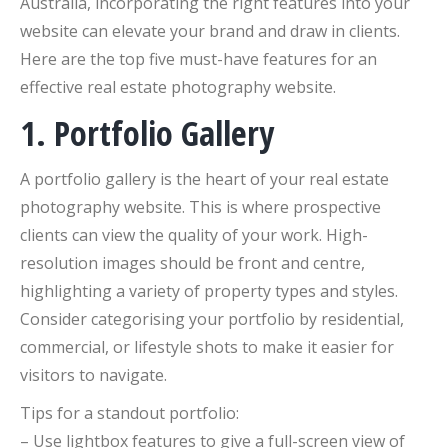
Australia, incorporating the right features into your
website can elevate your brand and draw in clients.
Here are the top five must-have features for an
effective real estate photography website.
1. Portfolio Gallery
A portfolio gallery is the heart of your real estate
photography website. This is where prospective
clients can view the quality of your work. High-
resolution images should be front and centre,
highlighting a variety of property types and styles.
Consider categorising your portfolio by residential,
commercial, or lifestyle shots to make it easier for
visitors to navigate.
Tips for a standout portfolio:
– Use lightbox features to give a full-screen view of