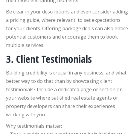
their most enchanting moments
Be clear in your descriptions and even consider adding
a pricing guide, where relevant, to set expectations
for your clients. Offering package deals can also entice
potential customers and encourage them to book
multiple services.
3. Client Testimonials
Building credibility is crucial in any business, and what
better way to do that than by showcasing client
testimonials? Include a dedicated page or section on
your website where satisfied real estate agents or
property developers can share their experiences
working with you.
Why testimonials matter: