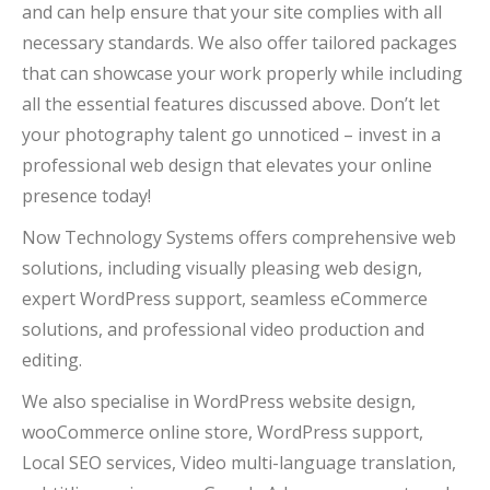
and can help ensure that your site complies with all
necessary standards. We also offer tailored packages
that can showcase your work properly while including
all the essential features discussed above. Don’t let
your photography talent go unnoticed – invest in a
professional web design that elevates your online
presence today!
Now Technology Systems offers comprehensive web
solutions, including visually pleasing web design,
expert WordPress support, seamless eCommerce
solutions, and professional video production and
editing.
We also specialise in WordPress website design,
wooCommerce online store, WordPress support,
Local SEO services, Video multi-language translation,