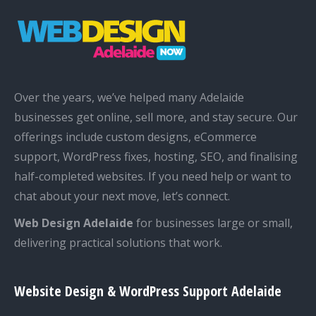
Over the years, we’ve helped many Adelaide
businesses get online, sell more, and stay secure. Our
offerings include custom designs, eCommerce
support, WordPress fixes, hosting, SEO, and finalising
half-completed websites. If you need help or want to
chat about your next move, let’s connect.
Web Design Adelaide
for businesses large or small,
delivering practical solutions that work.
Website Design & WordPress Support Adelaide