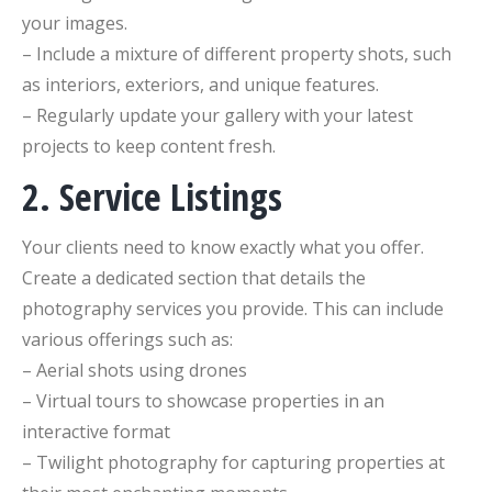
your images.
– Include a mixture of different property shots, such
as interiors, exteriors, and unique features.
– Regularly update your gallery with your latest
projects to keep content fresh.
2. Service Listings
Your clients need to know exactly what you offer.
Create a dedicated section that details the
photography services you provide. This can include
various offerings such as:
– Aerial shots using drones
– Virtual tours to showcase properties in an
interactive format
– Twilight photography for capturing properties at