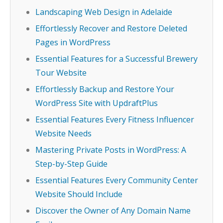
Landscaping Web Design in Adelaide
Effortlessly Recover and Restore Deleted
Pages in WordPress
Essential Features for a Successful Brewery
Tour Website
Effortlessly Backup and Restore Your
WordPress Site with UpdraftPlus
Essential Features Every Fitness Influencer
Website Needs
Mastering Private Posts in WordPress: A
Step-by-Step Guide
Essential Features Every Community Center
Website Should Include
Discover the Owner of Any Domain Name