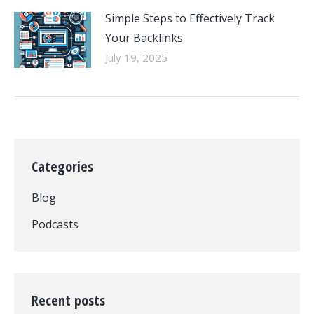
Simple Steps to Effectively Track
Your Backlinks
July 19, 2025
Categories
Blog
Podcasts
Recent posts