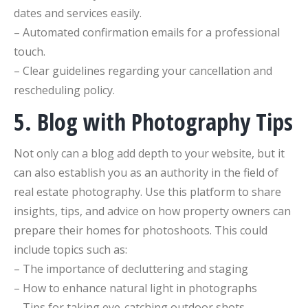
dates and services easily.
– Automated confirmation emails for a professional
touch.
– Clear guidelines regarding your cancellation and
rescheduling policy.
5. Blog with Photography Tips
Not only can a blog add depth to your website, but it
can also establish you as an authority in the field of
real estate photography. Use this platform to share
insights, tips, and advice on how property owners can
prepare their homes for photoshoots. This could
include topics such as:
– The importance of decluttering and staging
– How to enhance natural light in photographs
– Tips for taking eye-catching outdoor shots