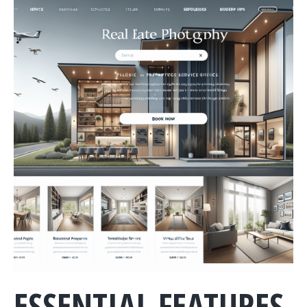
ESSENTIAL FEATURES