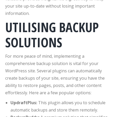
your site up-to-date without losing important
information.
UTILISING BACKUP
SOLUTIONS
For more peace of mind, implementing a
comprehensive backup solution is vital for your
WordPress site. Several plugins can automatically
create backups of your site, ensuring you have the
ability to restore pages, posts, and other content
effortlessly. Here are a few popular options:
UpdraftPlus:
This plugin allows you to schedule
automatic backups and store them remotely.