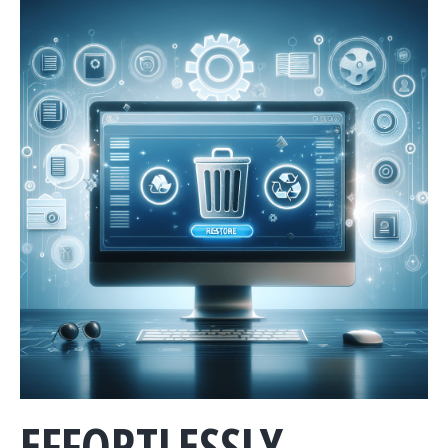
EFFORTLESSLY