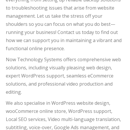
to troubleshooting issues that arise from website
management. Let us take the stress off your
shoulders so you can focus on what you do best—
running your business! Contact us today to find out
how we can support you in maintaining a vibrant and
functional online presence.
Now Technology Systems offers comprehensive web
solutions, including visually pleasing web design,
expert WordPress support, seamless eCommerce
solutions, and professional video production and
editing.
We also specialise in WordPress website design,
wooCommerce online store, WordPress support,
Local SEO services, Video multi-language translation,
subtitling, voice-over, Google Ads management, and