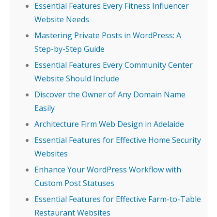
Essential Features Every Fitness Influencer
Website Needs
Mastering Private Posts in WordPress: A
Step-by-Step Guide
Essential Features Every Community Center
Website Should Include
Discover the Owner of Any Domain Name
Easily
Architecture Firm Web Design in Adelaide
Essential Features for Effective Home Security
Websites
Enhance Your WordPress Workflow with
Custom Post Statuses
Essential Features for Effective Farm-to-Table
Restaurant Websites