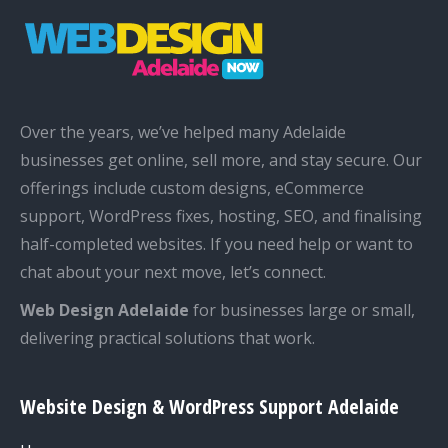
Over the years, we’ve helped many Adelaide
businesses get online, sell more, and stay secure. Our
offerings include custom designs, eCommerce
support, WordPress fixes, hosting, SEO, and finalising
half-completed websites. If you need help or want to
chat about your next move, let’s connect.
Web Design Adelaide
for businesses large or small,
delivering practical solutions that work.
Website Design & WordPress Support Adelaide