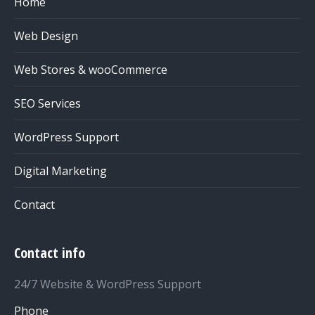
Home
Web Design
Web Stores & wooCommerce
SEO Services
WordPress Support
Digital Marketing
Contact
Contact info
24/7 Website & WordPress Support
Phone