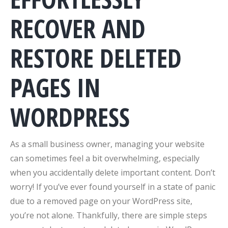
RECOVER AND
RESTORE DELETED
PAGES IN
WORDPRESS
As a small business owner, managing your website
can sometimes feel a bit overwhelming, especially
when you accidentally delete important content. Don’t
worry! If you’ve ever found yourself in a state of panic
due to a removed page on your WordPress site,
you’re not alone. Thankfully, there are simple steps