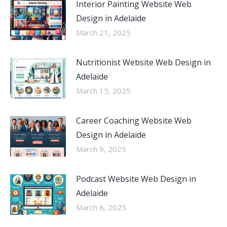
Interior Painting Website Web
Design in Adelaide
March 21, 2025
Nutritionist Website Web Design in
Adelaide
March 15, 2025
Career Coaching Website Web
Design in Adelaide
March 9, 2025
Podcast Website Web Design in
Adelaide
March 6, 2025