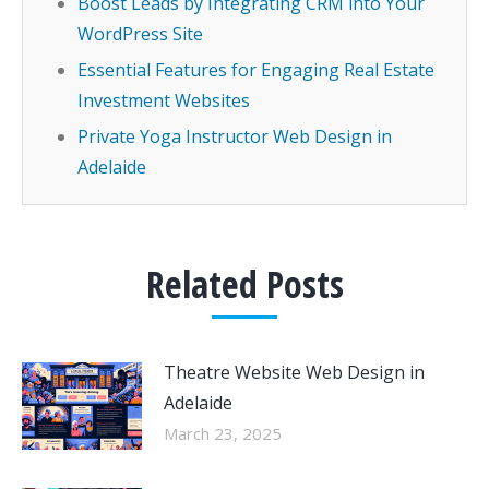
Boost Leads by Integrating CRM into Your
WordPress Site
Essential Features for Engaging Real Estate
Investment Websites
Private Yoga Instructor Web Design in
Adelaide
Related Posts
Theatre Website Web Design in
Adelaide
March 23, 2025