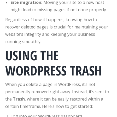
Site migration:
Moving your site to a new host
might lead to missing pages if not done properly.
Regardless of how it happens, knowing how to
recover deleted pages is crucial for maintaining your
website’s integrity and keeping your business
running smoothly.
USING THE
WORDPRESS TRASH
When you delete a page in WordPress, it’s not
permanently removed right away. Instead, it’s sent to
the
Trash
, where it can be easily restored within a
certain timeframe. Here’s how to get started:
Log into your WordPress dashboard.