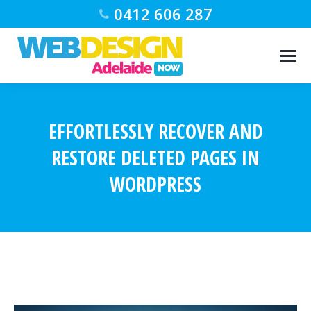
0412 606 287
EFFORTLESSLY RECOVER AND
RESTORE DELETED PAGES IN
WORDPRESS