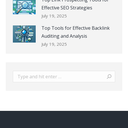
Effective SEO Strategies
July 19, 2025
Top Tools for Effective Backlink
Auditing and Analysis
July 19, 2025
Search: