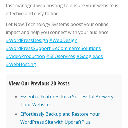
fast managed web hosting to ensure your website is
effective and easy to find.
Let Now Technology Systems boost your online
impact and help you connect with your audience.
#WordPressDesign
#WebDesign
#WordPressSupport
#eCommerceSolutions
#VideoProduction
#SEOservices
#GoogleAds
#WebHosting
View Our Previous 20 Posts
Essential Features for a Successful Brewery
Tour Website
Effortlessly Backup and Restore Your
WordPress Site with UpdraftPlus