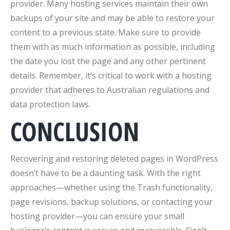
provider. Many hosting services maintain their own
backups of your site and may be able to restore your
content to a previous state. Make sure to provide
them with as much information as possible, including
the date you lost the page and any other pertinent
details. Remember, it’s critical to work with a hosting
provider that adheres to Australian regulations and
data protection laws.
CONCLUSION
Recovering and restoring deleted pages in WordPress
doesn’t have to be a daunting task. With the right
approaches—whether using the Trash functionality,
page revisions, backup solutions, or contacting your
hosting provider—you can ensure your small