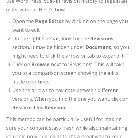
use WordPress’ built-in revision history to regain an
older version. Here’s how:
Open the
Page Editor
by clicking on the page you
want to edit.
On the right sidebar, look for the
Revisions
section. It may be hidden under
Document
, so you
might need to click the arrow or tab to expand it.
Click on
Browse
next to ‘Revisions’. This will take
you to a comparison screen showing the edits
made over time.
Use the arrows to navigate between different
versions. When you find the one you want, click on
Restore This Revision
.
This method can be particularly useful for making
sure your content stays fresh while also maintaining
valuable previous insights. It’s a great way to keep