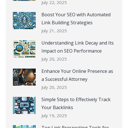
July 22, 2025
Boost Your SEO with Automated
Link Building Strategies
July 21, 2025
Understanding Link Decay and Its
Impact on SEO Performance
July 20, 2025
Enhance Your Online Presence as
a Successful Attorney
July 20, 2025
Simple Steps to Effectively Track
Your Backlinks
July 19, 2025
Top Link Prospecting Tools for