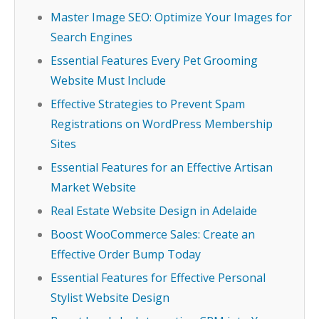
Master Image SEO: Optimize Your Images for
Search Engines
Essential Features Every Pet Grooming
Website Must Include
Effective Strategies to Prevent Spam
Registrations on WordPress Membership
Sites
Essential Features for an Effective Artisan
Market Website
Real Estate Website Design in Adelaide
Boost WooCommerce Sales: Create an
Effective Order Bump Today
Essential Features for Effective Personal
Stylist Website Design