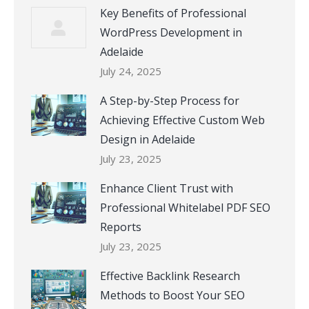
Key Benefits of Professional
WordPress Development in
Adelaide
July 24, 2025
A Step-by-Step Process for
Achieving Effective Custom Web
Design in Adelaide
July 23, 2025
Enhance Client Trust with
Professional Whitelabel PDF SEO
Reports
July 23, 2025
Effective Backlink Research
Methods to Boost Your SEO