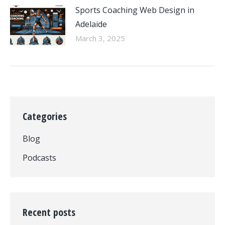
Sports Coaching Web Design in
Adelaide
March 3, 2025
Categories
Blog
Podcasts
Recent posts