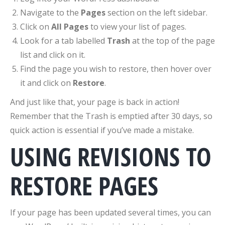
Navigate to the
Pages
section on the left sidebar.
Click on
All Pages
to view your list of pages.
Look for a tab labelled
Trash
at the top of the page
list and click on it.
Find the page you wish to restore, then hover over
it and click on
Restore
.
And just like that, your page is back in action!
Remember that the Trash is emptied after 30 days, so
quick action is essential if you’ve made a mistake.
USING REVISIONS TO
RESTORE PAGES
If your page has been updated several times, you can