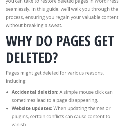
you can take to restore deleted pages in WordPress
seamlessly. In this guide, we’ll walk you through the
process, ensuring you regain your valuable content
without breaking a sweat.
WHY DO PAGES GET
DELETED?
Pages might get deleted for various reasons,
including:
Accidental deletion:
A simple mouse click can
sometimes lead to a page disappearing.
Website updates:
When updating themes or
plugins, certain conflicts can cause content to
vanish.