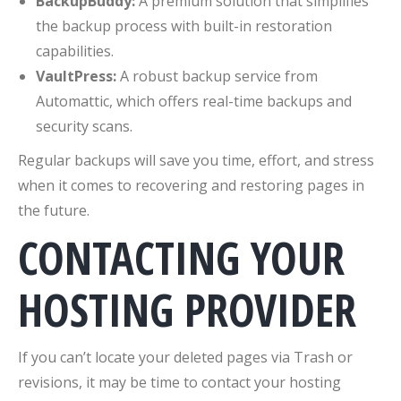
BackupBuddy:
A premium solution that simplifies
the backup process with built-in restoration
capabilities.
VaultPress:
A robust backup service from
Automattic, which offers real-time backups and
security scans.
Regular backups will save you time, effort, and stress
when it comes to recovering and restoring pages in
the future.
CONTACTING YOUR
HOSTING PROVIDER
If you can’t locate your deleted pages via Trash or
revisions, it may be time to contact your hosting