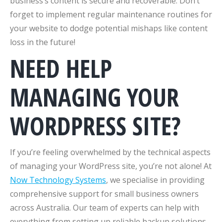
business’s content is secure and recoverable. Don’t
forget to implement regular maintenance routines for
your website to dodge potential mishaps like content
loss in the future!
NEED HELP
MANAGING YOUR
WORDPRESS SITE?
If you’re feeling overwhelmed by the technical aspects
of managing your WordPress site, you’re not alone! At
Now Technology Systems
, we specialise in providing
comprehensive support for small business owners
across Australia. Our team of experts can help with
everything from setting up reliable backup solutions