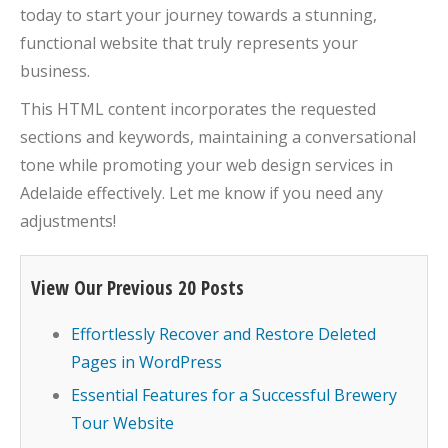
today to start your journey towards a stunning,
functional website that truly represents your
business.
This HTML content incorporates the requested
sections and keywords, maintaining a conversational
tone while promoting your web design services in
Adelaide effectively. Let me know if you need any
adjustments!
View Our Previous 20 Posts
Effortlessly Recover and Restore Deleted
Pages in WordPress
Essential Features for a Successful Brewery
Tour Website