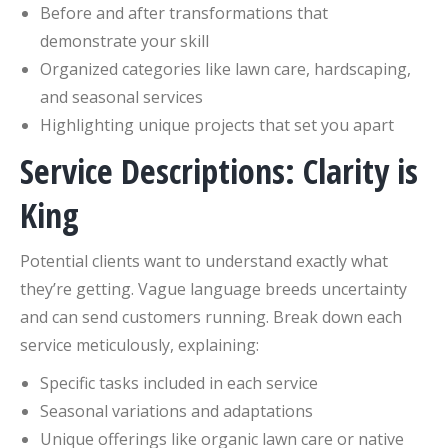
Before and after transformations that
demonstrate your skill
Organized categories like lawn care, hardscaping,
and seasonal services
Highlighting unique projects that set you apart
Service Descriptions: Clarity is
King
Potential clients want to understand exactly what
they’re getting. Vague language breeds uncertainty
and can send customers running. Break down each
service meticulously, explaining:
Specific tasks included in each service
Seasonal variations and adaptations
Unique offerings like organic lawn care or native