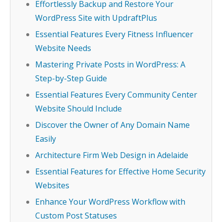
Effortlessly Backup and Restore Your
WordPress Site with UpdraftPlus
Essential Features Every Fitness Influencer
Website Needs
Mastering Private Posts in WordPress: A
Step-by-Step Guide
Essential Features Every Community Center
Website Should Include
Discover the Owner of Any Domain Name
Easily
Architecture Firm Web Design in Adelaide
Essential Features for Effective Home Security
Websites
Enhance Your WordPress Workflow with
Custom Post Statuses