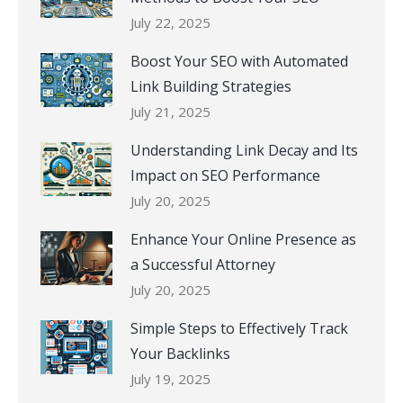
July 22, 2025
Boost Your SEO with Automated
Link Building Strategies
July 21, 2025
Understanding Link Decay and Its
Impact on SEO Performance
July 20, 2025
Enhance Your Online Presence as
a Successful Attorney
July 20, 2025
Simple Steps to Effectively Track
Your Backlinks
July 19, 2025