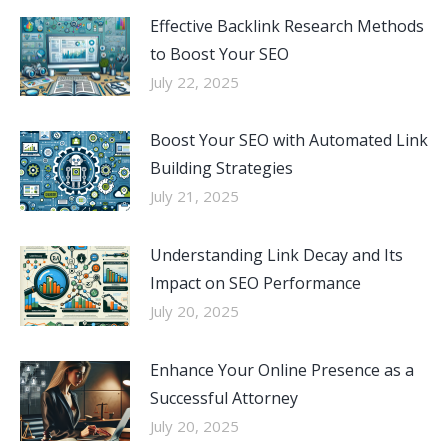
Effective Backlink Research Methods
to Boost Your SEO
July 22, 2025
Boost Your SEO with Automated Link
Building Strategies
July 21, 2025
Understanding Link Decay and Its
Impact on SEO Performance
July 20, 2025
Enhance Your Online Presence as a
Successful Attorney
July 20, 2025