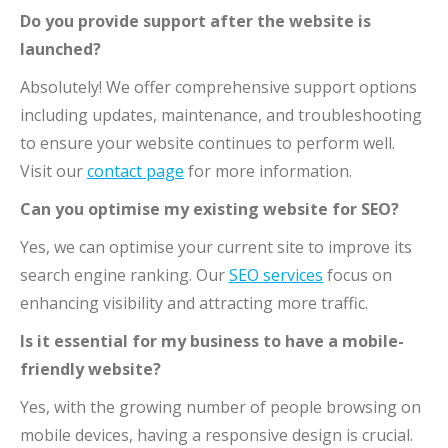
Do you provide support after the website is
launched?
Absolutely! We offer comprehensive support options
including updates, maintenance, and troubleshooting
to ensure your website continues to perform well.
Visit our
contact page
for more information.
Can you optimise my existing website for SEO?
Yes, we can optimise your current site to improve its
search engine ranking. Our
SEO services
focus on
enhancing visibility and attracting more traffic.
Is it essential for my business to have a mobile-
friendly website?
Yes, with the growing number of people browsing on
mobile devices, having a responsive design is crucial.