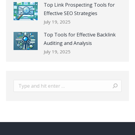
Top Link Prospecting Tools for
Effective SEO Strategies
July 19, 2025
Top Tools for Effective Backlink
Auditing and Analysis
July 19, 2025
Search: