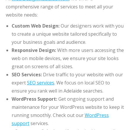
comprehensive range of services to meet all your
website needs:
Custom Web Design:
Our designers work with you
to create a unique website tailored specifically to
your business goals and audience.
Responsive Design:
With more users accessing the
web on mobile devices, we ensure your site looks
great on screens of all sizes.
SEO Services:
Drive traffic to your website with our
expert
SEO services
. We focus on local SEO to
ensure you rank well in Adelaide searches.
WordPress Support:
Get ongoing support and
maintenance for your WordPress website to keep it
running smoothly. Check out our
WordPress
support
services.