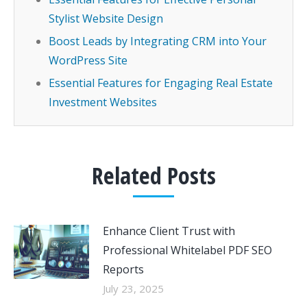
Stylist Website Design
Boost Leads by Integrating CRM into Your
WordPress Site
Essential Features for Engaging Real Estate
Investment Websites
Related Posts
Enhance Client Trust with
Professional Whitelabel PDF SEO
Reports
July 23, 2025