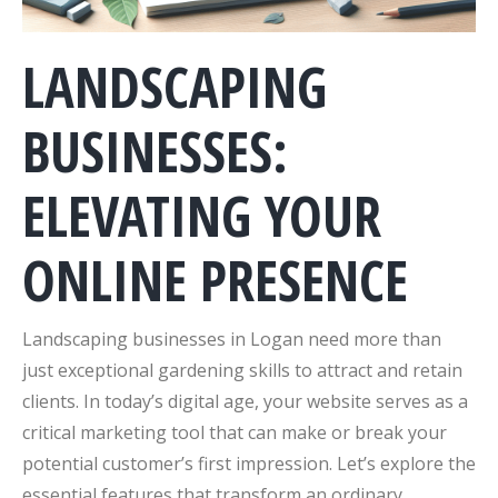
LANDSCAPING
BUSINESSES:
ELEVATING YOUR
ONLINE PRESENCE
Landscaping businesses in Logan need more than
just exceptional gardening skills to attract and retain
clients. In today’s digital age, your website serves as a
critical marketing tool that can make or break your
potential customer’s first impression. Let’s explore the
essential features that transform an ordinary