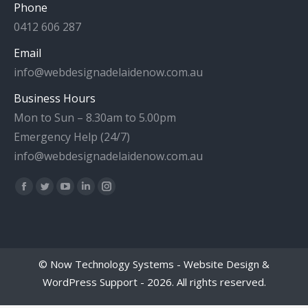
Phone
0412 606 287
Email
info@webdesignadelaidenow.com.au
Business Hours
Mon to Sun – 8.30am to 5.00pm
Emergency Help (24/7)
info@webdesignadelaidenow.com.au
Find us on:
Facebook
Twitter
YouTube
Linkedin
Instagram
page
page
page
page
page
opens
opens
opens
opens
opens
in
in
in
in
in
©
Now Technology Systems - Website Design &
new
new
new
new
new
WordPress Support
- 2026. All rights reserved.
window
window
window
window
window