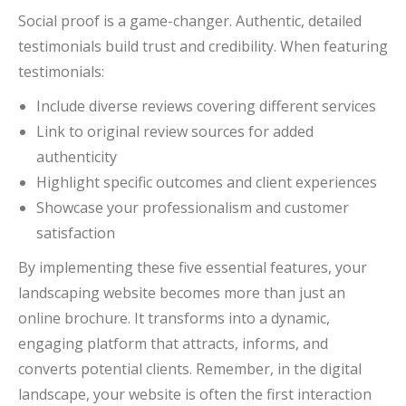
Social proof is a game-changer. Authentic, detailed
testimonials build trust and credibility. When featuring
testimonials:
Include diverse reviews covering different services
Link to original review sources for added
authenticity
Highlight specific outcomes and client experiences
Showcase your professionalism and customer
satisfaction
By implementing these five essential features, your
landscaping website becomes more than just an
online brochure. It transforms into a dynamic,
engaging platform that attracts, informs, and
converts potential clients. Remember, in the digital
landscape, your website is often the first interaction