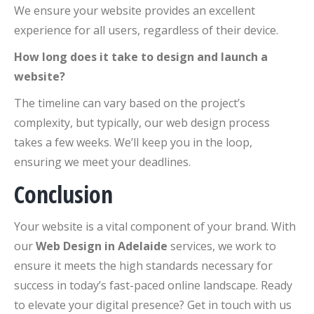
We ensure your website provides an excellent
experience for all users, regardless of their device.
How long does it take to design and launch a
website?
The timeline can vary based on the project’s
complexity, but typically, our web design process
takes a few weeks. We’ll keep you in the loop,
ensuring we meet your deadlines.
Conclusion
Your website is a vital component of your brand. With
our
Web Design in Adelaide
services, we work to
ensure it meets the high standards necessary for
success in today’s fast-paced online landscape. Ready
to elevate your digital presence? Get in touch with us