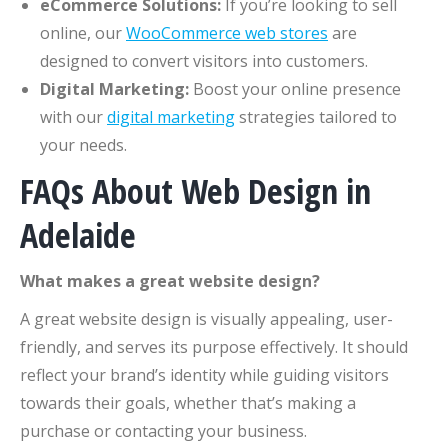
eCommerce Solutions:
If you’re looking to sell
online, our
WooCommerce web stores
are
designed to convert visitors into customers.
Digital Marketing:
Boost your online presence
with our
digital marketing
strategies tailored to
your needs.
FAQs About Web Design in
Adelaide
What makes a great website design?
A great website design is visually appealing, user-
friendly, and serves its purpose effectively. It should
reflect your brand’s identity while guiding visitors
towards their goals, whether that’s making a
purchase or contacting your business.