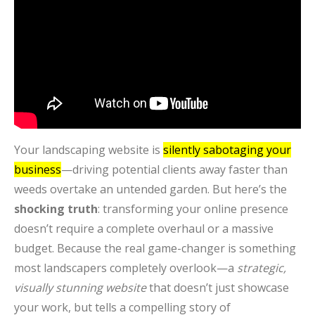
Your landscaping website is
silently sabotaging your
business
—driving potential clients away faster than
weeds overtake an untended garden. But here’s the
shocking truth
: transforming your online presence
doesn’t require a complete overhaul or a massive
budget. Because the real game-changer is something
most landscapers completely overlook—a
strategic,
visually stunning website
that doesn’t just showcase
your work, but tells a compelling story of