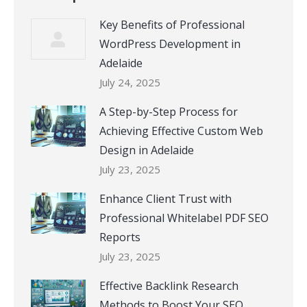
Key Benefits of Professional
WordPress Development in
Adelaide
July 24, 2025
A Step-by-Step Process for
Achieving Effective Custom Web
Design in Adelaide
July 23, 2025
Enhance Client Trust with
Professional Whitelabel PDF SEO
Reports
July 23, 2025
Effective Backlink Research
Methods to Boost Your SEO