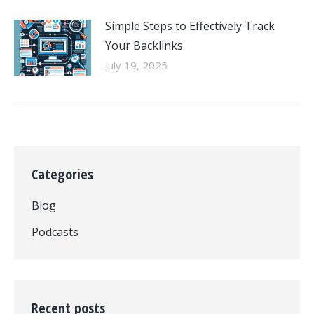
Simple Steps to Effectively Track
Your Backlinks
July 19, 2025
Categories
Blog
Podcasts
Recent posts