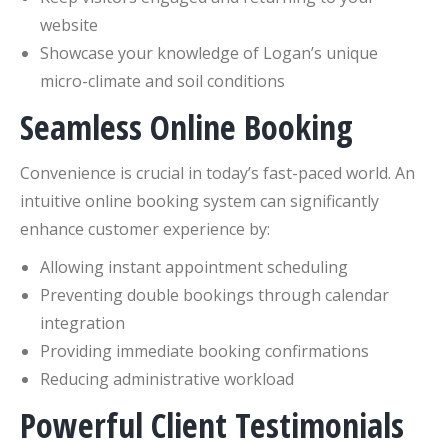
website
Showcase your knowledge of Logan’s unique
micro-climate and soil conditions
Seamless Online Booking
Convenience is crucial in today’s fast-paced world. An
intuitive online booking system can significantly
enhance customer experience by:
Allowing instant appointment scheduling
Preventing double bookings through calendar
integration
Providing immediate booking confirmations
Reducing administrative workload
Powerful Client Testimonials