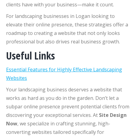
clients have with your business—make it count.
For landscaping businesses in Logan looking to
elevate their online presence, these strategies offer a
roadmap to creating a website that not only looks
professional but also drives real business growth.
Useful Links
Essential Features for Highly Effective Landscaping
Websites
Your landscaping business deserves a website that
works as hard as you do in the garden. Don’t let a
subpar online presence prevent potential clients from
discovering your exceptional services. At
Site Design
Now
, we specialize in crafting stunning, high-
converting websites tailored specifically for