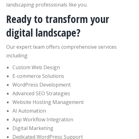
landscaping professionals like you.
Ready to transform your
digital landscape?
Our expert team offers comprehensive services
including:
Custom Web Design
E-commerce Solutions
WordPress Development
Advanced SEO Strategies
Website Hosting Management
AI Automation
App Workflow Integration
Digital Marketing
Dedicated WordPress Support