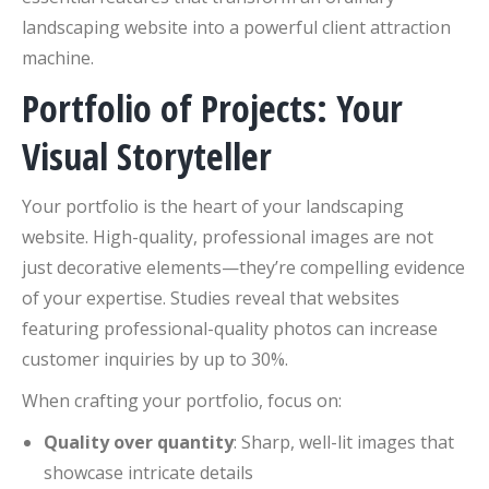
landscaping website into a powerful client attraction
machine.
Portfolio of Projects: Your
Visual Storyteller
Your portfolio is the heart of your landscaping
website. High-quality, professional images are not
just decorative elements—they’re compelling evidence
of your expertise. Studies reveal that websites
featuring professional-quality photos can increase
customer inquiries by up to 30%.
When crafting your portfolio, focus on:
Quality over quantity
: Sharp, well-lit images that
showcase intricate details