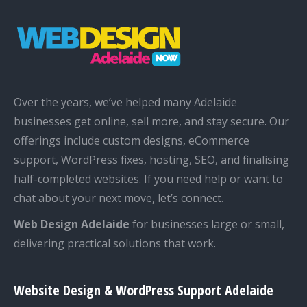
Over the years, we’ve helped many Adelaide
businesses get online, sell more, and stay secure. Our
offerings include custom designs, eCommerce
support, WordPress fixes, hosting, SEO, and finalising
half-completed websites. If you need help or want to
chat about your next move, let’s connect.
Web Design Adelaide
for businesses large or small,
delivering practical solutions that work.
Website Design & WordPress Support Adelaide