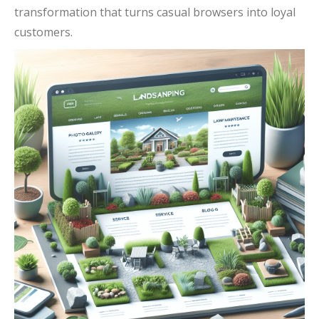
transformation that turns casual browsers into loyal
customers.