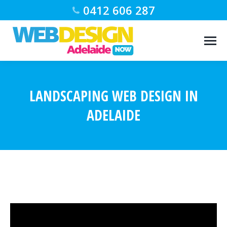
0412 606 287
LANDSCAPING WEB DESIGN IN
ADELAIDE