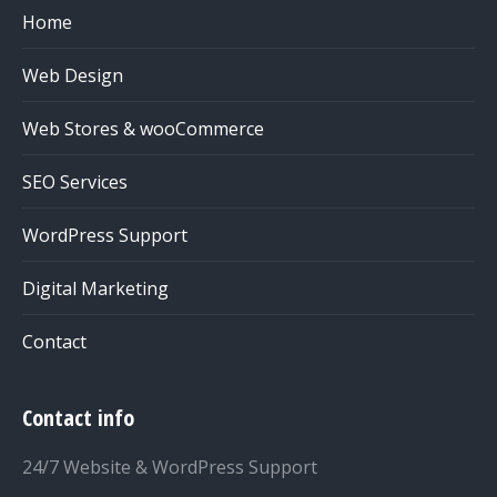
Home
Web Design
Web Stores & wooCommerce
SEO Services
WordPress Support
Digital Marketing
Contact
Contact info
24/7 Website & WordPress Support