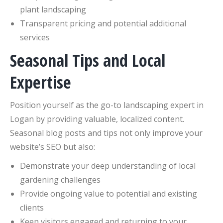
plant landscaping
Transparent pricing and potential additional
services
Seasonal Tips and Local
Expertise
Position yourself as the go-to landscaping expert in
Logan by providing valuable, localized content.
Seasonal blog posts and tips not only improve your
website’s SEO but also:
Demonstrate your deep understanding of local
gardening challenges
Provide ongoing value to potential and existing
clients
Keep visitors engaged and returning to your