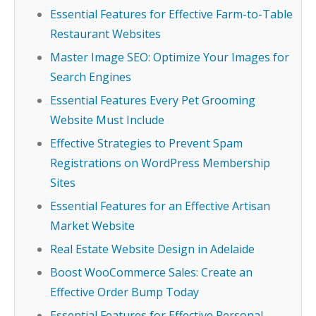
Essential Features for Effective Farm-to-Table
Restaurant Websites
Master Image SEO: Optimize Your Images for
Search Engines
Essential Features Every Pet Grooming
Website Must Include
Effective Strategies to Prevent Spam
Registrations on WordPress Membership
Sites
Essential Features for an Effective Artisan
Market Website
Real Estate Website Design in Adelaide
Boost WooCommerce Sales: Create an
Effective Order Bump Today
Essential Features for Effective Personal