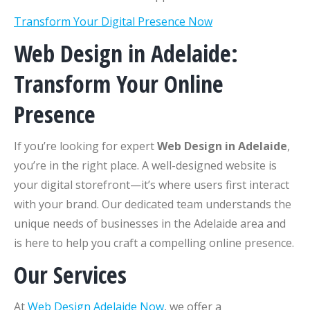
Transform Your Digital Presence Now
Web Design in Adelaide:
Transform Your Online
Presence
If you’re looking for expert
Web Design in Adelaide
,
you’re in the right place. A well-designed website is
your digital storefront—it’s where users first interact
with your brand. Our dedicated team understands the
unique needs of businesses in the Adelaide area and
is here to help you craft a compelling online presence.
Our Services
At
Web Design Adelaide Now
, we offer a