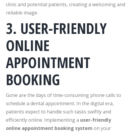
clinic and potential patients, creating a welcoming and
reliable image.
3. USER-FRIENDLY
ONLINE
APPOINTMENT
BOOKING
Gone are the days of time-consuming phone calls to
schedule a dental appointment. In the digital era,
patients expect to handle such tasks swiftly and
efficiently online. Implementing a
user-friendly
online appointment booking system
on your