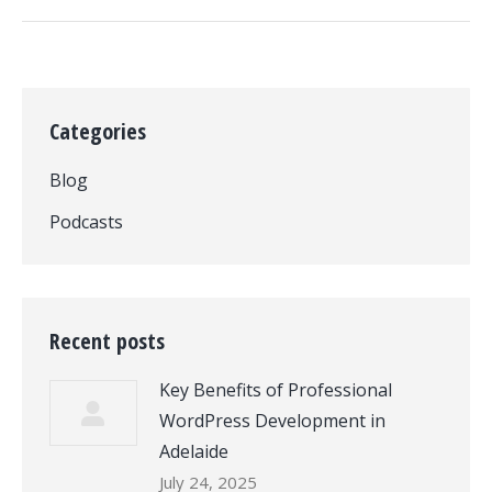
Categories
Blog
Podcasts
Recent posts
Key Benefits of Professional
WordPress Development in
Adelaide
July 24, 2025