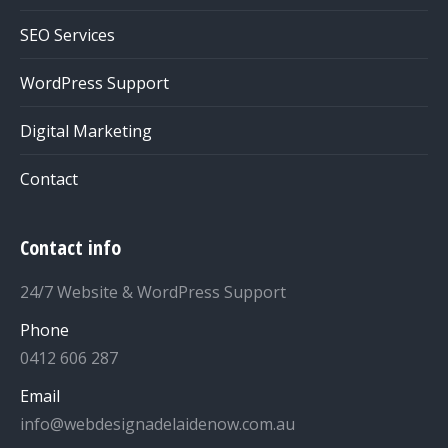
SEO Services
WordPress Support
Digital Marketing
Contact
Contact info
24/7 Website & WordPress Support
Phone
0412 606 287
Email
info@webdesignadelaidenow.com.au