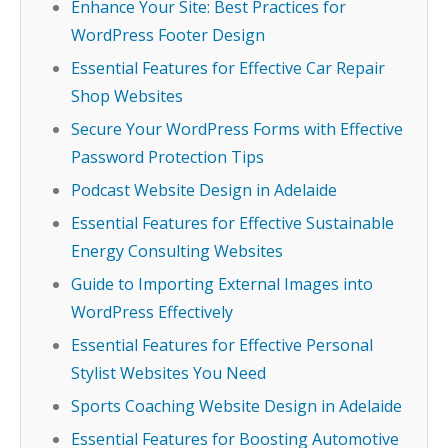
Enhance Your Site: Best Practices for
WordPress Footer Design
Essential Features for Effective Car Repair
Shop Websites
Secure Your WordPress Forms with Effective
Password Protection Tips
Podcast Website Design in Adelaide
Essential Features for Effective Sustainable
Energy Consulting Websites
Guide to Importing External Images into
WordPress Effectively
Essential Features for Effective Personal
Stylist Websites You Need
Sports Coaching Website Design in Adelaide
Essential Features for Boosting Automotive