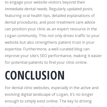
to engage your website visitors beyond their
immediate dental needs. Regularly updated posts
featuring oral health tips, detailed explanations of
dental procedures, and post-treatment care advice
can position your clinic as an expert resource in the
Logan community. This not only drives traffic to your
website but also strengthens patient trust in your
expertise. Furthermore, a well-curated blog can
improve your site’s SEO performance, making it easier
for potential patients to find your clinic online.
CONCLUSION
For dental clinic websites, especially in the active and
evolving digital landscape of Logan, it’s no longer
enough to simply exist online. The key to driving