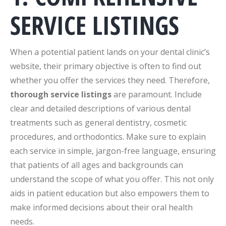
SERVICE LISTINGS
When a potential patient lands on your dental clinic’s
website, their primary objective is often to find out
whether you offer the services they need. Therefore,
thorough service listings
are paramount. Include
clear and detailed descriptions of various dental
treatments such as general dentistry, cosmetic
procedures, and orthodontics. Make sure to explain
each service in simple, jargon-free language, ensuring
that patients of all ages and backgrounds can
understand the scope of what you offer. This not only
aids in patient education but also empowers them to
make informed decisions about their oral health
needs.