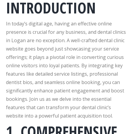
INTRODUCTION
In today’s digital age, having an effective online
presence is crucial for any business, and dental clinics
in Logan are no exception. A well-crafted dental clinic
website goes beyond just showcasing your service
offerings; it plays a pivotal role in converting curious
online visitors into loyal patients. By integrating key
features like detailed service listings, professional
dentist bios, and seamless online booking, you can
significantly enhance patient engagement and boost
bookings. Join us as we delve into the essential
features that can transform your dental clinic’s
website into a powerful patient acquisition tool.
1. COMPREHENSIVE