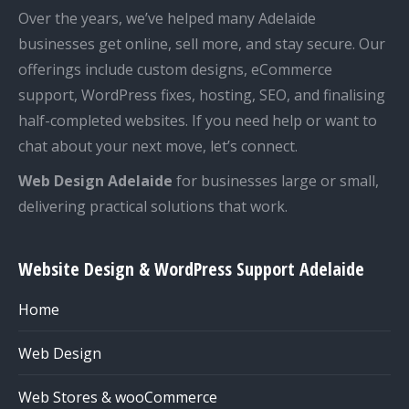
Over the years, we’ve helped many Adelaide
businesses get online, sell more, and stay secure. Our
offerings include custom designs, eCommerce
support, WordPress fixes, hosting, SEO, and finalising
half-completed websites. If you need help or want to
chat about your next move, let’s connect.
Web Design Adelaide
for businesses large or small,
delivering practical solutions that work.
Website Design & WordPress Support Adelaide
Home
Web Design
Web Stores & wooCommerce