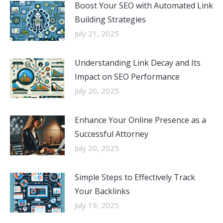
Boost Your SEO with Automated Link
Building Strategies
July 21, 2025
Understanding Link Decay and Its
Impact on SEO Performance
July 20, 2025
Enhance Your Online Presence as a
Successful Attorney
July 20, 2025
Simple Steps to Effectively Track
Your Backlinks
July 19, 2025