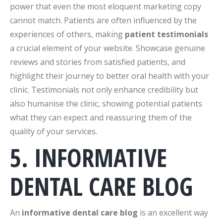
power that even the most eloquent marketing copy
cannot match. Patients are often influenced by the
experiences of others, making
patient testimonials
a crucial element of your website. Showcase genuine
reviews and stories from satisfied patients, and
highlight their journey to better oral health with your
clinic. Testimonials not only enhance credibility but
also humanise the clinic, showing potential patients
what they can expect and reassuring them of the
quality of your services.
5. INFORMATIVE
DENTAL CARE BLOG
An
informative dental care blog
is an excellent way