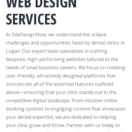
WEB DESIGN
SERVICES
At SiteDesignNow, we understand the unique
challenges and opportunities faced by dental clinics in
Logan. Our expert team specializes in crafting
bespoke, high-performing websites tailored to the
needs of small business owners. We focus on creating
user-friendly, attractively designed platforms that
incorporate all of the essential features outlined
above—ensuring that your clinic stands out in the
competitive digital landscape. From intuitive online
booking systems to engaging content that showcases
your dental expertise, we are dedicated to helping
your clinic grow and thrive. Partner with us today to