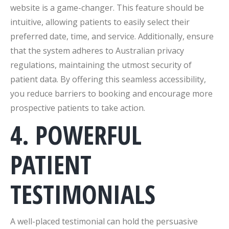
website is a game-changer. This feature should be
intuitive, allowing patients to easily select their
preferred date, time, and service. Additionally, ensure
that the system adheres to Australian privacy
regulations, maintaining the utmost security of
patient data. By offering this seamless accessibility,
you reduce barriers to booking and encourage more
prospective patients to take action.
4. POWERFUL
PATIENT
TESTIMONIALS
A well-placed testimonial can hold the persuasive