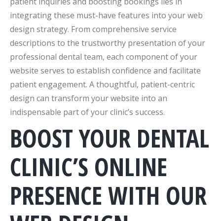
patient inquiries and boosting bookings lies in
integrating these must-have features into your web
design strategy. From comprehensive service
descriptions to the trustworthy presentation of your
professional dental team, each component of your
website serves to establish confidence and facilitate
patient engagement. A thoughtful, patient-centric
design can transform your website into an
indispensable part of your clinic’s success.
BOOST YOUR DENTAL
CLINIC’S ONLINE
PRESENCE WITH OUR