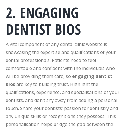
2. ENGAGING
DENTIST BIOS
A vital component of any dental clinic website is
showcasing the expertise and qualifications of your
dental professionals. Patients need to feel
comfortable and confident with the individuals who
will be providing them care, so
engaging dentist
bios
are key to building trust. Highlight the
qualifications, experience, and specialisations of your
dentists, and don’t shy away from adding a personal
touch. Share your dentists’ passion for dentistry and
any unique skills or recognitions they possess. This
personalisation helps bridge the gap between the