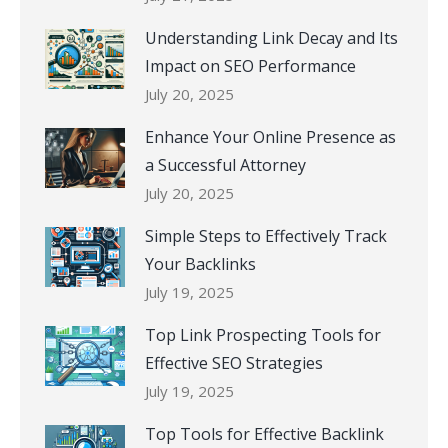
Understanding Link Decay and Its
Impact on SEO Performance
July 20, 2025
Enhance Your Online Presence as
a Successful Attorney
July 20, 2025
Simple Steps to Effectively Track
Your Backlinks
July 19, 2025
Top Link Prospecting Tools for
Effective SEO Strategies
July 19, 2025
Top Tools for Effective Backlink