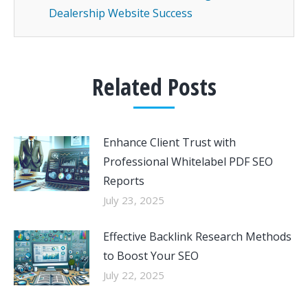
Dealership Website Success
Related Posts
Enhance Client Trust with
Professional Whitelabel PDF SEO
Reports
July 23, 2025
Effective Backlink Research Methods
to Boost Your SEO
July 22, 2025