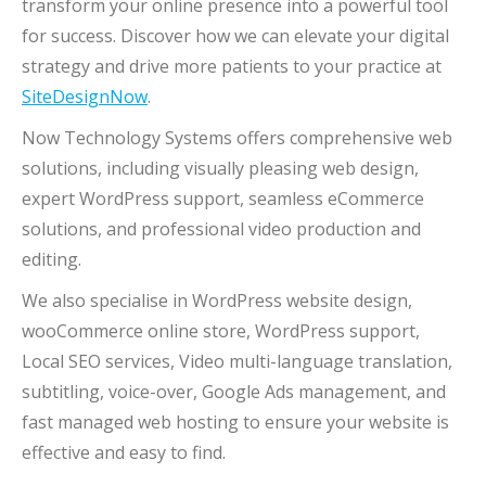
transform your online presence into a powerful tool
for success. Discover how we can elevate your digital
strategy and drive more patients to your practice at
SiteDesignNow
.
Now Technology Systems offers comprehensive web
solutions, including visually pleasing web design,
expert WordPress support, seamless eCommerce
solutions, and professional video production and
editing.
We also specialise in WordPress website design,
wooCommerce online store, WordPress support,
Local SEO services, Video multi-language translation,
subtitling, voice-over, Google Ads management, and
fast managed web hosting to ensure your website is
effective and easy to find.