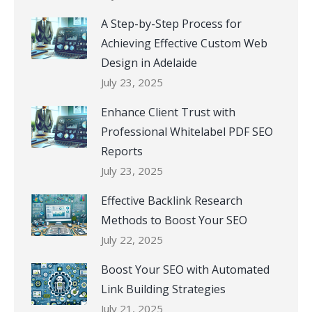
A Step-by-Step Process for
Achieving Effective Custom Web
Design in Adelaide
July 23, 2025
Enhance Client Trust with
Professional Whitelabel PDF SEO
Reports
July 23, 2025
Effective Backlink Research
Methods to Boost Your SEO
July 22, 2025
Boost Your SEO with Automated
Link Building Strategies
July 21, 2025