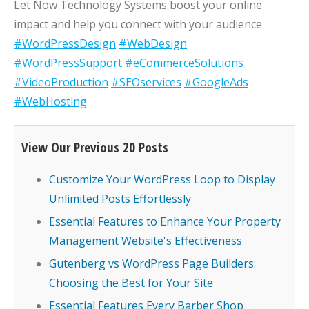
Let Now Technology Systems boost your online
impact and help you connect with your audience.
#WordPressDesign
#WebDesign
#WordPressSupport
#eCommerceSolutions
#VideoProduction
#SEOservices
#GoogleAds
#WebHosting
View Our Previous 20 Posts
Customize Your WordPress Loop to Display
Unlimited Posts Effortlessly
Essential Features to Enhance Your Property
Management Website's Effectiveness
Gutenberg vs WordPress Page Builders:
Choosing the Best for Your Site
Essential Features Every Barber Shop