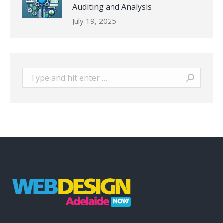
Auditing and Analysis
July 19, 2025
Search: