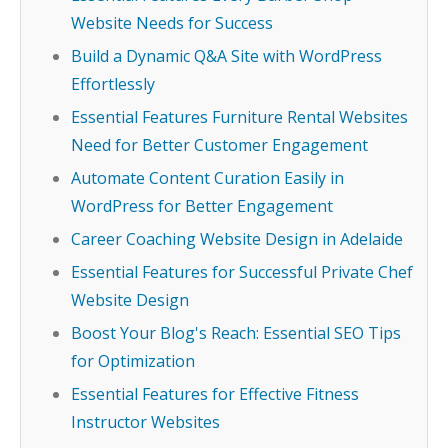
Website Needs for Success
Build a Dynamic Q&A Site with WordPress
Effortlessly
Essential Features Furniture Rental Websites
Need for Better Customer Engagement
Automate Content Curation Easily in
WordPress for Better Engagement
Career Coaching Website Design in Adelaide
Essential Features for Successful Private Chef
Website Design
Boost Your Blog's Reach: Essential SEO Tips
for Optimization
Essential Features for Effective Fitness
Instructor Websites