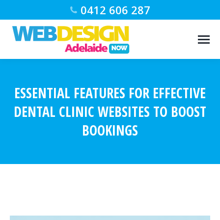
0412 606 287
ESSENTIAL FEATURES FOR EFFECTIVE
DENTAL CLINIC WEBSITES TO BOOST
BOOKINGS