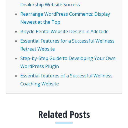
Dealership Website Success
Rearrange WordPress Comments: Display
Newest at the Top
Bicycle Rental Website Design in Adelaide
Essential Features for a Successful Wellness
Retreat Website
Step-by-Step Guide to Developing Your Own
WordPress Plugin
Essential Features of a Successful Wellness
Coaching Website
Related Posts