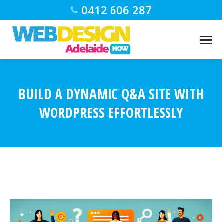
0412 606 287
BUILD A DYNAMIC Q&A SITE WITH
WORDPRESS EFFORTLESSLY