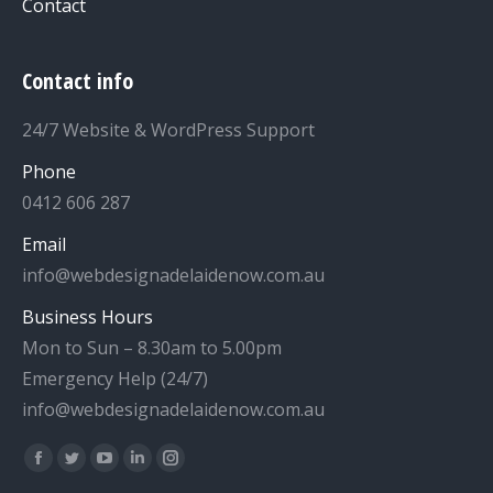
Contact
Contact info
24/7 Website & WordPress Support
Phone
0412 606 287
Email
info@webdesignadelaidenow.com.au
Business Hours
Mon to Sun – 8.30am to 5.00pm
Emergency Help (24/7)
info@webdesignadelaidenow.com.au
Find us on:
Facebook
Twitter
YouTube
Linkedin
Instagram