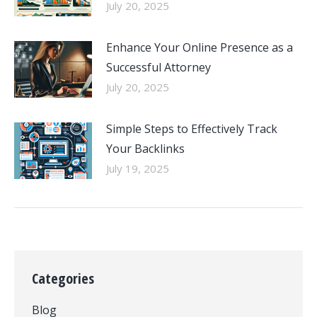
July 20, 2025
Enhance Your Online Presence as a
Successful Attorney
July 20, 2025
Simple Steps to Effectively Track
Your Backlinks
July 19, 2025
Categories
Blog