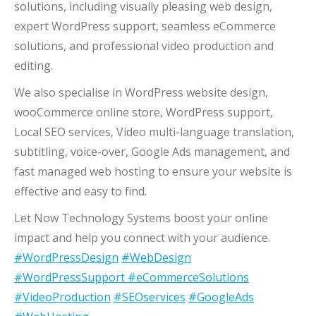
solutions, including visually pleasing web design,
expert WordPress support, seamless eCommerce
solutions, and professional video production and
editing.
We also specialise in WordPress website design,
wooCommerce online store, WordPress support,
Local SEO services, Video multi-language translation,
subtitling, voice-over, Google Ads management, and
fast managed web hosting to ensure your website is
effective and easy to find.
Let Now Technology Systems boost your online
impact and help you connect with your audience.
#WordPressDesign
#WebDesign
#WordPressSupport
#eCommerceSolutions
#VideoProduction
#SEOservices
#GoogleAds