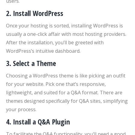
users.
2.
Install WordPress
Once your hosting is sorted, installing WordPress is
usually a one-click affair with most hosting providers.
After the installation, you’ll be greeted with
WordPress’s intuitive dashboard.
3.
Select a Theme
Choosing a WordPress theme is like picking an outfit
for your website. Pick one that’s responsive,
lightweight, and suited for a Q&A format. There are
themes designed specifically for Q&A sites, simplifying
your process.
4.
Install a Q&A Plugin
To facilitate the Q&A functionality, you’ll need a good