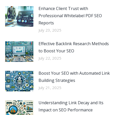
Enhance Client Trust with
Professional Whitelabel PDF SEO
Reports
July 23, 2025
Effective Backlink Research Methods
to Boost Your SEO
July 22, 2025
Boost Your SEO with Automated Link
Building Strategies
July 21, 2025
Understanding Link Decay and Its
Impact on SEO Performance