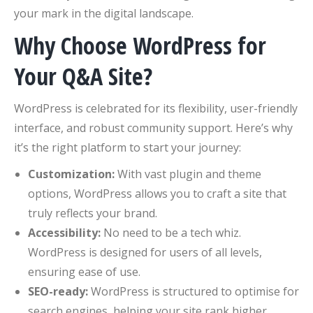
your mark in the digital landscape.
Why Choose WordPress for
Your Q&A Site?
WordPress is celebrated for its flexibility, user-friendly
interface, and robust community support. Here’s why
it’s the right platform to start your journey:
Customization:
With vast plugin and theme
options, WordPress allows you to craft a site that
truly reflects your brand.
Accessibility:
No need to be a tech whiz.
WordPress is designed for users of all levels,
ensuring ease of use.
SEO-ready:
WordPress is structured to optimise for
search engines, helping your site rank higher.