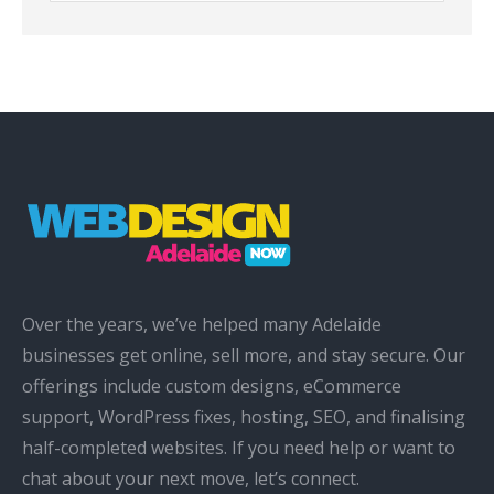
Over the years, we’ve helped many Adelaide
businesses get online, sell more, and stay secure. Our
offerings include custom designs, eCommerce
support, WordPress fixes, hosting, SEO, and finalising
half-completed websites. If you need help or want to
chat about your next move, let’s connect.