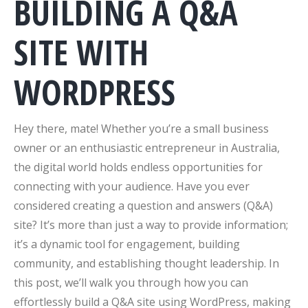
BUILDING A Q&A
SITE WITH
WORDPRESS
Hey there, mate! Whether you’re a small business
owner or an enthusiastic entrepreneur in Australia,
the digital world holds endless opportunities for
connecting with your audience. Have you ever
considered creating a question and answers (Q&A)
site? It’s more than just a way to provide information;
it’s a dynamic tool for engagement, building
community, and establishing thought leadership. In
this post, we’ll walk you through how you can
effortlessly build a Q&A site using WordPress, making