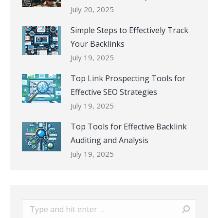
July 20, 2025
Simple Steps to Effectively Track
Your Backlinks
July 19, 2025
Top Link Prospecting Tools for
Effective SEO Strategies
July 19, 2025
Top Tools for Effective Backlink
Auditing and Analysis
July 19, 2025
Search: