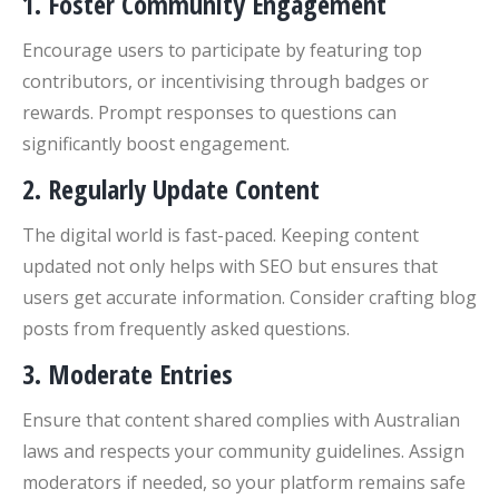
1.
Foster Community Engagement
Encourage users to participate by featuring top
contributors, or incentivising through badges or
rewards. Prompt responses to questions can
significantly boost engagement.
2.
Regularly Update Content
The digital world is fast-paced. Keeping content
updated not only helps with SEO but ensures that
users get accurate information. Consider crafting blog
posts from frequently asked questions.
3.
Moderate Entries
Ensure that content shared complies with Australian
laws and respects your community guidelines. Assign
moderators if needed, so your platform remains safe