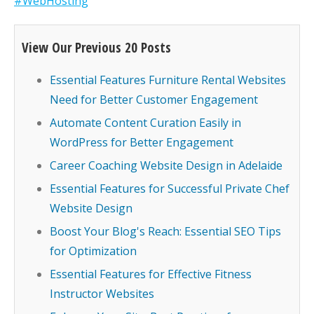
#WebHosting
View Our Previous 20 Posts
Essential Features Furniture Rental Websites
Need for Better Customer Engagement
Automate Content Curation Easily in
WordPress for Better Engagement
Career Coaching Website Design in Adelaide
Essential Features for Successful Private Chef
Website Design
Boost Your Blog's Reach: Essential SEO Tips
for Optimization
Essential Features for Effective Fitness
Instructor Websites