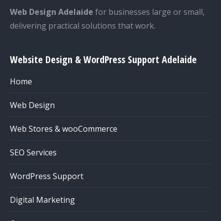
Web Design Adelaide
for businesses large or small,
delivering practical solutions that work.
Website Design & WordPress Support Adelaide
Home
Web Design
Web Stores & wooCommerce
SEO Services
WordPress Support
Digital Marketing