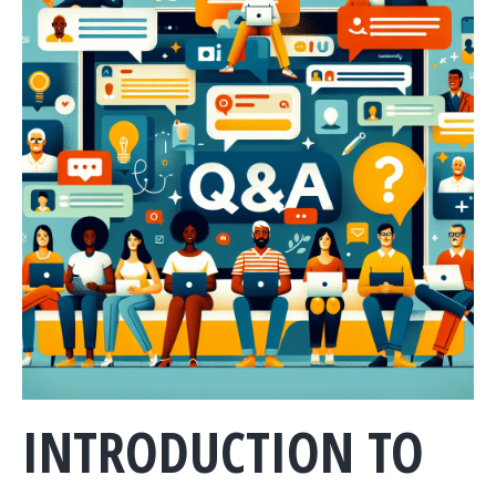
INTRODUCTION TO