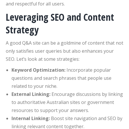
and respectful for all users.
Leveraging SEO and Content
Strategy
A good Q&A site can be a goldmine of content that not
only satisfies user queries but also enhances your
SEO. Let’s look at some strategies:
Keyword Optimization:
Incorporate popular
questions and search phrases that people use
related to your niche.
External Linking:
Encourage discussions by linking
to authoritative Australian sites or government
resources to support your answers.
Internal Linking:
Boost site navigation and SEO by
linking relevant content together.