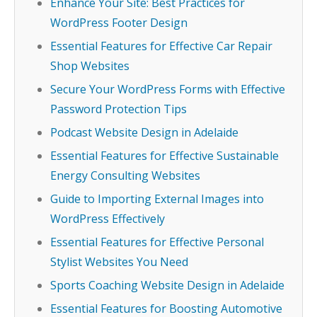
Enhance Your Site: Best Practices for
WordPress Footer Design
Essential Features for Effective Car Repair
Shop Websites
Secure Your WordPress Forms with Effective
Password Protection Tips
Podcast Website Design in Adelaide
Essential Features for Effective Sustainable
Energy Consulting Websites
Guide to Importing External Images into
WordPress Effectively
Essential Features for Effective Personal
Stylist Websites You Need
Sports Coaching Website Design in Adelaide
Essential Features for Boosting Automotive