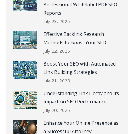
Professional Whitelabel PDF SEO
Reports
July 23, 2025
Effective Backlink Research
Methods to Boost Your SEO
July 22, 2025
Boost Your SEO with Automated
Link Building Strategies
July 21, 2025
Understanding Link Decay and Its
Impact on SEO Performance
July 20, 2025
Enhance Your Online Presence as
a Successful Attorney