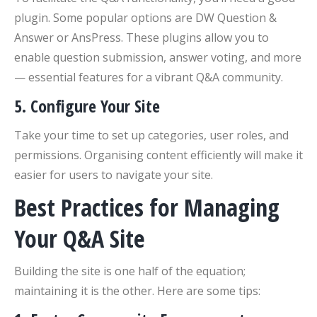
plugin. Some popular options are DW Question &
Answer or AnsPress. These plugins allow you to
enable question submission, answer voting, and more
— essential features for a vibrant Q&A community.
5.
Configure Your Site
Take your time to set up categories, user roles, and
permissions. Organising content efficiently will make it
easier for users to navigate your site.
Best Practices for Managing
Your Q&A Site
Building the site is one half of the equation;
maintaining it is the other. Here are some tips: