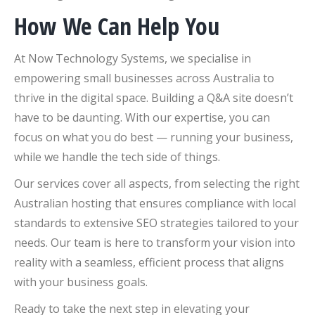
How We Can Help You
At Now Technology Systems, we specialise in
empowering small businesses across Australia to
thrive in the digital space. Building a Q&A site doesn’t
have to be daunting. With our expertise, you can
focus on what you do best — running your business,
while we handle the tech side of things.
Our services cover all aspects, from selecting the right
Australian hosting that ensures compliance with local
standards to extensive SEO strategies tailored to your
needs. Our team is here to transform your vision into
reality with a seamless, efficient process that aligns
with your business goals.
Ready to take the next step in elevating your