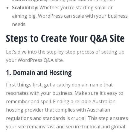
Scalability:
Whether you’re starting small or
aiming big, WordPress can scale with your business
needs.
Steps to Create Your Q&A Site
Let’s dive into the step-by-step process of setting up
your WordPress Q&A site.
1.
Domain and Hosting
First things first, get a catchy domain name that
resonates with your business. Make sure it’s easy to
remember and spell. Finding a reliable Australian
hosting provider that complies with Australian
regulations and standards is crucial. This step ensures
your site remains fast and secure for local and global