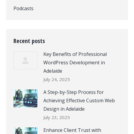
Podcasts
Recent posts
Key Benefits of Professional
WordPress Development in
Adelaide
July 24, 2025
A Step-by-Step Process for
Achieving Effective Custom Web
Design in Adelaide
July 23, 2025
Enhance Client Trust with