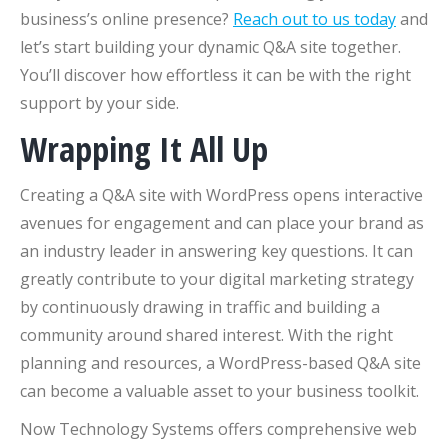
business’s online presence?
Reach out to us today
and
let’s start building your dynamic Q&A site together.
You’ll discover how effortless it can be with the right
support by your side.
Wrapping It All Up
Creating a Q&A site with WordPress opens interactive
avenues for engagement and can place your brand as
an industry leader in answering key questions. It can
greatly contribute to your digital marketing strategy
by continuously drawing in traffic and building a
community around shared interest. With the right
planning and resources, a WordPress-based Q&A site
can become a valuable asset to your business toolkit.
Now Technology Systems offers comprehensive web