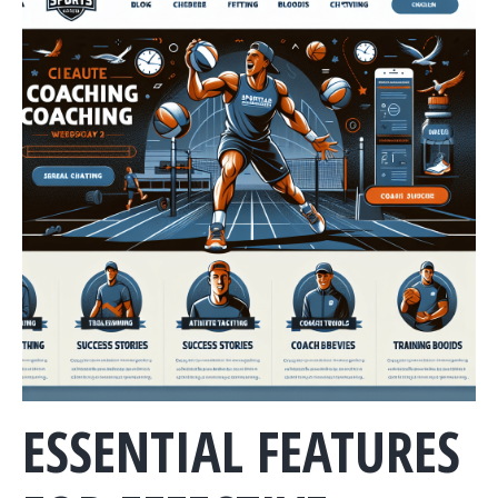
ESSENTIAL FEATURES