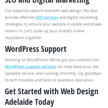
Our expertise doesn’t end with web design. We also
provide effective
SEO services
and digital marketing
strategies to ensure your website is visible and draws
visitors in. Let’s build up your brand’s online
reputation together.
WordPress Support
Running on WordPress? We’ve got you covered. Our
WordPress support services
can help keep your site
updated, secure, and running smoothly. Say goodbye
to tech troubles and hello to seamless operation.
Get Started with Web Design
Adelaide Today