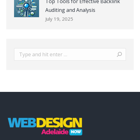
Top Tools for Effective Backlink
Auditing and Analysis
July 19, 2025
Search: