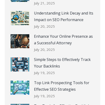
July 21, 2025
Understanding Link Decay and Its
Impact on SEO Performance
July 20, 2025
Enhance Your Online Presence as
a Successful Attorney
July 20, 2025
Simple Steps to Effectively Track
Your Backlinks
July 19, 2025
Top Link Prospecting Tools for
Effective SEO Strategies
July 19, 2025