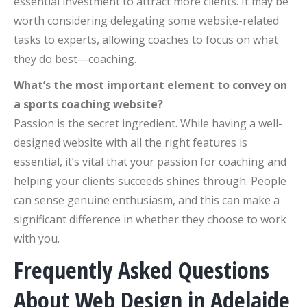
essential investment to attract more clients. It may be
worth considering delegating some website-related
tasks to experts, allowing coaches to focus on what
they do best—coaching.
What’s the most important element to convey on
a sports coaching website?
Passion is the secret ingredient. While having a well-
designed website with all the right features is
essential, it’s vital that your passion for coaching and
helping your clients succeeds shines through. People
can sense genuine enthusiasm, and this can make a
significant difference in whether they choose to work
with you.
Frequently Asked Questions
About Web Design in Adelaide