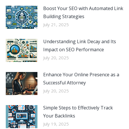
Boost Your SEO with Automated Link
Building Strategies
July 21, 2025
Understanding Link Decay and Its
Impact on SEO Performance
July 20, 2025
Enhance Your Online Presence as a
Successful Attorney
July 20, 2025
Simple Steps to Effectively Track
Your Backlinks
July 19, 2025