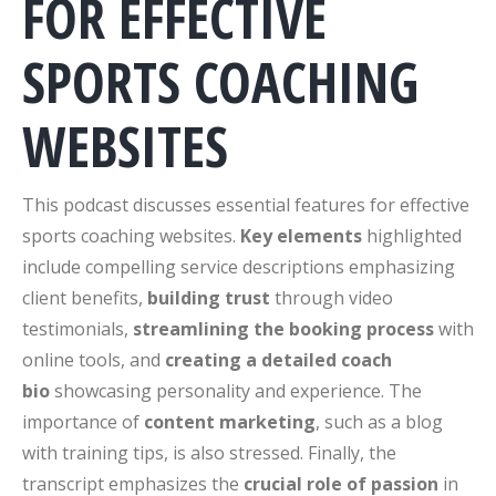
FOR EFFECTIVE
SPORTS COACHING
WEBSITES
This podcast discusses essential features for effective
sports coaching websites.
Key elements
highlighted
include compelling service descriptions emphasizing
client benefits,
building trust
through video
testimonials,
streamlining the booking process
with
online tools, and
creating a detailed coach
bio
showcasing personality and experience. The
importance of
content marketing
, such as a blog
with training tips, is also stressed. Finally, the
transcript emphasizes the
crucial role of passion
in