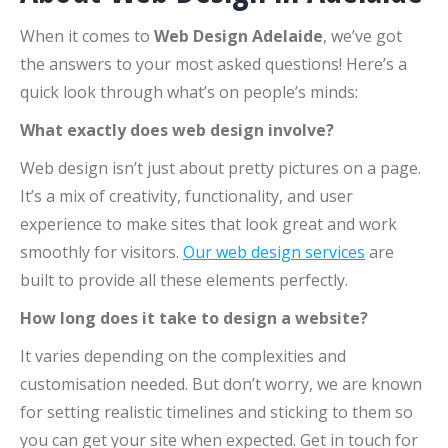
When it comes to
Web Design Adelaide
, we’ve got
the answers to your most asked questions! Here’s a
quick look through what’s on people’s minds:
What exactly does web design involve?
Web design isn’t just about pretty pictures on a page.
It’s a mix of creativity, functionality, and user
experience to make sites that look great and work
smoothly for visitors.
Our web design services
are
built to provide all these elements perfectly.
How long does it take to design a website?
It varies depending on the complexities and
customisation needed. But don’t worry, we are known
for setting realistic timelines and sticking to them so
you can get your site when expected. Get in touch for