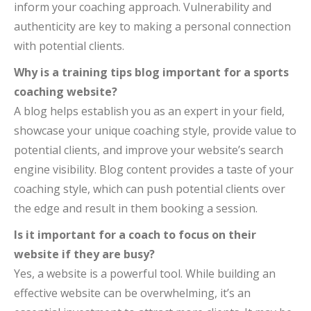
inform your coaching approach. Vulnerability and
authenticity are key to making a personal connection
with potential clients.
Why is a training tips blog important for a sports
coaching website?
A blog helps establish you as an expert in your field,
showcase your unique coaching style, provide value to
potential clients, and improve your website’s search
engine visibility. Blog content provides a taste of your
coaching style, which can push potential clients over
the edge and result in them booking a session.
Is it important for a coach to focus on their
website if they are busy?
Yes, a website is a powerful tool. While building an
effective website can be overwhelming, it’s an