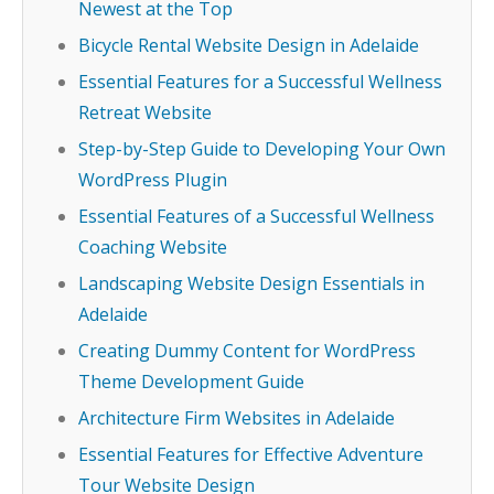
Newest at the Top
Bicycle Rental Website Design in Adelaide
Essential Features for a Successful Wellness
Retreat Website
Step-by-Step Guide to Developing Your Own
WordPress Plugin
Essential Features of a Successful Wellness
Coaching Website
Landscaping Website Design Essentials in
Adelaide
Creating Dummy Content for WordPress
Theme Development Guide
Architecture Firm Websites in Adelaide
Essential Features for Effective Adventure
Tour Website Design