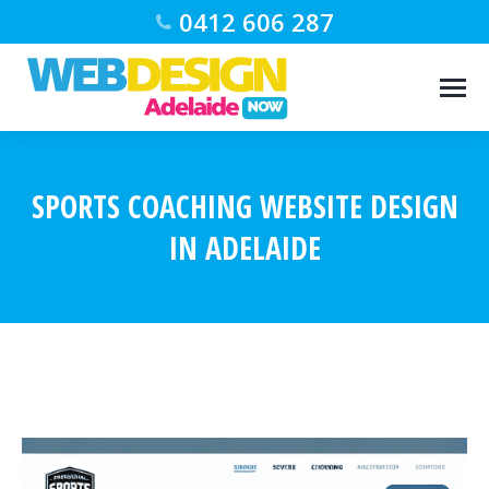
0412 606 287
SPORTS COACHING WEBSITE DESIGN
IN ADELAIDE