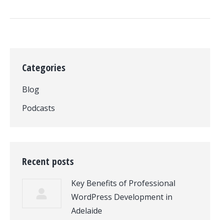
Categories
Blog
Podcasts
Recent posts
Key Benefits of Professional
WordPress Development in
Adelaide