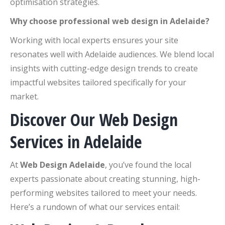
optimisation strategies.
Why choose professional web design in Adelaide?
Working with local experts ensures your site
resonates well with Adelaide audiences. We blend local
insights with cutting-edge design trends to create
impactful websites tailored specifically for your
market.
Discover Our Web Design
Services in Adelaide
At
Web Design Adelaide
, you’ve found the local
experts passionate about creating stunning, high-
performing websites tailored to meet your needs.
Here’s a rundown of what our services entail: