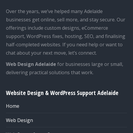
Over the years, we’ve helped many Adelaide
businesses get online, sell more, and stay secure. Our
offerings include custom designs, eCommerce
support, WordPress fixes, hosting, SEO, and finalising
half-completed websites. If you need help or want to
chat about your next move, let’s connect.
Web Design Adelaide
for businesses large or small,
delivering practical solutions that work.
Website Design & WordPress Support Adelaide
Home
Web Design