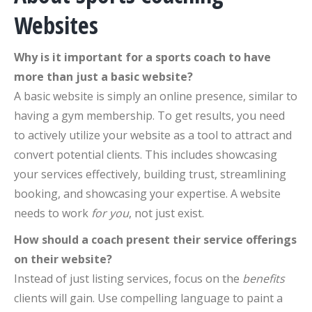
Websites
Why is it important for a sports coach to have
more than just a basic website?
A basic website is simply an online presence, similar to
having a gym membership. To get results, you need
to actively utilize your website as a tool to attract and
convert potential clients. This includes showcasing
your services effectively, building trust, streamlining
booking, and showcasing your expertise. A website
needs to work
for you
, not just exist.
How should a coach present their service offerings
on their website?
Instead of just listing services, focus on the
benefits
clients will gain. Use compelling language to paint a