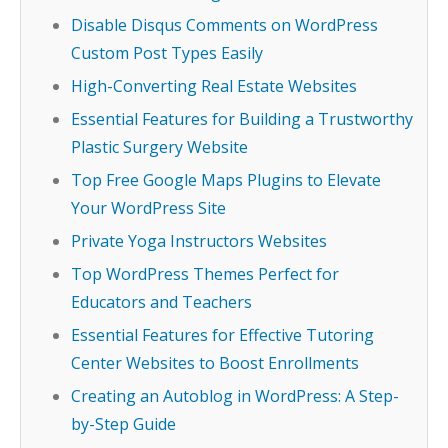
Disable Disqus Comments on WordPress
Custom Post Types Easily
High-Converting Real Estate Websites
Essential Features for Building a Trustworthy
Plastic Surgery Website
Top Free Google Maps Plugins to Elevate
Your WordPress Site
Private Yoga Instructors Websites
Top WordPress Themes Perfect for
Educators and Teachers
Essential Features for Effective Tutoring
Center Websites to Boost Enrollments
Creating an Autoblog in WordPress: A Step-
by-Step Guide