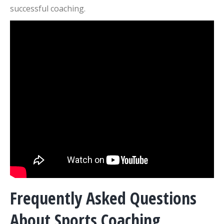
successful coaching.
Frequently Asked Questions
About Sports Coaching