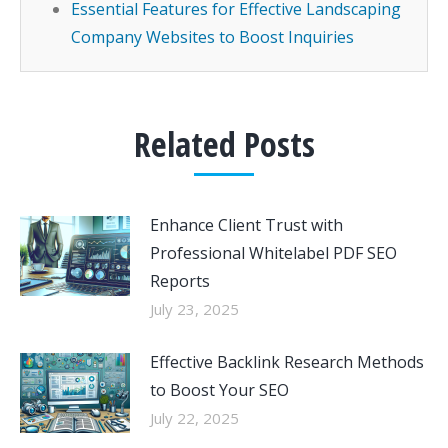
Essential Features for Effective Landscaping
Company Websites to Boost Inquiries
Related Posts
Enhance Client Trust with
Professional Whitelabel PDF SEO
Reports
July 23, 2025
Effective Backlink Research Methods
to Boost Your SEO
July 22, 2025