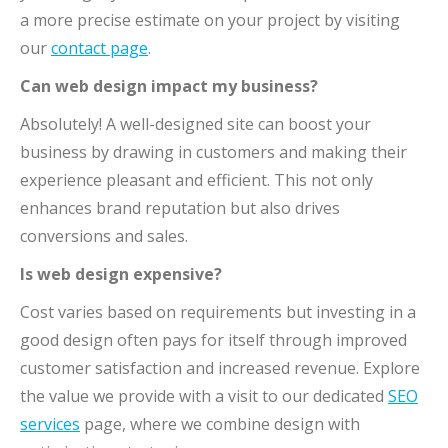
a more precise estimate on your project by visiting
our
contact page
.
Can web design impact my business?
Absolutely! A well-designed site can boost your
business by drawing in customers and making their
experience pleasant and efficient. This not only
enhances brand reputation but also drives
conversions and sales.
Is web design expensive?
Cost varies based on requirements but investing in a
good design often pays for itself through improved
customer satisfaction and increased revenue. Explore
the value we provide with a visit to our dedicated
SEO
services
page, where we combine design with