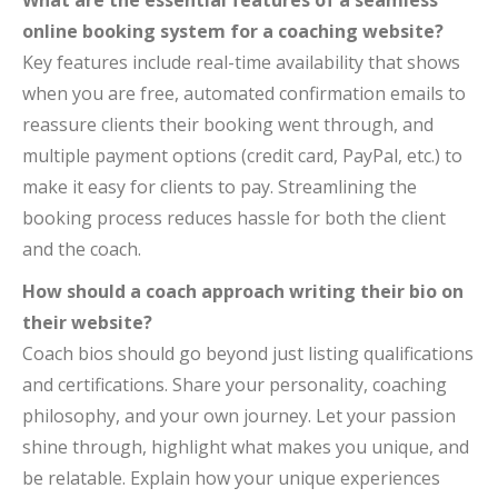
What are the essential features of a seamless
online booking system for a coaching website?
Key features include real-time availability that shows
when you are free, automated confirmation emails to
reassure clients their booking went through, and
multiple payment options (credit card, PayPal, etc.) to
make it easy for clients to pay. Streamlining the
booking process reduces hassle for both the client
and the coach.
How should a coach approach writing their bio on
their website?
Coach bios should go beyond just listing qualifications
and certifications. Share your personality, coaching
philosophy, and your own journey. Let your passion
shine through, highlight what makes you unique, and
be relatable. Explain how your unique experiences