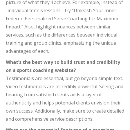
picture of what they’ll achieve. For example, instead of
“individual tennis lessons,” try “Unleash Your Inner
Federer: Personalized Serve Coaching for Maximum
Impact.” Also, highlight nuances between similar
services, such as the differences between individual
training and group clinics, emphasizing the unique
advantages of each.
What’s the best way to build trust and credibility
on a sports coaching website?
Testimonials are essential, but go beyond simple text.
Video testimonials are incredibly powerful. Seeing and
hearing from satisfied clients adds a layer of
authenticity and helps potential clients envision their
own success. Additionally, make sure to create detailed
and comprehensive service descriptions.