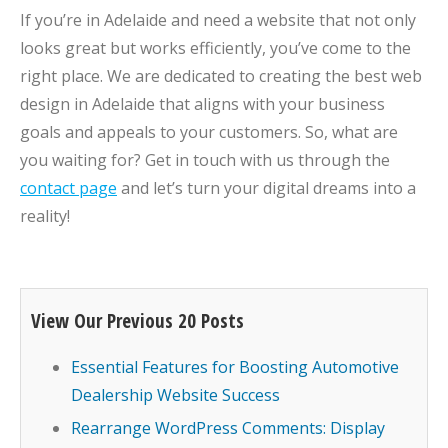
If you’re in Adelaide and need a website that not only
looks great but works efficiently, you’ve come to the
right place. We are dedicated to creating the best web
design in Adelaide that aligns with your business
goals and appeals to your customers. So, what are
you waiting for? Get in touch with us through the
contact page
and let’s turn your digital dreams into a
reality!
View Our Previous 20 Posts
Essential Features for Boosting Automotive
Dealership Website Success
Rearrange WordPress Comments: Display