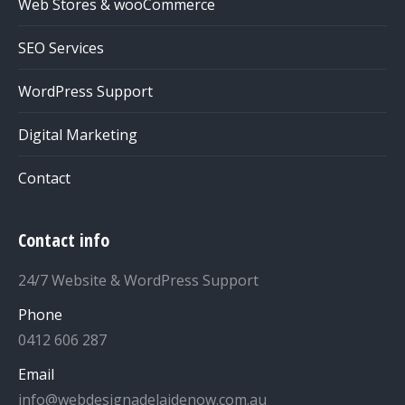
Web Stores & wooCommerce
SEO Services
WordPress Support
Digital Marketing
Contact
Contact info
24/7 Website & WordPress Support
Phone
0412 606 287
Email
info@webdesignadelaidenow.com.au