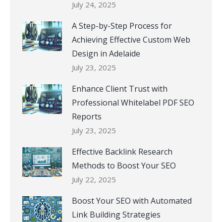
July 24, 2025
A Step-by-Step Process for
Achieving Effective Custom Web
Design in Adelaide
July 23, 2025
Enhance Client Trust with
Professional Whitelabel PDF SEO
Reports
July 23, 2025
Effective Backlink Research
Methods to Boost Your SEO
July 22, 2025
Boost Your SEO with Automated
Link Building Strategies