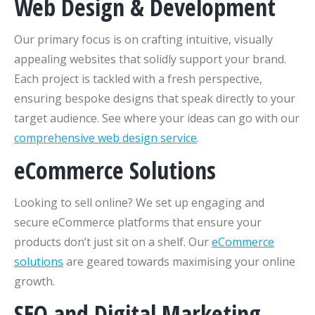
Web Design & Development
Our primary focus is on crafting intuitive, visually
appealing websites that solidly support your brand.
Each project is tackled with a fresh perspective,
ensuring bespoke designs that speak directly to your
target audience. See where your ideas can go with our
comprehensive web design service
.
eCommerce Solutions
Looking to sell online? We set up engaging and
secure eCommerce platforms that ensure your
products don’t just sit on a shelf. Our
eCommerce
solutions
are geared towards maximising your online
growth.
SEO and Digital Marketing