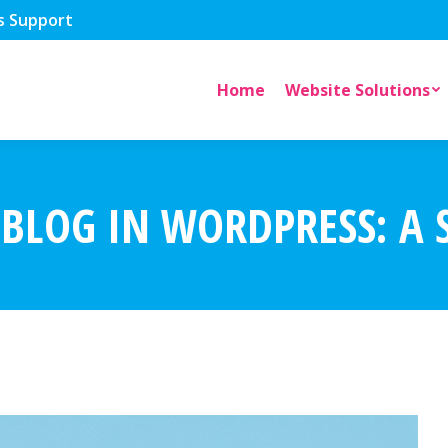
s Support
Home
Website Solutions
BLOG IN WORDPRESS: A S