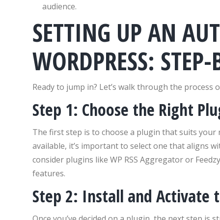
audience.
SETTING UP AN AU
WORDPRESS: STEP-B
Ready to jump in? Let’s walk through the process o
Step 1: Choose the Right Plu
The first step is to choose a plugin that suits you
available, it’s important to select one that aligns
consider plugins like WP RSS Aggregator or Feedzy,
features.
Step 2: Install and Activate 
Once you’ve decided on a plugin, the next step is s