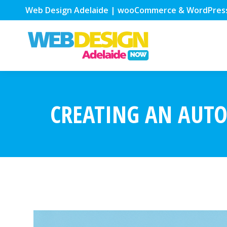
Web Design Adelaide | wooCommerce & WordPres
CREATING AN AUTO