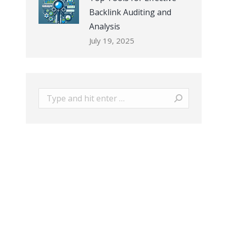
Backlink Auditing and
Analysis
July 19, 2025
Search: