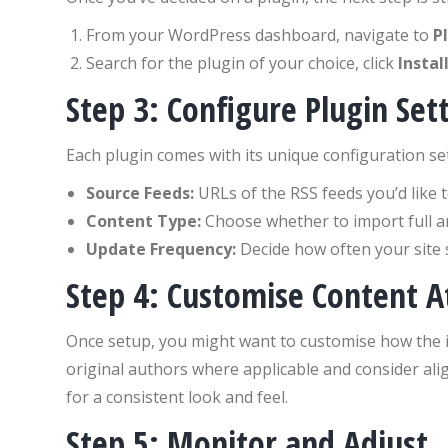
From your WordPress dashboard, navigate to
P
Search for the plugin of your choice, click
Instal
Step 3: Configure Plugin Set
Each plugin comes with its unique configuration sett
Source Feeds:
URLs of the RSS feeds you’d like 
Content Type:
Choose whether to import full art
Update Frequency:
Decide how often your site 
Step 4: Customise Content At
Once setup, you might want to customise how the im
original authors where applicable and consider alig
for a consistent look and feel.
Step 5: Monitor and Adjust