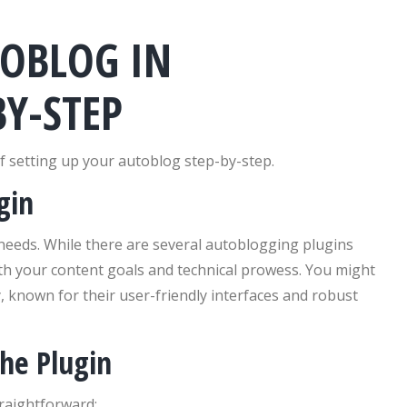
TOBLOG IN
Y-STEP
f setting up your autoblog step-by-step.
gin
r needs. While there are several autoblogging plugins
 with your content goals and technical prowess. You might
 known for their user-friendly interfaces and robust
the Plugin
traightforward: