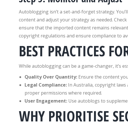
Autoblogging isn’t a set-and-forget strategy. You’
content and adjust your strategy as needed. Check 
ensure that the imported content remains relevant 
copyright regulations and ensure compliance to avo
BEST PRACTICES F
While autoblogging can be a game-changer, it’s esse
Quality Over Quantity:
Ensure the content you 
Legal Compliance:
In Australia, copyright laws 
proper permissions where required.
User Engagement:
Use autoblogs to supplement
WHY PRIORITISE SE