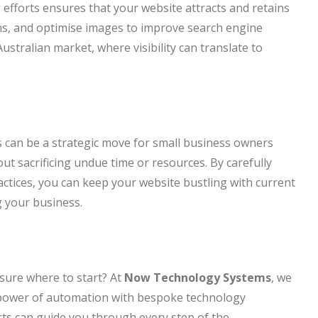
efforts ensures that your website attracts and retains
ons, and optimise images to improve search engine
 Australian market, where visibility can translate to
s can be a strategic move for small business owners
ut sacrificing undue time or resources. By carefully
actices, you can keep your website bustling with current
 your business.
sure where to start? At
Now Technology Systems
, we
e power of automation with bespoke technology
rts can guide you through every step of the