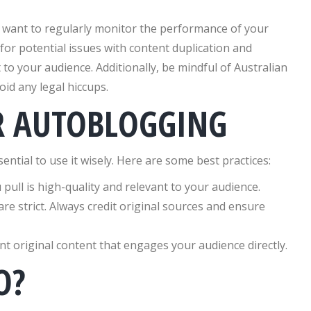
ll want to regularly monitor the performance of your
for potential issues with content duplication and
to your audience. Additionally, be mindful of Australian
id any legal hiccups.
OR AUTOBLOGGING
ntial to use it wisely. Here are some best practices:
pull is high-quality and relevant to your audience.
are strict. Always credit original sources and ensure
 original content that engages your audience directly.
O?