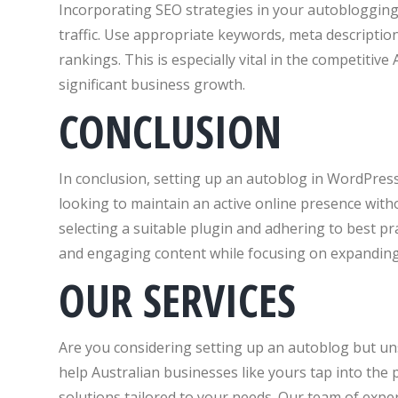
Incorporating SEO strategies in your autoblogging 
traffic. Use appropriate keywords, meta descripti
rankings. This is especially vital in the competitive
significant business growth.
CONCLUSION
In conclusion, setting up an autoblog in WordPres
looking to maintain an active online presence witho
selecting a suitable plugin and adhering to best pr
and engaging content while focusing on expanding
OUR SERVICES
Are you considering setting up an autoblog but un
help Australian businesses like yours tap into th
solutions tailored to your needs. Our team of expe