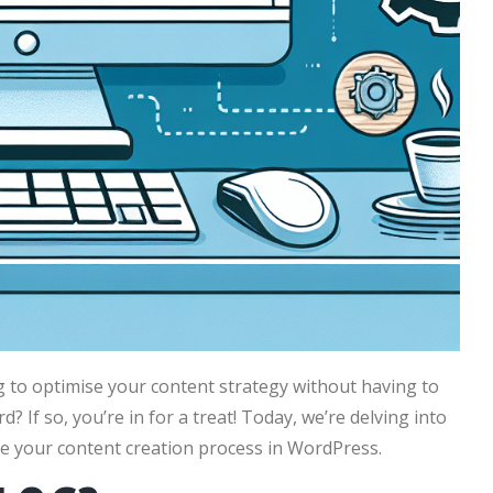
g to optimise your content strategy without having to
If so, you’re in for a treat! Today, we’re delving into
e your content creation process in WordPress.