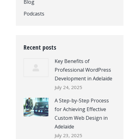
Blog
Podcasts
Recent posts
Key Benefits of
Professional WordPress
Development in Adelaide
July 24, 2025
A Step-by-Step Process
for Achieving Effective
Custom Web Design in
Adelaide
July 23, 2025