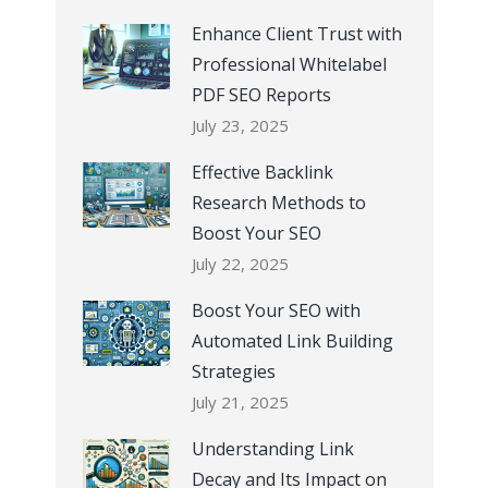
Enhance Client Trust with
Professional Whitelabel
PDF SEO Reports
July 23, 2025
Effective Backlink
Research Methods to
Boost Your SEO
July 22, 2025
Boost Your SEO with
Automated Link Building
Strategies
July 21, 2025
Understanding Link
Decay and Its Impact on