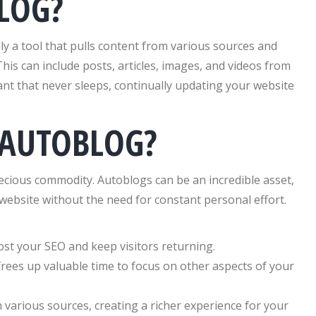
LOG?
lly a tool that pulls content from various sources and
This can include posts, articles, images, and videos from
tant that never sleeps, continually updating your website
 AUTOBLOG?
recious commodity. Autoblogs can be an incredible asset,
website without the need for constant personal effort.
st your SEO and keep visitors returning.
ees up valuable time to focus on other aspects of your
various sources, creating a richer experience for your