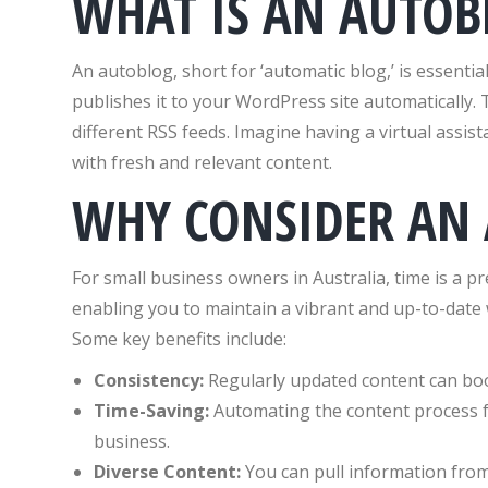
WHAT IS AN AUTOB
An autoblog, short for ‘automatic blog,’ is essentia
publishes it to your WordPress site automatically. 
different RSS feeds. Imagine having a virtual assis
with fresh and relevant content.
WHY CONSIDER AN
For small business owners in Australia, time is a p
enabling you to maintain a vibrant and up-to-date 
Some key benefits include:
Consistency:
Regularly updated content can boo
Time-Saving:
Automating the content process fr
business.
Diverse Content:
You can pull information from 