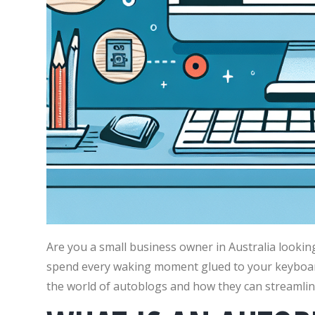
Are you a small business owner in Australia lookin
spend every waking moment glued to your keyboard? 
the world of autoblogs and how they can streamlin