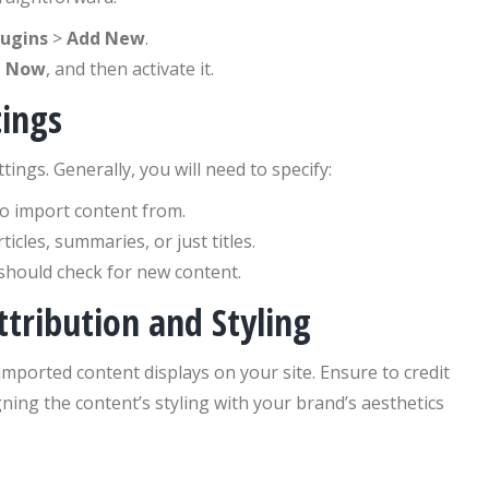
lugins
>
Add New
.
l Now
, and then activate it.
tings
ings. Generally, you will need to specify:
to import content from.
icles, summaries, or just titles.
should check for new content.
tribution and Styling
ported content displays on your site. Ensure to credit
ning the content’s styling with your brand’s aesthetics