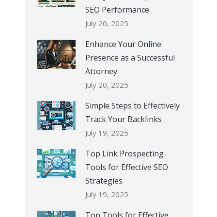
SEO Performance
July 20, 2025
Enhance Your Online
Presence as a Successful
Attorney
July 20, 2025
Simple Steps to Effectively
Track Your Backlinks
July 19, 2025
Top Link Prospecting
Tools for Effective SEO
Strategies
July 19, 2025
Top Tools for Effective