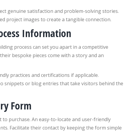
ect genuine satisfaction and problem-solving stories.
d project images to create a tangible connection.
rocess Information
ding process can set you apart in a competitive
 their bespoke pieces come with a story and an
ly practices and certifications if applicable.
eo snippets or blog entries that take visitors behind the
iry Form
 to purchase. An easy-to-locate and user-friendly
ents. Facilitate their contact by keeping the form simple