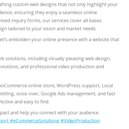
rafting custom web designs that not only highlight your
ience, ensuring they enjoy a seamless online
ised inquiry forms, our services cover all bases.
sign tailored to your vision and market needs.
et’s embolden your online presence with a website that
solutions, including visually pleasing web design,
lutions, and professional video production and
wooCommerce online store, WordPress support, Local
btitling, voice-over, Google Ads management, and fast
ctive and easy to find.
act and help you connect with your audience.
port
#eCommerceSolutions
#VideoProduction