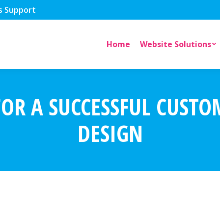
s Support
Home
Website Solutions
FOR A SUCCESSFUL CUST
DESIGN