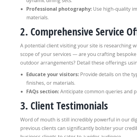
dynamic dining sets.
Professional photography:
Use high-quality im
materials.
2. Comprehensive Service Of
A potential client visiting your site is researching 
scope of your services — are you crafting bespoke 
outdoor arrangements? Detail these offerings using
Educate your visitors:
Provide details on the ty
finishes, or materials.
FAQs section:
Anticipate common queries and pr
3. Client Testimonials
Word of mouth is still incredibly powerful in our di
previous clients can significantly bolster your cre
business clients to cater to a wider audience.