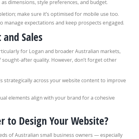
h as dimensions, style preferences, and budget.
etion; make sure it’s optimised for mobile use too.
to manage expectations and keep prospects engaged.
t and Sales
ticularly for Logan and broader Australian markets,
 sought-after quality. However, don’t forget other
 strategically across your website content to improve
ual elements align with your brand for a cohesive
er to Design Your Website?
eds of Australian small business owners — especially