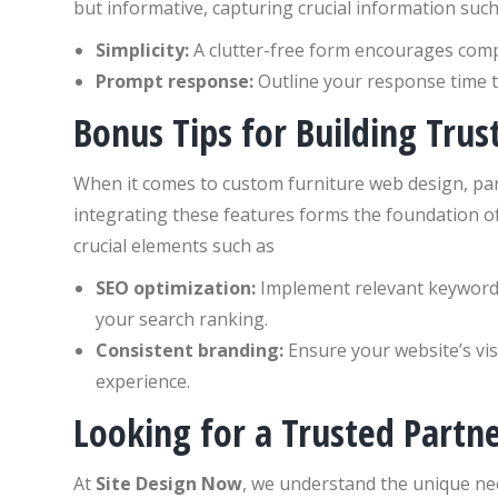
but informative, capturing crucial information suc
Simplicity:
A clutter-free form encourages compl
Prompt response:
Outline your response time 
Bonus Tips for Building Trus
When it comes to custom furniture web design, par
integrating these features forms the foundation of
crucial elements such as
SEO optimization:
Implement relevant keywords
your search ranking.
Consistent branding:
Ensure your website’s vis
experience.
Looking for a Trusted Partn
At
Site Design Now
, we understand the unique ne