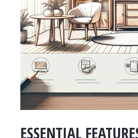
ESSENTIAL FEATURE