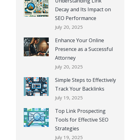
Understanding Link
Decay and Its Impact on
SEO Performance
July 20, 2025
Enhance Your Online
Presence as a Successful
Attorney
July 20, 2025
Simple Steps to Effectively
Track Your Backlinks
July 19, 2025
Top Link Prospecting
Tools for Effective SEO
Strategies
July 19, 2025