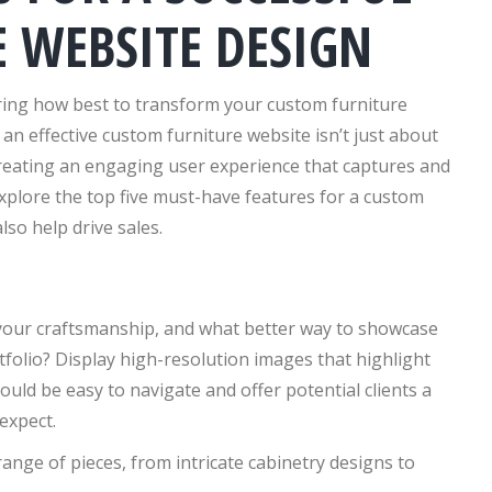
 WEBSITE DESIGN
ring how best to transform your custom furniture
an effective custom furniture website isn’t just about
 creating an engaging user experience that captures and
 explore the top five must-have features for a custom
lso help drive sales.
 your craftsmanship, and what better way to showcase
tfolio? Display high-resolution images that highlight
hould be easy to navigate and offer potential clients a
expect.
ange of pieces, from intricate cabinetry designs to