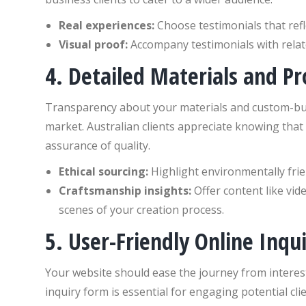
Real experiences:
Choose testimonials that refl
Visual proof:
Accompany testimonials with relate
4. Detailed Materials and P
Transparency about your materials and custom-buil
market. Australian clients appreciate knowing that
assurance of quality.
Ethical sourcing:
Highlight environmentally friend
Craftsmanship insights:
Offer content like vid
scenes of your creation process.
5. User-Friendly Online Inqu
Your website should ease the journey from interest
inquiry form is essential for engaging potential cli