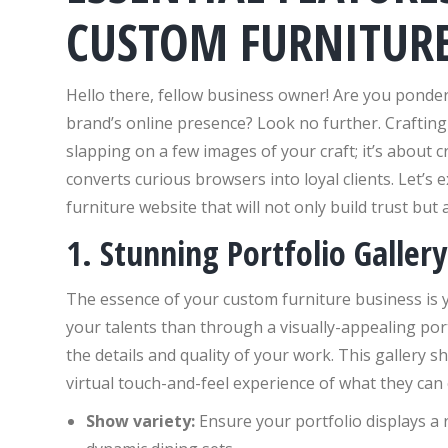
CUSTOM FURNITURE
Hello there, fellow business owner! Are you ponde
brand’s online presence? Look no further. Crafting 
slapping on a few images of your craft; it’s about
converts curious browsers into loyal clients. Let’s
furniture website that will not only build trust but a
1. Stunning Portfolio Gallery
The essence of your custom furniture business is
your talents than through a visually-appealing por
the details and quality of your work. This gallery s
virtual touch-and-feel experience of what they can 
Show variety:
Ensure your portfolio displays a r