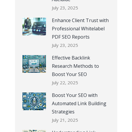
July 23, 2025
Enhance Client Trust with
Professional Whitelabel
PDF SEO Reports
July 23, 2025
Effective Backlink
Research Methods to
Boost Your SEO
July 22, 2025
Boost Your SEO with
Automated Link Building
Strategies
July 21, 2025