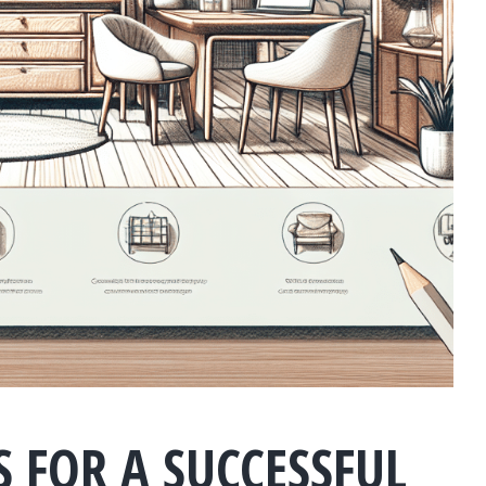
S FOR A SUCCESSFUL