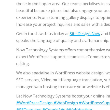
those in the Logan area. Our team specialises in c
beautiful bespoke pieces but also engage your aud
experience. From stunning gallery displays to optim
Increase your project inquiries and sales with a de
Get in touch with us today at
Site Design Now
and l
speaks the language of quality and craftsmanship.
Now Technology Systems offers comprehensive web 
expert WordPress support, seamless eCommerce so
editing.
We also specialise in WordPress website design, 
SEO services, Video multi-language translation, su
managed web hosting to ensure your website is effe
Let Now Technology Systems boost your online imp
#WordPressDesign
#WebDesign
#WordPressSup
#SEOservices
#GoogleAds
#WebHosting