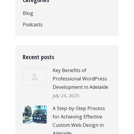
Blog
Podcasts
Recent posts
Key Benefits of
Professional WordPress
Development in Adelaide
July 24, 2025
A Step-by-Step Process
for Achieving Effective
Custom Web Design in
Adelaide