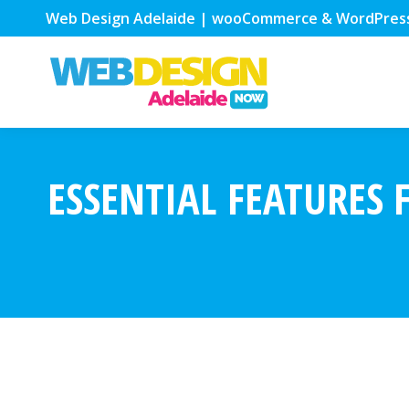
Web Design Adelaide | wooCommerce & WordPres
ESSENTIAL FEATURES 