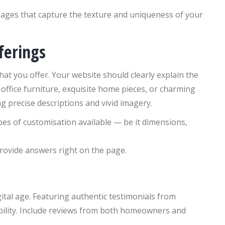
ages that capture the texture and uniqueness of your
ferings
what you offer. Your website should clearly explain the
office furniture, exquisite home pieces, or charming
 precise descriptions and vivid imagery.
pes of customisation available — be it dimensions,
ovide answers right on the page.
gital age. Featuring authentic testimonials from
dibility. Include reviews from both homeowners and