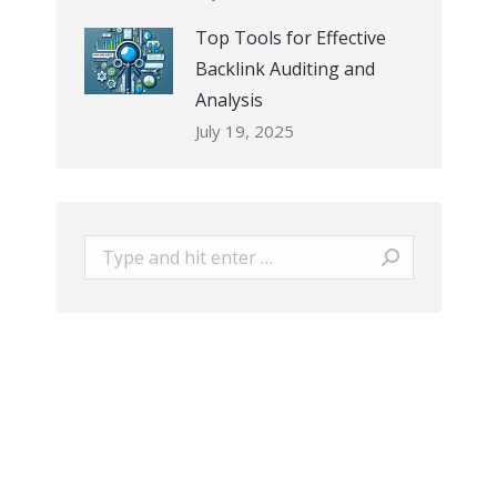
Top Tools for Effective
Backlink Auditing and
Analysis
July 19, 2025
Search: