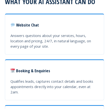
WHAT YOUR AI ASSISTANT CAN DO
Website Chat
Answers questions about your services, hours,
location and pricing, 24/7, in natural language, on
every page of your site.
Booking & Enquiries
Qualifies leads, captures contact details and books
appointments directly into your calendar, even at
2am.