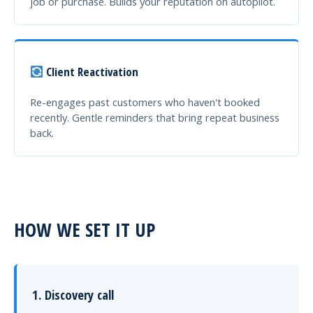
job or purchase. Builds your reputation on autopilot.
Client Reactivation
Re-engages past customers who haven't booked
recently. Gentle reminders that bring repeat business
back.
HOW WE SET IT UP
1. Discovery call