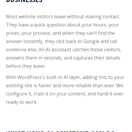
Most website visitors leave without making contact.
They have a quick question about your hours, your
prices, your process, and when they can't find the
answer instantly, they click back to Google and call
someone else. An AI assistant catches those visitors,
answers them in seconds, and captures their details
before they leave.
With WordPress's built-in AI layer, adding this to your
existing site is faster and more reliable than ever. We
configure it, train it on your content, and hand it over
ready to work.