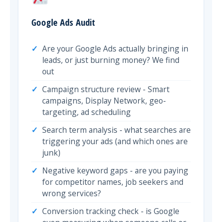
Google Ads Audit
Are your Google Ads actually bringing in
leads, or just burning money? We find
out
Campaign structure review - Smart
campaigns, Display Network, geo-
targeting, ad scheduling
Search term analysis - what searches are
triggering your ads (and which ones are
junk)
Negative keyword gaps - are you paying
for competitor names, job seekers and
wrong services?
Conversion tracking check - is Google