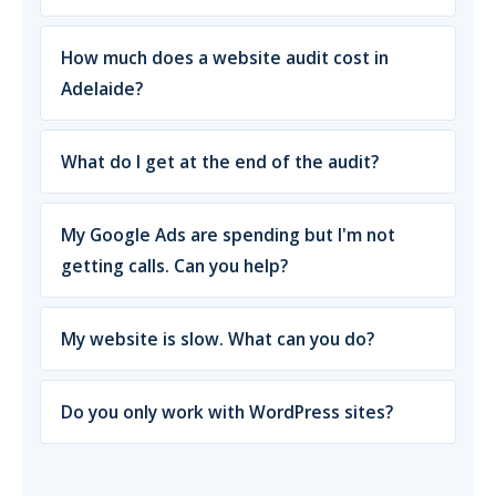
How much does a website audit cost in
Adelaide?
What do I get at the end of the audit?
My Google Ads are spending but I'm not
getting calls. Can you help?
My website is slow. What can you do?
Do you only work with WordPress sites?