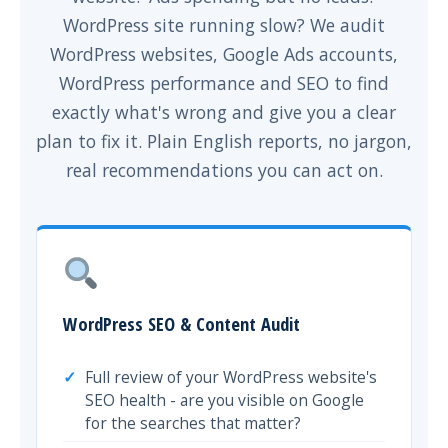
WordPress site running slow? We audit
WordPress websites, Google Ads accounts,
WordPress performance and SEO to find
exactly what's wrong and give you a clear
plan to fix it. Plain English reports, no jargon,
real recommendations you can act on.
WordPress SEO & Content Audit
Full review of your WordPress website's
SEO health - are you visible on Google
for the searches that matter?