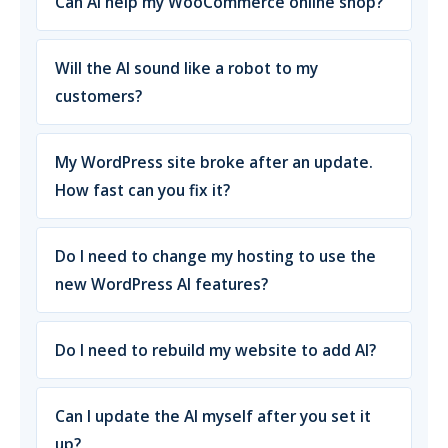
Can AI help my WooCommerce online shop?
Will the AI sound like a robot to my
customers?
My WordPress site broke after an update.
How fast can you fix it?
Do I need to change my hosting to use the
new WordPress AI features?
Do I need to rebuild my website to add AI?
Can I update the AI myself after you set it
up?