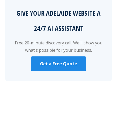
GIVE YOUR ADELAIDE WEBSITE A
24/7 AI ASSISTANT
Free 20-minute discovery call. We'll show you
what's possible for your business.
Get a Free Quote