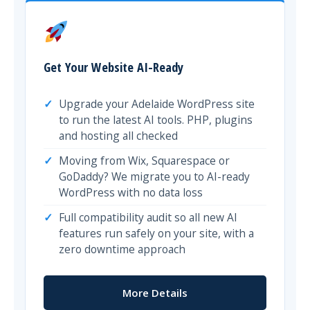
Get Your Website AI-Ready
Upgrade your Adelaide WordPress site
to run the latest AI tools. PHP, plugins
and hosting all checked
Moving from Wix, Squarespace or
GoDaddy? We migrate you to AI-ready
WordPress with no data loss
Full compatibility audit so all new AI
features run safely on your site, with a
zero downtime approach
More Details