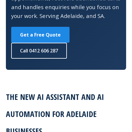
and handles enquiries while you focus on
your work. Serving Adelaide, and SA.
Get a Free Quote
Call 0412 606 287
THE NEW AI ASSISTANT AND AI
AUTOMATION FOR ADELAIDE
BUSINESSES