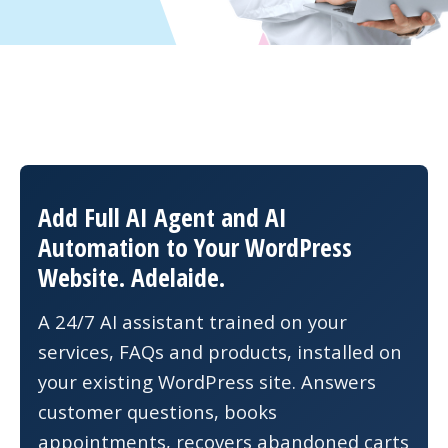
Add Full AI Agent and AI
Automation to Your WordPress
Website. Adelaide.
A 24/7 AI assistant trained on your
services, FAQs and products, installed on
your existing WordPress site. Answers
customer questions, books
appointments, recovers abandoned carts