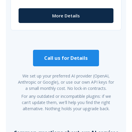
More Details
Call us for Details
We set up your preferred AI provider (OpenAI,
Anthropic or Google), or use our own API keys for
a small monthly cost. No lock-in contracts.
For any outdated or incompatible plugins: if we
can't update them, we'll help you find the right
alternative. Nothing holds your upgrade back.