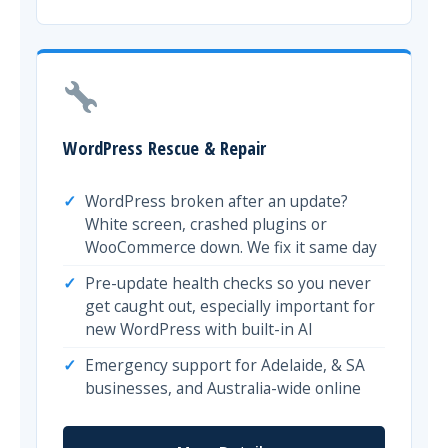
WordPress Rescue & Repair
WordPress broken after an update?
White screen, crashed plugins or
WooCommerce down. We fix it same day
Pre-update health checks so you never
get caught out, especially important for
new WordPress with built-in AI
Emergency support for Adelaide, & SA
businesses, and Australia-wide online