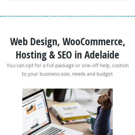
Web Design, WooCommerce,
Hosting & SEO in Adelaide
You can opt for a full package or one-off help, custom
to your business size, needs and budget.