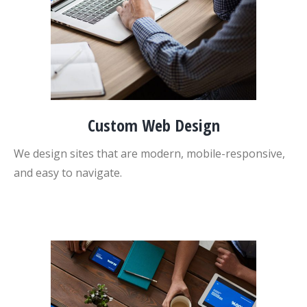
Custom Web Design
We design sites that are modern, mobile-responsive,
and easy to navigate.