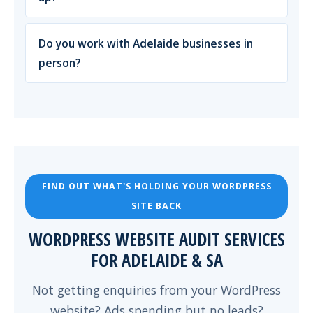
Do you work with Adelaide businesses in
person?
FIND OUT WHAT'S HOLDING YOUR WORDPRESS
SITE BACK
WORDPRESS WEBSITE AUDIT SERVICES
FOR ADELAIDE & SA
Not getting enquiries from your WordPress
website? Ads spending but no leads?