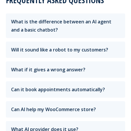
FREQUENTLY ASKED QUESTIONS
What is the difference between an AI agent
and a basic chatbot?
Will it sound like a robot to my customers?
What if it gives a wrong answer?
Can it book appointments automatically?
Can AI help my WooCommerce store?
What AI provider does it use?