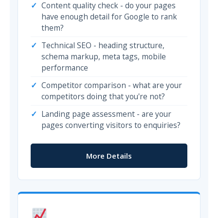
Content quality check - do your pages
have enough detail for Google to rank
them?
Technical SEO - heading structure,
schema markup, meta tags, mobile
performance
Competitor comparison - what are your
competitors doing that you're not?
Landing page assessment - are your
pages converting visitors to enquiries?
More Details