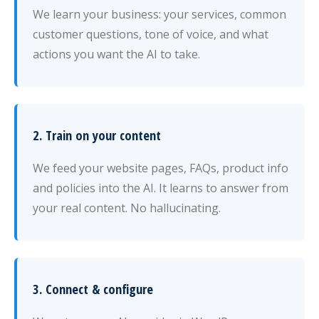
We learn your business: your services, common
customer questions, tone of voice, and what
actions you want the AI to take.
2. Train on your content
We feed your website pages, FAQs, product info
and policies into the AI. It learns to answer from
your real content. No hallucinating.
3. Connect & configure