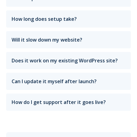
How long does setup take?
Will it slow down my website?
Does it work on my existing WordPress site?
Can I update it myself after launch?
How do I get support after it goes live?