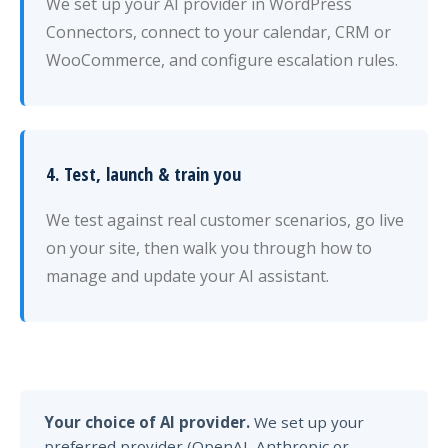
We set up your AI provider in WordPress
Connectors, connect to your calendar, CRM or
WooCommerce, and configure escalation rules.
4. Test, launch & train you
We test against real customer scenarios, go live
on your site, then walk you through how to
manage and update your AI assistant.
Your choice of AI provider.
We set up your
preferred provider (OpenAI, Anthropic or