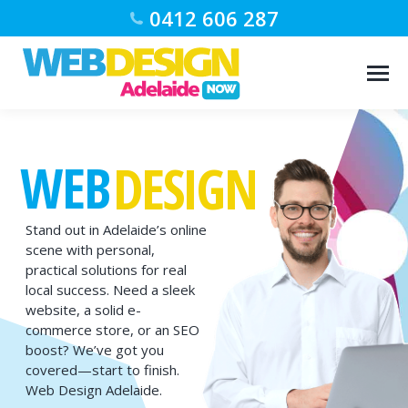
0412 606 287
WEB
DESIGN
Stand out in Adelaide’s online
scene with personal,
practical solutions for real
local success. Need a sleek
website, a solid e-
commerce store, or an SEO
boost? We’ve got you
covered—start to finish.
Web Design Adelaide.