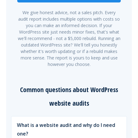
We give honest advice, not a sales pitch. Every
audit report includes multiple options with costs so
you can make an informed decision. If your
WordPress site just needs minor fixes, that's what
we'll recommend - not a $5,000 rebuild. Running an
outdated WordPress site? We'll tell you honestly
whether it's worth updating or if a rebuild makes
more sense. The report is yours to keep and use
however you choose.
Common questions about WordPress
website audits
What is a website audit and why do I need
one?