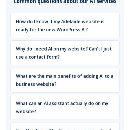
Common questions about our AI services
How do I know if my Adelaide website is
ready for the new WordPress AI?
Why do I need AI on my website? Can't I just
use a contact form?
What are the main benefits of adding AI to a
business website?
What can an AI assistant actually do on my
website?