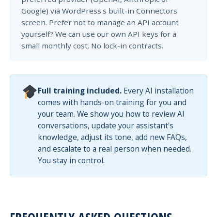
Google) via WordPress's built-in Connectors
screen. Prefer not to manage an API account
yourself? We can use our own API keys for a
small monthly cost. No lock-in contracts.
Full training included.
Every AI installation
comes with hands-on training for you and
your team. We show you how to review AI
conversations, update your assistant's
knowledge, adjust its tone, add new FAQs,
and escalate to a real person when needed.
You stay in control.