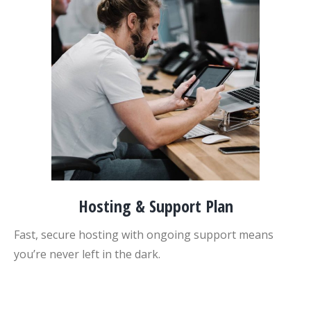
Hosting & Support Plan
Fast, secure hosting with ongoing support means
you’re never left in the dark.