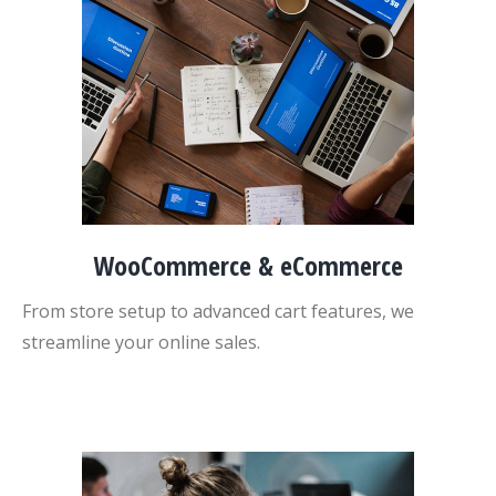
WooCommerce & eCommerce
From store setup to advanced cart features, we
streamline your online sales.