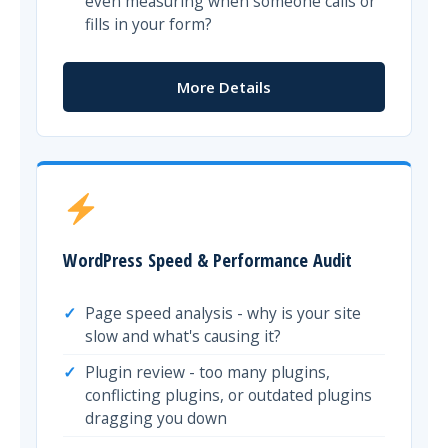
even measuring when someone calls or
fills in your form?
More Details
WordPress Speed & Performance Audit
Page speed analysis - why is your site
slow and what's causing it?
Plugin review - too many plugins,
conflicting plugins, or outdated plugins
dragging you down