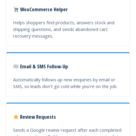
WooCommerce Helper
Helps shoppers find products, answers stock and
shipping questions, and sends abandoned cart
recovery messages.
Email & SMS Follow-Up
Automatically follows up new enquiries by email or
SMS, so leads don't go cold while you're on the job.
Review Requests
Sends a Google review request after each completed