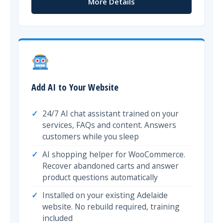
More Details
Add AI to Your Website
24/7 AI chat assistant trained on your
services, FAQs and content. Answers
customers while you sleep
AI shopping helper for WooCommerce.
Recover abandoned carts and answer
product questions automatically
Installed on your existing Adelaide
website. No rebuild required, training
included