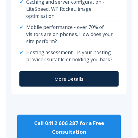
Caching and server configuration -
LiteSpeed, WP Rocket, image
optimisation
Mobile performance - over 70% of
visitors are on phones. How does your
site perform?
Hosting assessment - is your hosting
provider suitable or holding you back?
More Details
Call 0412 606 287 for a Free
Consultation