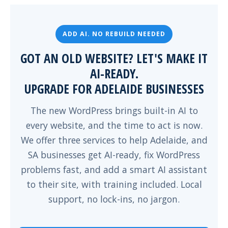
ADD AI. NO REBUILD NEEDED
GOT AN OLD WEBSITE? LET'S MAKE IT
AI-READY.
UPGRADE FOR ADELAIDE BUSINESSES
The new WordPress brings built-in AI to
every website, and the time to act is now.
We offer three services to help Adelaide, and
SA businesses get AI-ready, fix WordPress
problems fast, and add a smart AI assistant
to their site, with training included. Local
support, no lock-ins, no jargon.