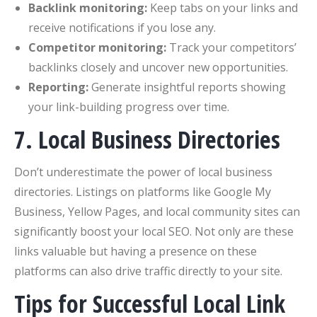
Backlink monitoring:
Keep tabs on your links and
receive notifications if you lose any.
Competitor monitoring:
Track your competitors’
backlinks closely and uncover new opportunities.
Reporting:
Generate insightful reports showing
your link-building progress over time.
7. Local Business Directories
Don’t underestimate the power of local business
directories. Listings on platforms like Google My
Business, Yellow Pages, and local community sites can
significantly boost your local SEO. Not only are these
links valuable but having a presence on these
platforms can also drive traffic directly to your site.
Tips for Successful Local Link