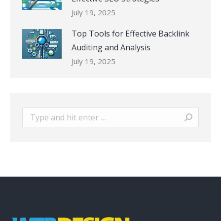
July 19, 2025
Top Tools for Effective Backlink
Auditing and Analysis
July 19, 2025
Search: