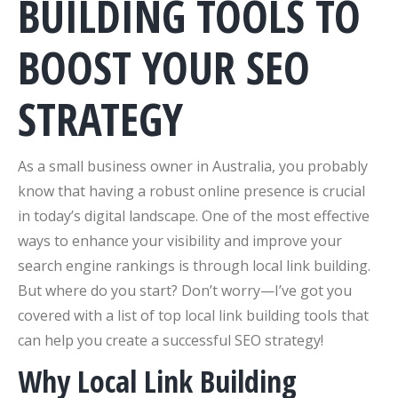
BUILDING TOOLS TO
BOOST YOUR SEO
STRATEGY
As a small business owner in Australia, you probably
know that having a robust online presence is crucial
in today’s digital landscape. One of the most effective
ways to enhance your visibility and improve your
search engine rankings is through local link building.
But where do you start? Don’t worry—I’ve got you
covered with a list of top local link building tools that
can help you create a successful SEO strategy!
Why Local Link Building