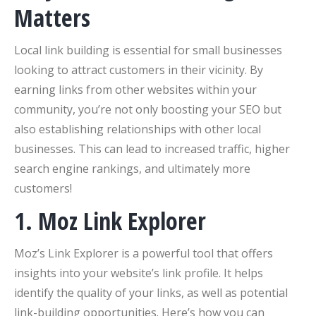
Matters
Local link building is essential for small businesses
looking to attract customers in their vicinity. By
earning links from other websites within your
community, you’re not only boosting your SEO but
also establishing relationships with other local
businesses. This can lead to increased traffic, higher
search engine rankings, and ultimately more
customers!
1. Moz Link Explorer
Moz’s Link Explorer is a powerful tool that offers
insights into your website’s link profile. It helps
identify the quality of your links, as well as potential
link-building opportunities. Here’s how you can