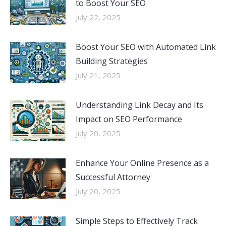
to Boost Your SEO
July 22, 2025
Boost Your SEO with Automated Link
Building Strategies
July 21, 2025
Understanding Link Decay and Its
Impact on SEO Performance
July 20, 2025
Enhance Your Online Presence as a
Successful Attorney
July 20, 2025
Simple Steps to Effectively Track