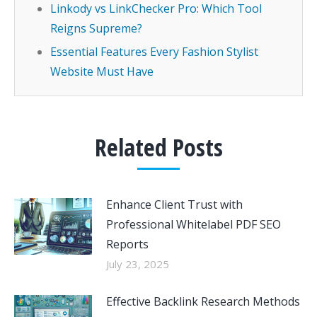
Linkody vs LinkChecker Pro: Which Tool
Reigns Supreme?
Essential Features Every Fashion Stylist
Website Must Have
Related Posts
Enhance Client Trust with
Professional Whitelabel PDF SEO
Reports
July 23, 2025
Effective Backlink Research Methods