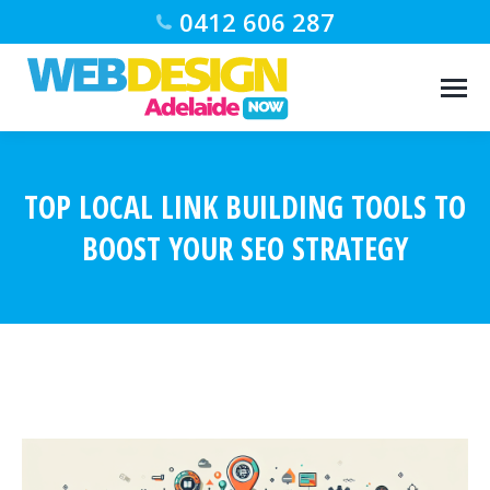
0412 606 287
TOP LOCAL LINK BUILDING TOOLS TO
BOOST YOUR SEO STRATEGY