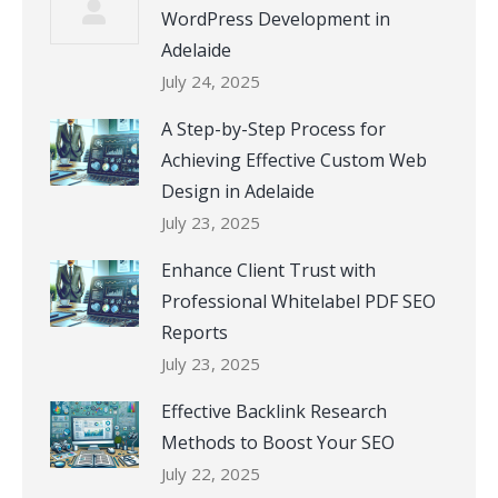
WordPress Development in
Adelaide
July 24, 2025
A Step-by-Step Process for
Achieving Effective Custom Web
Design in Adelaide
July 23, 2025
Enhance Client Trust with
Professional Whitelabel PDF SEO
Reports
July 23, 2025
Effective Backlink Research
Methods to Boost Your SEO
July 22, 2025