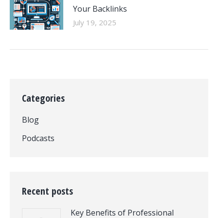
Your Backlinks
July 19, 2025
Categories
Blog
Podcasts
Recent posts
Key Benefits of Professional