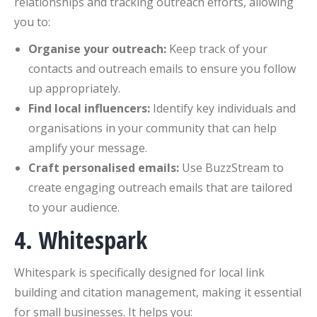
relationships and tracking outreach efforts, allowing
you to:
Organise your outreach:
Keep track of your
contacts and outreach emails to ensure you follow
up appropriately.
Find local influencers:
Identify key individuals and
organisations in your community that can help
amplify your message.
Craft personalised emails:
Use BuzzStream to
create engaging outreach emails that are tailored
to your audience.
4. Whitespark
Whitespark is specifically designed for local link
building and citation management, making it essential
for small businesses. It helps you: