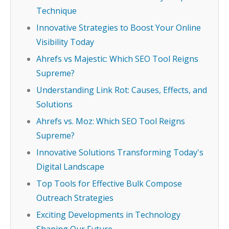
Technique
Innovative Strategies to Boost Your Online
Visibility Today
Ahrefs vs Majestic: Which SEO Tool Reigns
Supreme?
Understanding Link Rot: Causes, Effects, and
Solutions
Ahrefs vs. Moz: Which SEO Tool Reigns
Supreme?
Innovative Solutions Transforming Today's
Digital Landscape
Top Tools for Effective Bulk Compose
Outreach Strategies
Exciting Developments in Technology