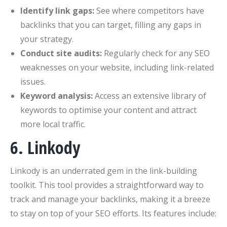
Identify link gaps:
See where competitors have
backlinks that you can target, filling any gaps in
your strategy.
Conduct site audits:
Regularly check for any SEO
weaknesses on your website, including link-related
issues.
Keyword analysis:
Access an extensive library of
keywords to optimise your content and attract
more local traffic.
6. Linkody
Linkody is an underrated gem in the link-building
toolkit. This tool provides a straightforward way to
track and manage your backlinks, making it a breeze
to stay on top of your SEO efforts. Its features include: