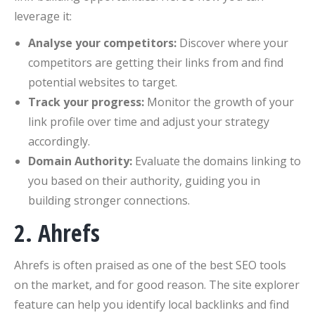
leverage it:
Analyse your competitors:
Discover where your
competitors are getting their links from and find
potential websites to target.
Track your progress:
Monitor the growth of your
link profile over time and adjust your strategy
accordingly.
Domain Authority:
Evaluate the domains linking to
you based on their authority, guiding you in
building stronger connections.
2. Ahrefs
Ahrefs is often praised as one of the best SEO tools
on the market, and for good reason. The site explorer
feature can help you identify local backlinks and find