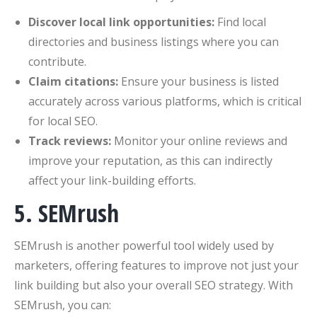
Discover local link opportunities:
Find local
directories and business listings where you can
contribute.
Claim citations:
Ensure your business is listed
accurately across various platforms, which is critical
for local SEO.
Track reviews:
Monitor your online reviews and
improve your reputation, as this can indirectly
affect your link-building efforts.
5. SEMrush
SEMrush is another powerful tool widely used by
marketers, offering features to improve not just your
link building but also your overall SEO strategy. With
SEMrush, you can: