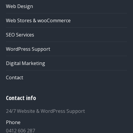
Web Design
Web Stores & wooCommerce
SEO Services
WordPress Support
Digital Marketing
Contact
Contact info
24/7 Website & WordPress Support
Phone
0412 606 287