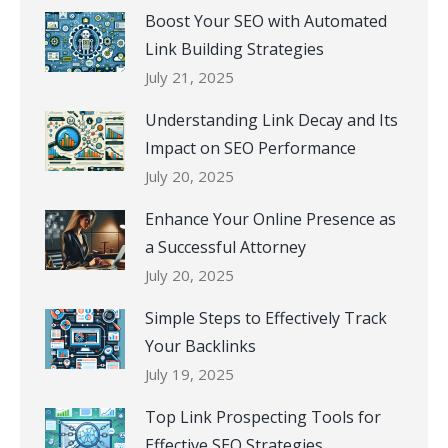
Boost Your SEO with Automated
Link Building Strategies
July 21, 2025
Understanding Link Decay and Its
Impact on SEO Performance
July 20, 2025
Enhance Your Online Presence as
a Successful Attorney
July 20, 2025
Simple Steps to Effectively Track
Your Backlinks
July 19, 2025
Top Link Prospecting Tools for
Effective SEO Strategies