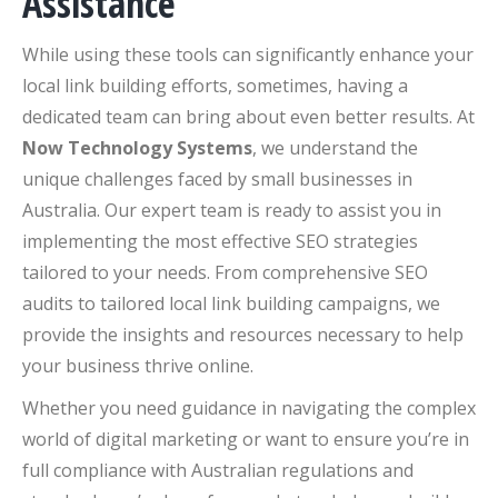
Assistance
While using these tools can significantly enhance your
local link building efforts, sometimes, having a
dedicated team can bring about even better results. At
Now Technology Systems
, we understand the
unique challenges faced by small businesses in
Australia. Our expert team is ready to assist you in
implementing the most effective SEO strategies
tailored to your needs. From comprehensive SEO
audits to tailored local link building campaigns, we
provide the insights and resources necessary to help
your business thrive online.
Whether you need guidance in navigating the complex
world of digital marketing or want to ensure you’re in
full compliance with Australian regulations and