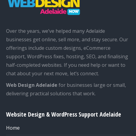
Over the years, we’ve helped many Adelaide
businesses get online, sell more, and stay secure. Our
offerings include custom designs, eCommerce
support, WordPress fixes, hosting, SEO, and finalising
half-completed websites. If you need help or want to
chat about your next move, let’s connect.
Web Design Adelaide
for businesses large or small,
delivering practical solutions that work.
Website Design & WordPress Support Adelaide
Home