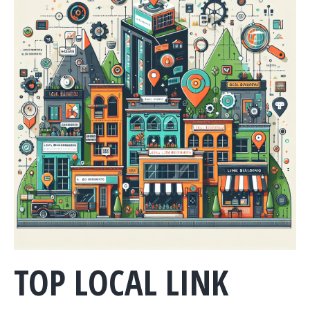
TOP LOCAL LINK