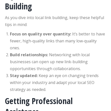
Building
As you dive into local link building, keep these helpful
tips in mind:
Focus on quality over quantity:
It’s better to have
fewer, high-quality links than many low-quality
ones.
Build relationships:
Networking with local
businesses can open up new link-building
opportunities through collaborations.
Stay updated:
Keep an eye on changing trends
within your industry and adapt your local SEO
strategy as needed.
Getting Professional