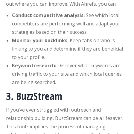
out where you can improve. With Ahrefs, you can:
Conduct competitive analysis:
See which local
competitors are performing well and adapt your
strategies based on their success.
Monitor your backlinks:
Keep tabs on who is
linking to you and determine if they are beneficial
to your profile.
Keyword research:
Discover what keywords are
driving traffic to your site and which local queries
are being searched.
3. BuzzStream
If you’ve ever struggled with outreach and
relationship building, BuzzStream can be a lifesaver.
This tool simplifies the process of managing