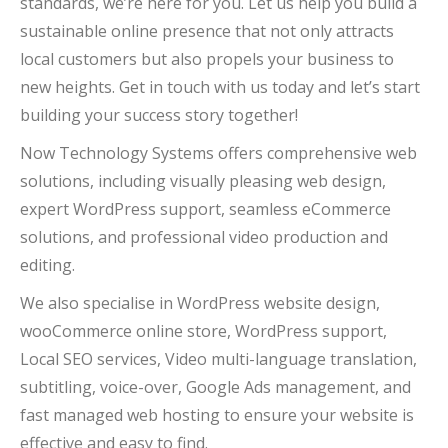
standards, we’re here for you. Let us help you build a
sustainable online presence that not only attracts
local customers but also propels your business to
new heights. Get in touch with us today and let’s start
building your success story together!
Now Technology Systems offers comprehensive web
solutions, including visually pleasing web design,
expert WordPress support, seamless eCommerce
solutions, and professional video production and
editing.
We also specialise in WordPress website design,
wooCommerce online store, WordPress support,
Local SEO services, Video multi-language translation,
subtitling, voice-over, Google Ads management, and
fast managed web hosting to ensure your website is
effective and easy to find.