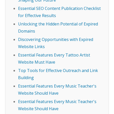
Shaping Our Future
Essential SEO Content Publication Checklist
for Effective Results
Unlocking the Hidden Potential of Expired
Domains
Discovering Opportunities with Expired
Website Links
Essential Features Every Tattoo Artist
Website Must Have
Top Tools for Effective Outreach and Link
Building
Essential Features Every Music Teacher's
Website Should Have
Essential Features Every Music Teacher's
Website Should Have