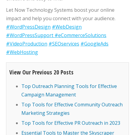
Let Now Technology Systems boost your online
impact and help you connect with your audience.
#WordPressDesign
#WebDesign
#WordPressSupport
#eCommerceSolutions
#VideoProduction
#SEOservices
#GoogleAds
#WebHosting
View Our Previous 20 Posts
Top Outreach Planning Tools for Effective
Campaign Management
Top Tools for Effective Community Outreach
Marketing Strategies
Top Tools for Effective PR Outreach in 2023
Essential Tools to Master the Skyscraper