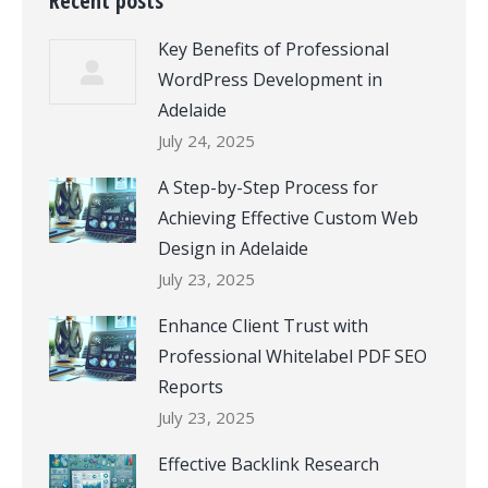
Recent posts
Key Benefits of Professional
WordPress Development in
Adelaide
July 24, 2025
A Step-by-Step Process for
Achieving Effective Custom Web
Design in Adelaide
July 23, 2025
Enhance Client Trust with
Professional Whitelabel PDF SEO
Reports
July 23, 2025
Effective Backlink Research