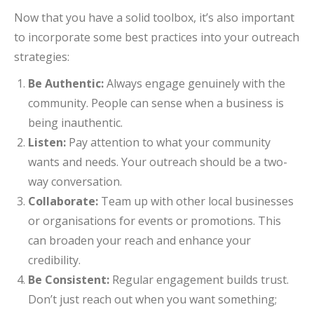
Now that you have a solid toolbox, it’s also important
to incorporate some best practices into your outreach
strategies:
Be Authentic:
Always engage genuinely with the
community. People can sense when a business is
being inauthentic.
Listen:
Pay attention to what your community
wants and needs. Your outreach should be a two-
way conversation.
Collaborate:
Team up with other local businesses
or organisations for events or promotions. This
can broaden your reach and enhance your
credibility.
Be Consistent:
Regular engagement builds trust.
Don’t just reach out when you want something;