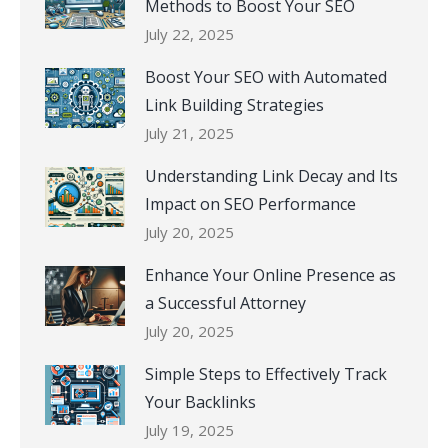
Methods to Boost Your SEO
July 22, 2025
Boost Your SEO with Automated
Link Building Strategies
July 21, 2025
Understanding Link Decay and Its
Impact on SEO Performance
July 20, 2025
Enhance Your Online Presence as
a Successful Attorney
July 20, 2025
Simple Steps to Effectively Track
Your Backlinks
July 19, 2025