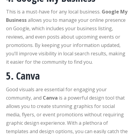
This is a must-have for any local business.
Google My
Business
allows you to manage your online presence
on Google, which includes your business listing,
reviews, and even posts about upcoming events or
promotions. By keeping your information updated,
you’ll improve visibility in local search results, making
it easier for the community to find you.
5. Canva
Good visuals are essential for engaging your
community, and
Canva
is a powerful design tool that
allows you to create stunning graphics for social
media, flyers, or event promotions without requiring
graphic design experience. With a plethora of
templates and design options, you can easily catch the