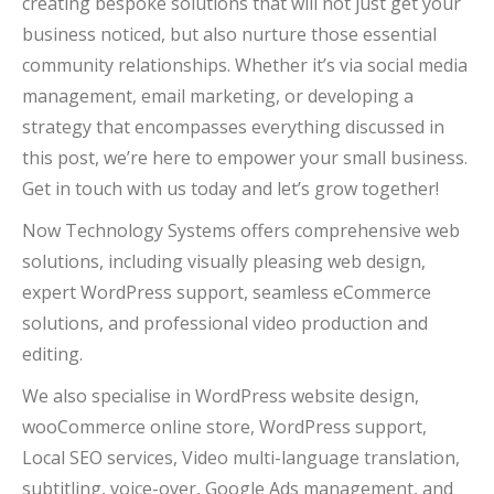
creating bespoke solutions that will not just get your
business noticed, but also nurture those essential
community relationships. Whether it’s via social media
management, email marketing, or developing a
strategy that encompasses everything discussed in
this post, we’re here to empower your small business.
Get in touch with us today and let’s grow together!
Now Technology Systems offers comprehensive web
solutions, including visually pleasing web design,
expert WordPress support, seamless eCommerce
solutions, and professional video production and
editing.
We also specialise in WordPress website design,
wooCommerce online store, WordPress support,
Local SEO services, Video multi-language translation,
subtitling, voice-over, Google Ads management, and