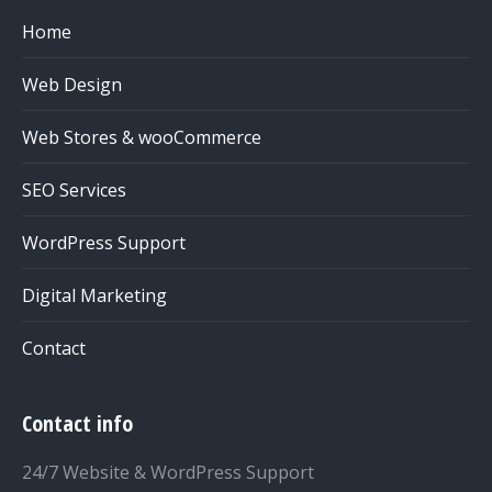
Home
Web Design
Web Stores & wooCommerce
SEO Services
WordPress Support
Digital Marketing
Contact
Contact info
24/7 Website & WordPress Support