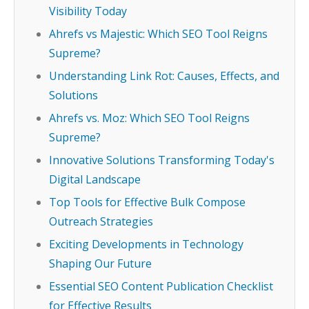
Visibility Today
Ahrefs vs Majestic: Which SEO Tool Reigns
Supreme?
Understanding Link Rot: Causes, Effects, and
Solutions
Ahrefs vs. Moz: Which SEO Tool Reigns
Supreme?
Innovative Solutions Transforming Today's
Digital Landscape
Top Tools for Effective Bulk Compose
Outreach Strategies
Exciting Developments in Technology
Shaping Our Future
Essential SEO Content Publication Checklist
for Effective Results