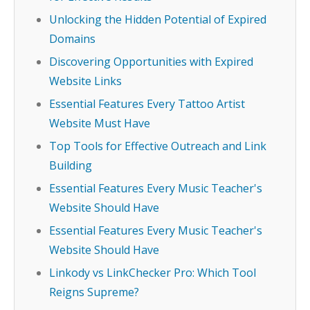
Unlocking the Hidden Potential of Expired
Domains
Discovering Opportunities with Expired
Website Links
Essential Features Every Tattoo Artist
Website Must Have
Top Tools for Effective Outreach and Link
Building
Essential Features Every Music Teacher's
Website Should Have
Essential Features Every Music Teacher's
Website Should Have
Linkody vs LinkChecker Pro: Which Tool
Reigns Supreme?