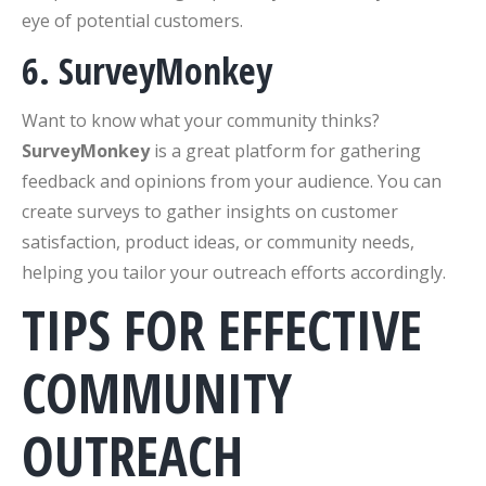
eye of potential customers.
6. SurveyMonkey
Want to know what your community thinks?
SurveyMonkey
is a great platform for gathering
feedback and opinions from your audience. You can
create surveys to gather insights on customer
satisfaction, product ideas, or community needs,
helping you tailor your outreach efforts accordingly.
TIPS FOR EFFECTIVE
COMMUNITY
OUTREACH