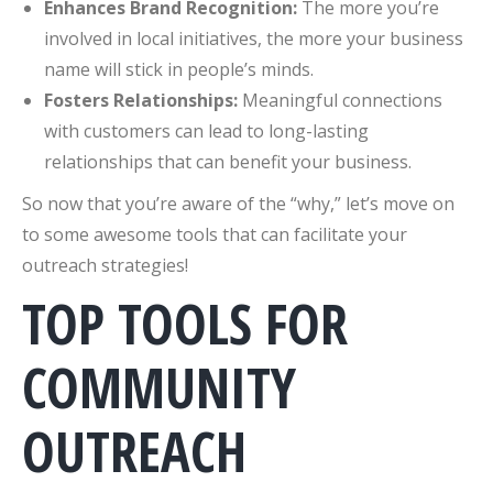
Enhances Brand Recognition:
The more you’re
involved in local initiatives, the more your business
name will stick in people’s minds.
Fosters Relationships:
Meaningful connections
with customers can lead to long-lasting
relationships that can benefit your business.
So now that you’re aware of the “why,” let’s move on
to some awesome tools that can facilitate your
outreach strategies!
TOP TOOLS FOR
COMMUNITY
OUTREACH