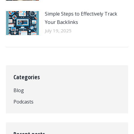
Simple Steps to Effectively Track
Your Backlinks
July 19, 2025
Categories
Blog
Podcasts