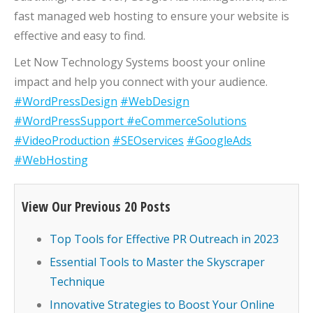
fast managed web hosting to ensure your website is
effective and easy to find.
Let Now Technology Systems boost your online
impact and help you connect with your audience.
#WordPressDesign
#WebDesign
#WordPressSupport
#eCommerceSolutions
#VideoProduction
#SEOservices
#GoogleAds
#WebHosting
View Our Previous 20 Posts
Top Tools for Effective PR Outreach in 2023
Essential Tools to Master the Skyscraper
Technique
Innovative Strategies to Boost Your Online