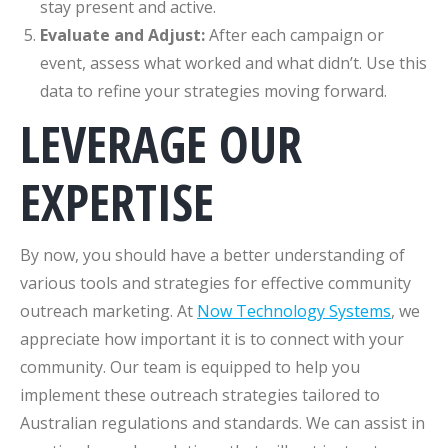
stay present and active.
Evaluate and Adjust:
After each campaign or
event, assess what worked and what didn’t. Use this
data to refine your strategies moving forward.
LEVERAGE OUR
EXPERTISE
By now, you should have a better understanding of
various tools and strategies for effective community
outreach marketing. At
Now Technology Systems
, we
appreciate how important it is to connect with your
community. Our team is equipped to help you
implement these outreach strategies tailored to
Australian regulations and standards. We can assist in