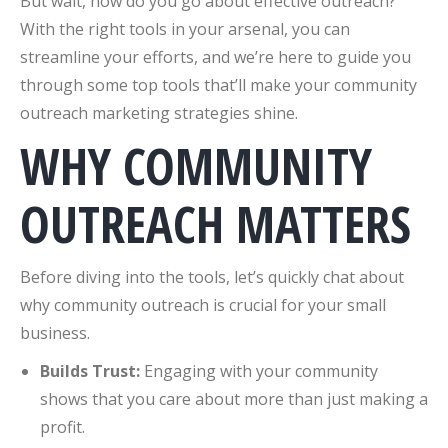
But wait, how do you go about effective outreach?
With the right tools in your arsenal, you can
streamline your efforts, and we’re here to guide you
through some top tools that’ll make your community
outreach marketing strategies shine.
WHY COMMUNITY
OUTREACH MATTERS
Before diving into the tools, let’s quickly chat about
why community outreach is crucial for your small
business.
Builds Trust:
Engaging with your community
shows that you care about more than just making a
profit.