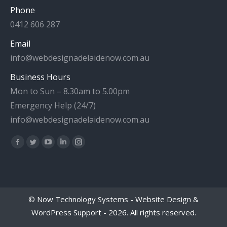
Phone
0412 606 287
Email
info@webdesignadelaidenow.com.au
Business Hours
Mon to Sun – 8.30am to 5.00pm
Emergency Help (24/7)
info@webdesignadelaidenow.com.au
Find us on:
Facebook
Twitter
YouTube
Linkedin
Instagram
page
page
page
page
page
opens
opens
opens
opens
opens
in
in
in
in
in
©
Now Technology Systems - Website Design &
new
new
new
new
new
WordPress Support
- 2026. All rights reserved.
window
window
window
window
window