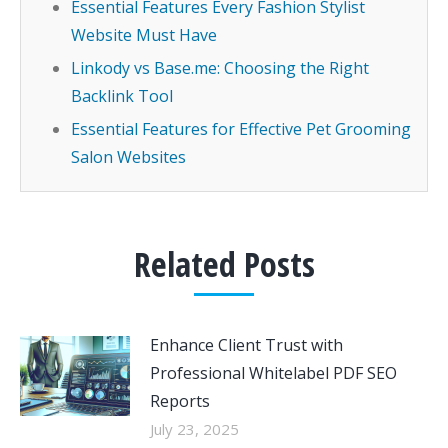
Essential Features Every Fashion Stylist
Website Must Have
Linkody vs Base.me: Choosing the Right
Backlink Tool
Essential Features for Effective Pet Grooming
Salon Websites
Related Posts
Enhance Client Trust with
Professional Whitelabel PDF SEO
Reports
July 23, 2025