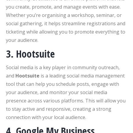
you create, promote, and manage events with ease.
Whether you’re organising a workshop, seminar, or
social gathering, it helps streamline registrations and
ticketing while allowing you to promote everything to
your audience.
3. Hootsuite
Social media is a key player in community outreach,
and
Hootsuite
is a leading social media management
tool that can help you schedule posts, engage with
your audience, and monitor your social media
presence across various platforms. This will allow you
to stay active and responsive, creating a strong
connection with your local audience.
4. Google My Business