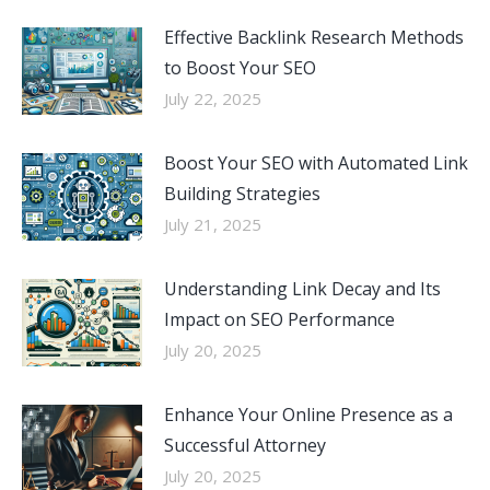
Effective Backlink Research Methods
to Boost Your SEO
July 22, 2025
Boost Your SEO with Automated Link
Building Strategies
July 21, 2025
Understanding Link Decay and Its
Impact on SEO Performance
July 20, 2025
Enhance Your Online Presence as a
Successful Attorney
July 20, 2025