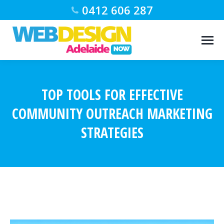
0412 606 287
TOP TOOLS FOR EFFECTIVE
COMMUNITY OUTREACH MARKETING
STRATEGIES