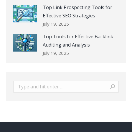
Top Link Prospecting Tools for
Effective SEO Strategies
July 19, 2025
Top Tools for Effective Backlink
Auditing and Analysis
July 19, 2025
Search: