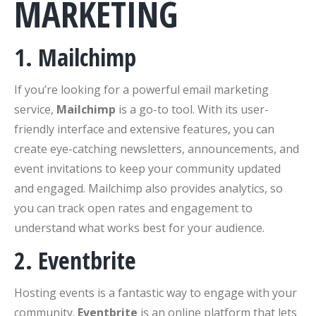
MARKETING
1. Mailchimp
If you’re looking for a powerful email marketing
service,
Mailchimp
is a go-to tool. With its user-
friendly interface and extensive features, you can
create eye-catching newsletters, announcements, and
event invitations to keep your community updated
and engaged. Mailchimp also provides analytics, so
you can track open rates and engagement to
understand what works best for your audience.
2. Eventbrite
Hosting events is a fantastic way to engage with your
community.
Eventbrite
is an online platform that lets