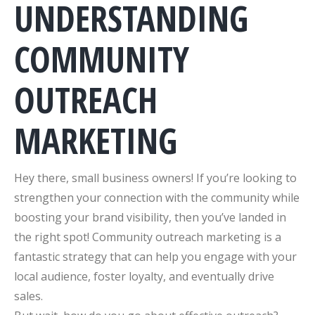
UNDERSTANDING
COMMUNITY
OUTREACH
MARKETING
Hey there, small business owners! If you’re looking to
strengthen your connection with the community while
boosting your brand visibility, then you’ve landed in
the right spot! Community outreach marketing is a
fantastic strategy that can help you engage with your
local audience, foster loyalty, and eventually drive
sales.