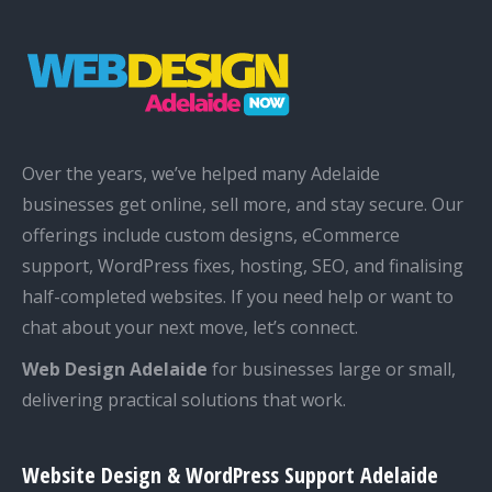
Over the years, we’ve helped many Adelaide
businesses get online, sell more, and stay secure. Our
offerings include custom designs, eCommerce
support, WordPress fixes, hosting, SEO, and finalising
half-completed websites. If you need help or want to
chat about your next move, let’s connect.
Web Design Adelaide
for businesses large or small,
delivering practical solutions that work.
Website Design & WordPress Support Adelaide