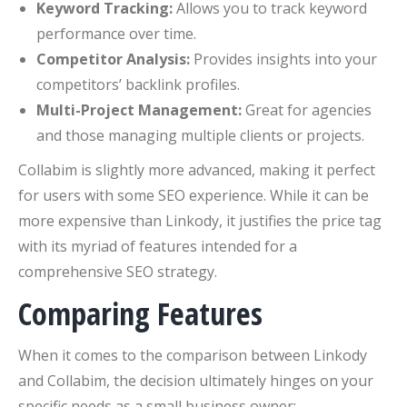
Keyword Tracking:
Allows you to track keyword
performance over time.
Competitor Analysis:
Provides insights into your
competitors’ backlink profiles.
Multi-Project Management:
Great for agencies
and those managing multiple clients or projects.
Collabim is slightly more advanced, making it perfect
for users with some SEO experience. While it can be
more expensive than Linkody, it justifies the price tag
with its myriad of features intended for a
comprehensive SEO strategy.
Comparing Features
When it comes to the comparison between Linkody
and Collabim, the decision ultimately hinges on your
specific needs as a small business owner: