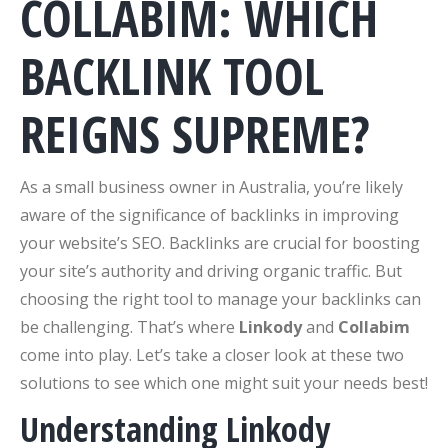
COLLABIM: WHICH
BACKLINK TOOL
REIGNS SUPREME?
As a small business owner in Australia, you’re likely
aware of the significance of backlinks in improving
your website’s SEO. Backlinks are crucial for boosting
your site’s authority and driving organic traffic. But
choosing the right tool to manage your backlinks can
be challenging. That’s where
Linkody
and
Collabim
come into play. Let’s take a closer look at these two
solutions to see which one might suit your needs best!
Understanding Linkody