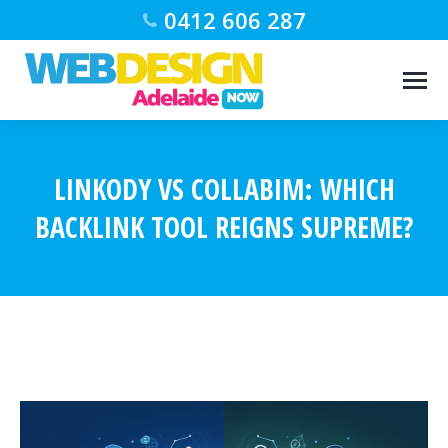
0412 606 287
LINKODY VS COLLABIM: WHICH
BACKLINK TOOL REIGNS SUPREME?