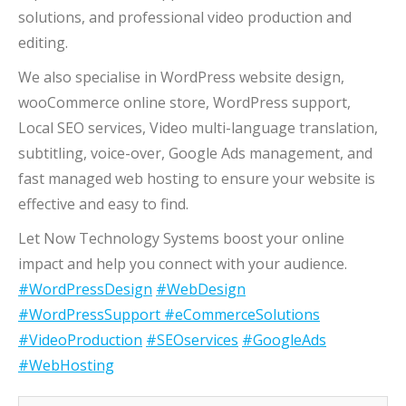
solutions, and professional video production and
editing.
We also specialise in WordPress website design,
wooCommerce online store, WordPress support,
Local SEO services, Video multi-language translation,
subtitling, voice-over, Google Ads management, and
fast managed web hosting to ensure your website is
effective and easy to find.
Let Now Technology Systems boost your online
impact and help you connect with your audience.
#WordPressDesign
#WebDesign
#WordPressSupport
#eCommerceSolutions
#VideoProduction
#SEOservices
#GoogleAds
#WebHosting