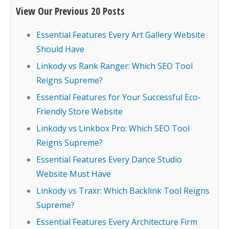
View Our Previous 20 Posts
Essential Features Every Art Gallery Website
Should Have
Linkody vs Rank Ranger: Which SEO Tool
Reigns Supreme?
Essential Features for Your Successful Eco-
Friendly Store Website
Linkody vs Linkbox Pro: Which SEO Tool
Reigns Supreme?
Essential Features Every Dance Studio
Website Must Have
Linkody vs Traxr: Which Backlink Tool Reigns
Supreme?
Essential Features Every Architecture Firm