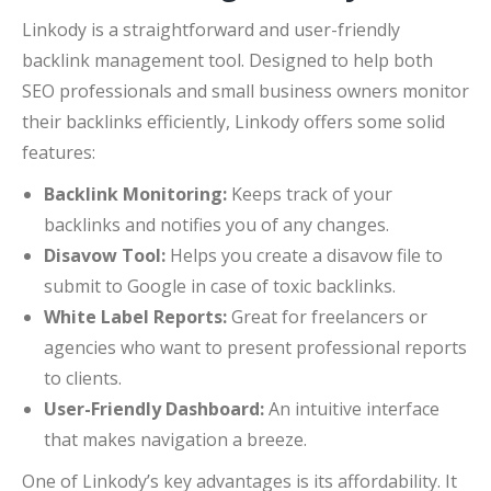
Linkody is a straightforward and user-friendly
backlink management tool. Designed to help both
SEO professionals and small business owners monitor
their backlinks efficiently, Linkody offers some solid
features:
Backlink Monitoring:
Keeps track of your
backlinks and notifies you of any changes.
Disavow Tool:
Helps you create a disavow file to
submit to Google in case of toxic backlinks.
White Label Reports:
Great for freelancers or
agencies who want to present professional reports
to clients.
User-Friendly Dashboard:
An intuitive interface
that makes navigation a breeze.
One of Linkody’s key advantages is its affordability. It