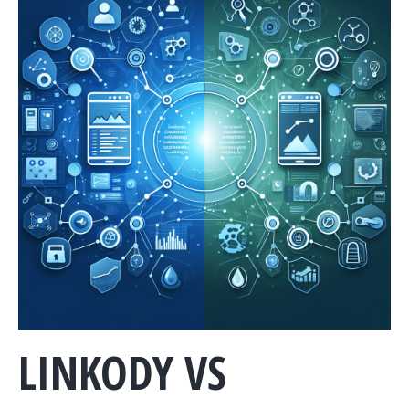
LINKODY VS