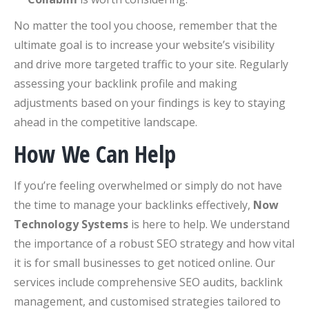
No matter the tool you choose, remember that the
ultimate goal is to increase your website’s visibility
and drive more targeted traffic to your site. Regularly
assessing your backlink profile and making
adjustments based on your findings is key to staying
ahead in the competitive landscape.
How We Can Help
If you’re feeling overwhelmed or simply do not have
the time to manage your backlinks effectively,
Now
Technology Systems
is here to help. We understand
the importance of a robust SEO strategy and how vital
it is for small businesses to get noticed online. Our
services include comprehensive SEO audits, backlink
management, and customised strategies tailored to