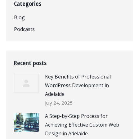
Categories
Blog
Podcasts
Recent posts
Key Benefits of Professional
WordPress Development in
Adelaide
July 24, 2025
A Step-by-Step Process for
Achieving Effective Custom Web
Design in Adelaide