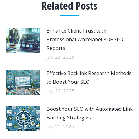
Related Posts
Enhance Client Trust with
Professional Whitelabel PDF SEO
Reports
July 23, 2025
Effective Backlink Research Methods
to Boost Your SEO
July 22, 2025
Boost Your SEO with Automated Link
Building Strategies
July 21, 2025