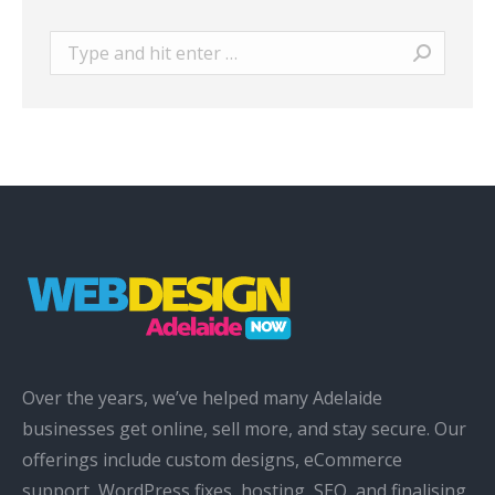
Search:
Over the years, we’ve helped many Adelaide
businesses get online, sell more, and stay secure. Our
offerings include custom designs, eCommerce
support, WordPress fixes, hosting, SEO, and finalising