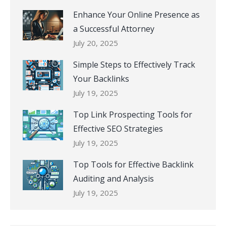
Enhance Your Online Presence as
a Successful Attorney
July 20, 2025
Simple Steps to Effectively Track
Your Backlinks
July 19, 2025
Top Link Prospecting Tools for
Effective SEO Strategies
July 19, 2025
Top Tools for Effective Backlink
Auditing and Analysis
July 19, 2025