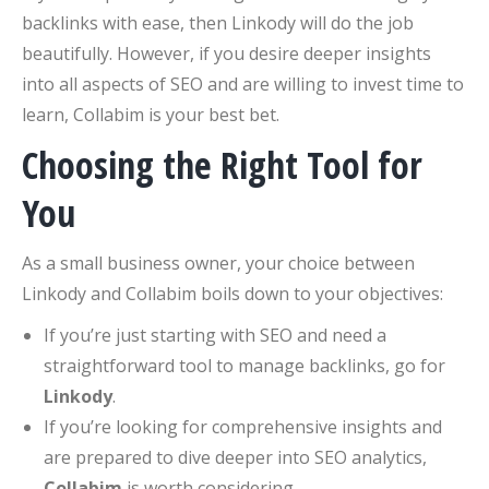
backlinks with ease, then Linkody will do the job
beautifully. However, if you desire deeper insights
into all aspects of SEO and are willing to invest time to
learn, Collabim is your best bet.
Choosing the Right Tool for
You
As a small business owner, your choice between
Linkody and Collabim boils down to your objectives:
If you’re just starting with SEO and need a
straightforward tool to manage backlinks, go for
Linkody
.
If you’re looking for comprehensive insights and
are prepared to dive deeper into SEO analytics,
Collabim
is worth considering.