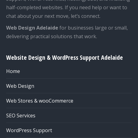
half-completed websites. If you need help or want to
chat about your next move, let’s connect.
Web Design Adelaide
for businesses large or small,
delivering practical solutions that work.
Website Design & WordPress Support Adelaide
Home
Web Design
Web Stores & wooCommerce
SEO Services
WordPress Support