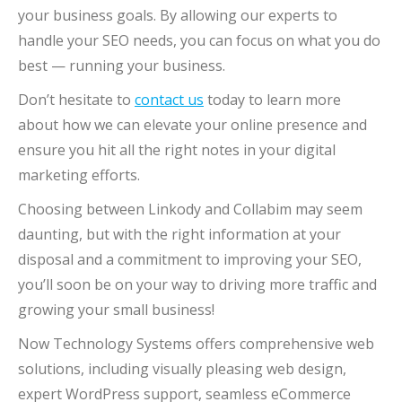
your business goals. By allowing our experts to
handle your SEO needs, you can focus on what you do
best — running your business.
Don’t hesitate to
contact us
today to learn more
about how we can elevate your online presence and
ensure you hit all the right notes in your digital
marketing efforts.
Choosing between Linkody and Collabim may seem
daunting, but with the right information at your
disposal and a commitment to improving your SEO,
you’ll soon be on your way to driving more traffic and
growing your small business!
Now Technology Systems offers comprehensive web
solutions, including visually pleasing web design,
expert WordPress support, seamless eCommerce