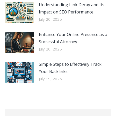
Understanding Link Decay and Its
Impact on SEO Performance
July 20, 2025
Enhance Your Online Presence as a
Successful Attorney
July 20, 2025
Simple Steps to Effectively Track
Your Backlinks
July 19, 2025