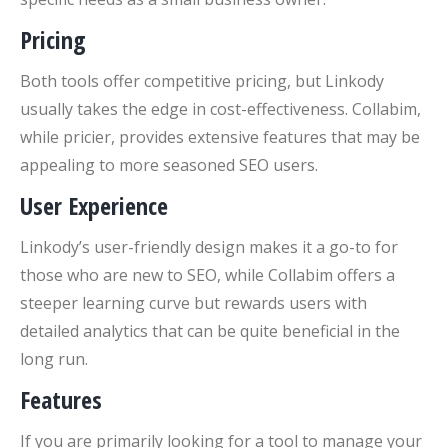
Pricing
Both tools offer competitive pricing, but Linkody
usually takes the edge in cost-effectiveness. Collabim,
while pricier, provides extensive features that may be
appealing to more seasoned SEO users.
User Experience
Linkody’s user-friendly design makes it a go-to for
those who are new to SEO, while Collabim offers a
steeper learning curve but rewards users with
detailed analytics that can be quite beneficial in the
long run.
Features
If you are primarily looking for a tool to manage your