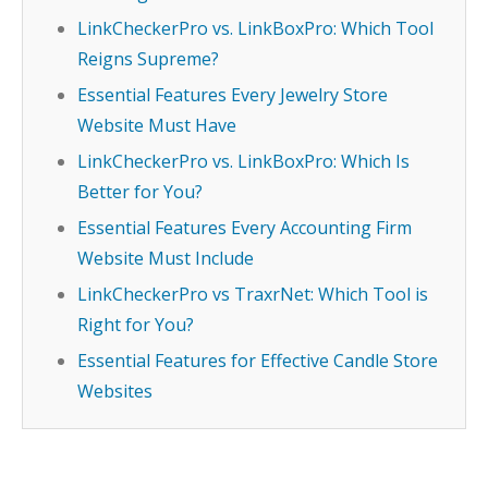
LinkCheckerPro vs. LinkBoxPro: Which Tool
Reigns Supreme?
Essential Features Every Jewelry Store
Website Must Have
LinkCheckerPro vs. LinkBoxPro: Which Is
Better for You?
Essential Features Every Accounting Firm
Website Must Include
LinkCheckerPro vs TraxrNet: Which Tool is
Right for You?
Essential Features for Effective Candle Store
Websites