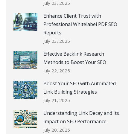
July 23, 2025
Enhance Client Trust with
Professional Whitelabel PDF SEO
Reports
July 23, 2025
Effective Backlink Research
Methods to Boost Your SEO
July 22, 2025
Boost Your SEO with Automated
Link Building Strategies
July 21, 2025
Understanding Link Decay and Its
Impact on SEO Performance
July 20, 2025