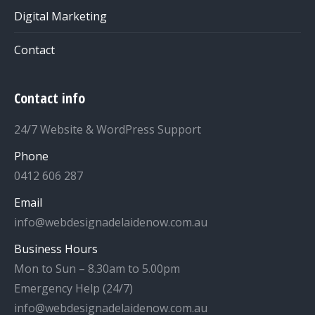
Digital Marketing
Contact
Contact info
24/7 Website & WordPress Support
Phone
0412 606 287
Email
info@webdesignadelaidenow.com.au
Business Hours
Mon to Sun – 8.30am to 5.00pm
Emergency Help (24/7)
info@webdesignadelaidenow.com.au