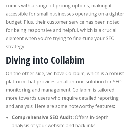
comes with a range of pricing options, making it
accessible for small businesses operating on a tighter
budget. Plus, their customer service has been noted
for being responsive and helpful, which is a crucial
element when you’re trying to fine-tune your SEO
strategy.
Diving into Collabim
On the other side, we have Collabim, which is a robust
platform that provides an all-in-one solution for SEO
monitoring and management. Collabim is tailored
more towards users who require detailed reporting
and analysis. Here are some noteworthy features:
Comprehensive SEO Audit:
Offers in-depth
analysis of your website and backlinks.