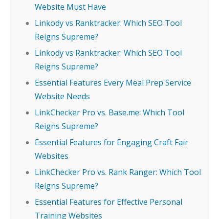
Website Must Have
Linkody vs Ranktracker: Which SEO Tool
Reigns Supreme?
Linkody vs Ranktracker: Which SEO Tool
Reigns Supreme?
Essential Features Every Meal Prep Service
Website Needs
LinkChecker Pro vs. Base.me: Which Tool
Reigns Supreme?
Essential Features for Engaging Craft Fair
Websites
LinkChecker Pro vs. Rank Ranger: Which Tool
Reigns Supreme?
Essential Features for Effective Personal
Training Websites