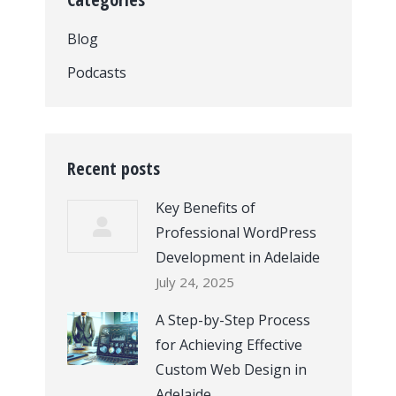
Blog
Podcasts
Recent posts
Key Benefits of
Professional WordPress
Development in Adelaide
July 24, 2025
A Step-by-Step Process
for Achieving Effective
Custom Web Design in
Adelaide