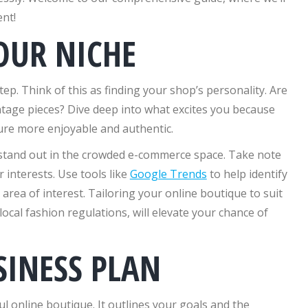
nt!
OUR NICHE
 step. Think of this as finding your shop’s personality. Are
ntage pieces? Dive deep into what excites you because
ure more enjoyable and authentic.
 stand out in the crowded e-commerce space. Take note
r interests. Use tools like
Google Trends
to help identify
ea of interest. Tailoring your online boutique to suit
local fashion regulations, will elevate your chance of
SINESS PLAN
ul online boutique. It outlines your goals and the