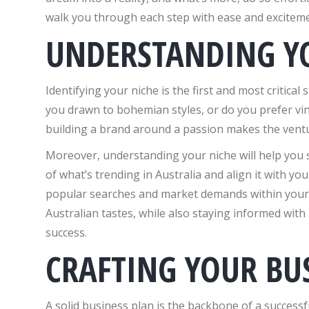
walk you through each step with ease and exciteme
UNDERSTANDING Y
Identifying your niche is the first and most critical
you drawn to bohemian styles, or do you prefer vi
building a brand around a passion makes the vent
Moreover, understanding your niche will help you
of what’s trending in Australia and align it with you
popular searches and market demands within your ar
Australian tastes, while also staying informed with 
success.
CRAFTING YOUR BU
A solid business plan is the backbone of a successf