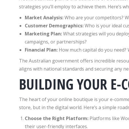
strategies you’ll employ to achieve them. Here’s wh
Market Analysis:
Who are your competitors? Wh
Customer Demographics:
Who is your ideal c
Marketing Plan:
What strategies will you deplo
campaigns, or partnerships?
Financial Plan:
How much capital do you need? 
The Australian government offers incredible resou
aligns with national standards and securing any nec
BUILDING YOUR E-
The heart of your online boutique is your e-commerc
store, but in the digital world. Here’s a simple roa
Choose the Right Platform:
Platforms like Wo
their user-friendly interfaces.