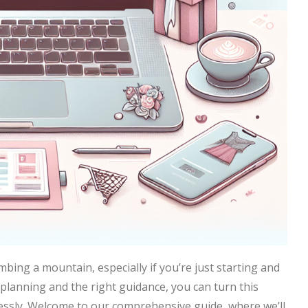
mbing a mountain, especially if you’re just starting and
l planning and the right guidance, you can turn this
tlessly. Welcome to our comprehensive guide, where we’ll