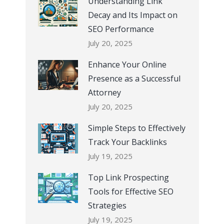
Understanding Link
Decay and Its Impact on
SEO Performance
July 20, 2025
Enhance Your Online
Presence as a Successful
Attorney
July 20, 2025
Simple Steps to Effectively
Track Your Backlinks
July 19, 2025
Top Link Prospecting
Tools for Effective SEO
Strategies
July 19, 2025