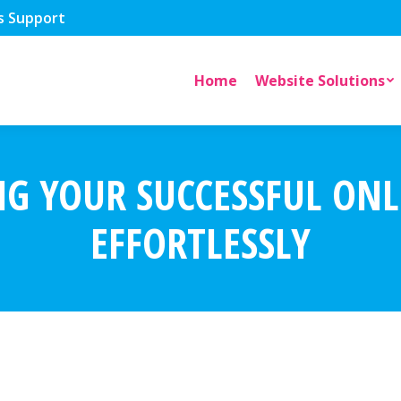
s Support
Home
Website Solutions
NG YOUR SUCCESSFUL ONL
EFFORTLESSLY