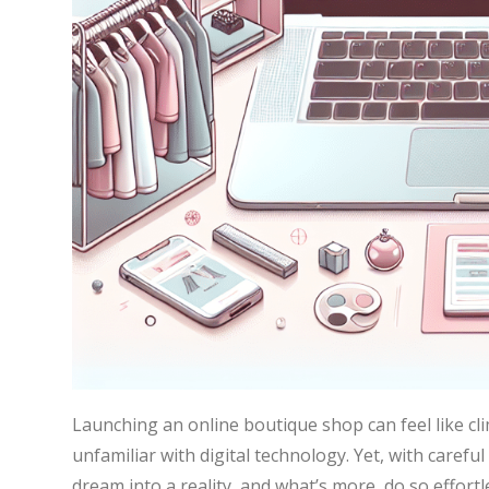
Launching an online boutique shop can feel like cli
unfamiliar with digital technology. Yet, with carefu
dream into a reality, and what’s more, do so effor