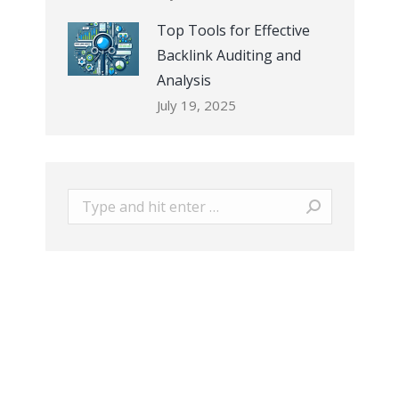
Top Tools for Effective
Backlink Auditing and
Analysis
July 19, 2025
Search: