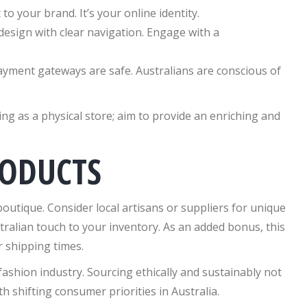
o your brand. It’s your online identity.
 design with clear navigation. Engage with a
yment gateways are safe. Australians are conscious of
g as a physical store; aim to provide an enriching and
RODUCTS
outique. Consider local artisans or suppliers for unique
tralian touch to your inventory. As an added bonus, this
 shipping times.
e fashion industry. Sourcing ethically and sustainably not
 shifting consumer priorities in Australia.