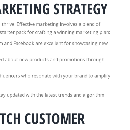
ARKETING STRATEGY
 thrive. Effective marketing involves a blend of
r starter pack for crafting a winning marketing plan:
am and Facebook are excellent for showcasing new
ed about new products and promotions through
nfluencers who resonate with your brand to amplify
tay updated with the latest trends and algorithm
OTCH CUSTOMER