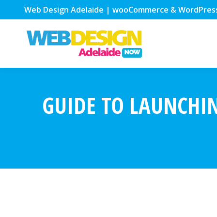
Web Design Adelaide | wooCommerce & WordPres
GUIDE TO LAUNCHI