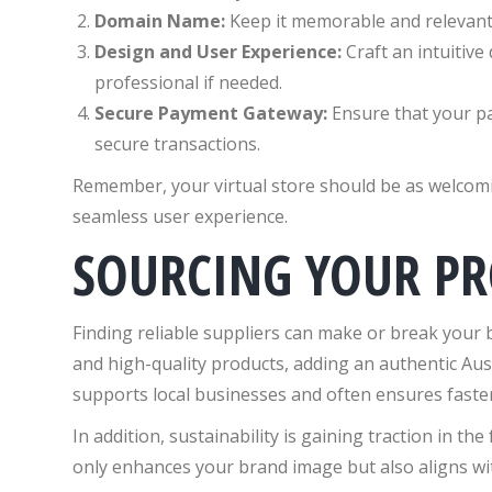
Domain Name:
Keep it memorable and relevant t
Design and User Experience:
Craft an intuitive
professional if needed.
Secure Payment Gateway:
Ensure that your pa
secure transactions.
Remember, your virtual store should be as welcomin
seamless user experience.
SOURCING YOUR P
Finding reliable suppliers can make or break your b
and high-quality products, adding an authentic Aus
supports local businesses and often ensures faster
In addition, sustainability is gaining traction in th
only enhances your brand image but also aligns with