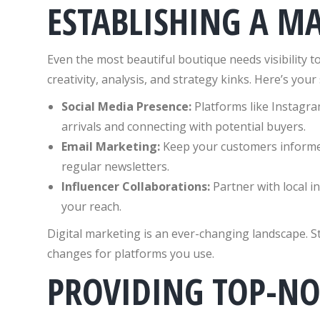
ESTABLISHING A M
Even the most beautiful boutique needs visibility to
creativity, analysis, and strategy kinks. Here’s you
Social Media Presence:
Platforms like Instagr
arrivals and connecting with potential buyers.
Email Marketing:
Keep your customers inform
regular newsletters.
Influencer Collaborations:
Partner with local i
your reach.
Digital marketing is an ever-changing landscape. S
changes for platforms you use.
PROVIDING TOP-N