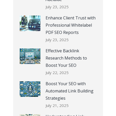
July 23, 2025
Enhance Client Trust with
Professional Whitelabel
PDF SEO Reports
July 23, 2025
Effective Backlink
Research Methods to
Boost Your SEO
July 22, 2025
Boost Your SEO with
Automated Link Building
Strategies
July 21, 2025