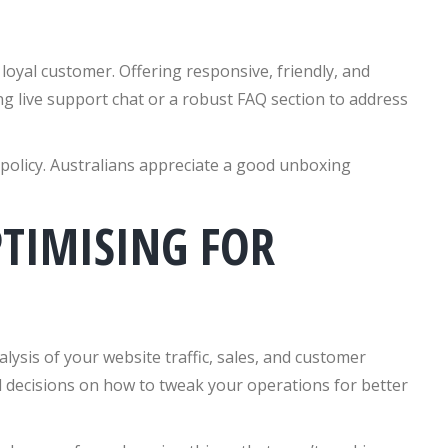
 loyal customer. Offering responsive, friendly, and
ing live support chat or a robust FAQ section to address
 policy. Australians appreciate a good unboxing
TIMISING FOR
lysis of your website traffic, sales, and customer
ed decisions on how to tweak your operations for better