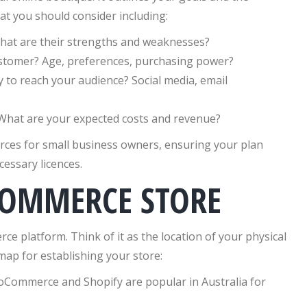
at you should consider including:
at are their strengths and weaknesses?
ustomer? Age, preferences, purchasing power?
y to reach your audience? Social media, email
What are your expected costs and revenue?
rces for small business owners, ensuring your plan
essary licences.
COMMERCE STORE
e platform. Think of it as the location of your physical
dmap for establishing your store:
oCommerce and Shopify are popular in Australia for