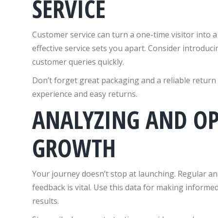
SERVICE
Customer service can turn a one-time visitor into a
effective service sets you apart. Consider introduc
customer queries quickly.
Don’t forget great packaging and a reliable return
experience and easy returns.
ANALYZING AND OP
GROWTH
Your journey doesn’t stop at launching. Regular ana
feedback is vital. Use this data for making inform
results.