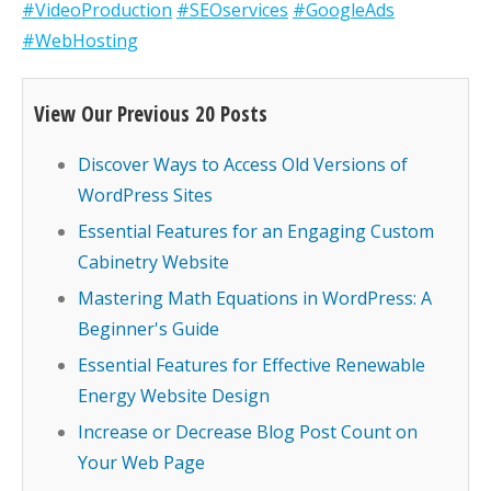
#VideoProduction
#SEOservices
#GoogleAds
#WebHosting
View Our Previous 20 Posts
Discover Ways to Access Old Versions of
WordPress Sites
Essential Features for an Engaging Custom
Cabinetry Website
Mastering Math Equations in WordPress: A
Beginner's Guide
Essential Features for Effective Renewable
Energy Website Design
Increase or Decrease Blog Post Count on
Your Web Page