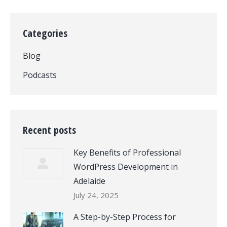
Categories
Blog
Podcasts
Recent posts
Key Benefits of Professional
WordPress Development in
Adelaide
July 24, 2025
A Step-by-Step Process for