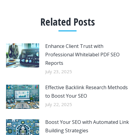
Related Posts
Enhance Client Trust with
Professional Whitelabel PDF SEO
Reports
July 23, 2025
Effective Backlink Research Methods
to Boost Your SEO
July 22, 2025
Boost Your SEO with Automated Link
Building Strategies