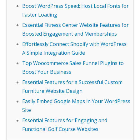
Boost WordPress Speed: Host Local Fonts for
Faster Loading
Essential Fitness Center Website Features for
Boosted Engagement and Memberships
Effortlessly Connect Shopify with WordPress:
A Simple Integration Guide
Top Woocommerce Sales Funnel Plugins to
Boost Your Business
Essential Features for a Successful Custom
Furniture Website Design
Easily Embed Google Maps in Your WordPress
Site
Essential Features for Engaging and
Functional Golf Course Websites