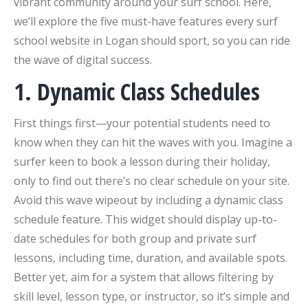
vibrant community around your surf school. Here,
we’ll explore the five must-have features every surf
school website in Logan should sport, so you can ride
the wave of digital success.
1. Dynamic Class Schedules
First things first—your potential students need to
know when they can hit the waves with you. Imagine a
surfer keen to book a lesson during their holiday,
only to find out there’s no clear schedule on your site.
Avoid this wave wipeout by including a dynamic class
schedule feature. This widget should display up-to-
date schedules for both group and private surf
lessons, including time, duration, and available spots.
Better yet, aim for a system that allows filtering by
skill level, lesson type, or instructor, so it’s simple and