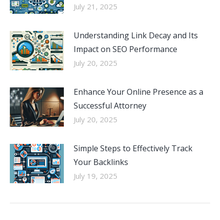
July 21, 2025
Understanding Link Decay and Its
Impact on SEO Performance
July 20, 2025
Enhance Your Online Presence as a
Successful Attorney
July 20, 2025
Simple Steps to Effectively Track
Your Backlinks
July 19, 2025