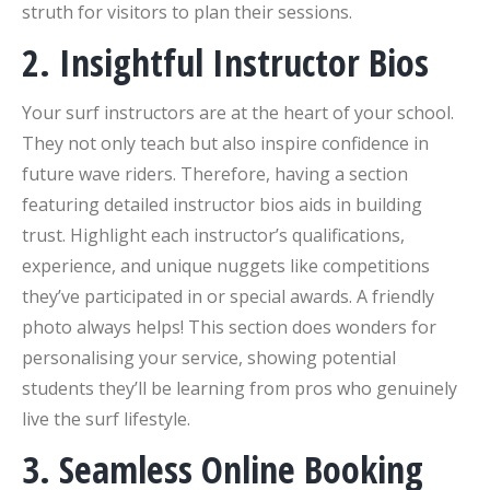
struth for visitors to plan their sessions.
2. Insightful Instructor Bios
Your surf instructors are at the heart of your school.
They not only teach but also inspire confidence in
future wave riders. Therefore, having a section
featuring detailed instructor bios aids in building
trust. Highlight each instructor’s qualifications,
experience, and unique nuggets like competitions
they’ve participated in or special awards. A friendly
photo always helps! This section does wonders for
personalising your service, showing potential
students they’ll be learning from pros who genuinely
live the surf lifestyle.
3. Seamless Online Booking