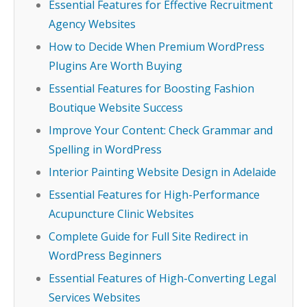
Essential Features for Effective Recruitment
Agency Websites
How to Decide When Premium WordPress
Plugins Are Worth Buying
Essential Features for Boosting Fashion
Boutique Website Success
Improve Your Content: Check Grammar and
Spelling in WordPress
Interior Painting Website Design in Adelaide
Essential Features for High-Performance
Acupuncture Clinic Websites
Complete Guide for Full Site Redirect in
WordPress Beginners
Essential Features of High-Converting Legal
Services Websites