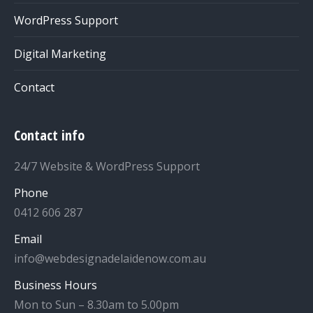
WordPress Support
Digital Marketing
Contact
Contact info
24/7 Website & WordPress Support
Phone
0412 606 287
Email
info@webdesignadelaidenow.com.au
Business Hours
Mon to Sun – 8.30am to 5.00pm