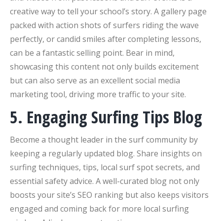
creative way to tell your school’s story. A gallery page
packed with action shots of surfers riding the wave
perfectly, or candid smiles after completing lessons,
can be a fantastic selling point. Bear in mind,
showcasing this content not only builds excitement
but can also serve as an excellent social media
marketing tool, driving more traffic to your site.
5. Engaging Surfing Tips Blog
Become a thought leader in the surf community by
keeping a regularly updated blog. Share insights on
surfing techniques, tips, local surf spot secrets, and
essential safety advice. A well-curated blog not only
boosts your site’s SEO ranking but also keeps visitors
engaged and coming back for more local surfing