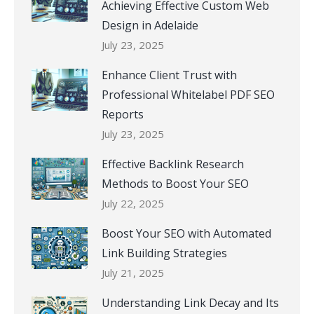
Achieving Effective Custom Web
Design in Adelaide
July 23, 2025
Enhance Client Trust with
Professional Whitelabel PDF SEO
Reports
July 23, 2025
Effective Backlink Research
Methods to Boost Your SEO
July 22, 2025
Boost Your SEO with Automated
Link Building Strategies
July 21, 2025
Understanding Link Decay and Its