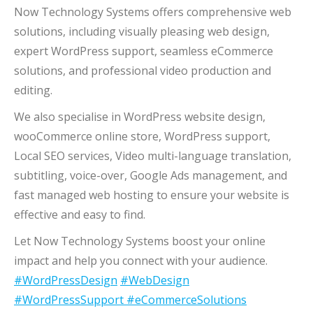
Now Technology Systems offers comprehensive web
solutions, including visually pleasing web design,
expert WordPress support, seamless eCommerce
solutions, and professional video production and
editing.
We also specialise in WordPress website design,
wooCommerce online store, WordPress support,
Local SEO services, Video multi-language translation,
subtitling, voice-over, Google Ads management, and
fast managed web hosting to ensure your website is
effective and easy to find.
Let Now Technology Systems boost your online
impact and help you connect with your audience.
#WordPressDesign
#WebDesign
#WordPressSupport
#eCommerceSolutions