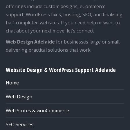
offerings include custom designs, eCommerce
support, WordPress fixes, hosting, SEO, and finalising
half-completed websites. If you need help or want to
chat about your next move, let’s connect.
Web Design Adelaide
for businesses large or small,
delivering practical solutions that work.
Website Design & WordPress Support Adelaide
Home
Web Design
Web Stores & wooCommerce
SEO Services