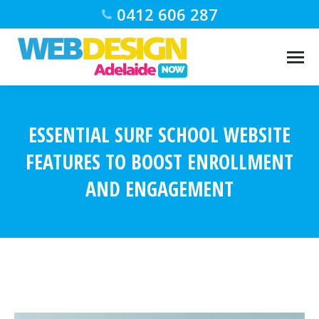
0412 606 287
ESSENTIAL SURF SCHOOL WEBSITE
FEATURES TO BOOST ENROLLMENT
AND ENGAGEMENT