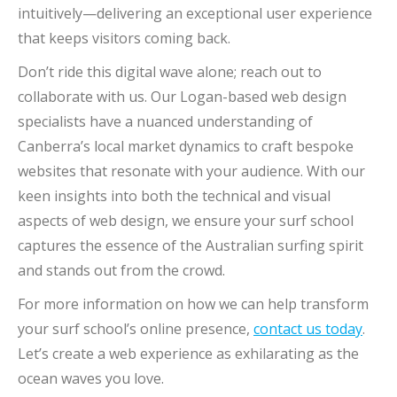
intuitively—delivering an exceptional user experience
that keeps visitors coming back.
Don’t ride this digital wave alone; reach out to
collaborate with us. Our Logan-based web design
specialists have a nuanced understanding of
Canberra’s local market dynamics to craft bespoke
websites that resonate with your audience. With our
keen insights into both the technical and visual
aspects of web design, we ensure your surf school
captures the essence of the Australian surfing spirit
and stands out from the crowd.
For more information on how we can help transform
your surf school’s online presence,
contact us today
.
Let’s create a web experience as exhilarating as the
ocean waves you love.