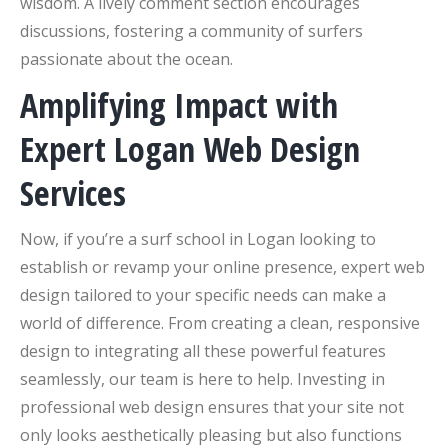
wisdom. A lively comment section encourages
discussions, fostering a community of surfers
passionate about the ocean.
Amplifying Impact with
Expert Logan Web Design
Services
Now, if you’re a surf school in Logan looking to
establish or revamp your online presence, expert web
design tailored to your specific needs can make a
world of difference. From creating a clean, responsive
design to integrating all these powerful features
seamlessly, our team is here to help. Investing in
professional web design ensures that your site not
only looks aesthetically pleasing but also functions