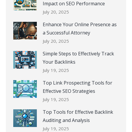
Impact on SEO Performance
July 20, 2025
Enhance Your Online Presence as
a Successful Attorney
July 20, 2025
Simple Steps to Effectively Track
Your Backlinks
July 19, 2025
Top Link Prospecting Tools for
Effective SEO Strategies
July 19, 2025
Top Tools for Effective Backlink
Auditing and Analysis
July 19, 2025