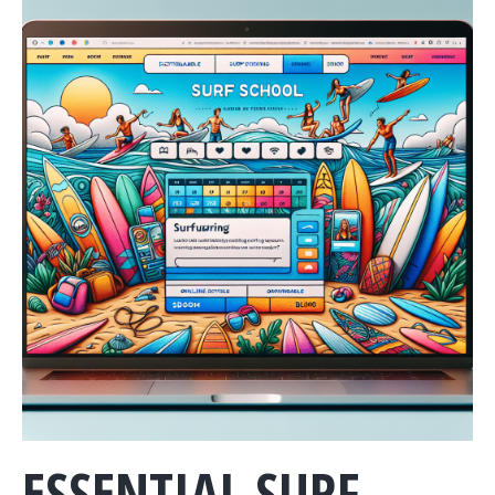
ESSENTIAL SURF