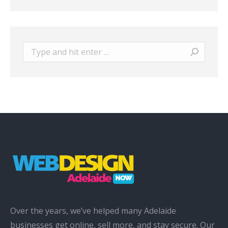
Search:
Over the years, we’ve helped many Adelaide
businesses get online, sell more, and stay secure. Our