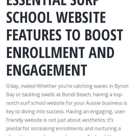
SCHOOL WEBSITE
FEATURES TO BOOST
ENROLLMENT AND
ENGAGEMENT
G’day, mates! Whether you’re catching waves in Byron
Bay or tackling swells at Bondi Beach, having a top-
notch surf school website for your Aussie business is
key to diving into success. Having an engaging, user-
friendly website is not just about aesthetics; it’s
pivotal for increasing enrollments and nurturing a