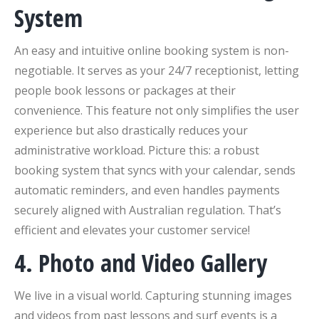
System
An easy and intuitive online booking system is non-
negotiable. It serves as your 24/7 receptionist, letting
people book lessons or packages at their
convenience. This feature not only simplifies the user
experience but also drastically reduces your
administrative workload. Picture this: a robust
booking system that syncs with your calendar, sends
automatic reminders, and even handles payments
securely aligned with Australian regulation. That’s
efficient and elevates your customer service!
4. Photo and Video Gallery
We live in a visual world. Capturing stunning images
and videos from past lessons and surf events is a