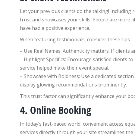
Let your previous clients do the talking! Includin
trust and showcases your skills. People are more l
have had a positive experience.
When featuring testimonials, consider these tips:
– Use Real Names: Authenticity matters. If clients ar
– Highlight Specifics: Encourage satisfied clients t
service helped make their event special.
– Showcase with Boldness: Use a dedicated sectio
display glowing recommendations prominently.
This trust factor can significantly enhance your bo
4. Online Booking
In today’s fast-paced world, convenient access equa
services directly through your site streamlines the