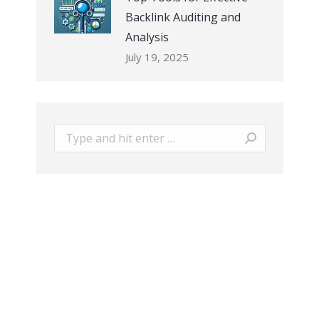
Backlink Auditing and
Analysis
July 19, 2025
Search: