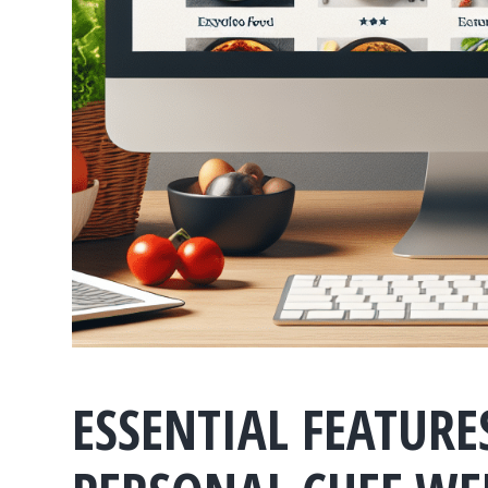
ESSENTIAL FEATUR