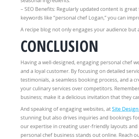
seasonal ingredients.
– SEO Benefits: Regularly updated content is great 
keywords like “personal chef Logan,” you can improv
A recipe blog not only engages your audience but al
CONCLUSION
Having a well-designed, engaging personal chef we
and a loyal customer. By focusing on detailed servic
testimonials, a seamless booking process, and a cre
your culinary services over competitors. Remember,
business; make it a delicious invitation that they can
And speaking of engaging websites, at
Site Desig
stunning but also drives inquiries and bookings f
our expertise in creating user-friendly layouts an
personal chef business stands out online. Reach out 