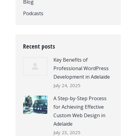
Blog
Podcasts
Recent posts
Key Benefits of
Professional WordPress
Development in Adelaide
July 24, 2025
A Step-by-Step Process
for Achieving Effective
Custom Web Design in
Adelaide
July 23, 2025