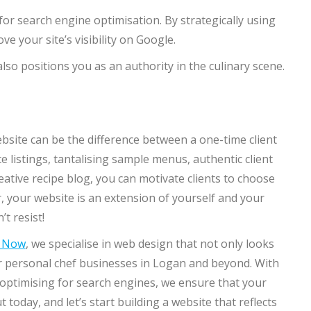
for search engine optimisation. By strategically using
e your site’s visibility on Google.
so positions you as an authority in the culinary scene.
bsite can be the difference between a one-time client
e listings, tantalising sample menus, authentic client
ative recipe blog, you can motivate clients to choose
 your website is an extension of yourself and your
’t resist!
n Now
, we specialise in web design that not only looks
or personal chef businesses in Logan and beyond. With
d optimising for search engines, we ensure that your
today, and let’s start building a website that reflects