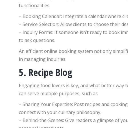
functionalities:
– Booking Calendar: Integrate a calendar where clien
– Service Selection: Allow clients to choose their de
– Inquiry Forms: If someone isn’t ready to book imme
to ask questions.
An efficient online booking system not only simplif
in managing inquiries.
5. Recipe Blog
Engaging food lovers is key, and what better way t
can serve multiple purposes, such as:
– Sharing Your Expertise: Post recipes and cooking t
connect with your culinary philosophy.
– Behind-the-Scenes: Give readers a glimpse of you