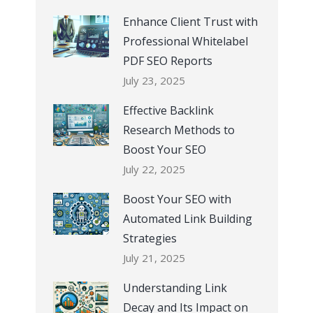
Enhance Client Trust with
Professional Whitelabel
PDF SEO Reports
July 23, 2025
Effective Backlink
Research Methods to
Boost Your SEO
July 22, 2025
Boost Your SEO with
Automated Link Building
Strategies
July 21, 2025
Understanding Link
Decay and Its Impact on