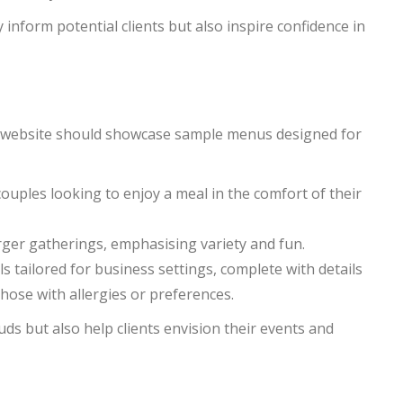
 inform potential clients but also inspire confidence in
ur website should showcase sample menus designed for
ouples looking to enjoy a meal in the comfort of their
larger gatherings, emphasising variety and fun.
s tailored for business settings, complete with details
 those with allergies or preferences.
ds but also help clients envision their events and