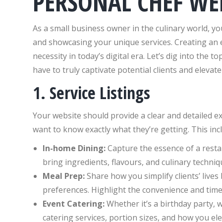
PERSONAL CHEF WE
As a small business owner in the culinary world, you
and showcasing your unique services. Creating an en
necessity in today’s digital era. Let’s dig into the 
have to truly captivate potential clients and elevat
1. Service Listings
Your website should provide a clear and detailed exp
want to know exactly what they’re getting. This inc
In-home Dining:
Capture the essence of a resta
bring ingredients, flavours, and culinary techniqu
Meal Prep:
Share how you simplify clients’ lives
preferences. Highlight the convenience and time
Event Catering:
Whether it’s a birthday party, 
catering services, portion sizes, and how you ele