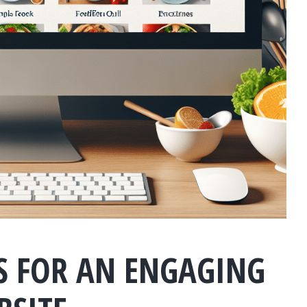
ES FOR AN ENGAGING