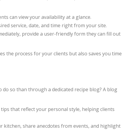
ts can view your availability at a glance.
sired service, date, and time right from your site.
diately, provide a user-friendly form they can fill out
ies the process for your clients but also saves you time
o do so than through a dedicated recipe blog? A blog
ips that reflect your personal style, helping clients
r kitchen, share anecdotes from events, and highlight