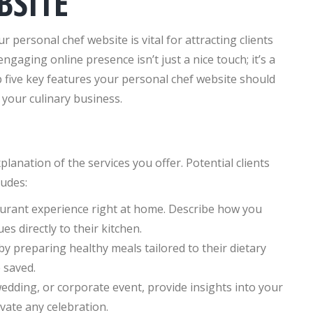
BSITE
r personal chef website is vital for attracting clients
gaging online presence isn’t just a nice touch; it’s a
top five key features your personal chef website should
e your culinary business.
lanation of the services you offer. Potential clients
ludes:
urant experience right at home. Describe how you
es directly to their kitchen.
 by preparing healthy meals tailored to their dietary
 saved.
wedding, or corporate event, provide insights into your
vate any celebration.