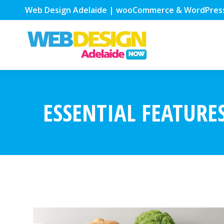
Web Design Adelaide | wooCommerce & WordPres
ESSENTIAL FEATURE