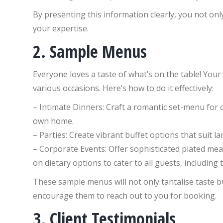
By presenting this information clearly, you not only
your expertise.
2. Sample Menus
Everyone loves a taste of what’s on the table! Yo
various occasions. Here’s how to do it effectively:
– Intimate Dinners: Craft a romantic set-menu for c
own home.
– Parties: Create vibrant buffet options that suit 
– Corporate Events: Offer sophisticated plated meal
on dietary options to cater to all guests, including
These sample menus will not only tantalise taste bu
encourage them to reach out to you for booking.
3. Client Testimonials