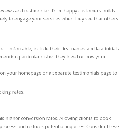
g reviews and testimonials from happy customers builds
ikely to engage your services when they see that others
e comfortable, include their first names and last initials.
o mention particular dishes they loved or how your
n on your homepage or a separate testimonials page to
oking rates.
ls higher conversion rates. Allowing clients to book
 process and reduces potential inquiries. Consider these