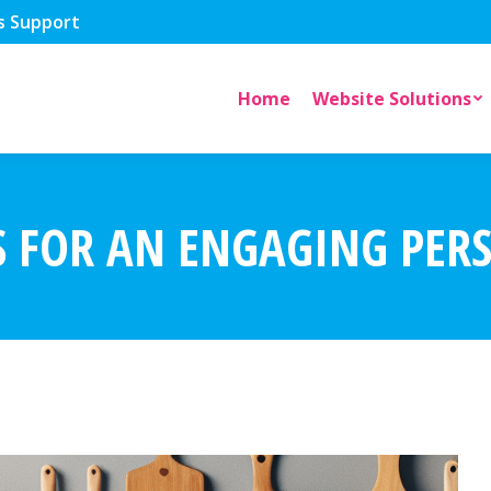
s Support
Home
Website Solutions
S FOR AN ENGAGING PER