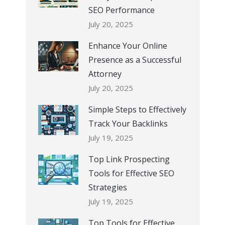
SEO Performance
July 20, 2025
Enhance Your Online
Presence as a Successful
Attorney
July 20, 2025
Simple Steps to Effectively
Track Your Backlinks
July 19, 2025
Top Link Prospecting
Tools for Effective SEO
Strategies
July 19, 2025
Top Tools for Effective