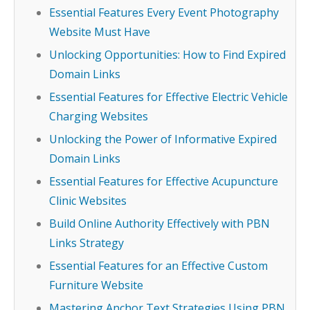
Essential Features Every Event Photography
Website Must Have
Unlocking Opportunities: How to Find Expired
Domain Links
Essential Features for Effective Electric Vehicle
Charging Websites
Unlocking the Power of Informative Expired
Domain Links
Essential Features for Effective Acupuncture
Clinic Websites
Build Online Authority Effectively with PBN
Links Strategy
Essential Features for an Effective Custom
Furniture Website
Mastering Anchor Text Strategies Using PBN