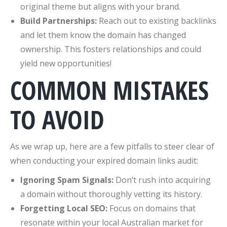
original theme but aligns with your brand.
Build Partnerships:
Reach out to existing backlinks
and let them know the domain has changed
ownership. This fosters relationships and could
yield new opportunities!
COMMON MISTAKES
TO AVOID
As we wrap up, here are a few pitfalls to steer clear of
when conducting your expired domain links audit:
Ignoring Spam Signals:
Don’t rush into acquiring
a domain without thoroughly vetting its history.
Forgetting Local SEO:
Focus on domains that
resonate within your local Australian market for