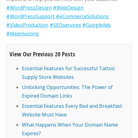
#WordPressDesign
#WebDesign
#WordPressSupport
#eCommerceSolutions
#VideoProduction
#SEOservices
#GoogleAds
#WebHosting
View Our Previous 20 Posts
Essential Features for Successful Tattoo
Supply Store Websites
Unlocking Opportunities: The Power of
Expired Domain Links
Essential Features Every Bed and Breakfast
Website Must Have
What Happens When Your Domain Name
Expires?