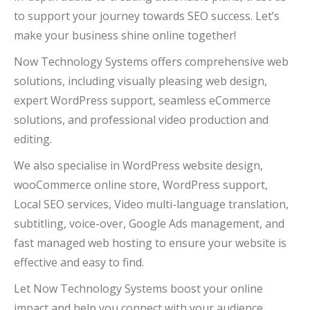
to support your journey towards SEO success. Let’s
make your business shine online together!
Now Technology Systems offers comprehensive web
solutions, including visually pleasing web design,
expert WordPress support, seamless eCommerce
solutions, and professional video production and
editing.
We also specialise in WordPress website design,
wooCommerce online store, WordPress support,
Local SEO services, Video multi-language translation,
subtitling, voice-over, Google Ads management, and
fast managed web hosting to ensure your website is
effective and easy to find.
Let Now Technology Systems boost your online
impact and help you connect with your audience.