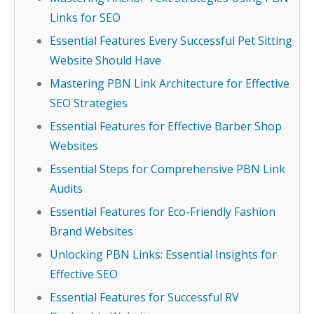
Links for SEO
Essential Features Every Successful Pet Sitting
Website Should Have
Mastering PBN Link Architecture for Effective
SEO Strategies
Essential Features for Effective Barber Shop
Websites
Essential Steps for Comprehensive PBN Link
Audits
Essential Features for Eco-Friendly Fashion
Brand Websites
Unlocking PBN Links: Essential Insights for
Effective SEO
Essential Features for Successful RV