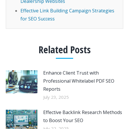
Dealership Websites
Effective Link Building Campaign Strategies
for SEO Success
Related Posts
Enhance Client Trust with
Professional Whitelabel PDF SEO
Reports
July 23, 2025
Effective Backlink Research Methods
to Boost Your SEO
July 22, 2025