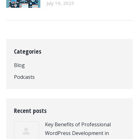
July 19, 2025
Categories
Blog
Podcasts
Recent posts
Key Benefits of Professional
WordPress Development in