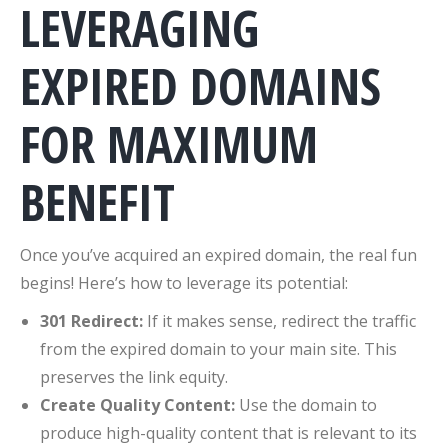
LEVERAGING
EXPIRED DOMAINS
FOR MAXIMUM
BENEFIT
Once you’ve acquired an expired domain, the real fun
begins! Here’s how to leverage its potential:
301 Redirect:
If it makes sense, redirect the traffic
from the expired domain to your main site. This
preserves the link equity.
Create Quality Content:
Use the domain to
produce high-quality content that is relevant to its