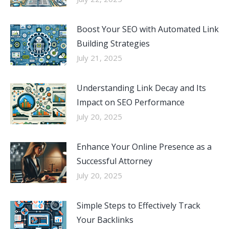
Boost Your SEO with Automated Link
Building Strategies
July 21, 2025
Understanding Link Decay and Its
Impact on SEO Performance
July 20, 2025
Enhance Your Online Presence as a
Successful Attorney
July 20, 2025
Simple Steps to Effectively Track
Your Backlinks