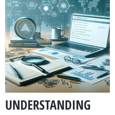
UNDERSTANDING