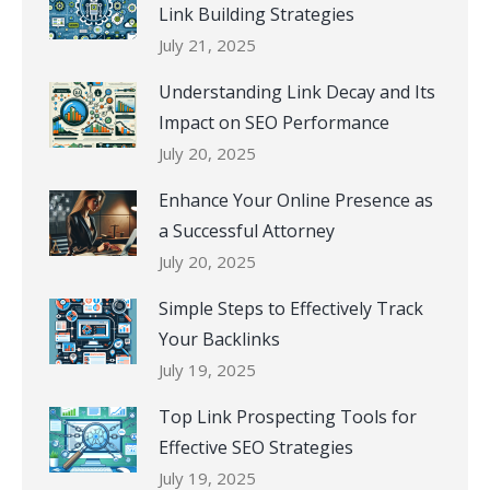
Link Building Strategies
July 21, 2025
Understanding Link Decay and Its
Impact on SEO Performance
July 20, 2025
Enhance Your Online Presence as
a Successful Attorney
July 20, 2025
Simple Steps to Effectively Track
Your Backlinks
July 19, 2025
Top Link Prospecting Tools for
Effective SEO Strategies
July 19, 2025