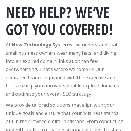
NEED HELP? WE’VE
GOT YOU COVERED!
At
Now Technology Systems
, we understand that
small business owners wear many hats, and diving
into an expired domain links audit can feel
overwhelming. That’s where we come in! Our
dedicated team is equipped with the expertise and
tools to help you uncover valuable expired domains
and optimise your overall SEO strategy.
We provide tailored solutions that align with your
unique goals and ensure that your business stands
out in the crowded digital landscape. From conducting
in-depth audits to creating actionable plans, trust us