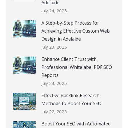
Adelaide
July 24, 2025
A Step-by-Step Process for
Achieving Effective Custom Web
Design in Adelaide
July 23, 2025
Enhance Client Trust with
Professional Whitelabel PDF SEO
Reports
July 23, 2025
Effective Backlink Research
Methods to Boost Your SEO
July 22, 2025
Boost Your SEO with Automated