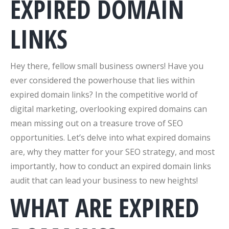
EXPIRED DOMAIN
LINKS
Hey there, fellow small business owners! Have you
ever considered the powerhouse that lies within
expired domain links? In the competitive world of
digital marketing, overlooking expired domains can
mean missing out on a treasure trove of SEO
opportunities. Let’s delve into what expired domains
are, why they matter for your SEO strategy, and most
importantly, how to conduct an expired domain links
audit that can lead your business to new heights!
WHAT ARE EXPIRED