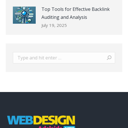
Top Tools for Effective Backlink
Auditing and Analysis
July 19, 2025
Search: