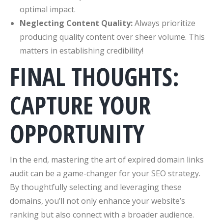
optimal impact.
Neglecting Content Quality:
Always prioritize
producing quality content over sheer volume. This
matters in establishing credibility!
FINAL THOUGHTS:
CAPTURE YOUR
OPPORTUNITY
In the end, mastering the art of expired domain links
audit can be a game-changer for your SEO strategy.
By thoughtfully selecting and leveraging these
domains, you’ll not only enhance your website’s
ranking but also connect with a broader audience.