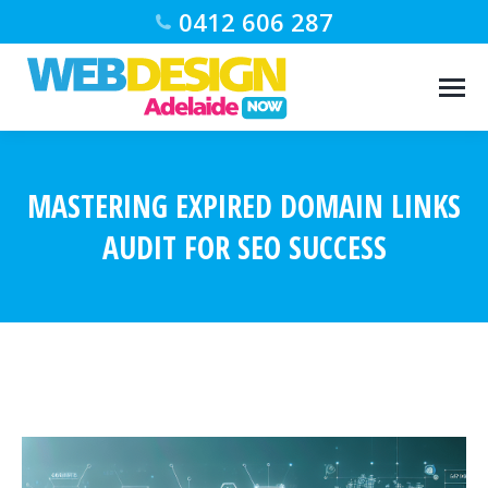
0412 606 287
MASTERING EXPIRED DOMAIN LINKS
AUDIT FOR SEO SUCCESS