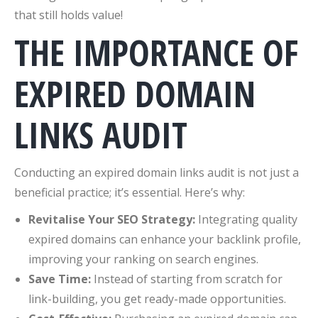
that still holds value!
THE IMPORTANCE OF
EXPIRED DOMAIN
LINKS AUDIT
Conducting an expired domain links audit is not just a
beneficial practice; it’s essential. Here’s why:
Revitalise Your SEO Strategy:
Integrating quality
expired domains can enhance your backlink profile,
improving your ranking on search engines.
Save Time:
Instead of starting from scratch for
link-building, you get ready-made opportunities.