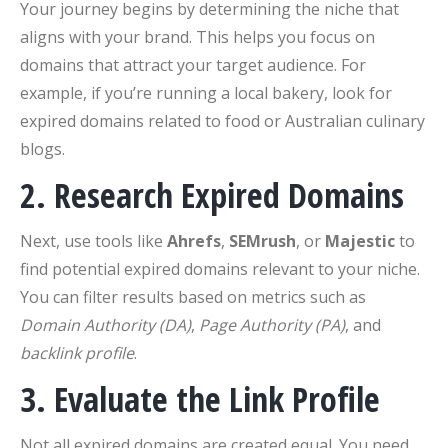
Your journey begins by determining the niche that
aligns with your brand. This helps you focus on
domains that attract your target audience. For
example, if you’re running a local bakery, look for
expired domains related to food or Australian culinary
blogs.
2. Research Expired Domains
Next, use tools like
Ahrefs
,
SEMrush
, or
Majestic
to
find potential expired domains relevant to your niche.
You can filter results based on metrics such as
Domain Authority (DA)
,
Page Authority (PA)
, and
backlink profile
.
3. Evaluate the Link Profile
Not all expired domains are created equal. You need