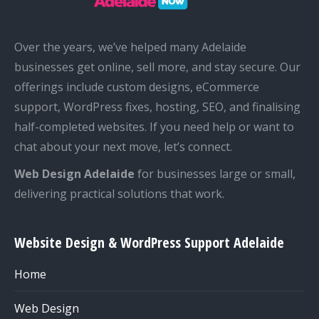
Over the years, we’ve helped many Adelaide
businesses get online, sell more, and stay secure. Our
offerings include custom designs, eCommerce
support, WordPress fixes, hosting, SEO, and finalising
half-completed websites. If you need help or want to
chat about your next move, let’s connect.
Web Design Adelaide
for businesses large or small,
delivering practical solutions that work.
Website Design & WordPress Support Adelaide
Home
Web Design