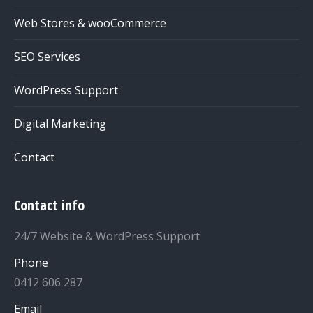
Web Stores & wooCommerce
SEO Services
WordPress Support
Digital Marketing
Contact
Contact info
24/7 Website & WordPress Support
Phone
0412 606 287
Email