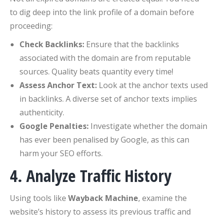
to dig deep into the link profile of a domain before
proceeding:
Check Backlinks:
Ensure that the backlinks
associated with the domain are from reputable
sources. Quality beats quantity every time!
Assess Anchor Text:
Look at the anchor texts used
in backlinks. A diverse set of anchor texts implies
authenticity.
Google Penalties:
Investigate whether the domain
has ever been penalised by Google, as this can
harm your SEO efforts.
4. Analyze Traffic History
Using tools like
Wayback Machine
, examine the
website’s history to assess its previous traffic and