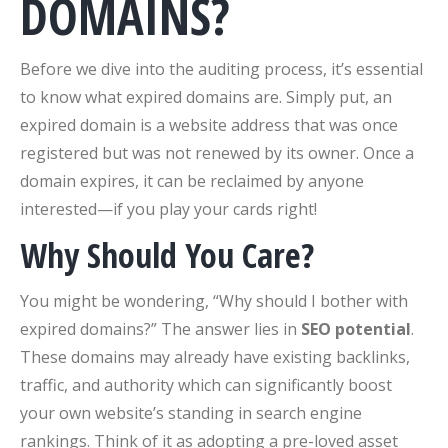
DOMAINS?
Before we dive into the auditing process, it’s essential
to know what expired domains are. Simply put, an
expired domain is a website address that was once
registered but was not renewed by its owner. Once a
domain expires, it can be reclaimed by anyone
interested—if you play your cards right!
Why Should You Care?
You might be wondering, “Why should I bother with
expired domains?” The answer lies in
SEO potential
.
These domains may already have existing backlinks,
traffic, and authority which can significantly boost
your own website’s standing in search engine
rankings. Think of it as adopting a pre-loved asset