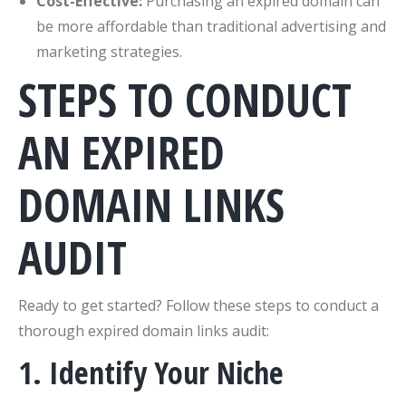
Cost-Effective:
Purchasing an expired domain can
be more affordable than traditional advertising and
marketing strategies.
STEPS TO CONDUCT
AN EXPIRED
DOMAIN LINKS
AUDIT
Ready to get started? Follow these steps to conduct a
thorough expired domain links audit:
1. Identify Your Niche