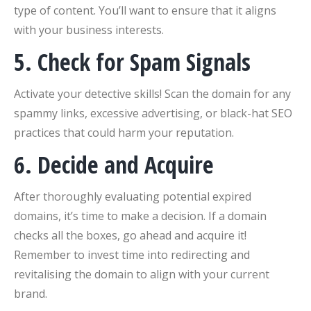
type of content. You’ll want to ensure that it aligns
with your business interests.
5. Check for Spam Signals
Activate your detective skills! Scan the domain for any
spammy links, excessive advertising, or black-hat SEO
practices that could harm your reputation.
6. Decide and Acquire
After thoroughly evaluating potential expired
domains, it’s time to make a decision. If a domain
checks all the boxes, go ahead and acquire it!
Remember to invest time into redirecting and
revitalising the domain to align with your current
brand.