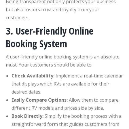
Being transparent not only protects your business
but also fosters trust and loyalty from your
customers.
3. User-Friendly Online
Booking System
A user-friendly online booking system is an absolute
must. Your customers should be able to:
Check Availability:
Implement a real-time calendar
that displays which RVs are available for their
desired dates.
Easily Compare Options:
Allow them to compare
different RV models and prices side by side.
Book Directly:
Simplify the booking process with a
straightforward form that guides customers from