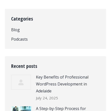
Categories
Blog
Podcasts
Recent posts
Key Benefits of Professional
WordPress Development in
Adelaide
July 24, 2025
A Step-by-Step Process for