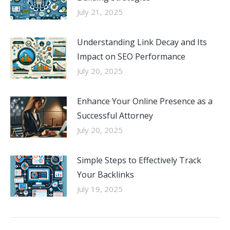
July 21, 2025
Understanding Link Decay and Its
Impact on SEO Performance
July 20, 2025
Enhance Your Online Presence as a
Successful Attorney
July 20, 2025
Simple Steps to Effectively Track
Your Backlinks
July 19, 2025