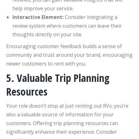
help improve your service.
Interactive Element:
Consider integrating a
review system where customers can leave their
thoughts directly on your site.
Encouraging customer feedback builds a sense of
community and trust around your brand, encouraging
newer customers to rent with you.
5. Valuable Trip Planning
Resources
Your role doesn’t stop at just renting out RVs; you’re
also a valuable source of information for your
customers. Offering trip planning resources can
significantly enhance their experience. Consider