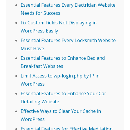
Essential Features Every Electrician Website
Needs for Success
Fix Custom Fields Not Displaying in
WordPress Easily
Essential Features Every Locksmith Website
Must Have
Essential Features to Enhance Bed and
Breakfast Websites
Limit Access to wp-login.php by IP in
WordPress
Essential Features to Enhance Your Car
Detailing Website
Effective Ways to Clear Your Cache in
WordPress
Essential Features for Effective Meditation