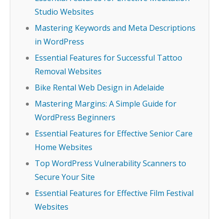
Studio Websites
Mastering Keywords and Meta Descriptions
in WordPress
Essential Features for Successful Tattoo
Removal Websites
Bike Rental Web Design in Adelaide
Mastering Margins: A Simple Guide for
WordPress Beginners
Essential Features for Effective Senior Care
Home Websites
Top WordPress Vulnerability Scanners to
Secure Your Site
Essential Features for Effective Film Festival
Websites