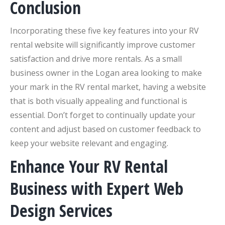
Conclusion
Incorporating these five key features into your RV
rental website will significantly improve customer
satisfaction and drive more rentals. As a small
business owner in the Logan area looking to make
your mark in the RV rental market, having a website
that is both visually appealing and functional is
essential. Don’t forget to continually update your
content and adjust based on customer feedback to
keep your website relevant and engaging.
Enhance Your RV Rental
Business with Expert Web
Design Services