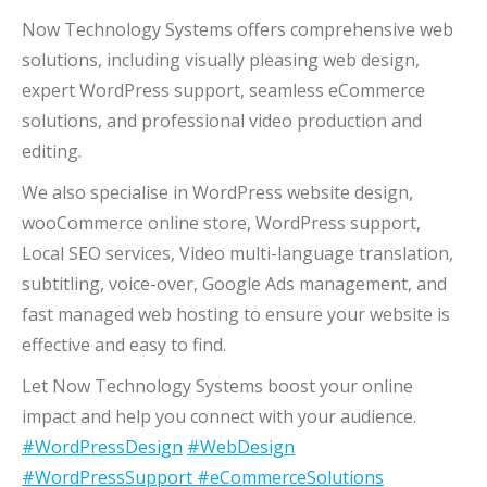
Now Technology Systems offers comprehensive web
solutions, including visually pleasing web design,
expert WordPress support, seamless eCommerce
solutions, and professional video production and
editing.
We also specialise in WordPress website design,
wooCommerce online store, WordPress support,
Local SEO services, Video multi-language translation,
subtitling, voice-over, Google Ads management, and
fast managed web hosting to ensure your website is
effective and easy to find.
Let Now Technology Systems boost your online
impact and help you connect with your audience.
#WordPressDesign
#WebDesign
#WordPressSupport
#eCommerceSolutions