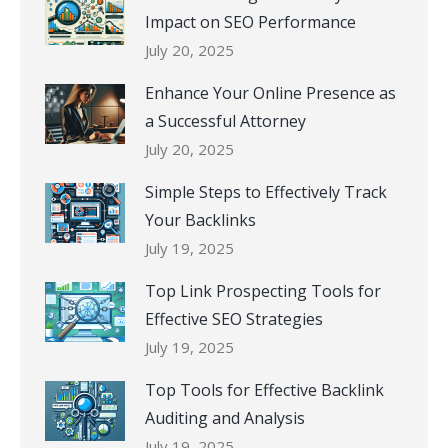
Impact on SEO Performance
July 20, 2025
Enhance Your Online Presence as
a Successful Attorney
July 20, 2025
Simple Steps to Effectively Track
Your Backlinks
July 19, 2025
Top Link Prospecting Tools for
Effective SEO Strategies
July 19, 2025
Top Tools for Effective Backlink
Auditing and Analysis
July 19, 2025