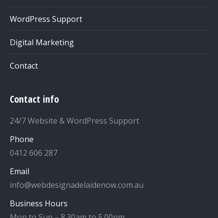
WordPress Support
Digital Marketing
Contact
Contact info
24/7 Website & WordPress Support
Phone
0412 606 287
Email
info@webdesignadelaidenow.com.au
Business Hours
Mon to Sun – 8.30am to 5.00pm