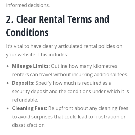
informed decisions.
2. Clear Rental Terms and
Conditions
It’s vital to have clearly articulated rental policies on
your website. This includes:
Mileage Limits:
Outline how many kilometres
renters can travel without incurring additional fees.
Deposits:
Specify how much is required as a
security deposit and the conditions under which it is
refundable.
Cleaning Fees:
Be upfront about any cleaning fees
to avoid surprises that could lead to frustration or
dissatisfaction.