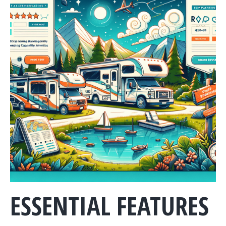
ESSENTIAL FEATURES