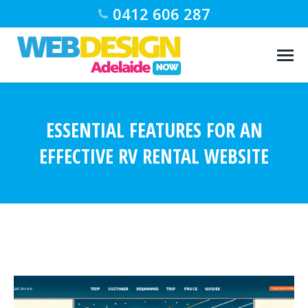
0412 606 287
ESSENTIAL FEATURES FOR AN
EFFECTIVE RV RENTAL WEBSITE