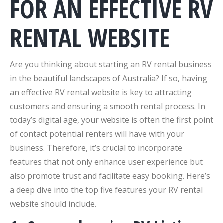
FOR AN EFFECTIVE RV
RENTAL WEBSITE
Are you thinking about starting an RV rental business
in the beautiful landscapes of Australia? If so, having
an effective RV rental website is key to attracting
customers and ensuring a smooth rental process. In
today’s digital age, your website is often the first point
of contact potential renters will have with your
business. Therefore, it’s crucial to incorporate
features that not only enhance user experience but
also promote trust and facilitate easy booking. Here’s
a deep dive into the top five features your RV rental
website should include.