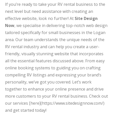
If you’re ready to take your RV rental business to the
next level but need assistance with creating an
effective website, look no further! At
Site Design
Now
, we specialise in delivering top-notch web design
tailored specifically for small businesses in the Logan
area. Our team understands the unique needs of the
RV rental industry and can help you create a user-
friendly, visually stunning website that incorporates
all the essential features discussed above. From easy
online booking systems to guiding you on crafting
compelling RV listings and expressing your brand’s
personality, we’ve got you covered. Let’s work
together to enhance your online presence and drive
more customers to your RV rental business. Check out
our services [here](https://www.sitedesignnow.com/)
and get started today!