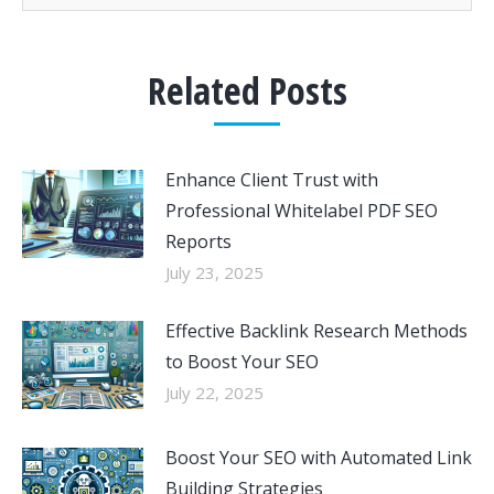
Related Posts
Enhance Client Trust with
Professional Whitelabel PDF SEO
Reports
July 23, 2025
Effective Backlink Research Methods
to Boost Your SEO
July 22, 2025
Boost Your SEO with Automated Link
Building Strategies