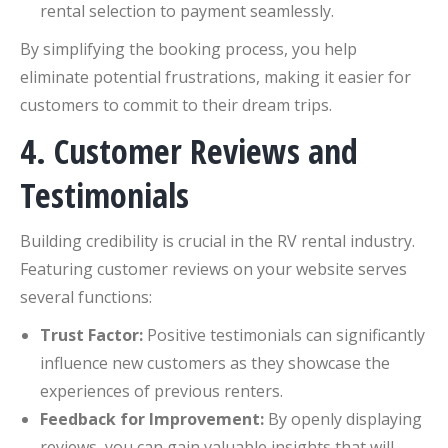
rental selection to payment seamlessly.
By simplifying the booking process, you help
eliminate potential frustrations, making it easier for
customers to commit to their dream trips.
4. Customer Reviews and
Testimonials
Building credibility is crucial in the RV rental industry.
Featuring customer reviews on your website serves
several functions:
Trust Factor:
Positive testimonials can significantly
influence new customers as they showcase the
experiences of previous renters.
Feedback for Improvement:
By openly displaying
reviews, you can gain valuable insights that will