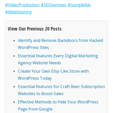
#VideoProduction
#SEOservices
#GoogleAds
#WebHosting
View Our Previous 20 Posts
Identify and Remove Backdoors from Hacked
WordPress Sites
Essential Features Every Digital Marketing
Agency Website Needs
Create Your Own Etsy-Like Store with
WordPress Today
Essential Features for Craft Beer Subscription
Websites to Boost Sales
Effective Methods to Hide Your WordPress
Page from Google