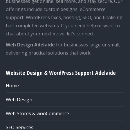
businesses get online, sell more, and stay secure. Our
offerings include custom designs, eCommerce
support, WordPress fixes, hosting, SEO, and finalising
half-completed websites. If you need help or want to
chat about your next move, let’s connect.
Web Design Adelaide
for businesses large or small,
delivering practical solutions that work.
Website Design & WordPress Support Adelaide
Home
Web Design
Web Stores & wooCommerce
SEO Services