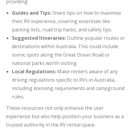
providing:
Guides and Tips:
Share tips on how to maximise
their RV experience, covering essentials like
packing lists, road trip hacks, and safety tips.
Suggested Itineraries:
Outline popular routes or
destinations within Australia. This could include
scenic spots along the Great Ocean Road or
national parks worth visiting.
Local Regulations:
Make renters aware of any
driving regulations specific to RVs in Australia,
including licensing requirements and campground
rules.
These resources not only enhance the user
experience but also help position your business as a
trusted authority in the RV rental space.