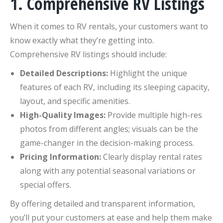
1. Comprehensive RV Listings
When it comes to RV rentals, your customers want to
know exactly what they’re getting into.
Comprehensive RV listings should include:
Detailed Descriptions:
Highlight the unique
features of each RV, including its sleeping capacity,
layout, and specific amenities.
High-Quality Images:
Provide multiple high-res
photos from different angles; visuals can be the
game-changer in the decision-making process.
Pricing Information:
Clearly display rental rates
along with any potential seasonal variations or
special offers.
By offering detailed and transparent information,
you’ll put your customers at ease and help them make