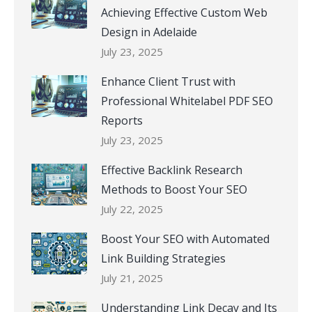
Achieving Effective Custom Web
Design in Adelaide
July 23, 2025
Enhance Client Trust with
Professional Whitelabel PDF SEO
Reports
July 23, 2025
Effective Backlink Research
Methods to Boost Your SEO
July 22, 2025
Boost Your SEO with Automated
Link Building Strategies
July 21, 2025
Understanding Link Decay and Its