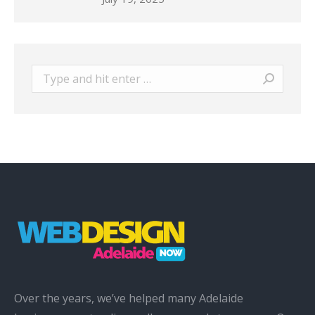
Search:
Over the years, we’ve helped many Adelaide