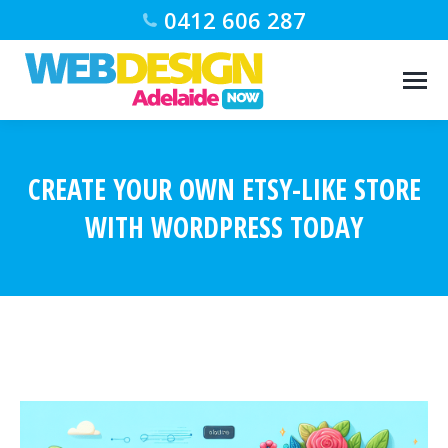
0412 606 287
CREATE YOUR OWN ETSY-LIKE STORE
WITH WORDPRESS TODAY