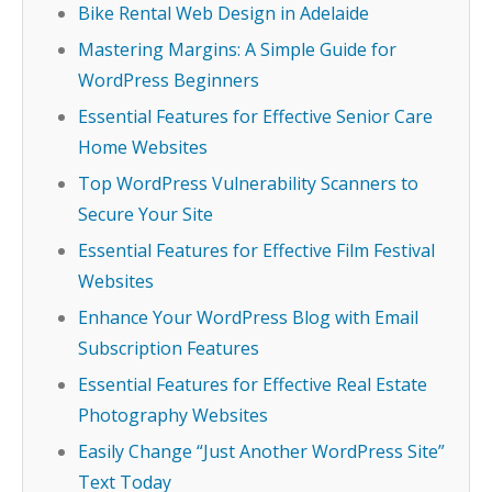
Bike Rental Web Design in Adelaide
Mastering Margins: A Simple Guide for
WordPress Beginners
Essential Features for Effective Senior Care
Home Websites
Top WordPress Vulnerability Scanners to
Secure Your Site
Essential Features for Effective Film Festival
Websites
Enhance Your WordPress Blog with Email
Subscription Features
Essential Features for Effective Real Estate
Photography Websites
Easily Change “Just Another WordPress Site”
Text Today