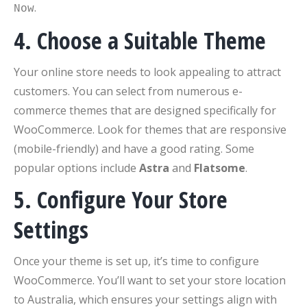
.
Now
4. Choose a Suitable Theme
Your online store needs to look appealing to attract
customers. You can select from numerous e-
commerce themes that are designed specifically for
WooCommerce. Look for themes that are responsive
(mobile-friendly) and have a good rating. Some
popular options include
Astra
and
Flatsome
.
5. Configure Your Store
Settings
Once your theme is set up, it’s time to configure
WooCommerce. You’ll want to set your store location
to Australia, which ensures your settings align with