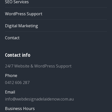
SEO Services
WordPress Support
Digital Marketing
Contact
Contact info
24/7 Website & WordPress Support
Phone
0412 606 287
Email
info@webdesignadelaidenow.com.au
Business Hours