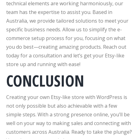
technical elements are working harmoniously, our
team has the expertise to assist you. Based in
Australia, we provide tailored solutions to meet your
specific business needs. Allow us to simplify the e-
commerce setup process for you, focusing on what
you do best—creating amazing products. Reach out
today for a consultation and let’s get your Etsy-like
store up and running with ease!
CONCLUSION
Creating your own Etsy-like store with WordPress is
not only possible but also achievable with a few
simple steps. With a strong presence online, you’ll be
well on your way to making sales and connecting with
customers across Australia. Ready to take the plunge?