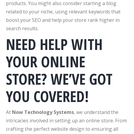
products. You might also consider starting a blog
related to your niche, using relevant keywords that
boost your SEO and help your store rank higher in
search results.
NEED HELP WITH
YOUR ONLINE
STORE? WE’VE GOT
YOU COVERED!
At
Now Technology Systems
, we understand the
intricacies involved in setting up an online store. From
crafting the perfect website design to ensuring all