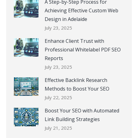
A Step-by-Step Process for
Achieving Effective Custom Web
Design in Adelaide
July 23, 2025
Enhance Client Trust with
Professional Whitelabel PDF SEO
Reports
July 23, 2025
Effective Backlink Research
Methods to Boost Your SEO
July 22, 2025
Boost Your SEO with Automated
Link Building Strategies
July 21, 2025