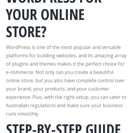
YOUR ONLINE
STORE?
WordPress is one of the most popular and versatile
platforms for building websites, and its amazing array
of plugins and themes makes it the perfect choice for
e-commerce. Not only can you create a beautiful
online store, but you also have complete control over
your brand, your products, and your customer
experience. Plus, with the right setup, you can cater to
Australian regulations and make sure your business
runs smoothly.
STEP-BY-STEP GUIDE