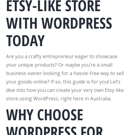
ETSY-LIKE STORE
WITH WORDPRESS
TODAY
Are you a crafty entrepreneur eager to showcase
your unique products? Or maybe you’re a small
business owner looking for a hassle-free way to sell
your goods online? If so, this guide is for you! Let’s
dive into how you can create your very own Etsy-like
store using WordPress, right here in Australia.
WHY CHOOSE
WORDPRESS FOR