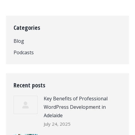
Categories
Blog
Podcasts
Recent posts
Key Benefits of Professional
WordPress Development in
Adelaide
July 24, 2025