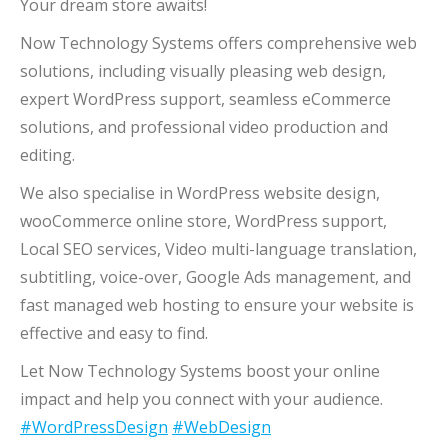
Your dream store awaits!
Now Technology Systems offers comprehensive web
solutions, including visually pleasing web design,
expert WordPress support, seamless eCommerce
solutions, and professional video production and
editing.
We also specialise in WordPress website design,
wooCommerce online store, WordPress support,
Local SEO services, Video multi-language translation,
subtitling, voice-over, Google Ads management, and
fast managed web hosting to ensure your website is
effective and easy to find.
Let Now Technology Systems boost your online
impact and help you connect with your audience.
#WordPressDesign
#WebDesign