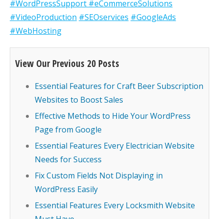
#WordPressSupport
#eCommerceSolutions
#VideoProduction
#SEOservices
#GoogleAds
#WebHosting
View Our Previous 20 Posts
Essential Features for Craft Beer Subscription
Websites to Boost Sales
Effective Methods to Hide Your WordPress
Page from Google
Essential Features Every Electrician Website
Needs for Success
Fix Custom Fields Not Displaying in
WordPress Easily
Essential Features Every Locksmith Website