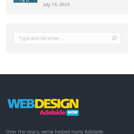
July 19, 2025
Search:
Over the years, we’ve helped many Adelaide