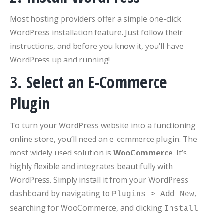
Most hosting providers offer a simple one-click
WordPress installation feature. Just follow their
instructions, and before you know it, you’ll have
WordPress up and running!
3. Select an E-Commerce
Plugin
To turn your WordPress website into a functioning
online store, you’ll need an e-commerce plugin. The
most widely used solution is
WooCommerce
. It’s
highly flexible and integrates beautifully with
WordPress. Simply install it from your WordPress
dashboard by navigating to
,
Plugins > Add New
searching for WooCommerce, and clicking
Install