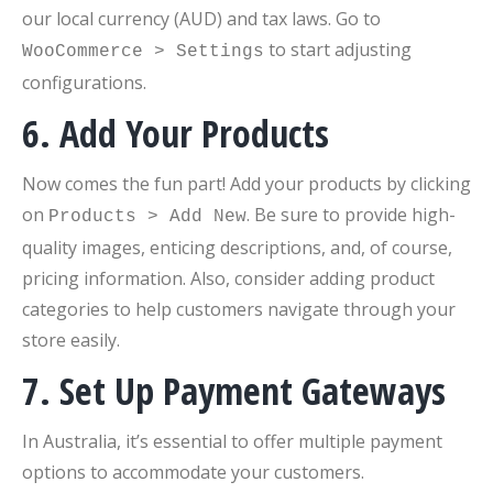
our local currency (AUD) and tax laws. Go to
to start adjusting
WooCommerce > Settings
configurations.
6. Add Your Products
Now comes the fun part! Add your products by clicking
on
. Be sure to provide high-
Products > Add New
quality images, enticing descriptions, and, of course,
pricing information. Also, consider adding product
categories to help customers navigate through your
store easily.
7. Set Up Payment Gateways
In Australia, it’s essential to offer multiple payment
options to accommodate your customers.