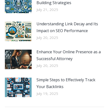
Building Strategies
July 21, 2025
Understanding Link Decay and Its
Impact on SEO Performance
July 20, 2025
Enhance Your Online Presence as a
Successful Attorney
July 20, 2025
Simple Steps to Effectively Track
Your Backlinks
July 19, 2025