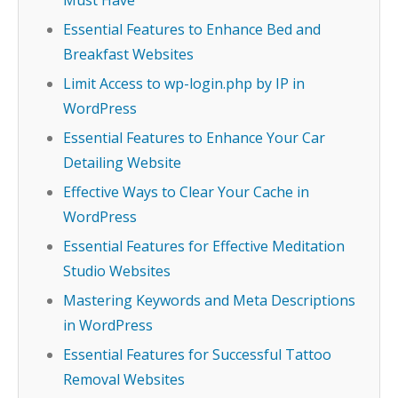
Must Have
Essential Features to Enhance Bed and
Breakfast Websites
Limit Access to wp-login.php by IP in
WordPress
Essential Features to Enhance Your Car
Detailing Website
Effective Ways to Clear Your Cache in
WordPress
Essential Features for Effective Meditation
Studio Websites
Mastering Keywords and Meta Descriptions
in WordPress
Essential Features for Successful Tattoo
Removal Websites