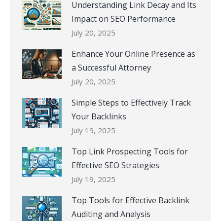
Understanding Link Decay and Its
Impact on SEO Performance
July 20, 2025
Enhance Your Online Presence as
a Successful Attorney
July 20, 2025
Simple Steps to Effectively Track
Your Backlinks
July 19, 2025
Top Link Prospecting Tools for
Effective SEO Strategies
July 19, 2025
Top Tools for Effective Backlink
Auditing and Analysis