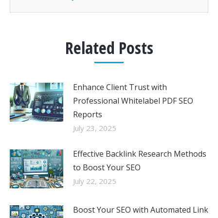
Related Posts
Enhance Client Trust with
Professional Whitelabel PDF SEO
Reports
July 23, 2025
Effective Backlink Research Methods
to Boost Your SEO
July 22, 2025
Boost Your SEO with Automated Link