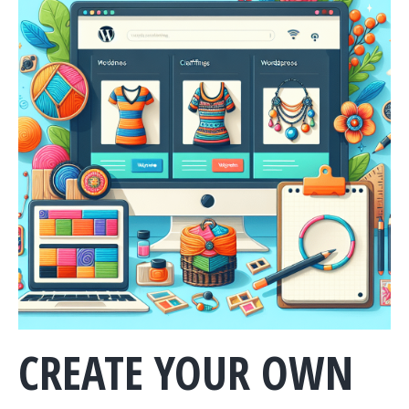
CREATE YOUR OWN