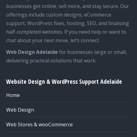
businesses get online, sell more, and stay secure. Our
offerings include custom designs, eCommerce
support, WordPress fixes, hosting, SEO, and finalising
half-completed websites. If you need help or want to
chat about your next move, let’s connect.
Web Design Adelaide
for businesses large or small,
delivering practical solutions that work.
Website Design & WordPress Support Adelaide
Home
Web Design
Web Stores & wooCommerce