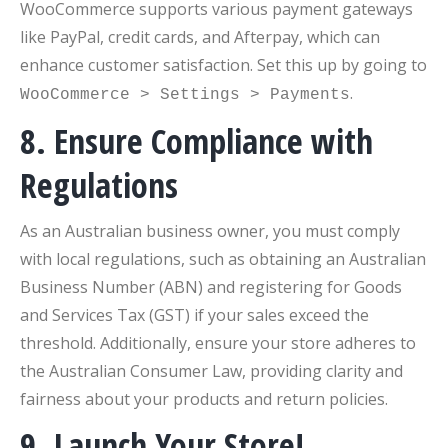
WooCommerce supports various payment gateways
like PayPal, credit cards, and Afterpay, which can
enhance customer satisfaction. Set this up by going to
.
WooCommerce > Settings > Payments
8. Ensure Compliance with
Regulations
As an Australian business owner, you must comply
with local regulations, such as obtaining an Australian
Business Number (ABN) and registering for Goods
and Services Tax (GST) if your sales exceed the
threshold. Additionally, ensure your store adheres to
the Australian Consumer Law, providing clarity and
fairness about your products and return policies.
9. Launch Your Store!