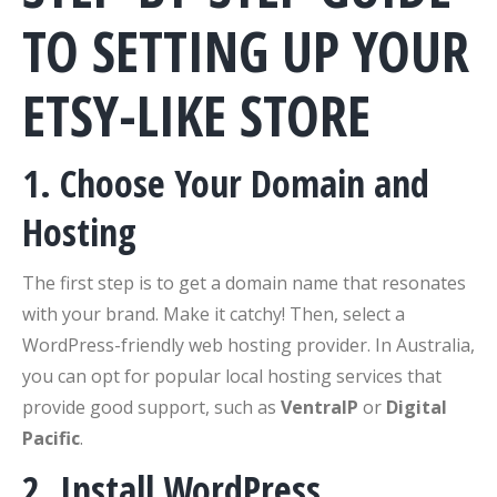
TO SETTING UP YOUR
ETSY-LIKE STORE
1. Choose Your Domain and
Hosting
The first step is to get a domain name that resonates
with your brand. Make it catchy! Then, select a
WordPress-friendly web hosting provider. In Australia,
you can opt for popular local hosting services that
provide good support, such as
VentraIP
or
Digital
Pacific
.
2. Install WordPress