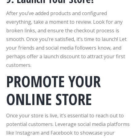
After you’ve added products and configured
everything, take a moment to review. Look for any
broken links, and ensure the checkout process is
smooth. Once you’re satisfied, it’s time to launch! Let
your friends and social media followers know, and
perhaps offer a launch discount to attract your first
customers.
PROMOTE YOUR
ONLINE STORE
Once your store is live, it’s essential to reach out to
potential customers. Leverage social media platforms
like Instagram and Facebook to showcase your