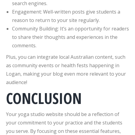
search engines.
Engagement: Well-written posts give students a
reason to return to your site regularly.
Community Building: It’s an opportunity for readers
to share their thoughts and experiences in the
comments.
Plus, you can integrate local Australian content, such
as community events or health fests happening in
Logan, making your blog even more relevant to your
audience!
CONCLUSION
Your yoga studio website should be a reflection of
your commitment to your practice and the students
you serve. By focusing on these essential features,