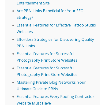
Entertainment Site
Are PBN Links Beneficial for Your SEO
Strategy?
Essential Features for Effective Tattoo Studio
Websites
Effortless Strategies for Discovering Quality
PBN Links
Essential Features for Successful
Photography Print Store Websites
Essential Features for Successful
Photography Print Store Websites
Mastering Private Blog Networks: Your
Ultimate Guide to PBNs
Essential Features Every Roofing Contractor
Website Must Have