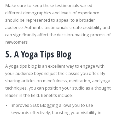
Make sure to keep these testimonials varied—
different demographics and levels of experience
should be represented to appeal to a broader
audience. Authentic testimonials create credibility and
can significantly affect the decision-making process of
newcomers.
5. A Yoga Tips Blog
A yoga tips blog is an excellent way to engage with
your audience beyond just the classes you offer. By
sharing articles on mindfulness, meditation, and yoga
techniques, you can position your studio as a thought
leader in the field. Benefits include:
Improved SEO: Blogging allows you to use
keywords effectively, boosting your visibility in