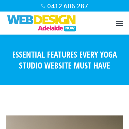
0412 606 287
ESSENTIAL FEATURES EVERY YOGA
STUDIO WEBSITE MUST HAVE