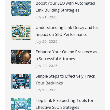
Boost Your SEO with Automated
Link Building Strategies
July 21, 2025
Understanding Link Decay and Its
Impact on SEO Performance
July 20, 2025
Enhance Your Online Presence as
a Successful Attorney
July 20, 2025
Simple Steps to Effectively Track
Your Backlinks
July 19, 2025
Top Link Prospecting Tools for
Effective SEO Strategies