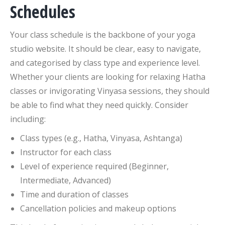
Schedules
Your class schedule is the backbone of your yoga
studio website. It should be clear, easy to navigate,
and categorised by class type and experience level.
Whether your clients are looking for relaxing Hatha
classes or invigorating Vinyasa sessions, they should
be able to find what they need quickly. Consider
including:
Class types (e.g., Hatha, Vinyasa, Ashtanga)
Instructor for each class
Level of experience required (Beginner,
Intermediate, Advanced)
Time and duration of classes
Cancellation policies and makeup options