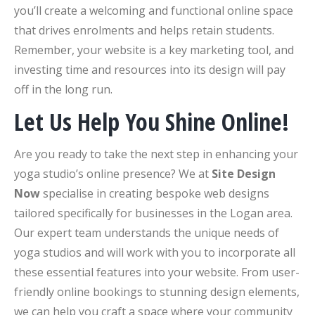
you’ll create a welcoming and functional online space
that drives enrolments and helps retain students.
Remember, your website is a key marketing tool, and
investing time and resources into its design will pay
off in the long run.
Let Us Help You Shine Online!
Are you ready to take the next step in enhancing your
yoga studio’s online presence? We at
Site Design
Now
specialise in creating bespoke web designs
tailored specifically for businesses in the Logan area.
Our expert team understands the unique needs of
yoga studios and will work with you to incorporate all
these essential features into your website. From user-
friendly online bookings to stunning design elements,
we can help you craft a space where your community