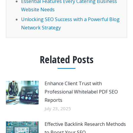
Essential Features Every Catering Business
Website Needs
Unlocking SEO Success with a Powerful Blog
Network Strategy
Related Posts
Enhance Client Trust with
Professional Whitelabel PDF SEO
Reports
July 23, 2025
Effective Backlink Research Methods
to Boost Your SEO