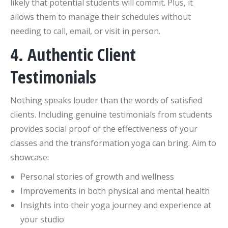
likely that potential students will commit. Plus, it
allows them to manage their schedules without
needing to call, email, or visit in person.
4. Authentic Client
Testimonials
Nothing speaks louder than the words of satisfied
clients. Including genuine testimonials from students
provides social proof of the effectiveness of your
classes and the transformation yoga can bring. Aim to
showcase:
Personal stories of growth and wellness
Improvements in both physical and mental health
Insights into their yoga journey and experience at
your studio