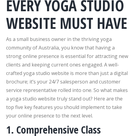
EVERY YOGA STUDIO
WEBSITE MUST HAVE
As a small business owner in the thriving yoga
community of Australia, you know that having a
strong online presence is essential for attracting new
clients and keeping current ones engaged. A well-
crafted yoga studio website is more than just a digital
brochure; it’s your 24/7 salesperson and customer
service representative rolled into one. So what makes
a yoga studio website truly stand out? Here are the
top five key features you should implement to take
your online presence to the next level.
1. Comprehensive Class