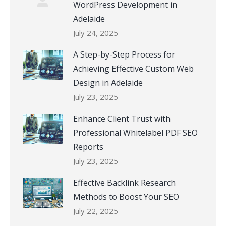
WordPress Development in
Adelaide
July 24, 2025
A Step-by-Step Process for
Achieving Effective Custom Web
Design in Adelaide
July 23, 2025
Enhance Client Trust with
Professional Whitelabel PDF SEO
Reports
July 23, 2025
Effective Backlink Research
Methods to Boost Your SEO
July 22, 2025