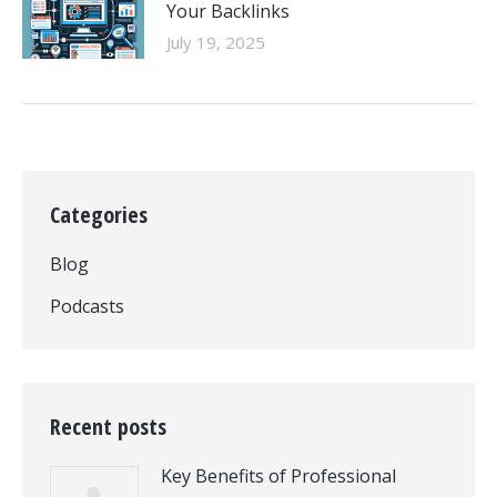
Your Backlinks
July 19, 2025
Categories
Blog
Podcasts
Recent posts
Key Benefits of Professional