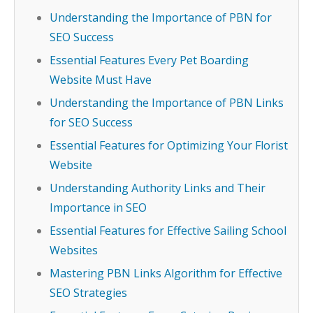
Understanding the Importance of PBN for
SEO Success
Essential Features Every Pet Boarding
Website Must Have
Understanding the Importance of PBN Links
for SEO Success
Essential Features for Optimizing Your Florist
Website
Understanding Authority Links and Their
Importance in SEO
Essential Features for Effective Sailing School
Websites
Mastering PBN Links Algorithm for Effective
SEO Strategies