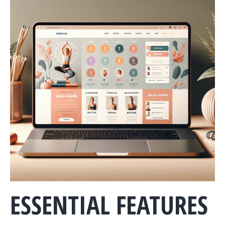
ESSENTIAL FEATURES