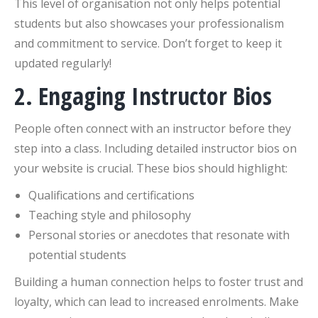
This level of organisation not only helps potential
students but also showcases your professionalism
and commitment to service. Don’t forget to keep it
updated regularly!
2. Engaging Instructor Bios
People often connect with an instructor before they
step into a class. Including detailed instructor bios on
your website is crucial. These bios should highlight:
Qualifications and certifications
Teaching style and philosophy
Personal stories or anecdotes that resonate with
potential students
Building a human connection helps to foster trust and
loyalty, which can lead to increased enrolments. Make