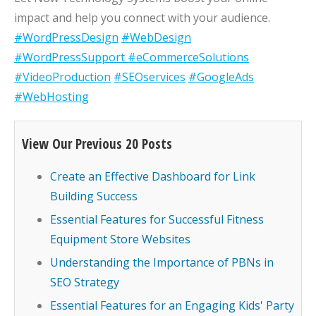
impact and help you connect with your audience.
#WordPressDesign
#WebDesign
#WordPressSupport
#eCommerceSolutions
#VideoProduction
#SEOservices
#GoogleAds
#WebHosting
View Our Previous 20 Posts
Create an Effective Dashboard for Link
Building Success
Essential Features for Successful Fitness
Equipment Store Websites
Understanding the Importance of PBNs in
SEO Strategy
Essential Features for an Engaging Kids' Party