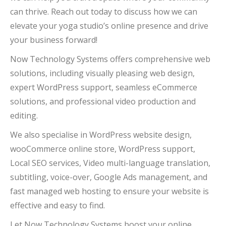
can thrive. Reach out today to discuss how we can
elevate your yoga studio’s online presence and drive
your business forward!
Now Technology Systems offers comprehensive web
solutions, including visually pleasing web design,
expert WordPress support, seamless eCommerce
solutions, and professional video production and
editing.
We also specialise in WordPress website design,
wooCommerce online store, WordPress support,
Local SEO services, Video multi-language translation,
subtitling, voice-over, Google Ads management, and
fast managed web hosting to ensure your website is
effective and easy to find.
Let Now Technology Systems boost your online