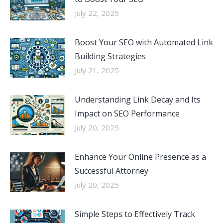
July 22, 2025
Boost Your SEO with Automated Link
Building Strategies
July 21, 2025
Understanding Link Decay and Its
Impact on SEO Performance
July 20, 2025
Enhance Your Online Presence as a
Successful Attorney
July 20, 2025
Simple Steps to Effectively Track