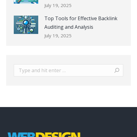
July 19, 2025
Top Tools for Effective Backlink
Auditing and Analysis
July 19, 2025
Search: