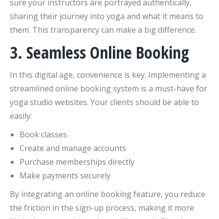
sure your instructors are portrayed authentically,
sharing their journey into yoga and what it means to
them. This transparency can make a big difference.
3. Seamless Online Booking
In this digital age, convenience is key. Implementing a
streamlined online booking system is a must-have for
yoga studio websites. Your clients should be able to
easily:
Book classes
Create and manage accounts
Purchase memberships directly
Make payments securely
By integrating an online booking feature, you reduce
the friction in the sign-up process, making it more