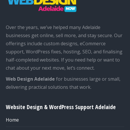
Over the years, we’ve helped many Adelaide
businesses get online, sell more, and stay secure. Our
offerings include custom designs, eCommerce
support, WordPress fixes, hosting, SEO, and finalising
half-completed websites. If you need help or want to
chat about your next move, let’s connect.
Web Design Adelaide
for businesses large or small,
delivering practical solutions that work.
Website Design & WordPress Support Adelaide
Home