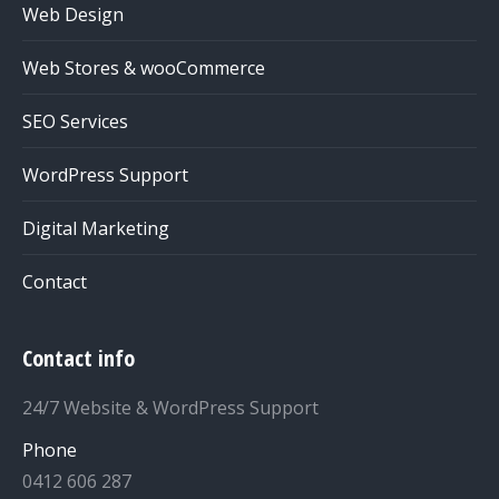
Web Design
Web Stores & wooCommerce
SEO Services
WordPress Support
Digital Marketing
Contact
Contact info
24/7 Website & WordPress Support
Phone
0412 606 287