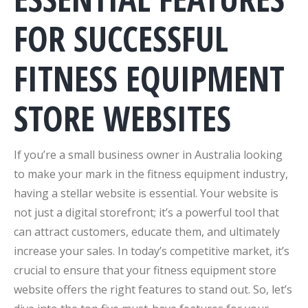
FOR SUCCESSFUL
FITNESS EQUIPMENT
STORE WEBSITES
If you’re a small business owner in Australia looking
to make your mark in the fitness equipment industry,
having a stellar website is essential. Your website is
not just a digital storefront; it’s a powerful tool that
can attract customers, educate them, and ultimately
increase your sales. In today’s competitive market, it’s
crucial to ensure that your fitness equipment store
website offers the right features to stand out. So, let’s