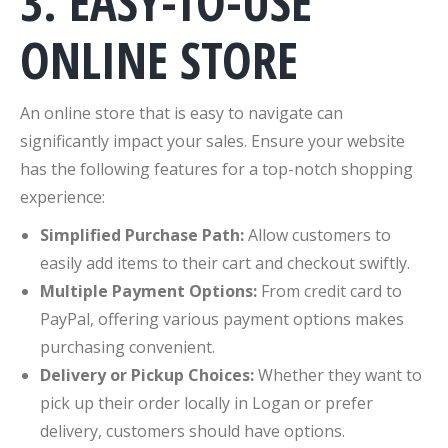
3. EASY-TO-USE
ONLINE STORE
An online store that is easy to navigate can
significantly impact your sales. Ensure your website
has the following features for a top-notch shopping
experience:
Simplified Purchase Path:
Allow customers to
easily add items to their cart and checkout swiftly.
Multiple Payment Options:
From credit card to
PayPal, offering various payment options makes
purchasing convenient.
Delivery or Pickup Choices:
Whether they want to
pick up their order locally in Logan or prefer
delivery, customers should have options.