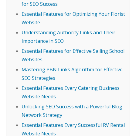
for SEO Success
Essential Features for Optimizing Your Florist
Website
Understanding Authority Links and Their
Importance in SEO
Essential Features for Effective Sailing School
Websites
Mastering PBN Links Algorithm for Effective
SEO Strategies
Essential Features Every Catering Business
Website Needs
Unlocking SEO Success with a Powerful Blog
Network Strategy
Essential Features Every Successful RV Rental
Website Needs