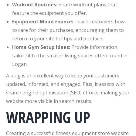
Workout Routines:
Share workout plans that
feature the equipment you offer.
Equipment Maintenance:
Teach customers how
to care for their purchases, encouraging them to
return to your site for tips and products.
Home Gym Setup Ideas:
Provide information
tailor-fit to the smaller living spaces often found in
Logan.
A blog is an excellent way to keep your customers
updated, informed, and engaged. Plus, it assists with
search engine optimisation (SEO) efforts, making your
website more visible in search results.
WRAPPING UP
Creating a successful fitness equipment store website