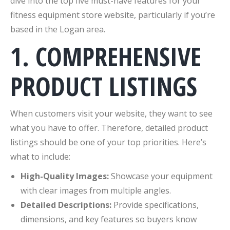
dive into the top five must-have features for your
fitness equipment store website, particularly if you’re
based in the Logan area.
1. COMPREHENSIVE
PRODUCT LISTINGS
When customers visit your website, they want to see
what you have to offer. Therefore, detailed product
listings should be one of your top priorities. Here’s
what to include:
High-Quality Images:
Showcase your equipment
with clear images from multiple angles.
Detailed Descriptions:
Provide specifications,
dimensions, and key features so buyers know