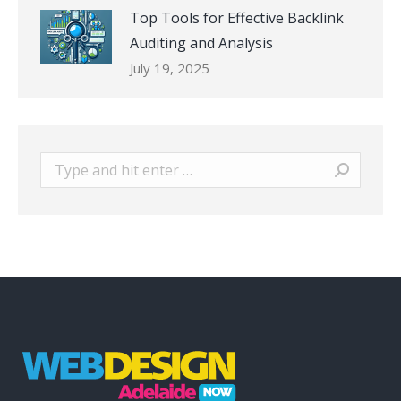
Top Tools for Effective Backlink
Auditing and Analysis
July 19, 2025
Search: