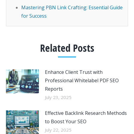
Mastering PBN Link Crafting: Essential Guide
for Success
Related Posts
Enhance Client Trust with
Professional Whitelabel PDF SEO
Reports
July 23, 2025
Effective Backlink Research Methods
to Boost Your SEO
July 22, 2025