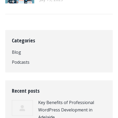
Categories
Blog
Podcasts
Recent posts
Key Benefits of Professional
WordPress Development in
Adelaide