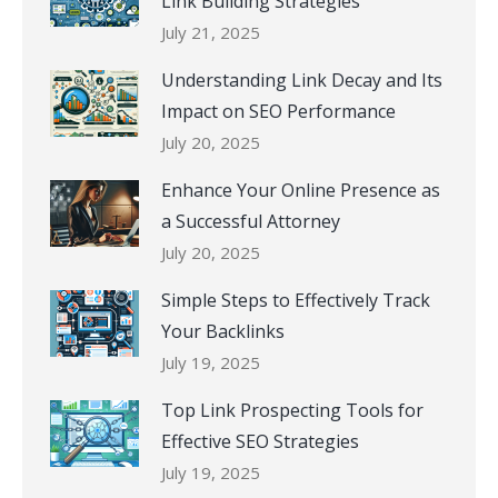
Link Building Strategies
July 21, 2025
Understanding Link Decay and Its
Impact on SEO Performance
July 20, 2025
Enhance Your Online Presence as
a Successful Attorney
July 20, 2025
Simple Steps to Effectively Track
Your Backlinks
July 19, 2025
Top Link Prospecting Tools for
Effective SEO Strategies
July 19, 2025