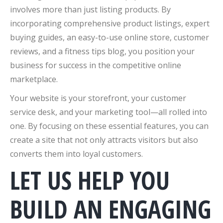
involves more than just listing products. By
incorporating comprehensive product listings, expert
buying guides, an easy-to-use online store, customer
reviews, and a fitness tips blog, you position your
business for success in the competitive online
marketplace.
Your website is your storefront, your customer
service desk, and your marketing tool—all rolled into
one. By focusing on these essential features, you can
create a site that not only attracts visitors but also
converts them into loyal customers.
LET US HELP YOU
BUILD AN ENGAGING