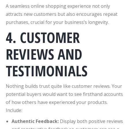
A seamless online shopping experience not only
attracts new customers but also encourages repeat
purchases, crucial for your business’s longevity.
4. CUSTOMER
REVIEWS AND
TESTIMONIALS
Nothing builds trust quite like customer reviews. Your
potential buyers would want to see firsthand accounts
of how others have experienced your products.
Include:
Authentic Feedback:
Display both positive reviews