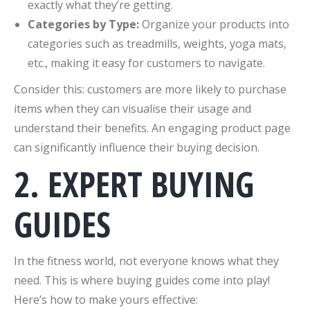
exactly what they’re getting.
Categories by Type:
Organize your products into
categories such as treadmills, weights, yoga mats,
etc., making it easy for customers to navigate.
Consider this: customers are more likely to purchase
items when they can visualise their usage and
understand their benefits. An engaging product page
can significantly influence their buying decision.
2. EXPERT BUYING
GUIDES
In the fitness world, not everyone knows what they
need. This is where buying guides come into play!
Here’s how to make yours effective: