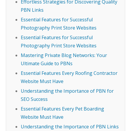
Effortless Strategies for Discovering Quality
PBN Links
Essential Features for Successful
Photography Print Store Websites
Essential Features for Successful
Photography Print Store Websites
Mastering Private Blog Networks: Your
Ultimate Guide to PBNs
Essential Features Every Roofing Contractor
Website Must Have
Understanding the Importance of PBN for
SEO Success
Essential Features Every Pet Boarding
Website Must Have
Understanding the Importance of PBN Links