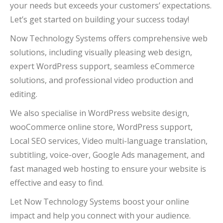
your needs but exceeds your customers’ expectations.
Let’s get started on building your success today!
Now Technology Systems offers comprehensive web
solutions, including visually pleasing web design,
expert WordPress support, seamless eCommerce
solutions, and professional video production and
editing.
We also specialise in WordPress website design,
wooCommerce online store, WordPress support,
Local SEO services, Video multi-language translation,
subtitling, voice-over, Google Ads management, and
fast managed web hosting to ensure your website is
effective and easy to find.
Let Now Technology Systems boost your online
impact and help you connect with your audience.