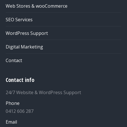
Web Stores & wooCommerce
SEO Services
WordPress Support
Digital Marketing
Contact
Contact info
24/7 Website & WordPress Support
Phone
0412 606 287
Email