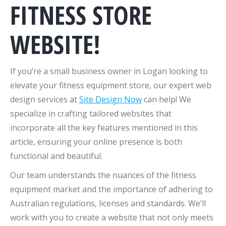
FITNESS STORE
WEBSITE!
If you’re a small business owner in Logan looking to
elevate your fitness equipment store, our expert web
design services at
Site Design Now
can help! We
specialize in crafting tailored websites that
incorporate all the key features mentioned in this
article, ensuring your online presence is both
functional and beautiful.
Our team understands the nuances of the fitness
equipment market and the importance of adhering to
Australian regulations, licenses and standards. We’ll
work with you to create a website that not only meets