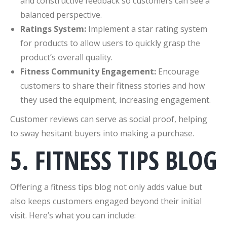
and constructive feedback so customers can see a
balanced perspective.
Ratings System:
Implement a star rating system
for products to allow users to quickly grasp the
product’s overall quality.
Fitness Community Engagement:
Encourage
customers to share their fitness stories and how
they used the equipment, increasing engagement.
Customer reviews can serve as social proof, helping
to sway hesitant buyers into making a purchase.
5. FITNESS TIPS BLOG
Offering a fitness tips blog not only adds value but
also keeps customers engaged beyond their initial
visit. Here’s what you can include: