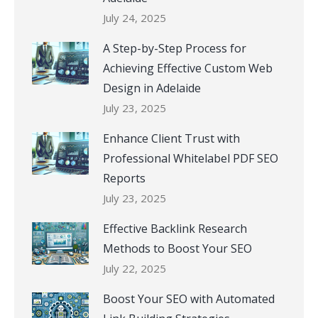
July 24, 2025
A Step-by-Step Process for
Achieving Effective Custom Web
Design in Adelaide
July 23, 2025
Enhance Client Trust with
Professional Whitelabel PDF SEO
Reports
July 23, 2025
Effective Backlink Research
Methods to Boost Your SEO
July 22, 2025
Boost Your SEO with Automated