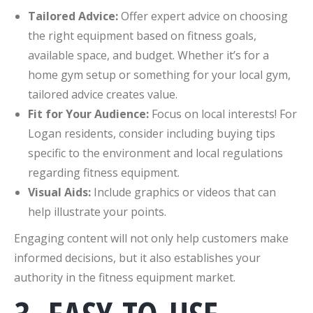
Tailored Advice:
Offer expert advice on choosing
the right equipment based on fitness goals,
available space, and budget. Whether it’s for a
home gym setup or something for your local gym,
tailored advice creates value.
Fit for Your Audience:
Focus on local interests! For
Logan residents, consider including buying tips
specific to the environment and local regulations
regarding fitness equipment.
Visual Aids:
Include graphics or videos that can
help illustrate your points.
Engaging content will not only help customers make
informed decisions, but it also establishes your
authority in the fitness equipment market.