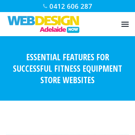
0412 606 287
ESSENTIAL FEATURES FOR
SUCCESSFUL FITNESS EQUIPMENT
STORE WEBSITES