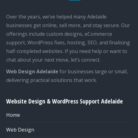
Over the years, we’ve helped many Adelaide
businesses get online, sell more, and stay secure. Our
offerings include custom designs, eCommerce
support, WordPress fixes, hosting, SEO, and finalising
half-completed websites. If you need help or want to
chat about your next move, let’s connect.
Web Design Adelaide
for businesses large or small,
delivering practical solutions that work.
Website Design & WordPress Support Adelaide
Home
Web Design