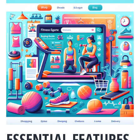
ESSENTIAL FEATURES