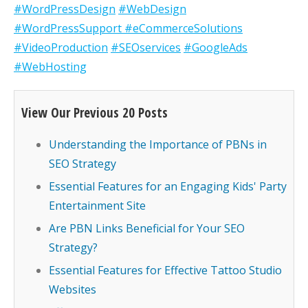
#WordPressDesign
#WebDesign
#WordPressSupport
#eCommerceSolutions
#VideoProduction
#SEOservices
#GoogleAds
#WebHosting
View Our Previous 20 Posts
Understanding the Importance of PBNs in
SEO Strategy
Essential Features for an Engaging Kids' Party
Entertainment Site
Are PBN Links Beneficial for Your SEO
Strategy?
Essential Features for Effective Tattoo Studio
Websites