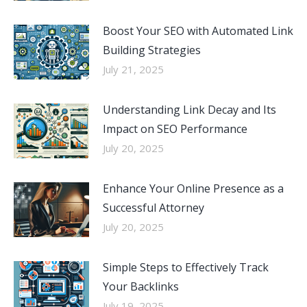
Boost Your SEO with Automated Link
Building Strategies
July 21, 2025
Understanding Link Decay and Its
Impact on SEO Performance
July 20, 2025
Enhance Your Online Presence as a
Successful Attorney
July 20, 2025
Simple Steps to Effectively Track
Your Backlinks
July 19, 2025