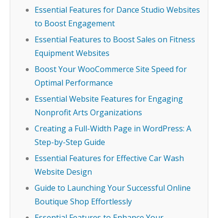
Essential Features for Dance Studio Websites
to Boost Engagement
Essential Features to Boost Sales on Fitness
Equipment Websites
Boost Your WooCommerce Site Speed for
Optimal Performance
Essential Website Features for Engaging
Nonprofit Arts Organizations
Creating a Full-Width Page in WordPress: A
Step-by-Step Guide
Essential Features for Effective Car Wash
Website Design
Guide to Launching Your Successful Online
Boutique Shop Effortlessly
Essential Features to Enhance Your