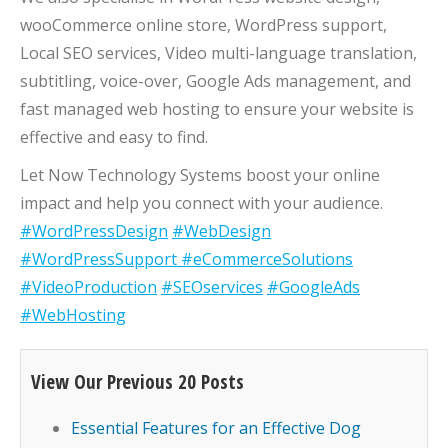
wooCommerce online store, WordPress support,
Local SEO services, Video multi-language translation,
subtitling, voice-over, Google Ads management, and
fast managed web hosting to ensure your website is
effective and easy to find.
Let Now Technology Systems boost your online
impact and help you connect with your audience.
#WordPressDesign
#WebDesign
#WordPressSupport
#eCommerceSolutions
#VideoProduction
#SEOservices
#GoogleAds
#WebHosting
View Our Previous 20 Posts
Essential Features for an Effective Dog