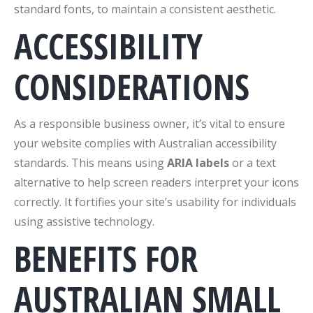
standard fonts, to maintain a consistent aesthetic.
ACCESSIBILITY
CONSIDERATIONS
As a responsible business owner, it’s vital to ensure
your website complies with Australian accessibility
standards. This means using
ARIA labels
or a text
alternative to help screen readers interpret your icons
correctly. It fortifies your site’s usability for individuals
using assistive technology.
BENEFITS FOR
AUSTRALIAN SMALL