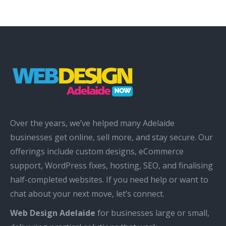
Over the years, we’ve helped many Adelaide
businesses get online, sell more, and stay secure. Our
offerings include custom designs, eCommerce
support, WordPress fixes, hosting, SEO, and finalising
half-completed websites. If you need help or want to
chat about your next move, let’s connect.
Web Design Adelaide
for businesses large or small,