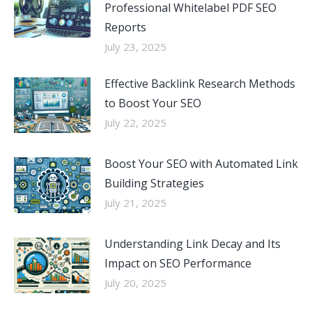
Professional Whitelabel PDF SEO
Reports
July 23, 2025
Effective Backlink Research Methods
to Boost Your SEO
July 22, 2025
Boost Your SEO with Automated Link
Building Strategies
July 21, 2025
Understanding Link Decay and Its
Impact on SEO Performance
July 20, 2025