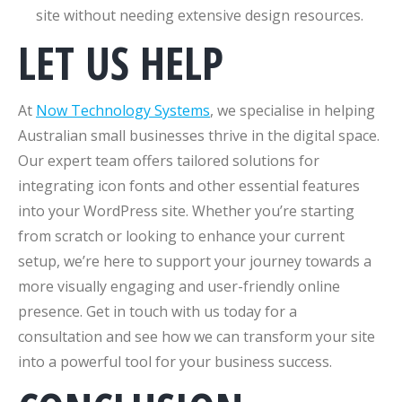
site without needing extensive design resources.
LET US HELP
At
Now Technology Systems
, we specialise in helping
Australian small businesses thrive in the digital space.
Our expert team offers tailored solutions for
integrating icon fonts and other essential features
into your WordPress site. Whether you’re starting
from scratch or looking to enhance your current
setup, we’re here to support your journey towards a
more visually engaging and user-friendly online
presence. Get in touch with us today for a
consultation and see how we can transform your site
into a powerful tool for your business success.