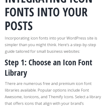
FONTS INTO YOUR
POSTS
Incorporating icon fonts into your WordPress site is
simpler than you might think. Here’s a step-by-step
guide tailored for small business websites:
Step 1: Choose an Icon Font
Library
There are numerous free and premium icon font
libraries available. Popular options include Font
Awesome, Ionicons, and Themify Icons. Select a library
that offers icons that align with your brand’s