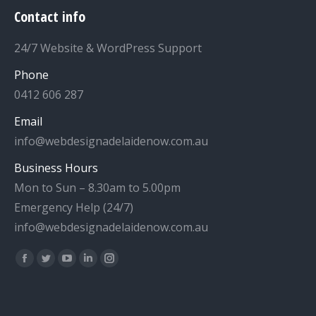
Contact info
24/7 Website & WordPress Support
Phone
0412 606 287
Email
info@webdesignadelaidenow.com.au
Business Hours
Mon to Sun – 8.30am to 5.00pm
Emergency Help (24/7)
info@webdesignadelaidenow.com.au
Find us on:
Facebook
Twitter
YouTube
Linkedin
Instagram
page
page
page
page
page
opens
opens
opens
opens
opens