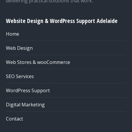
delivering practical solutions that work.
Website Design & WordPress Support Adelaide
Home
Web Design
Web Stores & wooCommerce
SEO Services
WordPress Support
Digital Marketing
Contact