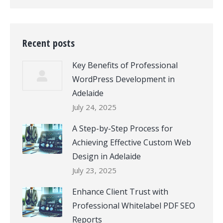
Recent posts
Key Benefits of Professional
WordPress Development in
Adelaide
July 24, 2025
A Step-by-Step Process for
Achieving Effective Custom Web
Design in Adelaide
July 23, 2025
Enhance Client Trust with
Professional Whitelabel PDF SEO
Reports