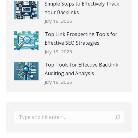
Simple Steps to Effectively Track
Your Backlinks
July 19, 2025
Top Link Prospecting Tools for
Effective SEO Strategies
July 19, 2025
Top Tools for Effective Backlink
Auditing and Analysis
July 19, 2025
Search: