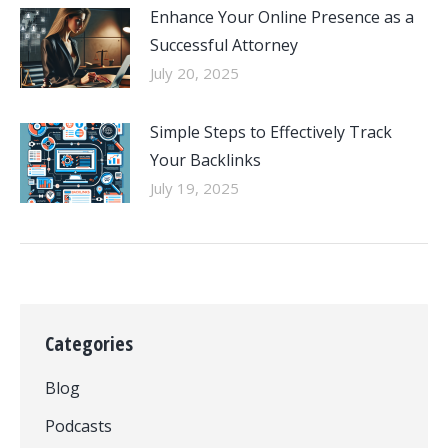
Enhance Your Online Presence as a
Successful Attorney
July 20, 2025
Simple Steps to Effectively Track
Your Backlinks
July 19, 2025
Categories
Blog
Podcasts