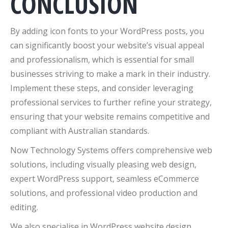
CONCLUSION
By adding icon fonts to your WordPress posts, you
can significantly boost your website’s visual appeal
and professionalism, which is essential for small
businesses striving to make a mark in their industry.
Implement these steps, and consider leveraging
professional services to further refine your strategy,
ensuring that your website remains competitive and
compliant with Australian standards.
Now Technology Systems offers comprehensive web
solutions, including visually pleasing web design,
expert WordPress support, seamless eCommerce
solutions, and professional video production and
editing.
We also specialise in WordPress website design,