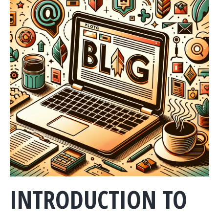
INTRODUCTION TO