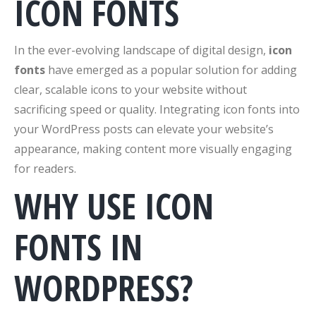
ICON FONTS
In the ever-evolving landscape of digital design,
icon
fonts
have emerged as a popular solution for adding
clear, scalable icons to your website without
sacrificing speed or quality. Integrating icon fonts into
your WordPress posts can elevate your website’s
appearance, making content more visually engaging
for readers.
WHY USE ICON
FONTS IN
WORDPRESS?