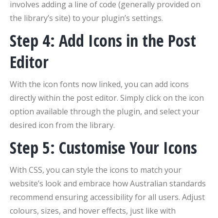
involves adding a line of code (generally provided on
the library’s site) to your plugin’s settings.
Step 4: Add Icons in the Post
Editor
With the icon fonts now linked, you can add icons
directly within the post editor. Simply click on the icon
option available through the plugin, and select your
desired icon from the library.
Step 5: Customise Your Icons
With CSS, you can style the icons to match your
website’s look and embrace how Australian standards
recommend ensuring accessibility for all users. Adjust
colours, sizes, and hover effects, just like with