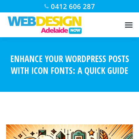
0412 606 287
ENHANCE YOUR WORDPRESS POSTS
WITH ICON FONTS: A QUICK GUIDE