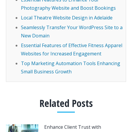
Photography Website and Boost Bookings
Local Theatre Website Design in Adelaide
Seamlessly Transfer Your WordPress Site to a
New Domain
Essential Features of Effective Fitness Apparel
Websites for Increased Engagement
Top Marketing Automation Tools Enhancing
Small Business Growth
Related Posts
Enhance Client Trust with