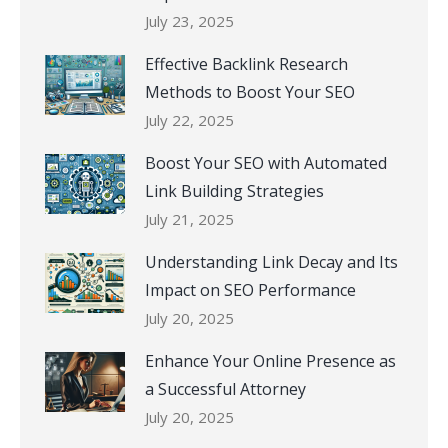
July 23, 2025
Effective Backlink Research
Methods to Boost Your SEO
July 22, 2025
Boost Your SEO with Automated
Link Building Strategies
July 21, 2025
Understanding Link Decay and Its
Impact on SEO Performance
July 20, 2025
Enhance Your Online Presence as
a Successful Attorney
July 20, 2025