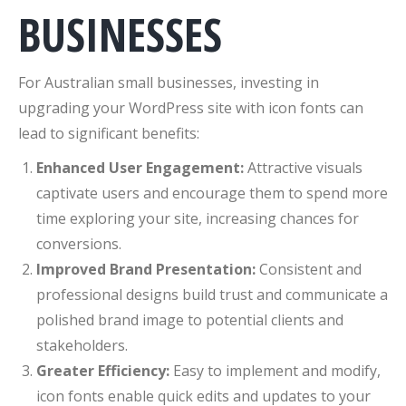
BUSINESSES
For Australian small businesses, investing in
upgrading your WordPress site with icon fonts can
lead to significant benefits:
Enhanced User Engagement:
Attractive visuals
captivate users and encourage them to spend more
time exploring your site, increasing chances for
conversions.
Improved Brand Presentation:
Consistent and
professional designs build trust and communicate a
polished brand image to potential clients and
stakeholders.
Greater Efficiency:
Easy to implement and modify,
icon fonts enable quick edits and updates to your