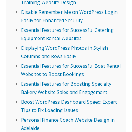
Training Website Design
Disable Remember Me on WordPress Login
Easily for Enhanced Security
Essential Features for Successful Catering
Equipment Rental Websites
Displaying WordPress Photos in Stylish
Columns and Rows Easily
Essential Features for Successful Boat Rental
Websites to Boost Bookings
Essential Features for Boosting Specialty
Bakery Website Sales and Engagement
Boost WordPress Dashboard Speed: Expert
Tips to Fix Loading Issues
Personal Finance Coach Website Design in
Adelaide