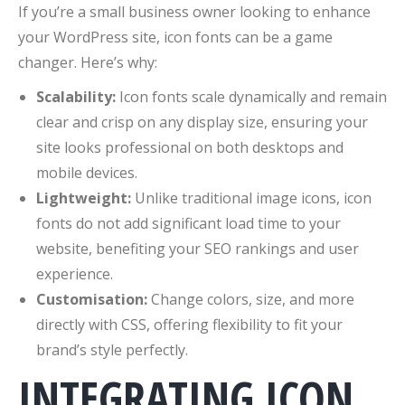
If you’re a small business owner looking to enhance
your WordPress site, icon fonts can be a game
changer. Here’s why:
Scalability:
Icon fonts scale dynamically and remain
clear and crisp on any display size, ensuring your
site looks professional on both desktops and
mobile devices.
Lightweight:
Unlike traditional image icons, icon
fonts do not add significant load time to your
website, benefiting your SEO rankings and user
experience.
Customisation:
Change colors, size, and more
directly with CSS, offering flexibility to fit your
brand’s style perfectly.
INTEGRATING ICON