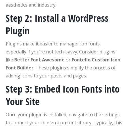
aesthetics and industry.
Step 2: Install a WordPress
Plugin
Plugins make it easier to manage icon fonts,
especially if you’re not tech-savvy. Consider plugins
like
Better Font Awesome
or
Fontello Custom Icon
Font Builder
. These plugins simplify the process of
adding icons to your posts and pages.
Step 3: Embed Icon Fonts into
Your Site
Once your plugin is installed, navigate to the settings
to connect your chosen icon font library. Typically, this