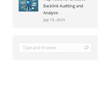
Backlink Auditing and
Analysis
July 19, 2025
Search: