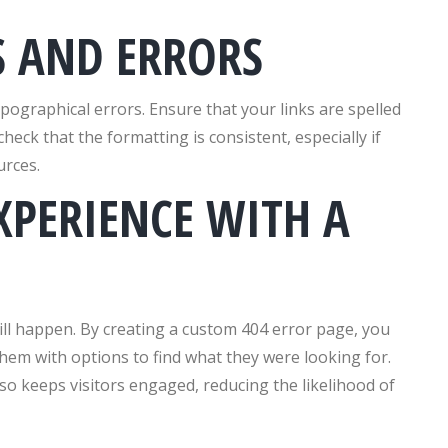
S AND ERRORS
pographical errors. Ensure that your links are spelled
eck that the formatting is consistent, especially if
urces.
XPERIENCE WITH A
ill happen. By creating a custom 404 error page, you
them with options to find what they were looking for.
so keeps visitors engaged, reducing the likelihood of