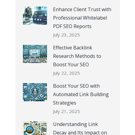
Enhance Client Trust with
Professional Whitelabel
PDF SEO Reports
July 23, 2025
Effective Backlink
Research Methods to
Boost Your SEO
July 22, 2025
Boost Your SEO with
Automated Link Building
Strategies
July 21, 2025
Understanding Link
Decay and Its Impact on