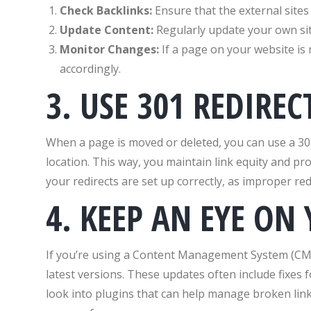
Check Backlinks:
Ensure that the external sites l
Update Content:
Regularly update your own site
Monitor Changes:
If a page on your website is
accordingly.
3. USE 301 REDIREC
When a page is moved or deleted, you can use a 30
location. This way, you maintain link equity and pr
your redirects are set up correctly, as improper red
4. KEEP AN EYE ON
If you’re using a Content Management System (CMS
latest versions. These updates often include fixes 
look into plugins that can help manage broken link