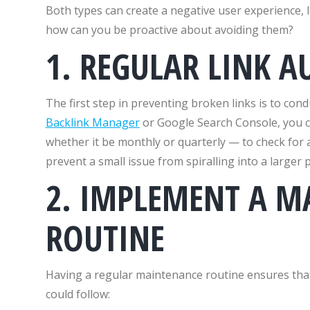
Both types can create a negative user experience, l
how can you be proactive about avoiding them?
1. REGULAR LINK A
The first step in preventing broken links is to cond
Backlink Manager
or Google Search Console, you ca
whether it be monthly or quarterly — to check for
prevent a small issue from spiralling into a larger 
2. IMPLEMENT A M
ROUTINE
Having a regular maintenance routine ensures that
could follow: