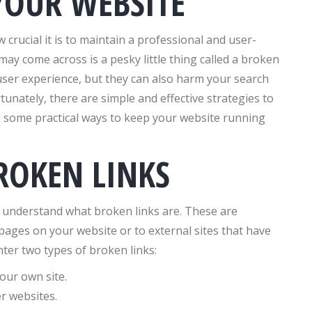
YOUR WEBSITE
 crucial it is to maintain a professional and user-
may come across is a pesky little thing called a broken
 user experience, but they can also harm your search
rtunately, there are simple and effective strategies to
to some practical ways to keep your website running
ROKEN LINKS
o understand what broken links are. These are
 pages on your website or to external sites that have
er two types of broken links:
our own site.
r websites.