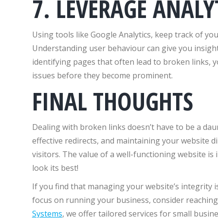
7. LEVERAGE ANALY
Using tools like Google Analytics, keep track of yo
Understanding user behaviour can give you insights
identifying pages that often lead to broken links, 
issues before they become prominent.
FINAL THOUGHTS
Dealing with broken links doesn’t have to be a daun
effective redirects, and maintaining your website d
visitors. The value of a well-functioning website is
look its best!
If you find that managing your website’s integrity
focus on running your business, consider reaching
Systems
, we offer tailored services for small busi