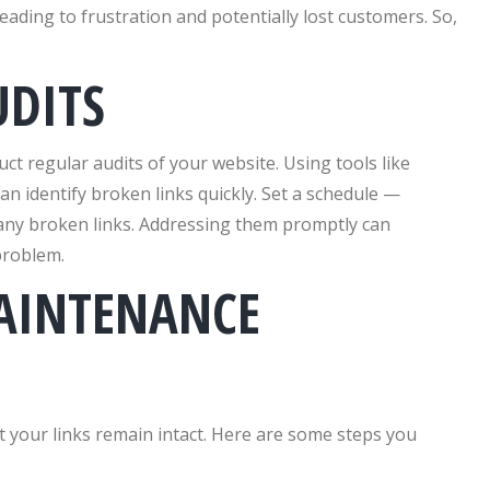
eading to frustration and potentially lost customers. So,
UDITS
uct regular audits of your website. Using tools like
n identify broken links quickly. Set a schedule —
 any broken links. Addressing them promptly can
problem.
AINTENANCE
 your links remain intact. Here are some steps you