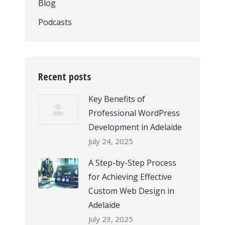
Blog
Podcasts
Recent posts
Key Benefits of
Professional WordPress
Development in Adelaide
July 24, 2025
A Step-by-Step Process
for Achieving Effective
Custom Web Design in
Adelaide
July 23, 2025