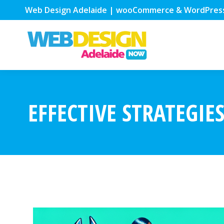
Web Design Adelaide | wooCommerce & WordPres
EFFECTIVE STRATEGIE