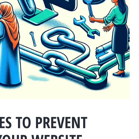
IES TO PREVENT