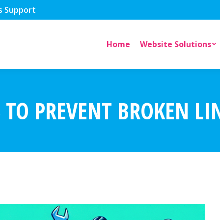
s Support
Home
Website Solutions
S TO PREVENT BROKEN L