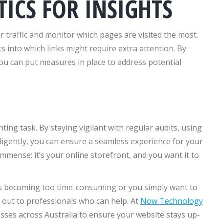
TICS FOR INSIGHTS
ur traffic and monitor which pages are visited the most.
 into which links might require extra attention. By
you can put measures in place to address potential
ting task. By staying vigilant with regular audits, using
iligently, you can ensure a seamless experience for your
 immense; it’s your online storefront, and you want it to
 is becoming too time-consuming or you simply want to
 out to professionals who can help. At
Now Technology
nesses across Australia to ensure your website stays up-