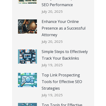
SEO Performance
July 20, 2025
Enhance Your Online
Presence as a Successful
Attorney
July 20, 2025
Simple Steps to Effectively
Track Your Backlinks
July 19, 2025
Top Link Prospecting
Tools for Effective SEO
Strategies
July 19, 2025
Top Tools for Effective