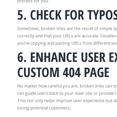
process for you.
5. CHECK FOR TYPO
Sometimes, broken links are the result of simple ty
correctly and that your URLs are accurate. Double-ch
you’re copying and pasting URLs from different so
6. ENHANCE USER E
CUSTOM 404 PAGE
No matter how careful you are, broken links can st
can guide users back to your main site or provide 
This not only helps improve user experience but al
losing potential customers.