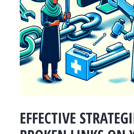
EFFECTIVE STRATEG