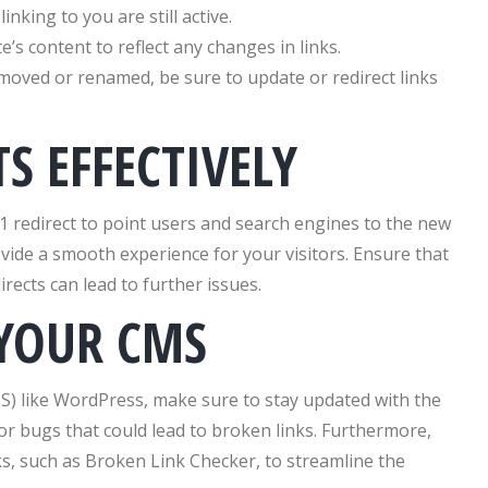
inking to you are still active.
’s content to reflect any changes in links.
 moved or renamed, be sure to update or redirect links
TS EFFECTIVELY
1 redirect to point users and search engines to the new
ovide a smooth experience for your visitors. Ensure that
irects can lead to further issues.
 YOUR CMS
) like WordPress, make sure to stay updated with the
for bugs that could lead to broken links. Furthermore,
s, such as Broken Link Checker, to streamline the