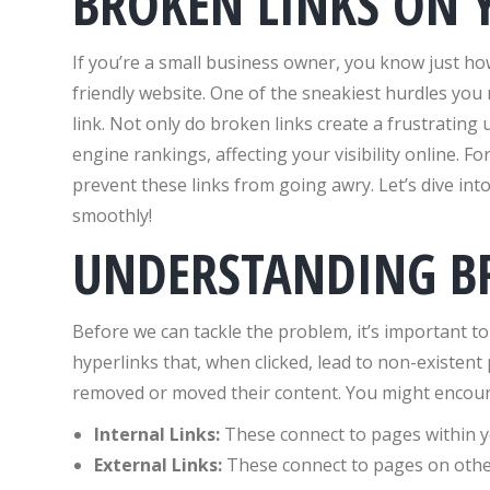
BROKEN LINKS ON 
If you’re a small business owner, you know just how
friendly website. One of the sneakiest hurdles you 
link. Not only do broken links create a frustrating
engine rankings, affecting your visibility online. Fo
prevent these links from going awry. Let’s dive in
smoothly!
UNDERSTANDING B
Before we can tackle the problem, it’s important t
hyperlinks that, when clicked, lead to non-existent
removed or moved their content. You might encount
Internal Links:
These connect to pages within y
External Links:
These connect to pages on othe