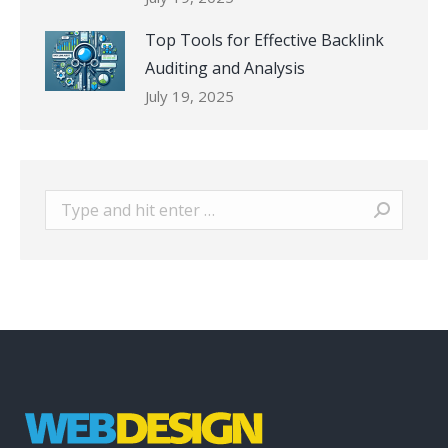
Top Tools for Effective Backlink
Auditing and Analysis
July 19, 2025
Search: