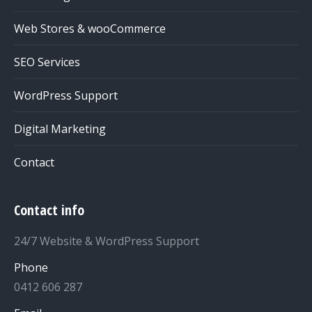
Web Stores & wooCommerce
SEO Services
WordPress Support
Digital Marketing
Contact
Contact info
24/7 Website & WordPress Support
Phone
0412 606 287