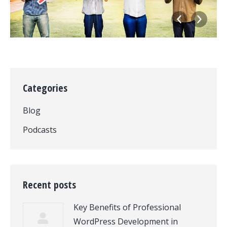
Categories
Blog
Podcasts
Recent posts
Key Benefits of Professional
WordPress Development in