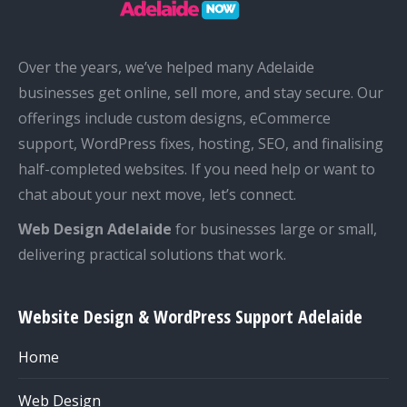
Over the years, we’ve helped many Adelaide
businesses get online, sell more, and stay secure. Our
offerings include custom designs, eCommerce
support, WordPress fixes, hosting, SEO, and finalising
half-completed websites. If you need help or want to
chat about your next move, let’s connect.
Web Design Adelaide
for businesses large or small,
delivering practical solutions that work.
Website Design & WordPress Support Adelaide
Home
Web Design