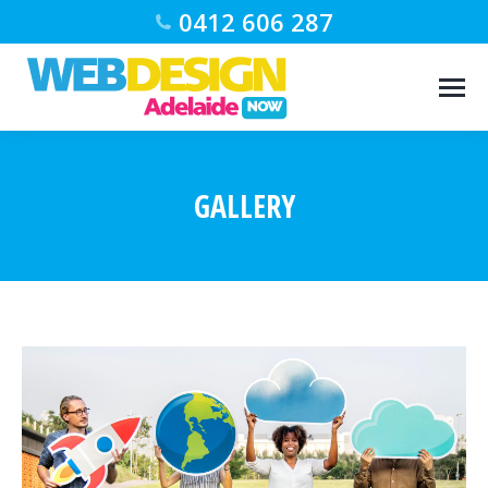
0412 606 287
GALLERY