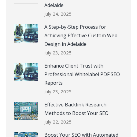
Adelaide
July 24, 2025
A Step-by-Step Process for
Achieving Effective Custom Web
Design in Adelaide
July 23, 2025
Enhance Client Trust with
Professional Whitelabel PDF SEO
Reports
July 23, 2025
Effective Backlink Research
Methods to Boost Your SEO
July 22, 2025
Boost Your SEO with Automated