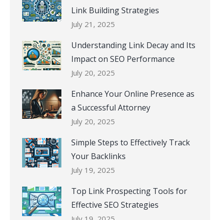
Link Building Strategies
July 21, 2025
Understanding Link Decay and Its
Impact on SEO Performance
July 20, 2025
Enhance Your Online Presence as
a Successful Attorney
July 20, 2025
Simple Steps to Effectively Track
Your Backlinks
July 19, 2025
Top Link Prospecting Tools for
Effective SEO Strategies
July 19, 2025